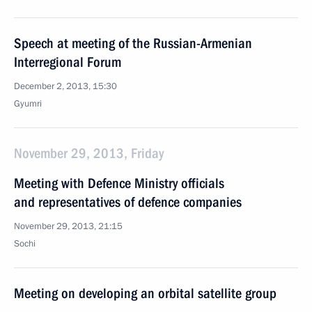
Speech at meeting of the Russian-Armenian
Interregional Forum
December 2, 2013, 15:30
Gyumri
November 29, 2013, Friday
Meeting with Defence Ministry officials
and representatives of defence companies
November 29, 2013, 21:15
Sochi
Meeting on developing an orbital satellite group