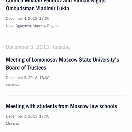
Council Mikhail Fedotov and Human Rights
Ombudsman Vladimir Lukin
December 4, 2013, 17:00
Novo-Ogaryovo, Moscow Region
December 3, 2013, Tuesday
Meeting of Lomonosov Moscow State University's
Board of Trustees
December 3, 2013, 18:00
Moscow
Meeting with students from Moscow law schools
December 3, 2013, 17:00
Moscow