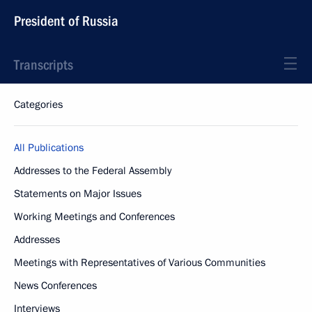
President of Russia
Transcripts
Categories
All Publications
Addresses to the Federal Assembly
Statements on Major Issues
Working Meetings and Conferences
Addresses
Meetings with Representatives of Various Communities
News Conferences
Interviews