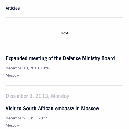
Articles
Next
Expanded meeting of the Defence Ministry Board
December 10, 2013, 14:10
Moscow
December 9, 2013, Monday
Visit to South African embassy in Moscow
December 9, 2013, 23:15
Moscow