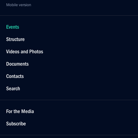
Mobile version
Events
Structure
Videos and Photos
Documents
Contacts
Search
For the Media
Subscribe