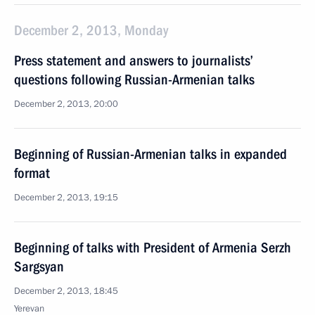
December 2, 2013, Monday
Press statement and answers to journalists’
questions following Russian-Armenian talks
December 2, 2013, 20:00
Beginning of Russian-Armenian talks in expanded
format
December 2, 2013, 19:15
Beginning of talks with President of Armenia Serzh
Sargsyan
December 2, 2013, 18:45
Yerevan