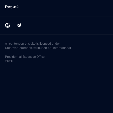
Русский
All content on this site is licensed under
Creative Commons Attribution 4.0 International
Presidential
Executive Office
2026