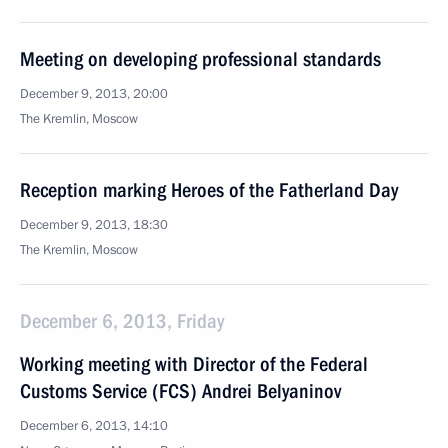
Meeting on developing professional standards
December 9, 2013, 20:00
The Kremlin, Moscow
Reception marking Heroes of the Fatherland Day
December 9, 2013, 18:30
The Kremlin, Moscow
December 6, 2013, Friday
Working meeting with Director of the Federal
Customs Service (FCS) Andrei Belyaninov
December 6, 2013, 14:10