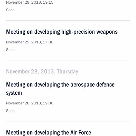
November 29, 2013, 19:15
Sochi
Meeting on developing high-precision weapons
November 29, 2013, 17:30
Sochi
November 28, 2013, Thursday
Meeting on developing the aerospace defence
system
November 28, 2013, 19:00
Sochi
Meeting on developing the Air Force