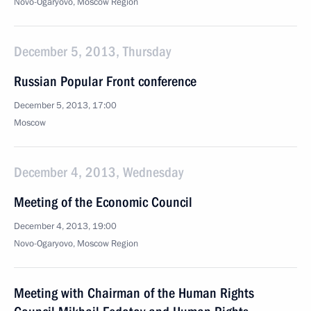
Novo-Ogaryovo, Moscow Region
December 5, 2013, Thursday
Russian Popular Front conference
December 5, 2013, 17:00
Moscow
December 4, 2013, Wednesday
Meeting of the Economic Council
December 4, 2013, 19:00
Novo-Ogaryovo, Moscow Region
Meeting with Chairman of the Human Rights