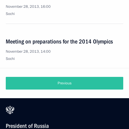
November 28, 2013, 16:00
Sochi
Meeting on preparations for the 2014 Olympics
November 28, 2013, 14:00
Sochi
Previous
President of Russia