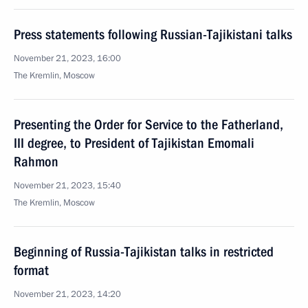
Press statements following Russian-Tajikistani talks
November 21, 2023, 16:00
The Kremlin, Moscow
Presenting the Order for Service to the Fatherland,
III degree, to President of Tajikistan Emomali
Rahmon
November 21, 2023, 15:40
The Kremlin, Moscow
Beginning of Russia-Tajikistan talks in restricted
format
November 21, 2023, 14:20