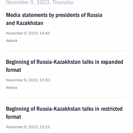
November 9, 2023, Thursday
Media statements by presidents of Russia
and Kazakhstan
November 9, 2023, 14:45
Astana
Beginning of Russia-Kazakhstan talks in expanded
format
November 9, 2023, 13:30
Astana
Beginning of Russia-Kazakhstan talks in restricted
format
November 9, 2023, 12:15