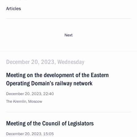
Articles
Next
December 20, 2023, Wednesday
Meeting on the development of the Eastern
Operating Domain’s railway network
December 20, 2023, 22:40
The Kremlin, Moscow
Meeting of the Council of Legislators
December 20, 2023, 15:05