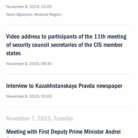
November 8, 2023, 15:05
Novo-Ogaryovo, Moscow Region
Video address to participants of the 11th meeting
of security council secretaries of the CIS member
states
November 8, 2023, 09:30
Interview to Kazakhstanskaya Pravda newspaper
November 8, 2023, 00:00
November 7, 2023, Tuesday
Meeting with First Deputy Prime Minister Andrei