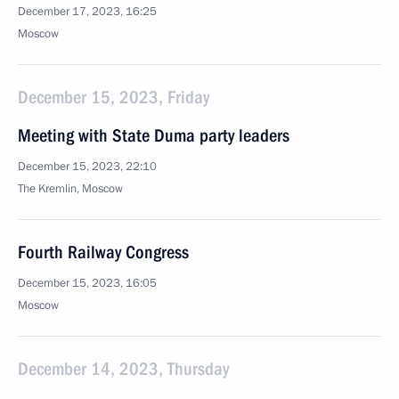
December 17, 2023, 16:25
Moscow
December 15, 2023, Friday
Meeting with State Duma party leaders
December 15, 2023, 22:10
The Kremlin, Moscow
Fourth Railway Congress
December 15, 2023, 16:05
Moscow
December 14, 2023, Thursday