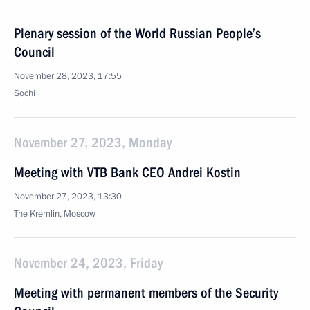
Plenary session of the World Russian People’s
Council
November 28, 2023, 17:55
Sochi
November 27, 2023, Monday
Meeting with VTB Bank CEO Andrei Kostin
November 27, 2023, 13:30
The Kremlin, Moscow
November 24, 2023, Friday
Meeting with permanent members of the Security