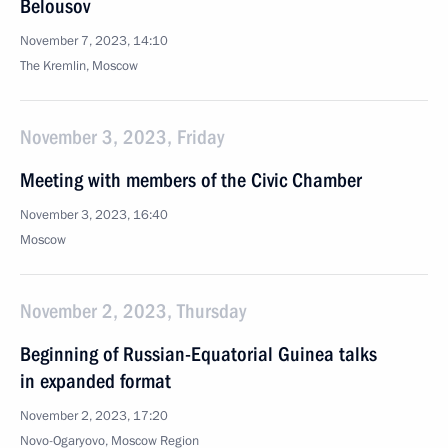
Belousov
November 7, 2023, 14:10
The Kremlin, Moscow
November 3, 2023, Friday
Meeting with members of the Civic Chamber
November 3, 2023, 16:40
Moscow
November 2, 2023, Thursday
Beginning of Russian-Equatorial Guinea talks
in expanded format
November 2, 2023, 17:20
Novo-Ogaryovo, Moscow Region