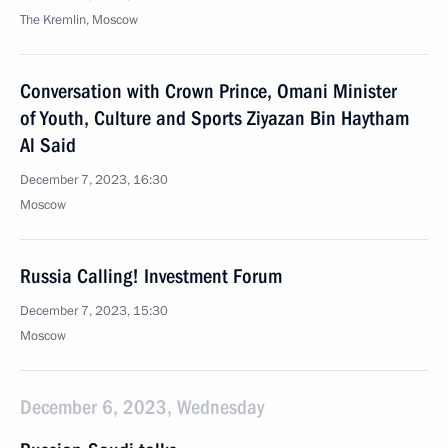
The Kremlin, Moscow
Conversation with Crown Prince, Omani Minister
of Youth, Culture and Sports Ziyazan Bin Haytham
Al Said
December 7, 2023, 16:30
Moscow
Russia Calling! Investment Forum
December 7, 2023, 15:30
Moscow
December 6, 2023, Wednesday