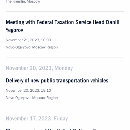
The Kremlin, Moscow
Meeting with Federal Taxation Service Head Daniil
Yegorov
November 21, 2023, 10:00
Novo-Ogaryovo, Moscow Region
November 20, 2023, Monday
Delivery of new public transportation vehicles
November 20, 2023, 19:10
Novo-Ogaryovo, Moscow Region
November 17, 2023, Friday