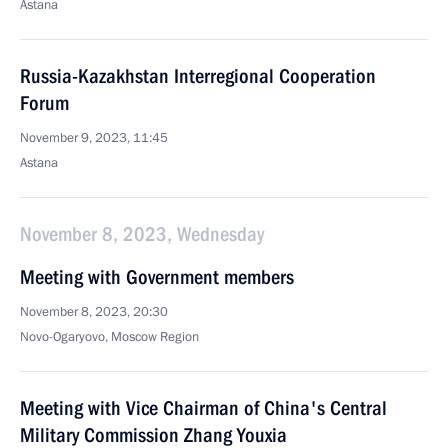
Astana
Russia-Kazakhstan Interregional Cooperation
Forum
November 9, 2023, 11:45
Astana
November 8, 2023, Wednesday
Meeting with Government members
November 8, 2023, 20:30
Novo-Ogaryovo, Moscow Region
Meeting with Vice Chairman of China's Central
Military Commission Zhang Youxia