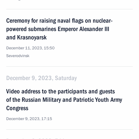
Ceremony for raising naval flags on nuclear-
powered submarines Emperor Alexander III
and Krasnoyarsk
December 11, 2023, 15:50
Severodvinsk
December 9, 2023, Saturday
Video address to the participants and guests
of the Russian Military and Patriotic Youth Army
Congress
December 9, 2023, 17:15