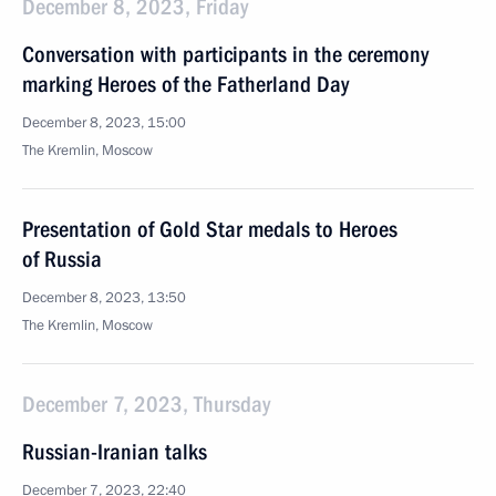
December 8, 2023, Friday
Conversation with participants in the ceremony
marking Heroes of the Fatherland Day
December 8, 2023, 15:00
The Kremlin, Moscow
Presentation of Gold Star medals to Heroes
of Russia
December 8, 2023, 13:50
The Kremlin, Moscow
December 7, 2023, Thursday
Russian-Iranian talks
December 7, 2023, 22:40