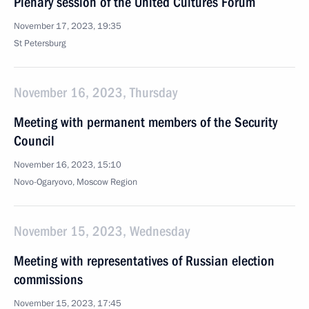
Plenary session of the United Cultures Forum
November 17, 2023, 19:35
St Petersburg
November 16, 2023, Thursday
Meeting with permanent members of the Security
Council
November 16, 2023, 15:10
Novo-Ogaryovo, Moscow Region
November 15, 2023, Wednesday
Meeting with representatives of Russian election
commissions
November 15, 2023, 17:45