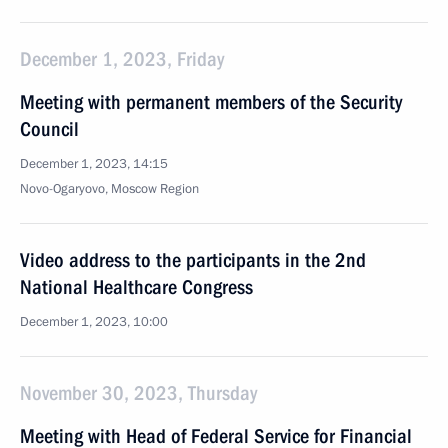
December 1, 2023, Friday
Meeting with permanent members of the Security
Council
December 1, 2023, 14:15
Novo-Ogaryovo, Moscow Region
Video address to the participants in the 2nd
National Healthcare Congress
December 1, 2023, 10:00
November 30, 2023, Thursday
Meeting with Head of Federal Service for Financial