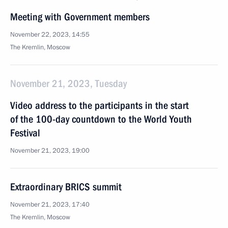
Meeting with Government members
November 22, 2023, 14:55
The Kremlin, Moscow
November 21, 2023, Tuesday
Video address to the participants in the start
of the 100-day countdown to the World Youth
Festival
November 21, 2023, 19:00
Extraordinary BRICS summit
November 21, 2023, 17:40
The Kremlin, Moscow