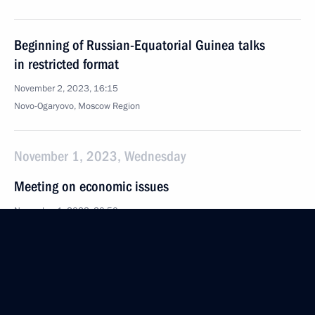
Beginning of Russian-Equatorial Guinea talks
in restricted format
November 2, 2023, 16:15
Novo-Ogaryovo, Moscow Region
November 1, 2023, Wednesday
Meeting on economic issues
November 1, 2023, 20:50
Novo-Ogaryovo, Moscow Region
October 31, 2023, Tuesday
Meeting with Oleg Kuvshinnikov and Georgy