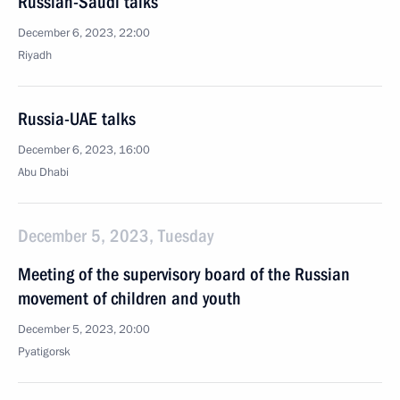
Russian-Saudi talks
December 6, 2023, 22:00
Riyadh
Russia-UAE talks
December 6, 2023, 16:00
Abu Dhabi
December 5, 2023, Tuesday
Meeting of the supervisory board of the Russian
movement of children and youth
December 5, 2023, 20:00
Pyatigorsk