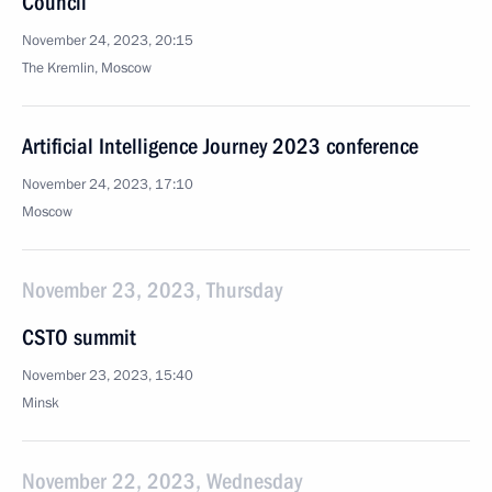
Council
November 24, 2023, 20:15
The Kremlin, Moscow
Artificial Intelligence Journey 2023 conference
November 24, 2023, 17:10
Moscow
November 23, 2023, Thursday
CSTO summit
November 23, 2023, 15:40
Minsk
November 22, 2023, Wednesday