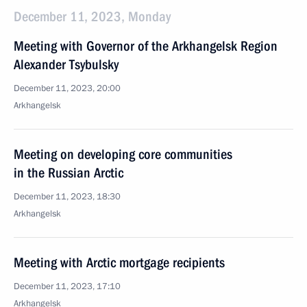
December 11, 2023, Monday
Meeting with Governor of the Arkhangelsk Region
Alexander Tsybulsky
December 11, 2023, 20:00
Arkhangelsk
Meeting on developing core communities
in the Russian Arctic
December 11, 2023, 18:30
Arkhangelsk
Meeting with Arctic mortgage recipients
December 11, 2023, 17:10
Arkhangelsk