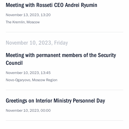
Meeting with Rosseti CEO Andrei Ryumin
November 13, 2023, 13:20
The Kremlin, Moscow
November 10, 2023, Friday
Meeting with permanent members of the Security
Council
November 10, 2023, 13:45
Novo-Ogaryovo, Moscow Region
Greetings on Interior Ministry Personnel Day
November 10, 2023, 00:00