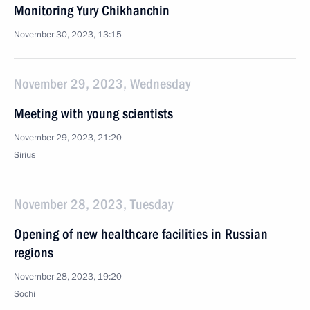
Monitoring Yury Chikhanchin
November 30, 2023, 13:15
November 29, 2023, Wednesday
Meeting with young scientists
November 29, 2023, 21:20
Sirius
November 28, 2023, Tuesday
Opening of new healthcare facilities in Russian
regions
November 28, 2023, 19:20
Sochi