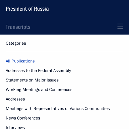
President of Russia
Transcripts
Categories
All Publications
Addresses to the Federal Assembly
Statements on Major Issues
Working Meetings and Conferences
Addresses
Meetings with Representatives of Various Communities
News Conferences
Interviews