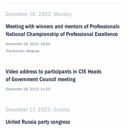
December 18, 2023, Monday
Meeting with winners and mentors of Professionals
National Championship of Professional Excellence
December 18, 2023, 18:50
The Kremlin, Moscow
Video address to participants in CIS Heads
of Government Council meeting
December 18, 2023, 11:20
December 17, 2023, Sunday
United Russia party congress