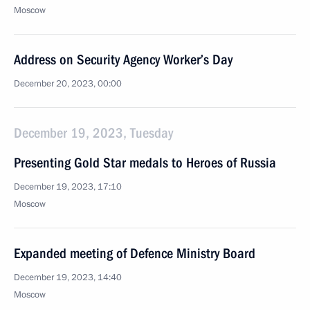
Moscow
Address on Security Agency Worker’s Day
December 20, 2023, 00:00
December 19, 2023, Tuesday
Presenting Gold Star medals to Heroes of Russia
December 19, 2023, 17:10
Moscow
Expanded meeting of Defence Ministry Board
December 19, 2023, 14:40
Moscow