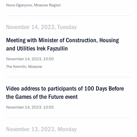
Novo-Ogaryovo, Moscow Region
November 14, 2023, Tuesday
Meeting with Minister of Construction, Housing
and Utilities Irek Fayzullin
November 14, 2023, 15:50
The Kremlin, Moscow
Video address to participants of 100 Days Before
the Games of the Future event
November 14, 2023, 10:55
November 13, 2023, Monday