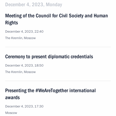
December 4, 2023, Monday
Meeting of the Council for Civil Society and Human
Rights
December 4, 2023, 22:40
The Kremlin, Moscow
Ceremony to present diplomatic credentials
December 4, 2023, 18:50
The Kremlin, Moscow
Presenting the #WeAreTogether international
awards
December 4, 2023, 17:30
Moscow