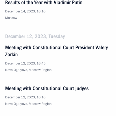
Results of the Year with Vladimir Putin
December 14, 2023, 16:10
Moscow
December 12, 2023, Tuesday
Meeting with Constitutional Court President Valery
Zorkin
December 12, 2023, 16:45
Novo-Ogaryovo, Moscow Region
Meeting with Constitutional Court judges
December 12, 2023, 16:10
Novo-Ogaryovo, Moscow Region