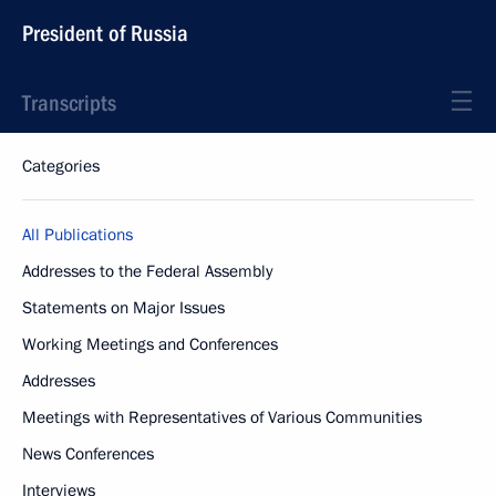
President of Russia
Transcripts
Categories
All Publications
Addresses to the Federal Assembly
Statements on Major Issues
Working Meetings and Conferences
Addresses
Meetings with Representatives of Various Communities
News Conferences
Interviews