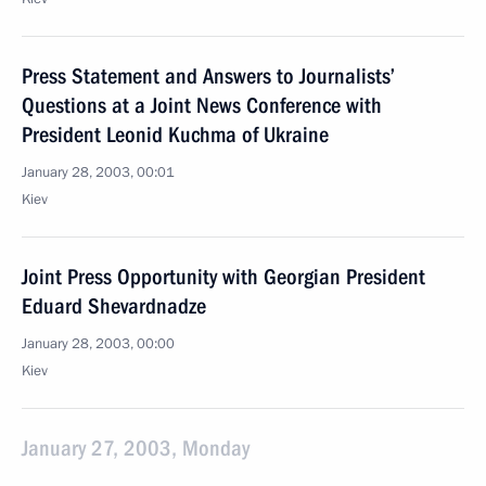
Press Statement and Answers to Journalists’
Questions at a Joint News Conference with
President Leonid Kuchma of Ukraine
January 28, 2003, 00:01
Kiev
Joint Press Opportunity with Georgian President
Eduard Shevardnadze
January 28, 2003, 00:00
Kiev
January 27, 2003, Monday