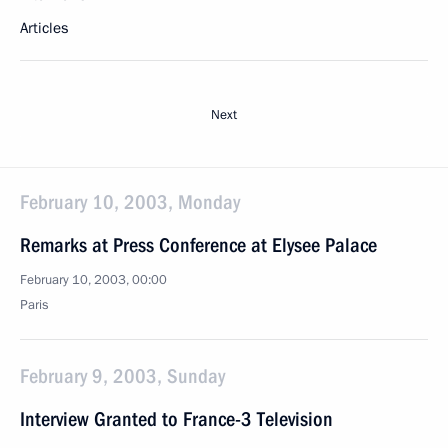
Articles
Next
February 10, 2003, Monday
Remarks at Press Conference at Elysee Palace
February 10, 2003, 00:00
Paris
February 9, 2003, Sunday
Interview Granted to France-3 Television