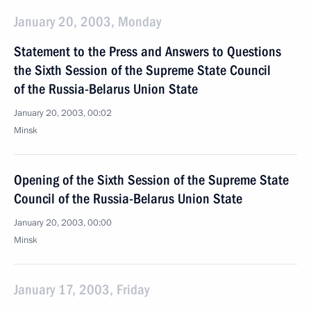
January 20, 2003, Monday
Statement to the Press and Answers to Questions
the Sixth Session of the Supreme State Council
of the Russia-Belarus Union State
January 20, 2003, 00:02
Minsk
Opening of the Sixth Session of the Supreme State
Council of the Russia-Belarus Union State
January 20, 2003, 00:00
Minsk
January 17, 2003, Friday