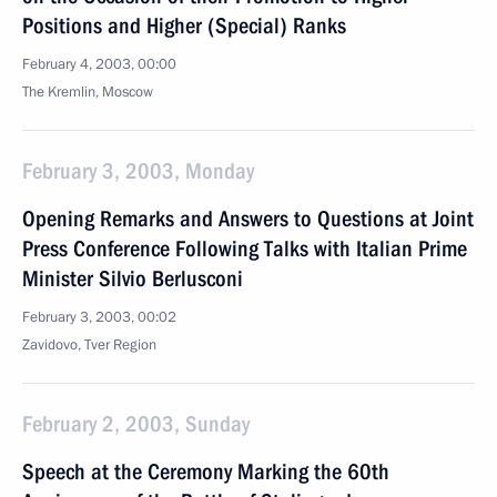
Positions and Higher (Special) Ranks
February 4, 2003, 00:00
The Kremlin, Moscow
February 3, 2003, Monday
Opening Remarks and Answers to Questions at Joint
Press Conference Following Talks with Italian Prime
Minister Silvio Berlusconi
February 3, 2003, 00:02
Zavidovo, Tver Region
February 2, 2003, Sunday
Speech at the Ceremony Marking the 60th