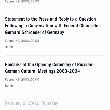
February 9, 2003, 00:03
Statement to the Press and Reply to a Question
Following a Conversation with Federal Chancellor
Gerhard Schroeder of Germany
February 9, 2003, 00:02
Berlin
Remarks at the Opening Ceremony of Russian-
German Cultural Meetings 2003–2004
February 9, 2003, 00:00
Berlin
February 6, 2003, Thursday