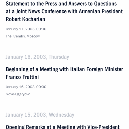
Statement to the Press and Answers to Questions
at a Joint News Conference with Armenian President
Robert Kocharian
January 17, 2003, 00:00
The Kremlin, Moscow
January 16, 2003, Thursday
Beginning of a Meeting with Italian Foreign Minister
Franco Frattini
January 16, 2003, 00:00
Novo-Ogaryovo
January 15, 2003, Wednesday
Opening Remarks at a Meeting with Vice-President