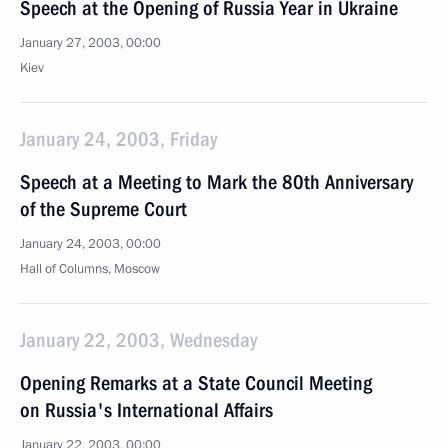
Speech at the Opening of Russia Year in Ukraine
January 27, 2003, 00:00
Kiev
January 24, 2003, Friday
Speech at a Meeting to Mark the 80th Anniversary
of the Supreme Court
January 24, 2003, 00:00
Hall of Columns, Moscow
January 22, 2003, Wednesday
Opening Remarks at a State Council Meeting
on Russia's International Affairs
January 22, 2003, 00:00