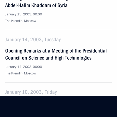
Abdel-Halim Khaddam of Syria
January 15, 2003, 00:00
The Kremlin, Moscow
January 14, 2003, Tuesday
Opening Remarks at a Meeting of the Presidential
Council on Science and High Technologies
January 14, 2003, 00:00
The Kremlin, Moscow
January 10, 2003, Friday
Press Statements and Answers to Journalists’
Questions at a Joint Press Conference with