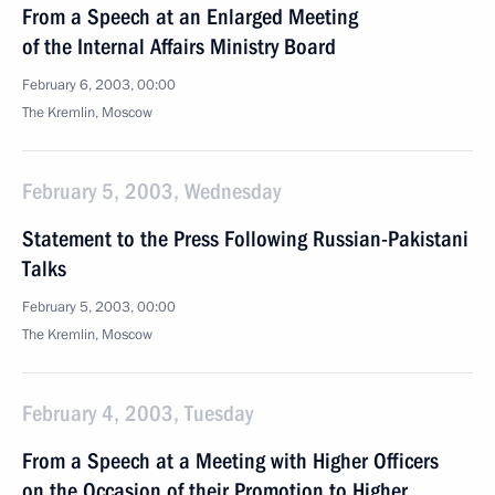
From a Speech at an Enlarged Meeting
of the Internal Affairs Ministry Board
February 6, 2003, 00:00
The Kremlin, Moscow
February 5, 2003, Wednesday
Statement to the Press Following Russian-Pakistani
Talks
February 5, 2003, 00:00
The Kremlin, Moscow
February 4, 2003, Tuesday
From a Speech at a Meeting with Higher Officers
on the Occasion of their Promotion to Higher