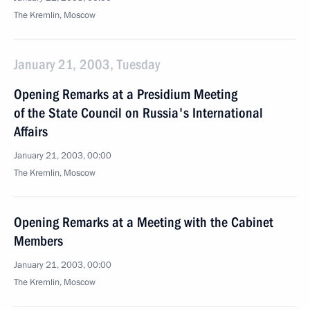
The Kremlin, Moscow
January 21, 2003, Tuesday
Opening Remarks at a Presidium Meeting
of the State Council on Russia's International
Affairs
January 21, 2003, 00:00
The Kremlin, Moscow
Opening Remarks at a Meeting with the Cabinet
Members
January 21, 2003, 00:00
The Kremlin, Moscow