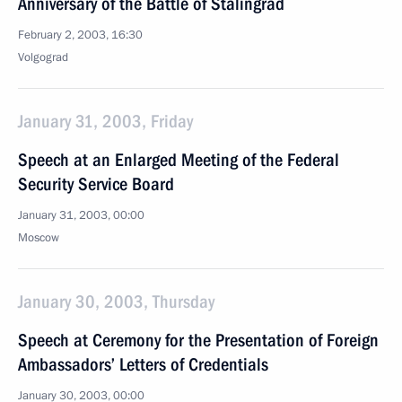
Anniversary of the Battle of Stalingrad
February 2, 2003, 16:30
Volgograd
January 31, 2003, Friday
Speech at an Enlarged Meeting of the Federal
Security Service Board
January 31, 2003, 00:00
Moscow
January 30, 2003, Thursday
Speech at Ceremony for the Presentation of Foreign
Ambassadors’ Letters of Credentials
January 30, 2003, 00:00