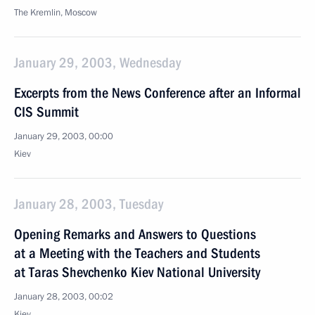
The Kremlin, Moscow
January 29, 2003, Wednesday
Excerpts from the News Conference after an Informal
CIS Summit
January 29, 2003, 00:00
Kiev
January 28, 2003, Tuesday
Opening Remarks and Answers to Questions
at a Meeting with the Teachers and Students
at Taras Shevchenko Kiev National University
January 28, 2003, 00:02
Kiev