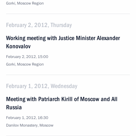
Gorki, Moscow Region
February 2, 2012, Thursday
Working meeting with Justice Minister Alexander
Konovalov
February 2, 2012, 15:00
Gorki, Moscow Region
February 1, 2012, Wednesday
Meeting with Patriarch Kirill of Moscow and All
Russia
February 1, 2012, 16:30
Danilov Monastery, Moscow