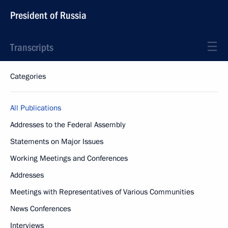
President of Russia
Transcripts
Categories
All Publications
Addresses to the Federal Assembly
Statements on Major Issues
Working Meetings and Conferences
Addresses
Meetings with Representatives of Various Communities
News Conferences
Interviews