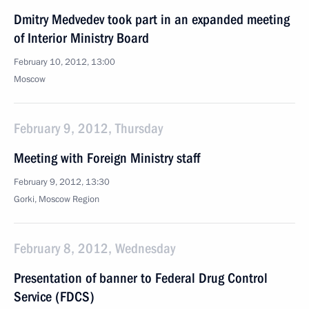
Dmitry Medvedev took part in an expanded meeting
of Interior Ministry Board
February 10, 2012, 13:00
Moscow
February 9, 2012, Thursday
Meeting with Foreign Ministry staff
February 9, 2012, 13:30
Gorki, Moscow Region
February 8, 2012, Wednesday
Presentation of banner to Federal Drug Control
Service (FDCS)