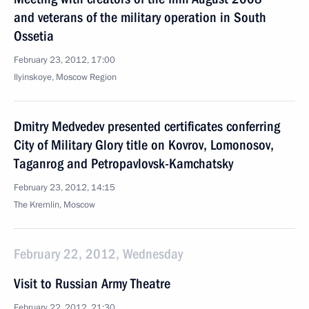
and veterans of the military operation in South
Ossetia
February 23, 2012, 17:00
Ilyinskoye, Moscow Region
Dmitry Medvedev presented certificates conferring
City of Military Glory title on Kovrov, Lomonosov,
Taganrog and Petropavlovsk-Kamchatsky
February 23, 2012, 14:15
The Kremlin, Moscow
February 22, 2012, Wednesday
Visit to Russian Army Theatre
February 22, 2012, 21:30