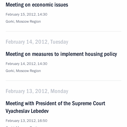
Meeting on economic issues
February 15, 2012, 14:30
Gorki, Moscow Region
February 14, 2012, Tuesday
Meeting on measures to implement housing policy
February 14, 2012, 14:30
Gorki, Moscow Region
February 13, 2012, Monday
Meeting with President of the Supreme Court
Vyacheslav Lebedev
February 13, 2012, 16:50