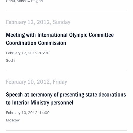
Gorki, Moscow Region
February 12, 2012, Sunday
Meeting with International Olympic Committee
Coordination Commission
February 12, 2012, 16:30
Sochi
February 10, 2012, Friday
Speech at ceremony of presenting state decorations
to Interior Ministry personnel
February 10, 2012, 14:00
Moscow