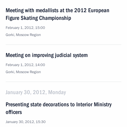
Meeting with medallists at the 2012 European
Figure Skating Championship
February 1, 2012, 15:00
Gorki, Moscow Region
Meeting on improving judicial system
February 1, 2012, 14:00
Gorki, Moscow Region
January 30, 2012, Monday
Presenting state decorations to Interior Ministry
officers
January 30, 2012, 15:30