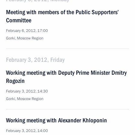
Meeting with members of the Public Supporters’
Committee
February 6, 2012, 17:00
Gorki, Moscow Region
February 3, 2012, Friday
Working meeting with Deputy Prime Minister Dmitry
Rogozin
February 3, 2012, 14:30
Gorki, Moscow Region
Working meeting with Alexander Khloponin
February 3, 2012, 14:00