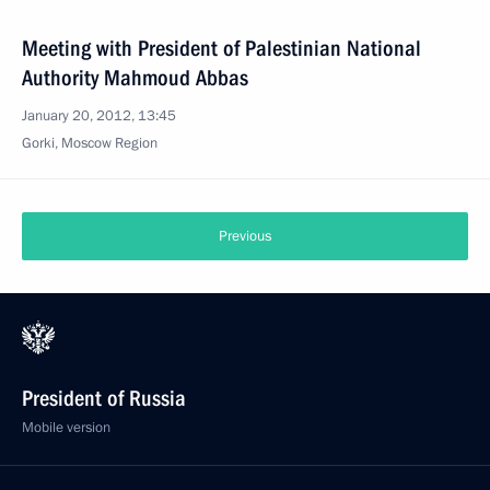
Meeting with President of Palestinian National
Authority Mahmoud Abbas
January 20, 2012, 13:45
Gorki, Moscow Region
Previous
President of Russia
Mobile version