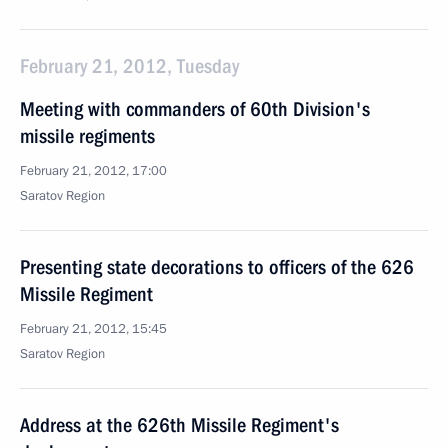
February 21, 2012, Tuesday
Meeting with commanders of 60th Division's
missile regiments
February 21, 2012, 17:00
Saratov Region
Presenting state decorations to officers of the 626
Missile Regiment
February 21, 2012, 15:45
Saratov Region
Address at the 626th Missile Regiment's