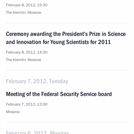
February 8, 2012, 15:30
The Kremlin, Moscow
Ceremony awarding the President’s Prize in Science
and Innovation for Young Scientists for 2011
February 8, 2012, 14:30
The Kremlin, Moscow
February 7, 2012, Tuesday
Meeting of the Federal Security Service board
February 7, 2012, 13:30
Moscow
February 6, 2012, Monday