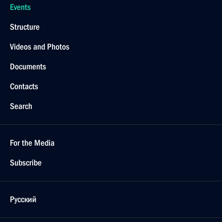
Events
Structure
Videos and Photos
Documents
Contacts
Search
For the Media
Subscribe
Русский