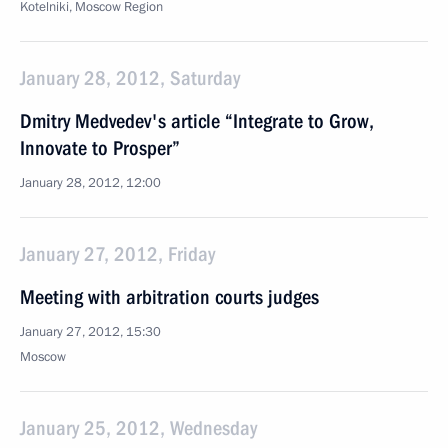
Kotelniki, Moscow Region
January 28, 2012, Saturday
Dmitry Medvedev's article “Integrate to Grow,
Innovate to Prosper”
January 28, 2012, 12:00
January 27, 2012, Friday
Meeting with arbitration courts judges
January 27, 2012, 15:30
Moscow
January 25, 2012, Wednesday