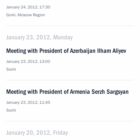
January 24, 2012, 17:30
Gorki, Moscow Region
January 23, 2012, Monday
Meeting with President of Azerbaijan Ilham Aliyev
January 23, 2012, 13:00
Sochi
Meeting with President of Armenia Serzh Sargsyan
January 23, 2012, 11:45
Sochi
January 20, 2012, Friday