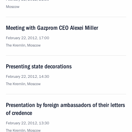
Moscow
Meeting with Gazprom CEO Alexei Miller
February 22, 2012, 17:00
The Kremlin, Moscow
Presenting state decorations
February 22, 2012, 14:30
The Kremlin, Moscow
Presentation by foreign ambassadors of their letters
of credence
February 22, 2012, 13:30
The Kremlin, Moscow