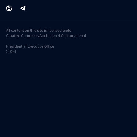
All content on this site is licensed under
Creative Commons Attribution 4.0 International
Presidential
Executive Office
2026