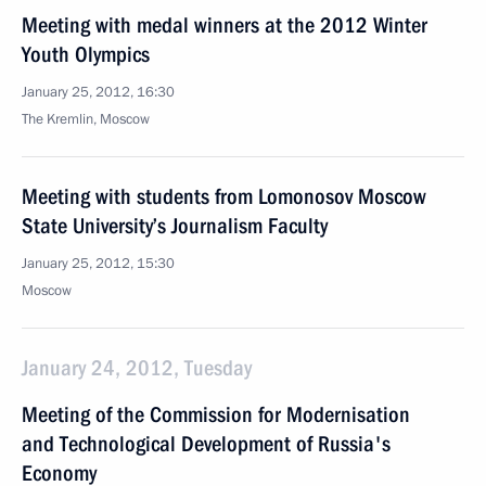
Meeting with medal winners at the 2012 Winter
Youth Olympics
January 25, 2012, 16:30
The Kremlin, Moscow
Meeting with students from Lomonosov Moscow
State University’s Journalism Faculty
January 25, 2012, 15:30
Moscow
January 24, 2012, Tuesday
Meeting of the Commission for Modernisation
and Technological Development of Russia's
Economy