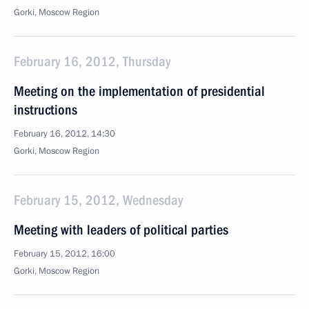
Gorki, Moscow Region
February 16, 2012, Thursday
Meeting on the implementation of presidential
instructions
February 16, 2012, 14:30
Gorki, Moscow Region
February 15, 2012, Wednesday
Meeting with leaders of political parties
February 15, 2012, 16:00
Gorki, Moscow Region