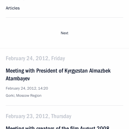
Articles
Next
February 24, 2012, Friday
Meeting with President of Kyrgyzstan Almazbek
Atambayev
February 24, 2012, 14:20
Gorki, Moscow Region
February 23, 2012, Thursday
Meeting with creators of the film August 2008