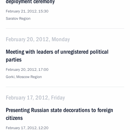
deployment ceremony
February 21, 2012, 15:30
Saratov Region
February 20, 2012, Monday
Meeting with leaders of unregistered political
parties
February 20, 2012, 17:00
Gorki, Moscow Region
February 17, 2012, Friday
Presenting Russian state decorations to foreign
citizens
February 17, 2012, 12:20