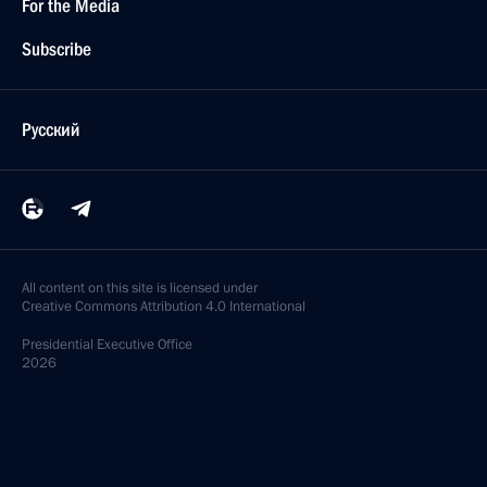
For the Media
Subscribe
Русский
All content on this site is licensed under
Creative Commons Attribution 4.0 International
Presidential
Executive Office
2026