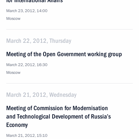
for International Affairs
March 23, 2012, 14:00
Moscow
March 22, 2012, Thursday
Meeting of the Open Government working group
March 22, 2012, 16:30
Moscow
March 21, 2012, Wednesday
Meeting of Commission for Modernisation
and Technological Development of Russia’s
Economy
March 21, 2012, 15:10