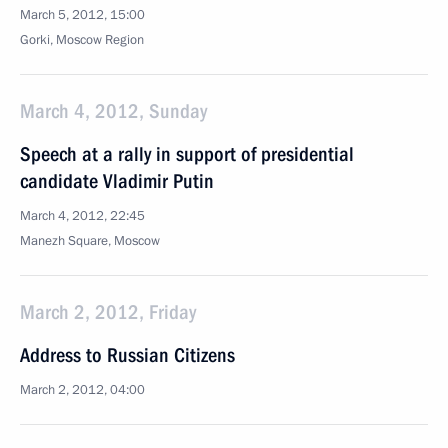
March 5, 2012, 15:00
Gorki, Moscow Region
March 4, 2012, Sunday
Speech at a rally in support of presidential
candidate Vladimir Putin
March 4, 2012, 22:45
Manezh Square, Moscow
March 2, 2012, Friday
Address to Russian Citizens
March 2, 2012, 04:00