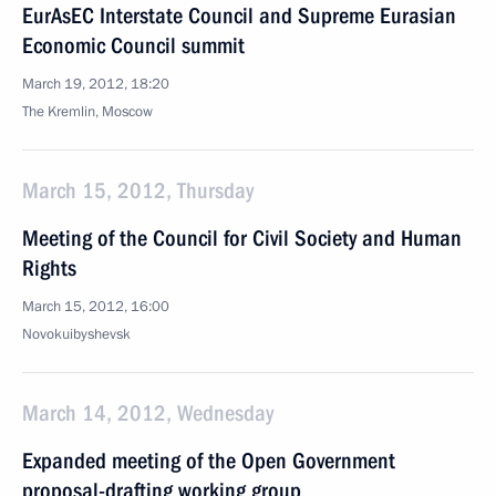
EurAsEC Interstate Council and Supreme Eurasian
Economic Council summit
March 19, 2012, 18:20
The Kremlin, Moscow
March 15, 2012, Thursday
Meeting of the Council for Civil Society and Human
Rights
March 15, 2012, 16:00
Novokuibyshevsk
March 14, 2012, Wednesday
Expanded meeting of the Open Government
proposal-drafting working group