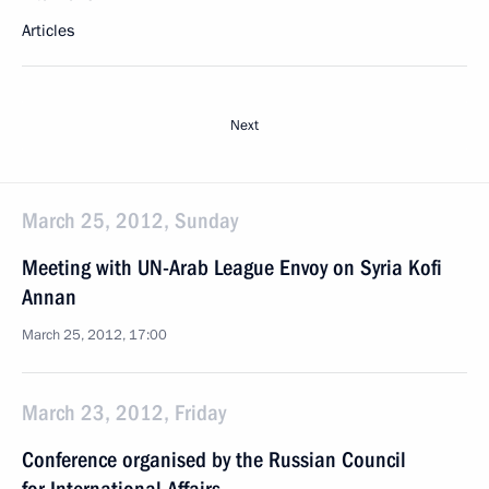
Articles
Next
March 25, 2012, Sunday
Meeting with UN-Arab League Envoy on Syria Kofi
Annan
March 25, 2012, 17:00
March 23, 2012, Friday
Conference organised by the Russian Council