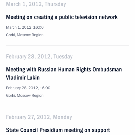
March 1, 2012, Thursday
Meeting on creating a public television network
March 1, 2012, 16:00
Gorki, Moscow Region
February 28, 2012, Tuesday
Meeting with Russian Human Rights Ombudsman
Vladimir Lukin
February 28, 2012, 16:00
Gorki, Moscow Region
February 27, 2012, Monday
State Council Presidium meeting on support