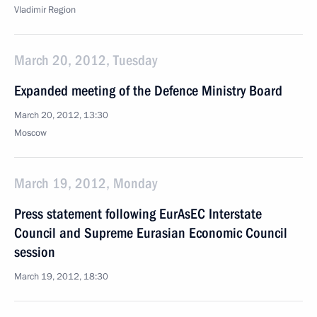
Vladimir Region
March 20, 2012, Tuesday
Expanded meeting of the Defence Ministry Board
March 20, 2012, 13:30
Moscow
March 19, 2012, Monday
Press statement following EurAsEC Interstate
Council and Supreme Eurasian Economic Council
session
March 19, 2012, 18:30