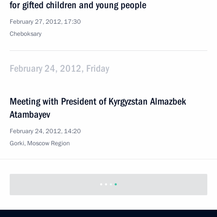
for gifted children and young people
February 27, 2012, 17:30
Cheboksary
February 24, 2012, Friday
Meeting with President of Kyrgyzstan Almazbek
Atambayev
February 24, 2012, 14:20
Gorki, Moscow Region