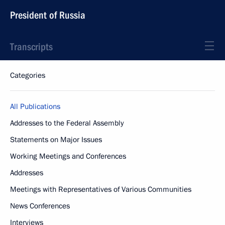
President of Russia
Transcripts
Categories
All Publications
Addresses to the Federal Assembly
Statements on Major Issues
Working Meetings and Conferences
Addresses
Meetings with Representatives of Various Communities
News Conferences
Interviews