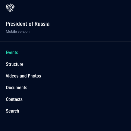
President of Russia
Mobile version
Events
Structure
Videos and Photos
Documents
Contacts
Search