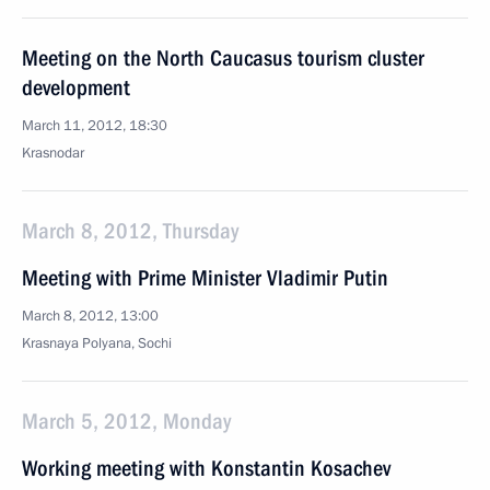
Meeting on the North Caucasus tourism cluster
development
March 11, 2012, 18:30
Krasnodar
March 8, 2012, Thursday
Meeting with Prime Minister Vladimir Putin
March 8, 2012, 13:00
Krasnaya Polyana, Sochi
March 5, 2012, Monday
Working meeting with Konstantin Kosachev