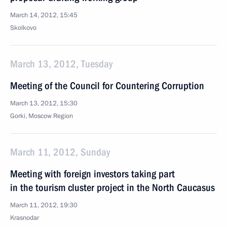
March 14, 2012, 15:45
Skolkovo
March 13, 2012, Tuesday
Meeting of the Council for Countering Corruption
March 13, 2012, 15:30
Gorki, Moscow Region
March 11, 2012, Sunday
Meeting with foreign investors taking part
in the tourism cluster project in the North Caucasus
March 11, 2012, 19:30
Krasnodar