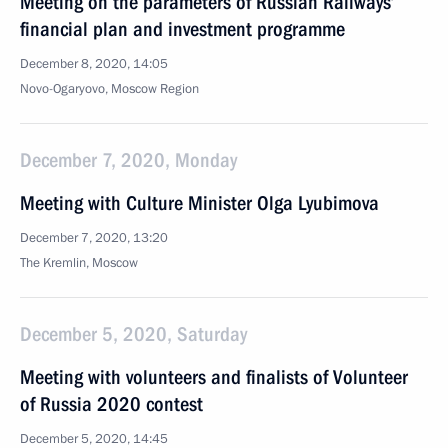
Meeting on the parameters of Russian Railways’
financial plan and investment programme
December 8, 2020, 14:05
Novo-Ogaryovo, Moscow Region
December 7, 2020, Monday
Meeting with Culture Minister Olga Lyubimova
December 7, 2020, 13:20
The Kremlin, Moscow
December 5, 2020, Saturday
Meeting with volunteers and finalists of Volunteer
of Russia 2020 contest
December 5, 2020, 14:45