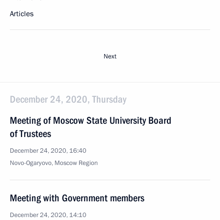
Articles
Next
December 24, 2020, Thursday
Meeting of Moscow State University Board
of Trustees
December 24, 2020, 16:40
Novo-Ogaryovo, Moscow Region
Meeting with Government members
December 24, 2020, 14:10