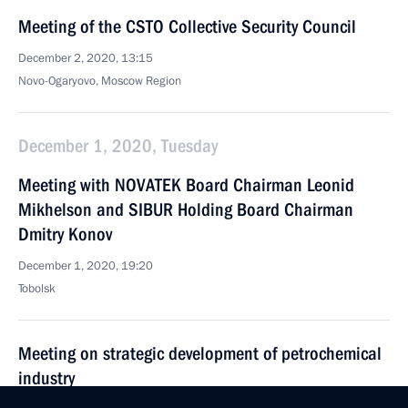
Meeting of the CSTO Collective Security Council
December 2, 2020, 13:15
Novo-Ogaryovo, Moscow Region
December 1, 2020, Tuesday
Meeting with NOVATEK Board Chairman Leonid
Mikhelson and SIBUR Holding Board Chairman
Dmitry Konov
December 1, 2020, 19:20
Tobolsk
Meeting on strategic development of petrochemical
industry