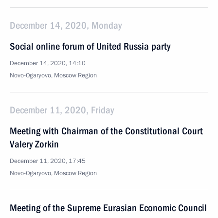
December 14, 2020, Monday
Social online forum of United Russia party
December 14, 2020, 14:10
Novo-Ogaryovo, Moscow Region
December 11, 2020, Friday
Meeting with Chairman of the Constitutional Court
Valery Zorkin
December 11, 2020, 17:45
Novo-Ogaryovo, Moscow Region
Meeting of the Supreme Eurasian Economic Council