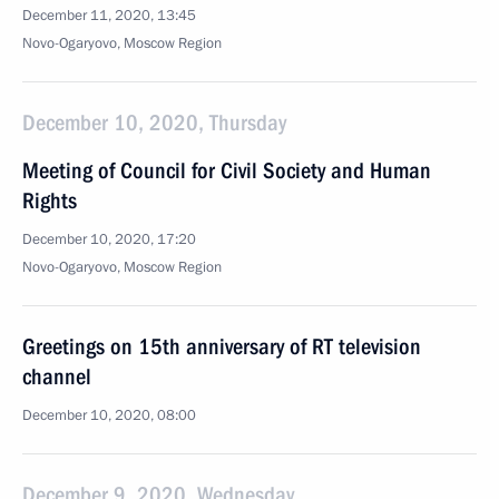
December 11, 2020, 13:45
Novo-Ogaryovo, Moscow Region
December 10, 2020, Thursday
Meeting of Council for Civil Society and Human
Rights
December 10, 2020, 17:20
Novo-Ogaryovo, Moscow Region
Greetings on 15th anniversary of RT television
channel
December 10, 2020, 08:00
December 9, 2020, Wednesday