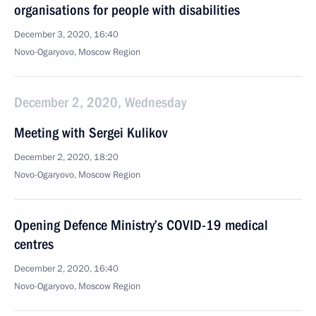
organisations for people with disabilities
December 3, 2020, 16:40
Novo-Ogaryovo, Moscow Region
December 2, 2020, Wednesday
Meeting with Sergei Kulikov
December 2, 2020, 18:20
Novo-Ogaryovo, Moscow Region
Opening Defence Ministry’s COVID-19 medical
centres
December 2, 2020, 16:40
Novo-Ogaryovo, Moscow Region