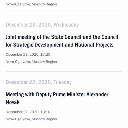
Novo-Ogaryovo, Moscow Region
December 23, 2020, Wednesday
Joint meeting of the State Council and the Council
for Strategic Development and National Projects
December 23, 2020, 17:20
Novo-Ogaryovo, Moscow Region
December 22, 2020, Tuesday
Meeting with Deputy Prime Minister Alexander
Novak
December 22, 2020, 13:10
Novo-Ogaryovo, Moscow Region