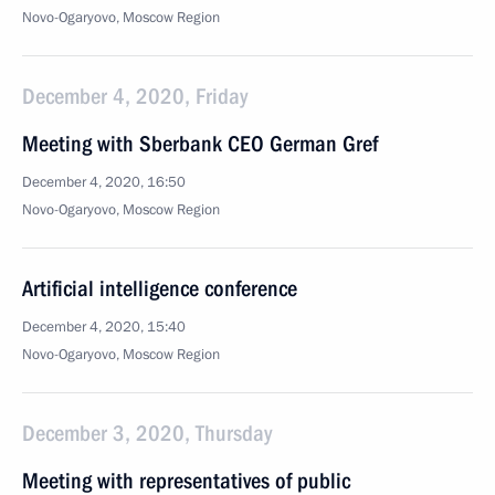
Novo-Ogaryovo, Moscow Region
December 4, 2020, Friday
Meeting with Sberbank CEO German Gref
December 4, 2020, 16:50
Novo-Ogaryovo, Moscow Region
Artificial intelligence conference
December 4, 2020, 15:40
Novo-Ogaryovo, Moscow Region
December 3, 2020, Thursday
Meeting with representatives of public