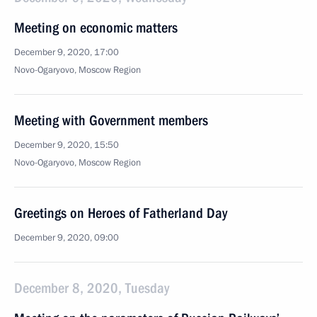
Meeting on economic matters
December 9, 2020, 17:00
Novo-Ogaryovo, Moscow Region
Meeting with Government members
December 9, 2020, 15:50
Novo-Ogaryovo, Moscow Region
Greetings on Heroes of Fatherland Day
December 9, 2020, 09:00
December 8, 2020, Tuesday