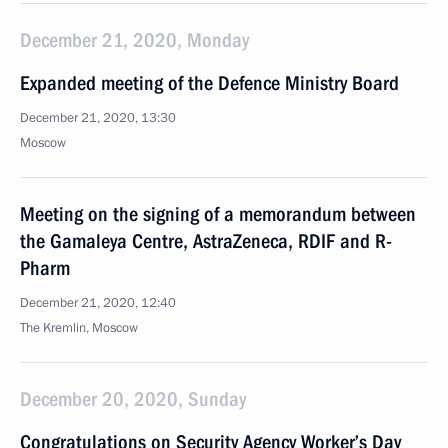
December 21, 2020, Monday
Expanded meeting of the Defence Ministry Board
December 21, 2020, 13:30
Moscow
Meeting on the signing of a memorandum between
the Gamaleya Centre, AstraZeneca, RDIF and R-
Pharm
December 21, 2020, 12:40
The Kremlin, Moscow
December 20, 2020, Sunday
Congratulations on Security Agency Worker’s Day