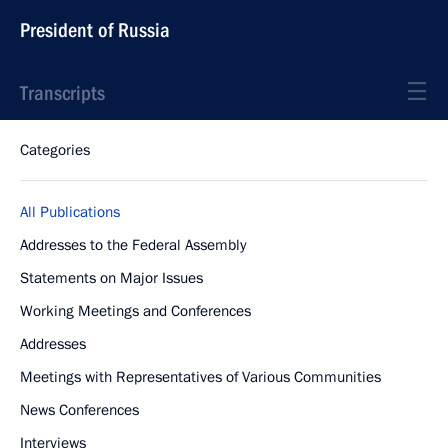
President of Russia
Transcripts
Categories
All Publications
Addresses to the Federal Assembly
Statements on Major Issues
Working Meetings and Conferences
Addresses
Meetings with Representatives of Various Communities
News Conferences
Interviews