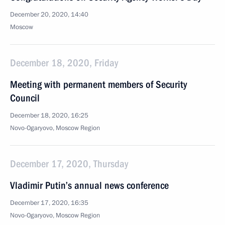
December 20, 2020, 14:40
Moscow
December 18, 2020, Friday
Meeting with permanent members of Security
Council
December 18, 2020, 16:25
Novo-Ogaryovo, Moscow Region
December 17, 2020, Thursday
Vladimir Putin’s annual news conference
December 17, 2020, 16:35
Novo-Ogaryovo, Moscow Region