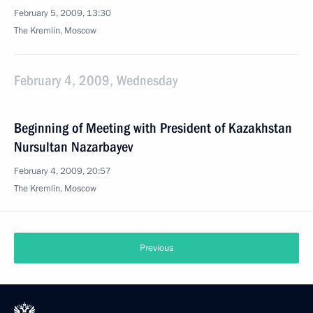
February 5, 2009, 13:30
The Kremlin, Moscow
February 4, 2009, Wednesday
Beginning of Meeting with President of Kazakhstan
Nursultan Nazarbayev
February 4, 2009, 20:57
The Kremlin, Moscow
Previous