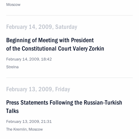
Moscow
February 14, 2009, Saturday
Beginning of Meeting with President
of the Constitutional Court Valery Zorkin
February 14, 2009, 18:42
Strelna
February 13, 2009, Friday
Press Statements Following the Russian-Turkish
Talks
February 13, 2009, 21:31
The Kremlin, Moscow