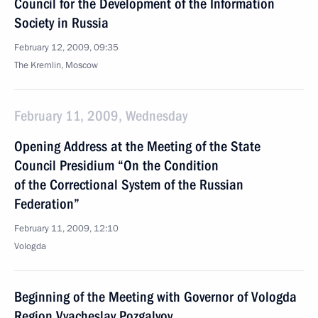
Council for the Development of the Information
Society in Russia
February 12, 2009, 09:35
The Kremlin, Moscow
February 11, 2009, Wednesday
Opening Address at the Meeting of the State
Council Presidium “On the Condition
of the Correctional System of the Russian
Federation”
February 11, 2009, 12:10
Vologda
Beginning of the Meeting with Governor of Vologda
Region Vyacheslav Pozgalyov