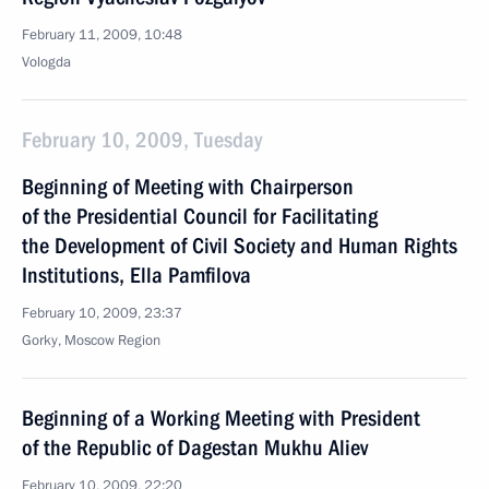
February 11, 2009, 10:48
Vologda
February 10, 2009, Tuesday
Beginning of Meeting with Chairperson
of the Presidential Council for Facilitating
the Development of Civil Society and Human Rights
Institutions, Ella Pamfilova
February 10, 2009, 23:37
Gorky, Moscow Region
Beginning of a Working Meeting with President
of the Republic of Dagestan Mukhu Aliev
February 10, 2009, 22:20