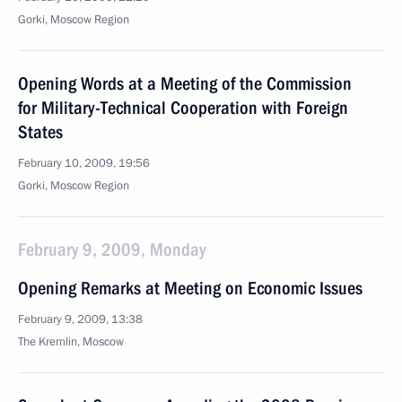
Gorki, Moscow Region
Opening Words at a Meeting of the Commission
for Military-Technical Cooperation with Foreign
States
February 10, 2009, 19:56
Gorki, Moscow Region
February 9, 2009, Monday
Opening Remarks at Meeting on Economic Issues
February 9, 2009, 13:38
The Kremlin, Moscow