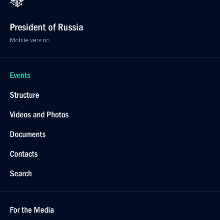
President of Russia
Mobile version
Events
Structure
Videos and Photos
Documents
Contacts
Search
For the Media