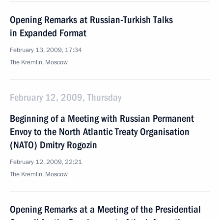
Opening Remarks at Russian-Turkish Talks
in Expanded Format
February 13, 2009, 17:34
The Kremlin, Moscow
February 12, 2009, Thursday
Beginning of a Meeting with Russian Permanent
Envoy to the North Atlantic Treaty Organisation
(NATO) Dmitry Rogozin
February 12, 2009, 22:21
The Kremlin, Moscow
Opening Remarks at a Meeting of the Presidential