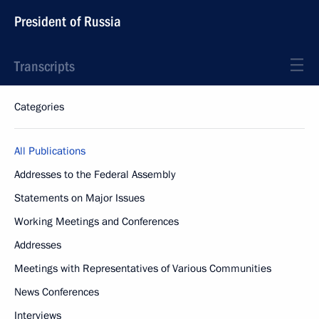
President of Russia
Transcripts
Categories
All Publications
Addresses to the Federal Assembly
Statements on Major Issues
Working Meetings and Conferences
Addresses
Meetings with Representatives of Various Communities
News Conferences
Interviews