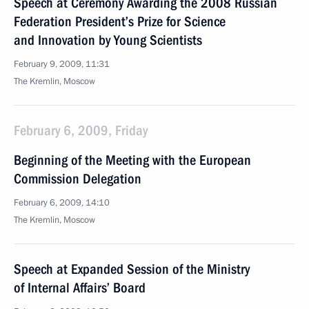
Speech at Ceremony Awarding the 2008 Russian
Federation President’s Prize for Science
and Innovation by Young Scientists
February 9, 2009, 11:31
The Kremlin, Moscow
February 6, 2009, Friday
Beginning of the Meeting with the European
Commission Delegation
February 6, 2009, 14:10
The Kremlin, Moscow
Speech at Expanded Session of the Ministry
of Internal Affairs’ Board