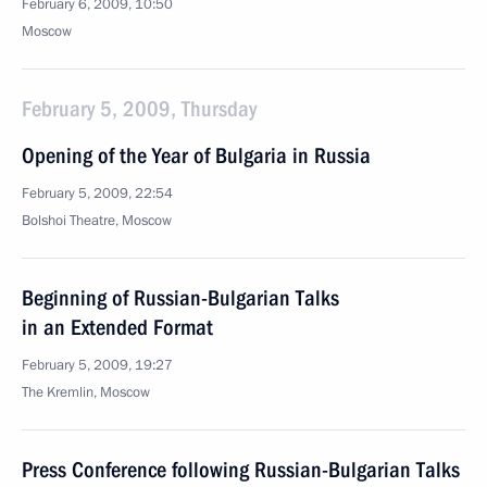
February 6, 2009, 10:50
Moscow
February 5, 2009, Thursday
Opening of the Year of Bulgaria in Russia
February 5, 2009, 22:54
Bolshoi Theatre, Moscow
Beginning of Russian-Bulgarian Talks
in an Extended Format
February 5, 2009, 19:27
The Kremlin, Moscow
Press Conference following Russian-Bulgarian Talks