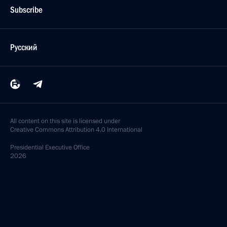
Subscribe
Русский
All content on this site is licensed under
Creative Commons Attribution 4.0 International
Presidential
Executive Office
2026