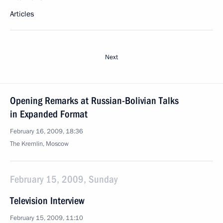
Articles
Next
Opening Remarks at Russian-Bolivian Talks
in Expanded Format
February 16, 2009, 18:36
The Kremlin, Moscow
February 15, 2009, Sunday
Television Interview
February 15, 2009, 11:10