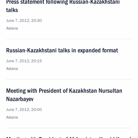
Press statement following Russian-Kazakhstani
talks
June 7, 2012, 20:30
Astana
Russian-Kazakhstani talks in expanded format
June 7, 2012, 20:15
Astana
Meeting with President of Kazakhstan Nursultan
Nazarbayev
June 7, 2012, 20:00
Astana