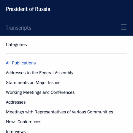
President of Russia
Transcripts
Categories
All Publications
Addresses to the Federal Assembly
Statements on Major Issues
Working Meetings and Conferences
Addresses
Meetings with Representatives of Various Communities
News Conferences
Interviews