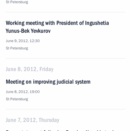
St Petersburg
Working meeting with President of Ingushetia
Yunus-Bek Yevkurov
June 9, 2012, 12:30
St Petersburg
June 8, 2012, Friday
Meeting on improving judicial system
June 8, 2012, 19:00
St Petersburg
June 7, 2012, Thursday