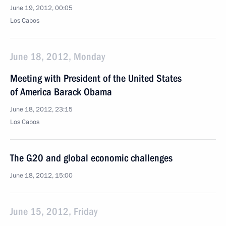
June 19, 2012, 00:05
Los Cabos
June 18, 2012, Monday
Meeting with President of the United States
of America Barack Obama
June 18, 2012, 23:15
Los Cabos
The G20 and global economic challenges
June 18, 2012, 15:00
June 15, 2012, Friday