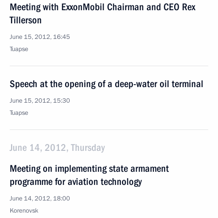
Meeting with ExxonMobil Chairman and CEO Rex
Tillerson
June 15, 2012, 16:45
Tuapse
Speech at the opening of a deep-water oil terminal
June 15, 2012, 15:30
Tuapse
June 14, 2012, Thursday
Meeting on implementing state armament
programme for aviation technology
June 14, 2012, 18:00
Korenovsk