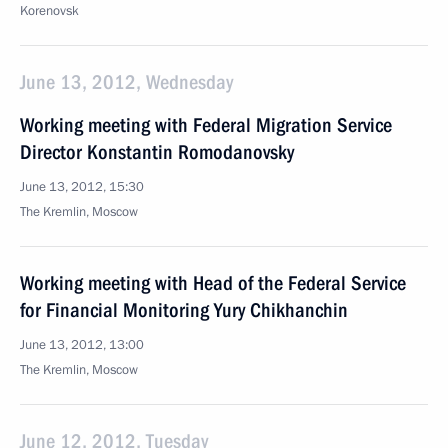
Korenovsk
June 13, 2012, Wednesday
Working meeting with Federal Migration Service
Director Konstantin Romodanovsky
June 13, 2012, 15:30
The Kremlin, Moscow
Working meeting with Head of the Federal Service
for Financial Monitoring Yury Chikhanchin
June 13, 2012, 13:00
The Kremlin, Moscow
June 12, 2012, Tuesday