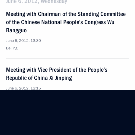
June 6, 2012, Wednesday
Meeting with Chairman of the Standing Committee
of the Chinese National People’s Congress Wu
Bangguo
June 6, 2012, 13:30
Beijing
Meeting with Vice President of the People’s
Republic of China Xi Jinping
June 6, 2012, 12:15
Beijing
Meeting with Vice Premier of the State Council
of the People’s Republic of China Li Keqiang