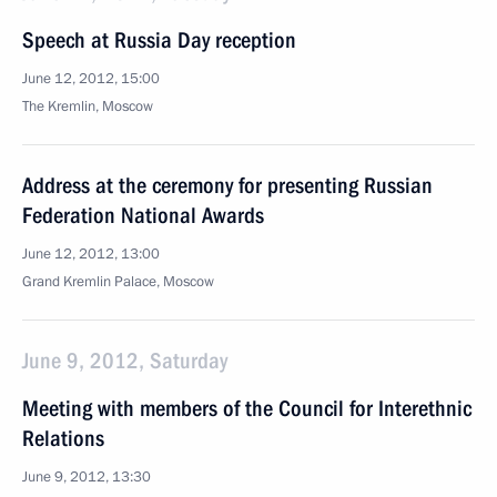
Speech at Russia Day reception
June 12, 2012, 15:00
The Kremlin, Moscow
Address at the ceremony for presenting Russian
Federation National Awards
June 12, 2012, 13:00
Grand Kremlin Palace, Moscow
June 9, 2012, Saturday
Meeting with members of the Council for Interethnic
Relations
June 9, 2012, 13:30