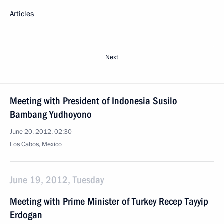
Articles
Next
Meeting with President of Indonesia Susilo
Bambang Yudhoyono
June 20, 2012, 02:30
Los Cabos, Mexico
June 19, 2012, Tuesday
Meeting with Prime Minister of Turkey Recep Tayyip
Erdogan