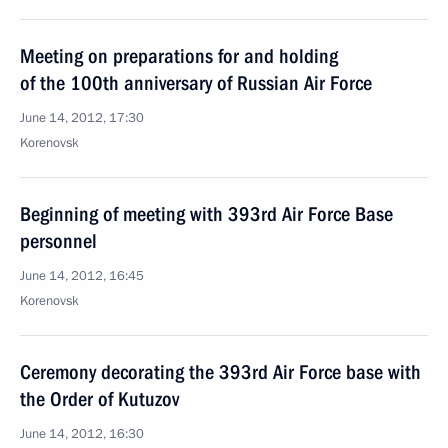
Meeting on preparations for and holding
of the 100th anniversary of Russian Air Force
June 14, 2012, 17:30
Korenovsk
Beginning of meeting with 393rd Air Force Base
personnel
June 14, 2012, 16:45
Korenovsk
Ceremony decorating the 393rd Air Force base with
the Order of Kutuzov
June 14, 2012, 16:30