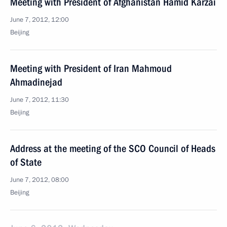
Meeting with President of Afghanistan Hamid Karzai
June 7, 2012, 12:00
Beijing
Meeting with President of Iran Mahmoud
Ahmadinejad
June 7, 2012, 11:30
Beijing
Address at the meeting of the SCO Council of Heads
of State
June 7, 2012, 08:00
Beijing