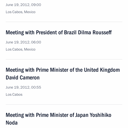
June 19, 2012, 09:00
Los Cabos, Mexico
Meeting with President of Brazil Dilma Rousseff
June 19, 2012, 06:00
Los Cabos, Mexico
Meeting with Prime Minister of the United Kingdom
David Cameron
June 19, 2012, 00:55
Los Cabos
Meeting with Prime Minister of Japan Yoshihiko
Noda