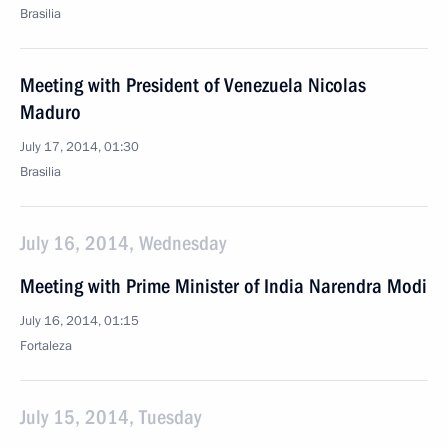
Brasilia
Meeting with President of Venezuela Nicolas
Maduro
July 17, 2014, 01:30
Brasilia
July 16, 2014, Wednesday
Meeting with Prime Minister of India Narendra Modi
July 16, 2014, 01:15
Fortaleza
July 15, 2014, Tuesday