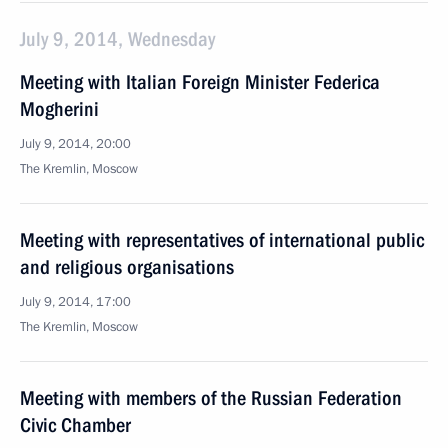
July 9, 2014, Wednesday
Meeting with Italian Foreign Minister Federica
Mogherini
July 9, 2014, 20:00
The Kremlin, Moscow
Meeting with representatives of international public
and religious organisations
July 9, 2014, 17:00
The Kremlin, Moscow
Meeting with members of the Russian Federation
Civic Chamber