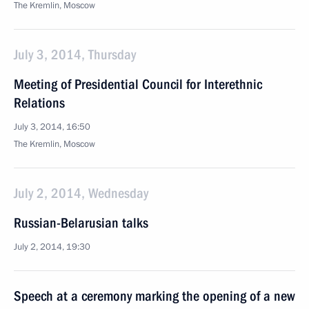
The Kremlin, Moscow
July 3, 2014, Thursday
Meeting of Presidential Council for Interethnic
Relations
July 3, 2014, 16:50
The Kremlin, Moscow
July 2, 2014, Wednesday
Russian-Belarusian talks
July 2, 2014, 19:30
Speech at a ceremony marking the opening of a new