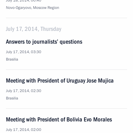
July 18, 2014, 00:40
Novo-Ogaryovo, Moscow Region
July 17, 2014, Thursday
Answers to journalists’ questions
July 17, 2014, 03:30
Brasilia
Meeting with President of Uruguay Jose Mujica
July 17, 2014, 02:30
Brasilia
Meeting with President of Bolivia Evo Morales
July 17, 2014, 02:00