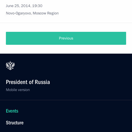
June 25, 2014, 19:30
Novo-Ogaryovo, Moscow Region
Previous
President of Russia
Mobile version
Events
Structure