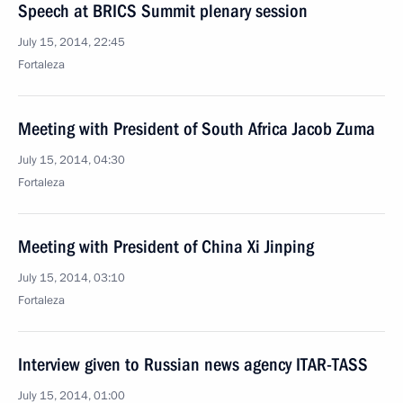
Speech at BRICS Summit plenary session
July 15, 2014, 22:45
Fortaleza
Meeting with President of South Africa Jacob Zuma
July 15, 2014, 04:30
Fortaleza
Meeting with President of China Xi Jinping
July 15, 2014, 03:10
Fortaleza
Interview given to Russian news agency ITAR-TASS
July 15, 2014, 01:00