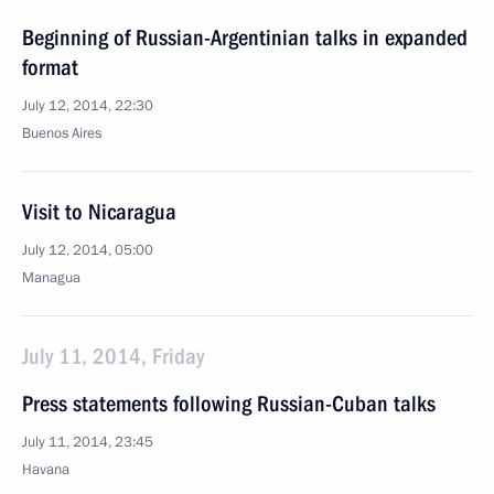
Beginning of Russian-Argentinian talks in expanded
format
July 12, 2014, 22:30
Buenos Aires
Visit to Nicaragua
July 12, 2014, 05:00
Managua
July 11, 2014, Friday
Press statements following Russian-Cuban talks
July 11, 2014, 23:45
Havana