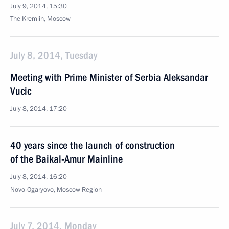
July 9, 2014, 15:30
The Kremlin, Moscow
July 8, 2014, Tuesday
Meeting with Prime Minister of Serbia Aleksandar
Vucic
July 8, 2014, 17:20
40 years since the launch of construction
of the Baikal-Amur Mainline
July 8, 2014, 16:20
Novo-Ogaryovo, Moscow Region
July 7, 2014, Monday