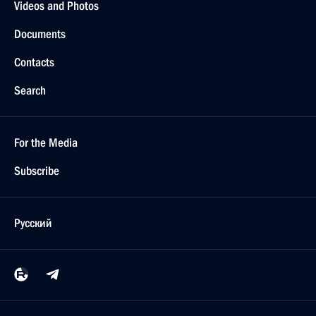
Videos and Photos
Documents
Contacts
Search
For the Media
Subscribe
Русский