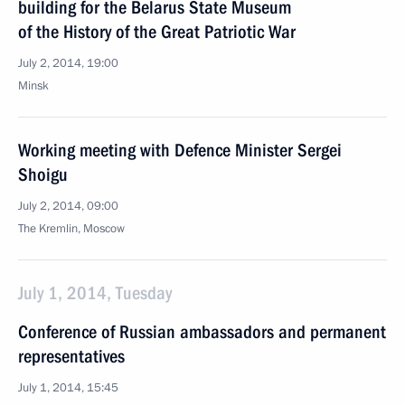
building for the Belarus State Museum
of the History of the Great Patriotic War
July 2, 2014, 19:00
Minsk
Working meeting with Defence Minister Sergei
Shoigu
July 2, 2014, 09:00
The Kremlin, Moscow
July 1, 2014, Tuesday
Conference of Russian ambassadors and permanent
representatives
July 1, 2014, 15:45