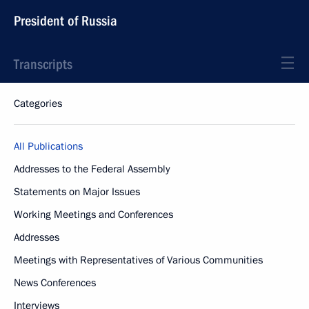
President of Russia
Transcripts
Categories
All Publications
Addresses to the Federal Assembly
Statements on Major Issues
Working Meetings and Conferences
Addresses
Meetings with Representatives of Various Communities
News Conferences
Interviews