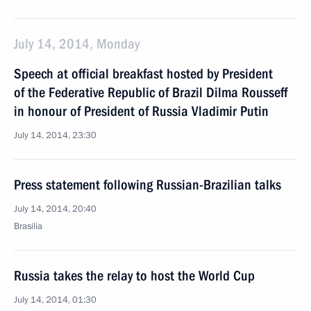
July 14, 2014, Monday
Speech at official breakfast hosted by President
of the Federative Republic of Brazil Dilma Rousseff
in honour of President of Russia Vladimir Putin
July 14, 2014, 23:30
Press statement following Russian-Brazilian talks
July 14, 2014, 20:40
Brasilia
Russia takes the relay to host the World Cup
July 14, 2014, 01:30