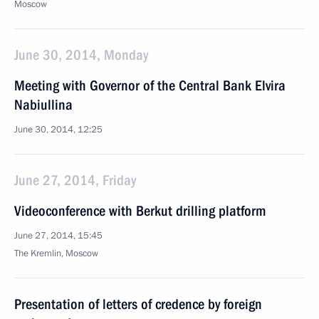
Moscow
June 30, 2014, Monday
Meeting with Governor of the Central Bank Elvira
Nabiullina
June 30, 2014, 12:25
June 27, 2014, Friday
Videoconference with Berkut drilling platform
June 27, 2014, 15:45
The Kremlin, Moscow
Presentation of letters of credence by foreign