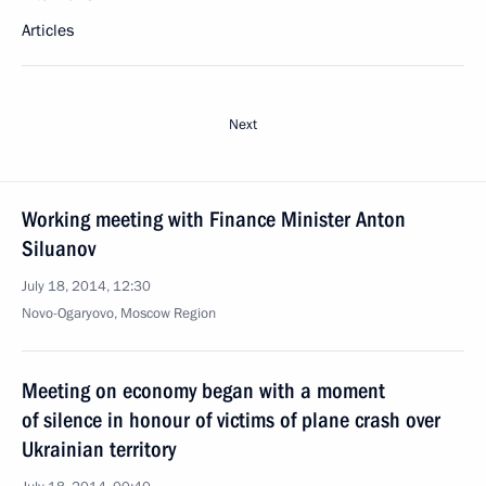
Articles
Next
Working meeting with Finance Minister Anton
Siluanov
July 18, 2014, 12:30
Novo-Ogaryovo, Moscow Region
Meeting on economy began with a moment
of silence in honour of victims of plane crash over
Ukrainian territory