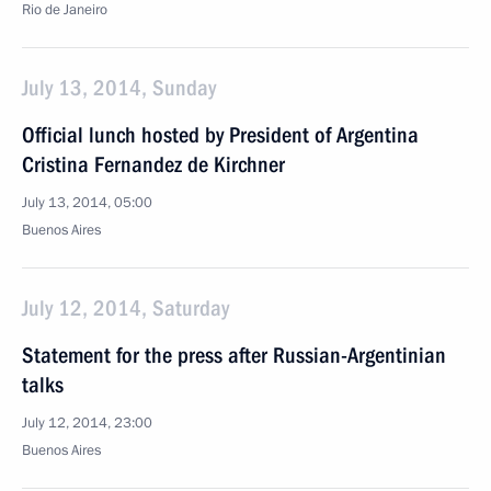
Rio de Janeiro
July 13, 2014, Sunday
Official lunch hosted by President of Argentina
Cristina Fernandez de Kirchner
July 13, 2014, 05:00
Buenos Aires
July 12, 2014, Saturday
Statement for the press after Russian-Argentinian
talks
July 12, 2014, 23:00
Buenos Aires