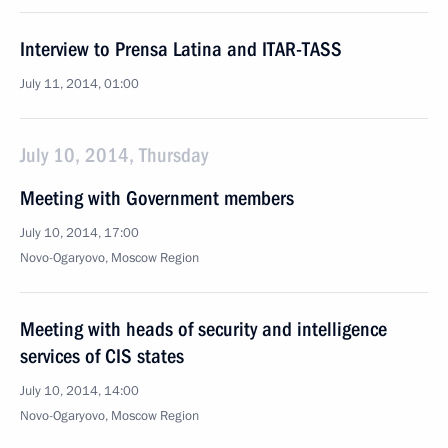
Interview to Prensa Latina and ITAR-TASS
July 11, 2014, 01:00
July 10, 2014, Thursday
Meeting with Government members
July 10, 2014, 17:00
Novo-Ogaryovo, Moscow Region
Meeting with heads of security and intelligence
services of CIS states
July 10, 2014, 14:00
Novo-Ogaryovo, Moscow Region