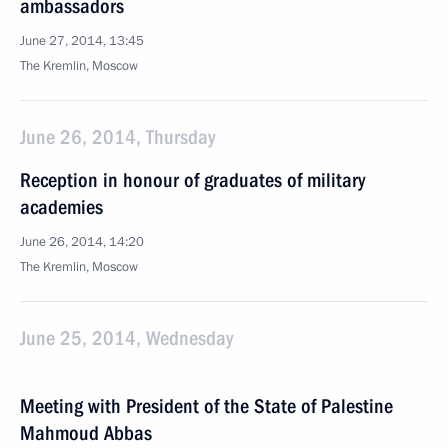
ambassadors
June 27, 2014, 13:45
The Kremlin, Moscow
June 26, 2014, Thursday
Reception in honour of graduates of military
academies
June 26, 2014, 14:20
The Kremlin, Moscow
June 25, 2014, Wednesday
Meeting with President of the State of Palestine
Mahmoud Abbas