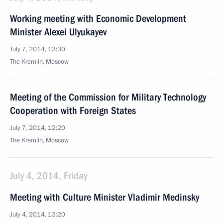
Working meeting with Economic Development
Minister Alexei Ulyukayev
July 7, 2014, 13:30
The Kremlin, Moscow
Meeting of the Commission for Military Technology
Cooperation with Foreign States
July 7, 2014, 12:20
The Kremlin, Moscow
July 4, 2014, Friday
Meeting with Culture Minister Vladimir Medinsky
July 4, 2014, 13:20