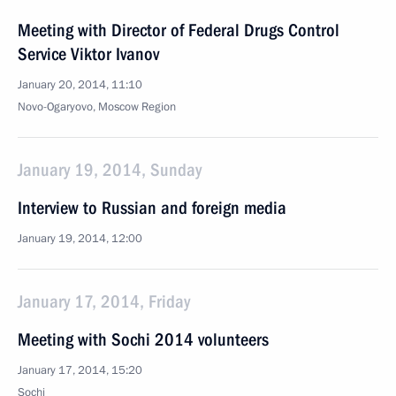
Meeting with Director of Federal Drugs Control
Service Viktor Ivanov
January 20, 2014, 11:10
Novo-Ogaryovo, Moscow Region
January 19, 2014, Sunday
Interview to Russian and foreign media
January 19, 2014, 12:00
January 17, 2014, Friday
Meeting with Sochi 2014 volunteers
January 17, 2014, 15:20
Sochi