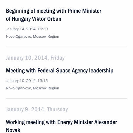
Beginning of meeting with Prime Minister
of Hungary Viktor Orban
January 14, 2014, 15:30
Novo-Ogaryovo, Moscow Region
January 10, 2014, Friday
Meeting with Federal Space Agency leadership
January 10, 2014, 13:15
Novo-Ogaryovo, Moscow Region
January 9, 2014, Thursday
Working meeting with Energy Minister Alexander
Novak