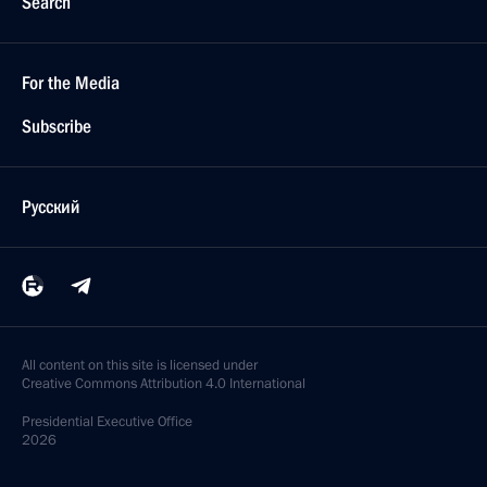
Search
For the Media
Subscribe
Русский
All content on this site is licensed under
Creative Commons Attribution 4.0 International
Presidential
Executive Office
2026