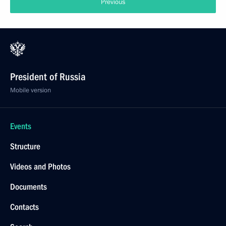
Previous
President of Russia
Mobile version
Events
Structure
Videos and Photos
Documents
Contacts