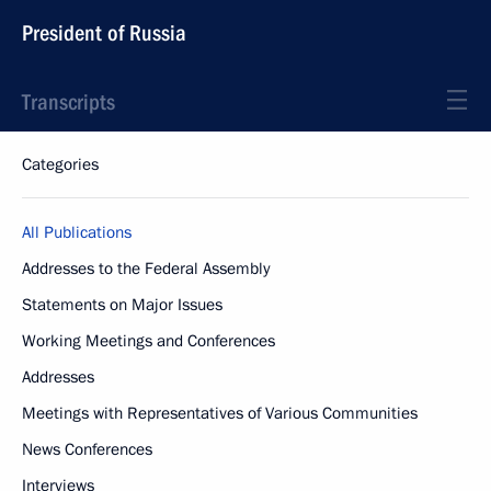
President of Russia
Transcripts
Categories
All Publications
Addresses to the Federal Assembly
Statements on Major Issues
Working Meetings and Conferences
Addresses
Meetings with Representatives of Various Communities
News Conferences
Interviews