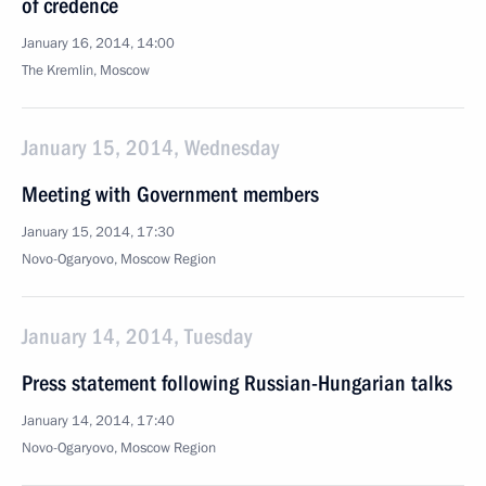
of credence
January 16, 2014, 14:00
The Kremlin, Moscow
January 15, 2014, Wednesday
Meeting with Government members
January 15, 2014, 17:30
Novo-Ogaryovo, Moscow Region
January 14, 2014, Tuesday
Press statement following Russian-Hungarian talks
January 14, 2014, 17:40
Novo-Ogaryovo, Moscow Region