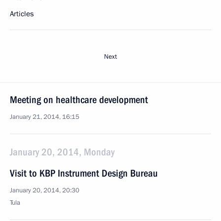
Articles
Next
Meeting on healthcare development
January 21, 2014, 16:15
January 20, 2014, Monday
Visit to KBP Instrument Design Bureau
January 20, 2014, 20:30
Tula