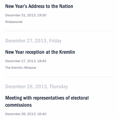
New Year’s Address to the Nation
December 31, 2013, 19:30
Khabarovsk
December 27, 2013, Friday
New Year reception at the Kremlin
December 27, 2013, 18:45
The Kremlin, Moscow
December 26, 2013, Thursday
Meeting with representatives of electoral
commissions
December 26, 2013, 16:40