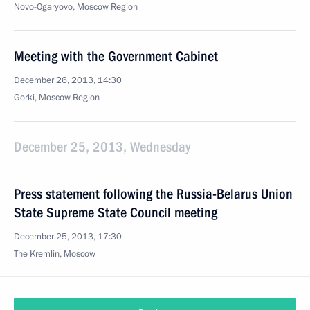
Novo-Ogaryovo, Moscow Region
Meeting with the Government Cabinet
December 26, 2013, 14:30
Gorki, Moscow Region
December 25, 2013, Wednesday
Press statement following the Russia-Belarus Union
State Supreme State Council meeting
December 25, 2013, 17:30
The Kremlin, Moscow