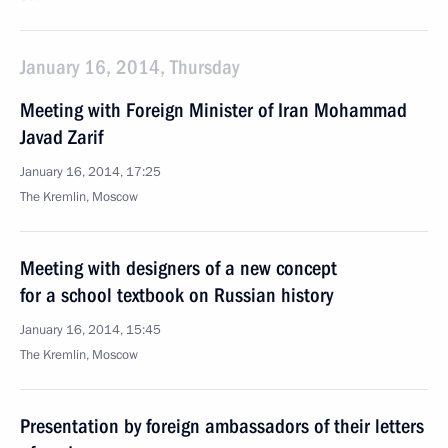
January 16, 2014, Thursday
Meeting with Foreign Minister of Iran Mohammad
Javad Zarif
January 16, 2014, 17:25
The Kremlin, Moscow
Meeting with designers of a new concept
for a school textbook on Russian history
January 16, 2014, 15:45
The Kremlin, Moscow
Presentation by foreign ambassadors of their letters