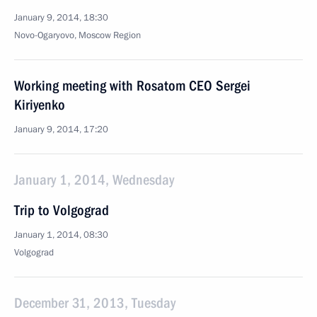
January 9, 2014, 18:30
Novo-Ogaryovo, Moscow Region
Working meeting with Rosatom CEO Sergei
Kiriyenko
January 9, 2014, 17:20
January 1, 2014, Wednesday
Trip to Volgograd
January 1, 2014, 08:30
Volgograd
December 31, 2013, Tuesday