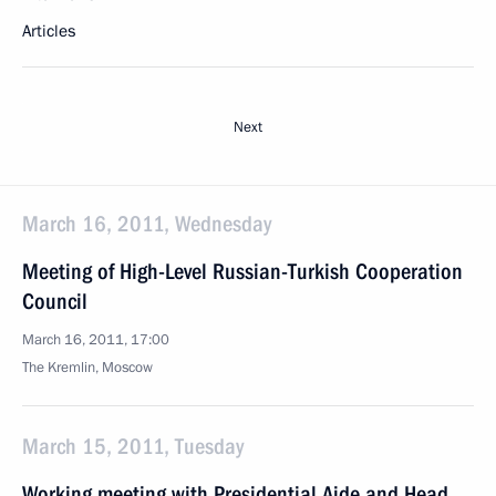
Articles
Next
March 16, 2011, Wednesday
Meeting of High-Level Russian-Turkish Cooperation
Council
March 16, 2011, 17:00
The Kremlin, Moscow
March 15, 2011, Tuesday
Working meeting with Presidential Aide and Head