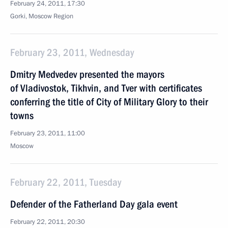
February 24, 2011, 17:30
Gorki, Moscow Region
February 23, 2011, Wednesday
Dmitry Medvedev presented the mayors
of Vladivostok, Tikhvin, and Tver with certificates
conferring the title of City of Military Glory to their
towns
February 23, 2011, 11:00
Moscow
February 22, 2011, Tuesday
Defender of the Fatherland Day gala event
February 22, 2011, 20:30