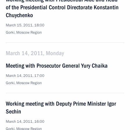
of the Presidential Control Directorate Konstantin
Chuychenko
March 15, 2011, 18:00
Gorki, Moscow Region
March 14, 2011, Monday
Meeting with Prosecutor General Yury Chaika
March 14, 2011, 17:00
Gorki, Moscow Region
Working meeting with Deputy Prime Minister Igor
Sechin
March 14, 2011, 16:00
Gorki, Moscow Region