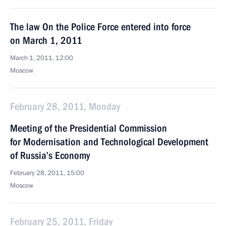
The law On the Police Force entered into force
on March 1, 2011
March 1, 2011, 12:00
Moscow
February 28, 2011, Monday
Meeting of the Presidential Commission
for Modernisation and Technological Development
of Russia’s Economy
February 28, 2011, 15:00
Moscow
February 25, 2011, Friday