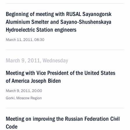
Beginning of meeting with RUSAL Sayanogorsk
Aluminium Smelter and Sayano-Shushenskaya
Hydroelectric Station engineers
March 11, 2011, 08:30
March 9, 2011, Wednesday
Meeting with Vice President of the United States
of America Joseph Biden
March 9, 2011, 20:00
Gorki, Moscow Region
Meeting on improving the Russian Federation Civil
Code