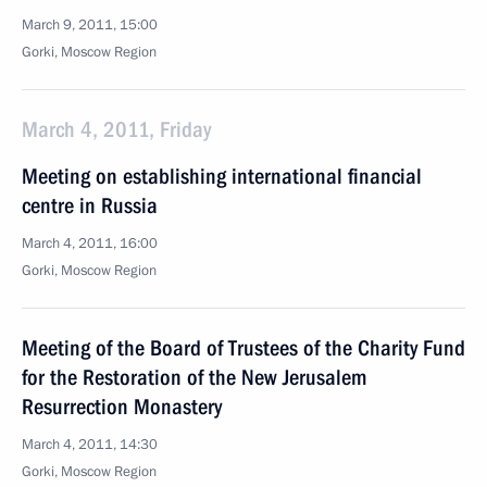
March 9, 2011, 15:00
Gorki, Moscow Region
March 4, 2011, Friday
Meeting on establishing international financial
centre in Russia
March 4, 2011, 16:00
Gorki, Moscow Region
Meeting of the Board of Trustees of the Charity Fund
for the Restoration of the New Jerusalem
Resurrection Monastery
March 4, 2011, 14:30
Gorki, Moscow Region