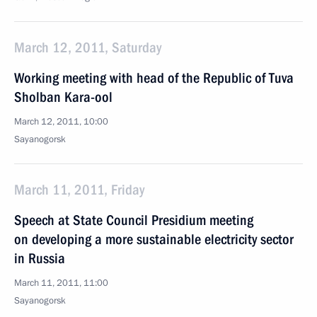
March 12, 2011, Saturday
Working meeting with head of the Republic of Tuva
Sholban Kara-ool
March 12, 2011, 10:00
Sayanogorsk
March 11, 2011, Friday
Speech at State Council Presidium meeting
on developing a more sustainable electricity sector
in Russia
March 11, 2011, 11:00
Sayanogorsk