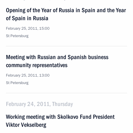
Opening of the Year of Russia in Spain and the Year
of Spain in Russia
February 25, 2011, 15:00
St Petersburg
Meeting with Russian and Spanish business
community representatives
February 25, 2011, 13:00
St Petersburg
February 24, 2011, Thursday
Working meeting with Skolkovo Fund President
Viktor Vekselberg