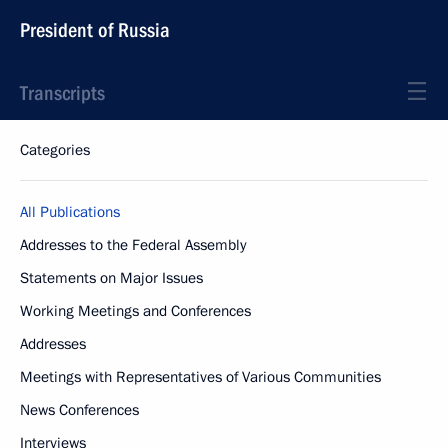
President of Russia
Transcripts
Categories
All Publications
Addresses to the Federal Assembly
Statements on Major Issues
Working Meetings and Conferences
Addresses
Meetings with Representatives of Various Communities
News Conferences
Interviews