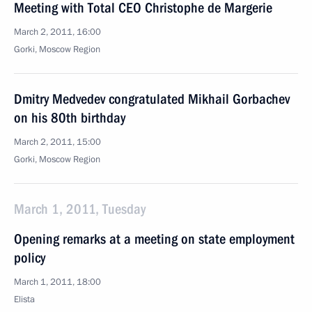
Meeting with Total CEO Christophe de Margerie
March 2, 2011, 16:00
Gorki, Moscow Region
Dmitry Medvedev congratulated Mikhail Gorbachev
on his 80th birthday
March 2, 2011, 15:00
Gorki, Moscow Region
March 1, 2011, Tuesday
Opening remarks at a meeting on state employment
policy
March 1, 2011, 18:00
Elista