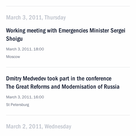
March 3, 2011, Thursday
Working meeting with Emergencies Minister Sergei
Shoigu
March 3, 2011, 18:00
Moscow
Dmitry Medvedev took part in the conference
The Great Reforms and Modernisation of Russia
March 3, 2011, 16:00
St Petersburg
March 2, 2011, Wednesday