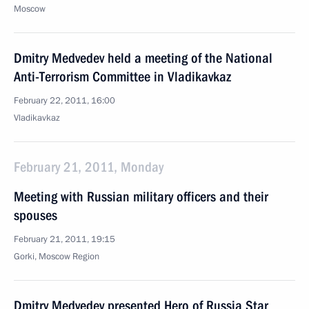
Moscow
Dmitry Medvedev held a meeting of the National
Anti-Terrorism Committee in Vladikavkaz
February 22, 2011, 16:00
Vladikavkaz
February 21, 2011, Monday
Meeting with Russian military officers and their
spouses
February 21, 2011, 19:15
Gorki, Moscow Region
Dmitry Medvedev presented Hero of Russia Star