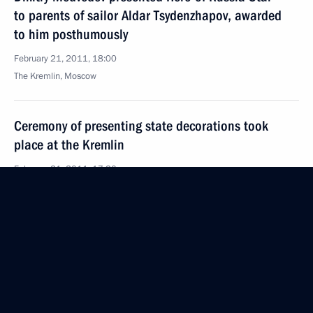
to parents of sailor Aldar Tsydenzhapov, awarded
to him posthumously
February 21, 2011, 18:00
The Kremlin, Moscow
Ceremony of presenting state decorations took
place at the Kremlin
February 21, 2011, 17:30
The Kremlin, Moscow
Coordination meeting of heads of law enforcement
agencies
February 21, 2011, 16:00
Moscow