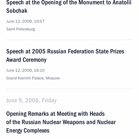
Speech at the Opening of the Monument to Anatolii
Sobchak
June 12, 2006, 19:57
Saint Petersburg
Speech at 2005 Russian Federation State Prizes
Award Ceremony
June 12, 2006, 16:10
Grand Kremlin Palace, Moscow
June 9, 2006, Friday
Opening Remarks at Meeting with Heads
of the Russian Nuclear Weapons and Nuclear
Energy Complexes