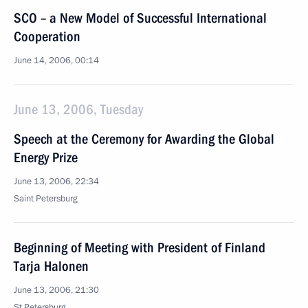
SCO – a New Model of Successful International
Cooperation
June 14, 2006, 00:14
June 13, 2006, Tuesday
Speech at the Ceremony for Awarding the Global
Energy Prize
June 13, 2006, 22:34
Saint Petersburg
Beginning of Meeting with President of Finland
Tarja Halonen
June 13, 2006, 21:30
St Petersburg