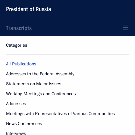
President of Russia
Transcripts
Categories
All Publications
Addresses to the Federal Assembly
Statements on Major Issues
Working Meetings and Conferences
Addresses
Meetings with Representatives of Various Communities
News Conferences
Interviews