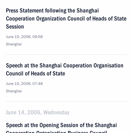
Press Statement following the Shanghai
Cooperation Organization Council of Heads of State
Session
June 15, 2006, 09:58
Shanghai
Speech at the Shanghai Cooperation Organisation
Council of Heads of State
June 15, 2006, 07:48
Shanghai
June 14, 2006, Wednesday
Speech at the Opening Session of the Shanghai