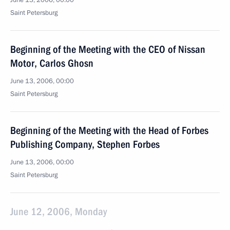
June 13, 2006, 00:00
Saint Petersburg
Beginning of the Meeting with the CEO of Nissan
Motor, Carlos Ghosn
June 13, 2006, 00:00
Saint Petersburg
Beginning of the Meeting with the Head of Forbes
Publishing Company, Stephen Forbes
June 13, 2006, 00:00
Saint Petersburg
June 12, 2006, Monday