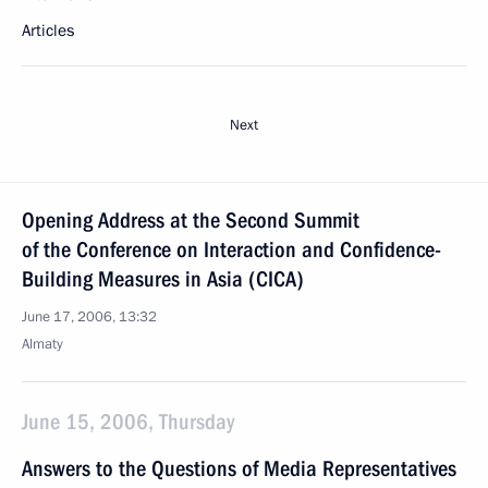
Articles
Next
Opening Address at the Second Summit
of the Conference on Interaction and Confidence-
Building Measures in Asia (CICA)
June 17, 2006, 13:32
Almaty
June 15, 2006, Thursday
Answers to the Questions of Media Representatives