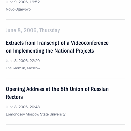
June 9, 2006, 19:52
Novo-Ogaryovo
June 8, 2006, Thursday
Extracts from Transcript of a Videoconference
on Implementing the National Projects
June 8, 2006, 22:20
The Kremlin, Moscow
Opening Address at the 8th Union of Russian
Rectors
June 8, 2006, 20:48
Lomonosov Moscow State University