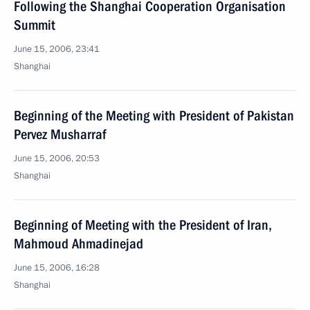
Following the Shanghai Cooperation Organisation
Summit
June 15, 2006, 23:41
Shanghai
Beginning of the Meeting with President of Pakistan
Pervez Musharraf
June 15, 2006, 20:53
Shanghai
Beginning of Meeting with the President of Iran,
Mahmoud Ahmadinejad
June 15, 2006, 16:28
Shanghai