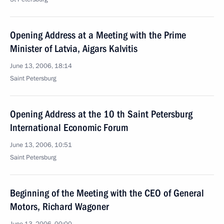
Opening Address at a Meeting with the Prime
Minister of Latvia, Aigars Kalvitis
June 13, 2006, 18:14
Saint Petersburg
Opening Address at the 10 th Saint Petersburg
International Economic Forum
June 13, 2006, 10:51
Saint Petersburg
Beginning of the Meeting with the CEO of General
Motors, Richard Wagoner