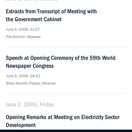
Extracts from Transcript of Meeting with
the Government Cabinet
June 5, 2006, 21:07
The Kremlin, Moscow
Speech at Opening Ceremony of the 59th World
Newspaper Congress
June 5, 2006, 18:42
State Kremlin Palace, Moscow
June 2, 2006, Friday
Opening Remarks at Meeting on Electricity Sector
Development