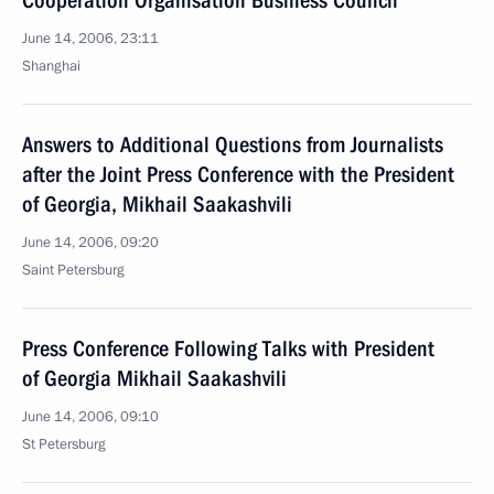
Cooperation Organisation Business Council
June 14, 2006, 23:11
Shanghai
Answers to Additional Questions from Journalists
after the Joint Press Conference with the President
of Georgia, Mikhail Saakashvili
June 14, 2006, 09:20
Saint Petersburg
Press Conference Following Talks with President
of Georgia Mikhail Saakashvili
June 14, 2006, 09:10
St Petersburg