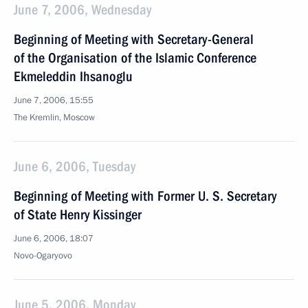
June 7, 2006, Wednesday
Beginning of Meeting with Secretary-General
of the Organisation of the Islamic Conference
Ekmeleddin Ihsanoglu
June 7, 2006, 15:55
The Kremlin, Moscow
June 6, 2006, Tuesday
Beginning of Meeting with Former U. S. Secretary
of State Henry Kissinger
June 6, 2006, 18:07
Novo-Ogaryovo
June 5, 2006, Monday