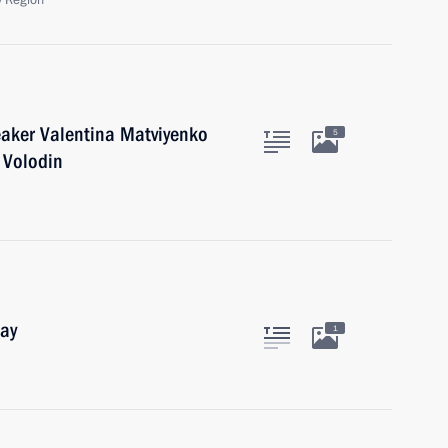
 Region
eaker Valentina Matviyenko
5
 Volodin
Day
1