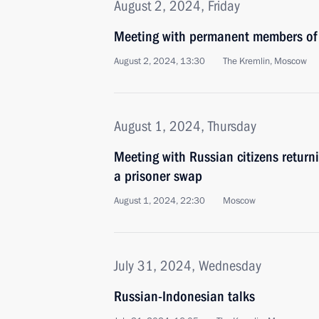
August 2, 2024, Friday
Meeting with permanent members of 
August 2, 2024, 13:30
The Kremlin, Moscow
August 1, 2024, Thursday
Meeting with Russian citizens return
a prisoner swap
August 1, 2024, 22:30
Moscow
July 31, 2024, Wednesday
Russian-Indonesian talks