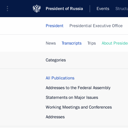
President of Russia
Events
Struct
President
Presidential Executive Office
News
Transcripts
Trips
About Preside
Categories
All Publications
Addresses to the Federal Assembly
Statements on Major Issues
Working Meetings and Conferences
Addresses