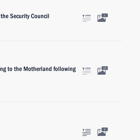
the Security Council
1
ing to the Motherland following
16
6