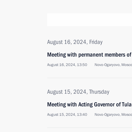
August 16, 2024, Friday
Meeting with permanent members of 
August 16, 2024, 13:50
Novo-Ogaryovo, Mosc
August 15, 2024, Thursday
Meeting with Acting Governor of Tula
August 15, 2024, 13:40
Novo-Ogaryovo, Mosc