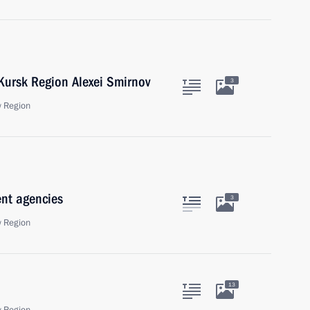
 Kursk Region Alexei Smirnov
3
 Region
ent agencies
3
 Region
13