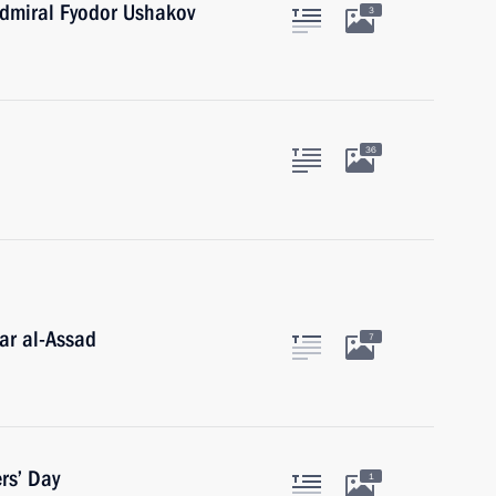
dmiral Fyodor Ushakov
3
36
ar al-Assad
7
rs’ Day
1