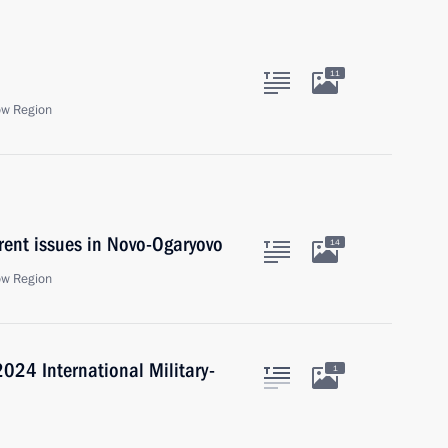
11
ow Region
rent issues in Novo-Ogaryovo
14
ow Region
024 International Military-
1