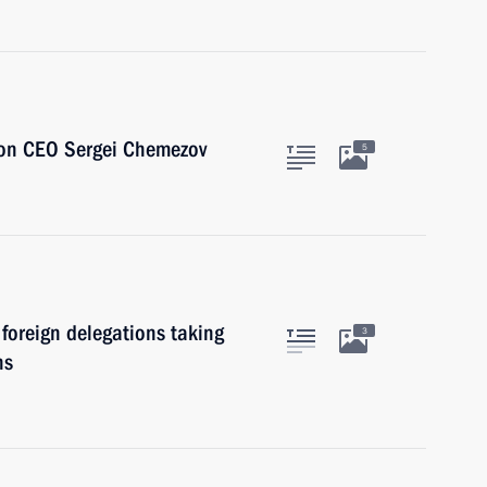
ion CEO Sergei Chemezov
5
foreign delegations taking
3
ns