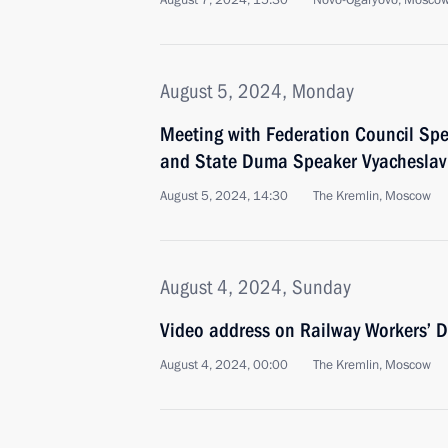
August 7, 2024, 15:30
Novo-Ogaryovo, Moscow
August 5, 2024, Monday
Meeting with Federation Council Sp
and State Duma Speaker Vyacheslav
August 5, 2024, 14:30
The Kremlin, Moscow
August 4, 2024, Sunday
Video address on Railway Workers’ 
August 4, 2024, 00:00
The Kremlin, Moscow