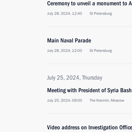
Ceremony to unveil a monument to A
July 28, 2024, 12:40
St Petersburg
Main Naval Parade
July 28, 2024, 12:00
St Petersburg
July 25, 2024, Thursday
Meeting with President of Syria Bash
July 25, 2024, 09:00
The Kremlin, Moscow
Video address on Investigation Office