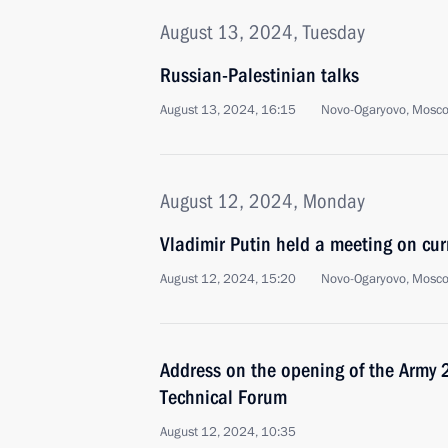
August 13, 2024, Tuesday
Russian-Palestinian talks
August 13, 2024, 16:15
Novo-Ogaryovo, Mosc
August 12, 2024, Monday
Vladimir Putin held a meeting on cur
August 12, 2024, 15:20
Novo-Ogaryovo, Mosc
Address on the opening of the Army 2
Technical Forum
August 12, 2024, 10:35