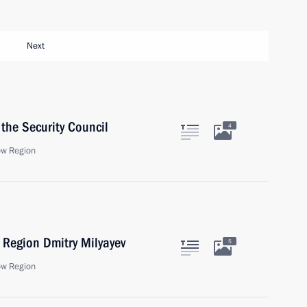
Next
the Security Council
4
ow Region
 Region Dmitry Milyayev
5
ow Region