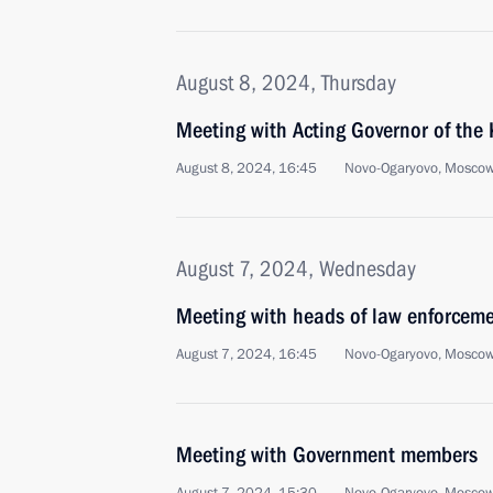
August 8, 2024, Thursday
Meeting with Acting Governor of the
August 8, 2024, 16:45
Novo-Ogaryovo, Moscow
August 7, 2024, Wednesday
Meeting with heads of law enforcem
August 7, 2024, 16:45
Novo-Ogaryovo, Moscow
Meeting with Government members