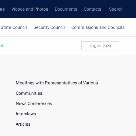
ure
Videos and Photos
Documents
Contacts
Search
State Council
Security Council
Commissions and Councils
nt
August, 2024
Meetings with Representatives of Various
Communities
News Conferences
Interviews
Articles