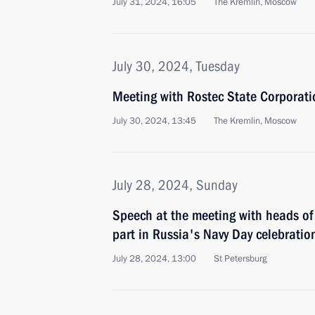
July 31, 2024, 16:05
The Kremlin, Moscow
July 30, 2024, Tuesday
Meeting with Rostec State Corporat
July 30, 2024, 13:45
The Kremlin, Moscow
July 28, 2024, Sunday
Speech at the meeting with heads of 
part in Russia's Navy Day celebratio
July 28, 2024, 13:00
St Petersburg