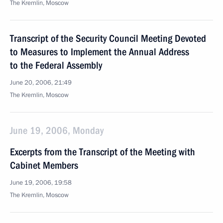
The Kremlin, Moscow
Transcript of the Security Council Meeting Devoted
to Measures to Implement the Annual Address
to the Federal Assembly
June 20, 2006, 21:49
The Kremlin, Moscow
June 19, 2006, Monday
Excerpts from the Transcript of the Meeting with
Cabinet Members
June 19, 2006, 19:58
The Kremlin, Moscow