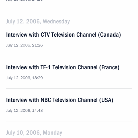
July 12, 2006, Wednesday
Interview with CTV Television Channel (Canada)
July 12, 2006, 21:26
Interview with TF-1 Television Channel (France)
July 12, 2006, 18:29
Interview with NBC Television Channel (USA)
July 12, 2006, 14:43
July 10, 2006, Monday