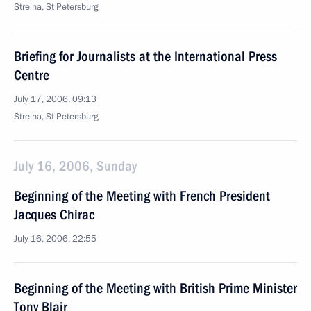
Strelna, St Petersburg
Briefing for Journalists at the International Press
Centre
July 17, 2006, 09:13
Strelna, St Petersburg
July 16, 2006, Sunday
Beginning of the Meeting with French President
Jacques Chirac
July 16, 2006, 22:55
Beginning of the Meeting with British Prime Minister
Tony Blair