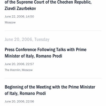
of the Supreme Court of the Chechen Republic,
Ziavdi Zaurbekov
June 22, 2006, 14:50
Moscow
June 20, 2006, Tuesday
Press Conference Following Talks with Prime
Minister of Italy, Romano Prodi
June 20, 2006, 22:57
The Kremlin, Moscow
Beginning of the Meeting with the Prime Minister
of Italy, Romano Prodi
June 20, 2006, 22:56