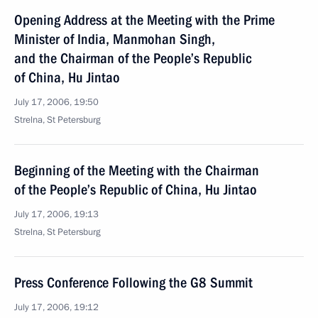
Opening Address at the Meeting with the Prime
Minister of India, Manmohan Singh,
and the Chairman of the People’s Republic
of China, Hu Jintao
July 17, 2006, 19:50
Strelna, St Petersburg
Beginning of the Meeting with the Chairman
of the People’s Republic of China, Hu Jintao
July 17, 2006, 19:13
Strelna, St Petersburg
Press Conference Following the G8 Summit
July 17, 2006, 19:12