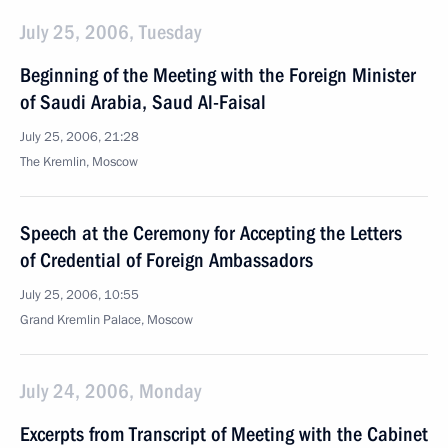
July 25, 2006, Tuesday
Beginning of the Meeting with the Foreign Minister
of Saudi Arabia, Saud Al-Faisal
July 25, 2006, 21:28
The Kremlin, Moscow
Speech at the Ceremony for Accepting the Letters
of Credential of Foreign Ambassadors
July 25, 2006, 10:55
Grand Kremlin Palace, Moscow
July 24, 2006, Monday
Excerpts from Transcript of Meeting with the Cabinet