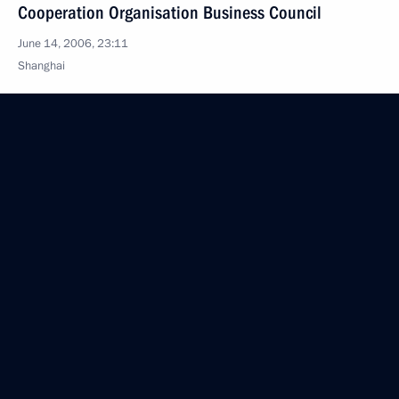
Cooperation Organisation Business Council
June 14, 2006, 23:11
Shanghai
Answers to Additional Questions from Journalists
after the Joint Press Conference with the President
of Georgia, Mikhail Saakashvili
June 14, 2006, 09:20
Saint Petersburg
Press Conference Following Talks with President
of Georgia Mikhail Saakashvili
June 14, 2006, 09:10
St Petersburg