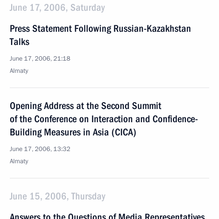
June 17, 2006, Saturday
Press Statement Following Russian-Kazakhstan
Talks
June 17, 2006, 21:18
Almaty
Opening Address at the Second Summit
of the Conference on Interaction and Confidence-
Building Measures in Asia (CICA)
June 17, 2006, 13:32
Almaty
June 15, 2006, Thursday
Answers to the Questions of Media Representatives