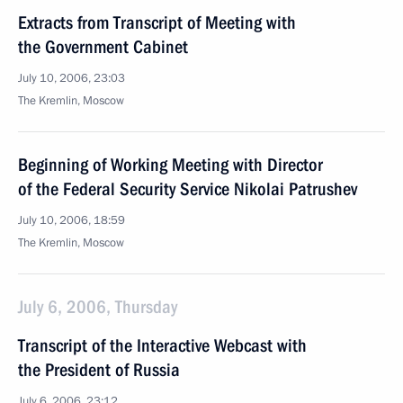
Extracts from Transcript of Meeting with
the Government Cabinet
July 10, 2006, 23:03
The Kremlin, Moscow
Beginning of Working Meeting with Director
of the Federal Security Service Nikolai Patrushev
July 10, 2006, 18:59
The Kremlin, Moscow
July 6, 2006, Thursday
Transcript of the Interactive Webcast with
the President of Russia
July 6, 2006, 23:12