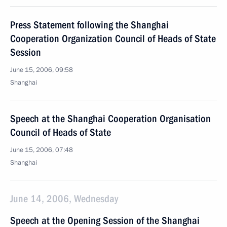
Press Statement following the Shanghai
Cooperation Organization Council of Heads of State
Session
June 15, 2006, 09:58
Shanghai
Speech at the Shanghai Cooperation Organisation
Council of Heads of State
June 15, 2006, 07:48
Shanghai
June 14, 2006, Wednesday
Speech at the Opening Session of the Shanghai