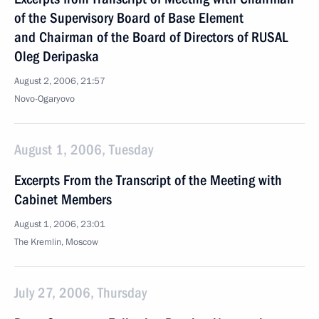
of the Supervisory Board of Base Element
and Chairman of the Board of Directors of RUSAL
Oleg Deripaska
August 2, 2006, 21:57
Novo-Ogaryovo
August 1, 2006, Tuesday
Excerpts From the Transcript of the Meeting with
Cabinet Members
August 1, 2006, 23:01
The Kremlin, Moscow
July 27, 2006, Thursday