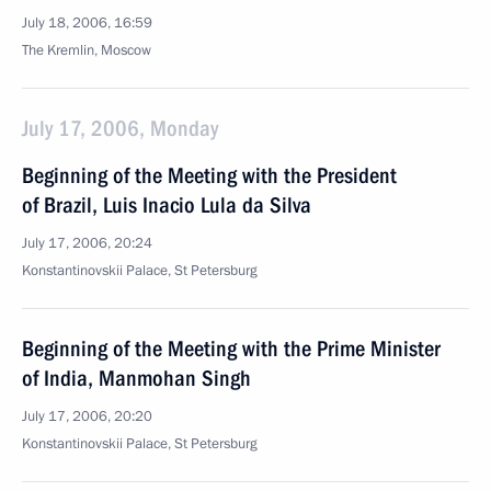
July 18, 2006, 16:59
The Kremlin, Moscow
July 17, 2006, Monday
Beginning of the Meeting with the President
of Brazil, Luis Inacio Lula da Silva
July 17, 2006, 20:24
Konstantinovskii Palace, St Petersburg
Beginning of the Meeting with the Prime Minister
of India, Manmohan Singh
July 17, 2006, 20:20
Konstantinovskii Palace, St Petersburg