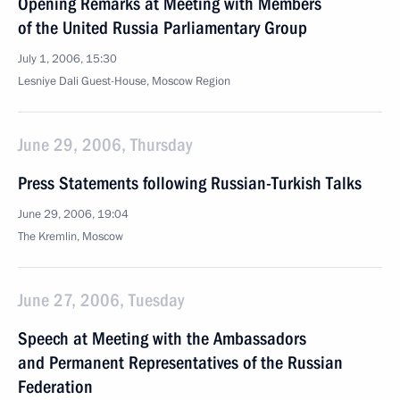
Opening Remarks at Meeting with Members
of the United Russia Parliamentary Group
July 1, 2006, 15:30
Lesniye Dali Guest-House, Moscow Region
June 29, 2006, Thursday
Press Statements following Russian-Turkish Talks
June 29, 2006, 19:04
The Kremlin, Moscow
June 27, 2006, Tuesday
Speech at Meeting with the Ambassadors
and Permanent Representatives of the Russian
Federation