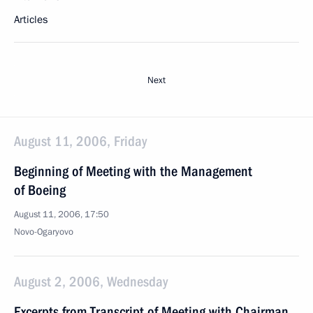
Articles
Next
August 11, 2006, Friday
Beginning of Meeting with the Management
of Boeing
August 11, 2006, 17:50
Novo-Ogaryovo
August 2, 2006, Wednesday
Excerpts from Transcript of Meeting with Chairman