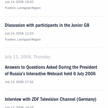
July 14, 2006, 19:20
Pushkin, Leningrad Region
Discussion with participants in the Junior G8
July 14, 2006, 11:33
Pushkin, Leningrad Region
July 13, 2006, Thursday
Answers to Questions Asked During the President
of Russia’s Interactive Webcast held 6 July 2006
July 13, 2006, 17:32
Interview with ZDF Television Channel (Germany)
July 13, 2006, 14:16