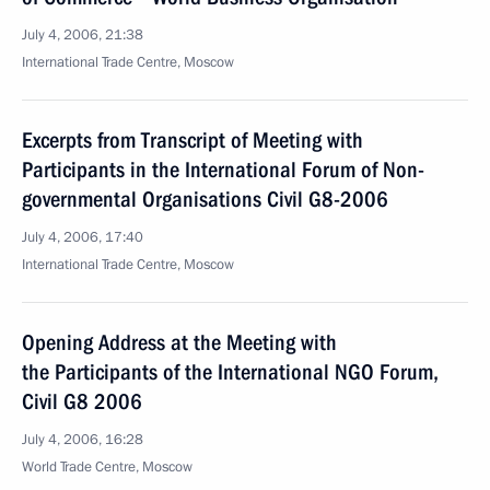
July 4, 2006, 21:38
International Trade Centre, Moscow
Excerpts from Transcript of Meeting with
Participants in the International Forum of Non-
governmental Organisations Civil G8-2006
July 4, 2006, 17:40
International Trade Centre, Moscow
Opening Address at the Meeting with
the Participants of the International NGO Forum,
Civil G8 2006
July 4, 2006, 16:28
World Trade Centre, Moscow