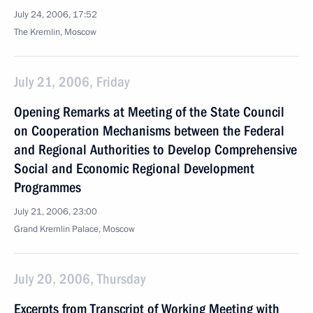
July 24, 2006, 17:52
The Kremlin, Moscow
July 21, 2006, Friday
Opening Remarks at Meeting of the State Council
on Cooperation Mechanisms between the Federal
and Regional Authorities to Develop Comprehensive
Social and Economic Regional Development
Programmes
July 21, 2006, 23:00
Grand Kremlin Palace, Moscow
July 20, 2006, Thursday
Excerpts from Transcript of Working Meeting with