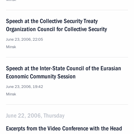
Speech at the Collective Security Treaty
Organization Council for Collective Security
June 23, 2006, 22:05
Minsk
Speech at the Inter-State Council of the Eurasian
Economic Community Session
June 23, 2006, 19:42
Minsk
June 22, 2006, Thursday
Excerpts from the Video Conference with the Head