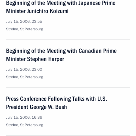
Beginning of the Meeting with Japanese Prime
Minister Junichiro Koizumi
July 15, 2006, 23:55
Strelna, St Petersburg
Beginning of the Meeting with Canadian Prime
Minister Stephen Harper
July 15, 2006, 23:00
Strelna, St Petersburg
Press Conference Following Talks with U.S.
President George W. Bush
July 15, 2006, 16:36
Strelna, St Petersburg