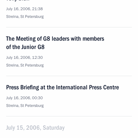
July 16, 2006, 21:38
Strelna, St Petersburg
The Meeting of G8 leaders with members
of the Junior G8
July 16, 2006, 12:30
Strelna, St Petersburg
Press Briefing at the International Press Centre
July 16, 2006, 00:30
Strelna, St Petersburg
July 15, 2006, Saturday