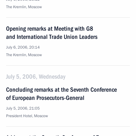
The Kremlin, Moscow
Opening remarks at Meeting with G8
and International Trade Union Leaders
July 6, 2006, 20:14
The Kremlin, Moscow
July 5, 2006, Wednesday
Concluding remarks at the Seventh Conference
of European Prosecutors-General
July 5, 2006, 21:05
President Hotel, Moscow