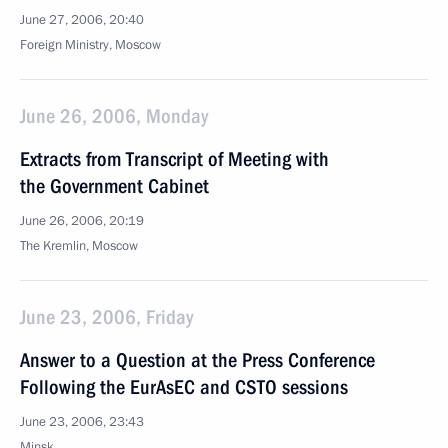
June 27, 2006, 20:40
Foreign Ministry, Moscow
June 26, 2006, Monday
Extracts from Transcript of Meeting with
the Government Cabinet
June 26, 2006, 20:19
The Kremlin, Moscow
June 23, 2006, Friday
Answer to a Question at the Press Conference
Following the EurAsEC and CSTO sessions
June 23, 2006, 23:43
Minsk