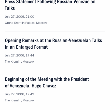
Press Statement Following Russian-Venezuelan
Talks
July 27, 2006, 21:00
Grand Kremlin Palace, Moscow
Opening Remarks at the Russian-Venezuelan Talks
in an Enlarged Format
July 27, 2006, 17:44
The Kremlin, Moscow
Beginning of the Meeting with the President
of Venezuela, Hugo Chavez
July 27, 2006, 17:42
The Kremlin, Moscow