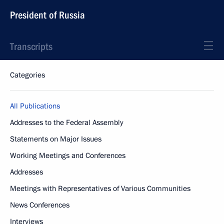
President of Russia
Transcripts
Categories
All Publications
Addresses to the Federal Assembly
Statements on Major Issues
Working Meetings and Conferences
Addresses
Meetings with Representatives of Various Communities
News Conferences
Interviews