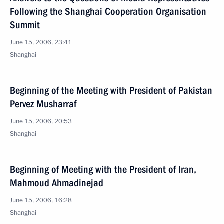
Following the Shanghai Cooperation Organisation
Summit
June 15, 2006, 23:41
Shanghai
Beginning of the Meeting with President of Pakistan
Pervez Musharraf
June 15, 2006, 20:53
Shanghai
Beginning of Meeting with the President of Iran,
Mahmoud Ahmadinejad
June 15, 2006, 16:28
Shanghai