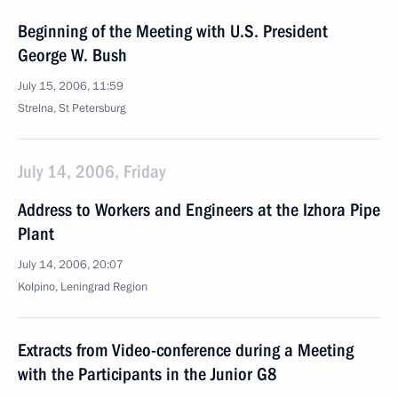
Beginning of the Meeting with U.S. President
George W. Bush
July 15, 2006, 11:59
Strelna, St Petersburg
July 14, 2006, Friday
Address to Workers and Engineers at the Izhora Pipe
Plant
July 14, 2006, 20:07
Kolpino, Leningrad Region
Extracts from Video-conference during a Meeting
with the Participants in the Junior G8