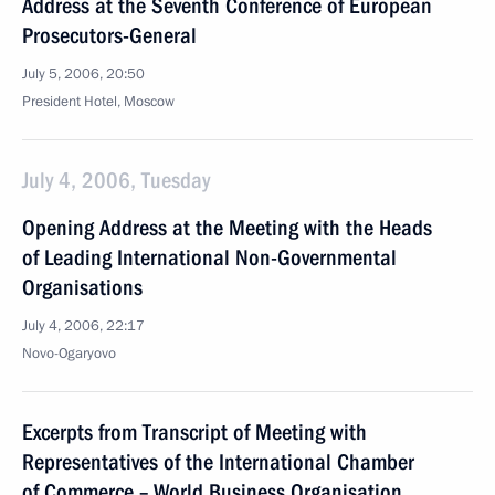
Address at the Seventh Conference of European
Prosecutors-General
July 5, 2006, 20:50
President Hotel, Moscow
July 4, 2006, Tuesday
Opening Address at the Meeting with the Heads
of Leading International Non-Governmental
Organisations
July 4, 2006, 22:17
Novo-Ogaryovo
Excerpts from Transcript of Meeting with
Representatives of the International Chamber
of Commerce – World Business Organisation