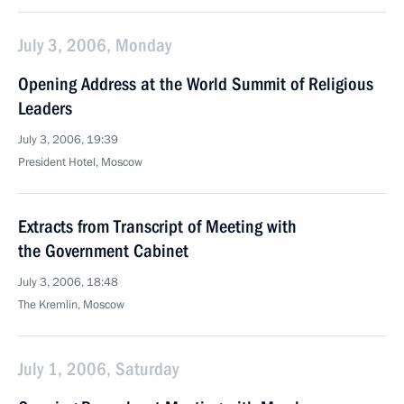
July 3, 2006, Monday
Opening Address at the World Summit of Religious
Leaders
July 3, 2006, 19:39
President Hotel, Moscow
Extracts from Transcript of Meeting with
the Government Cabinet
July 3, 2006, 18:48
The Kremlin, Moscow
July 1, 2006, Saturday