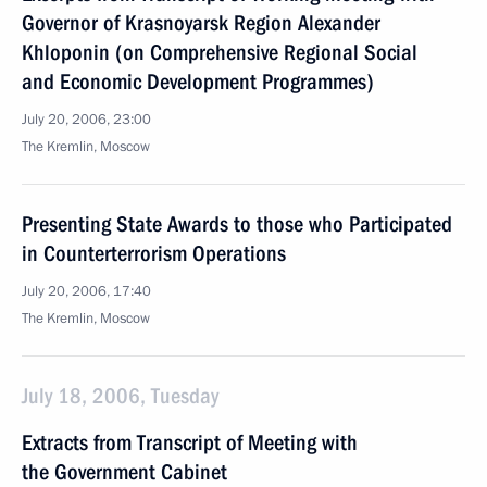
Governor of Krasnoyarsk Region Alexander
Khloponin (on Comprehensive Regional Social
and Economic Development Programmes)
July 20, 2006, 23:00
The Kremlin, Moscow
Presenting State Awards to those who Participated
in Counterterrorism Operations
July 20, 2006, 17:40
The Kremlin, Moscow
July 18, 2006, Tuesday
Extracts from Transcript of Meeting with
the Government Cabinet