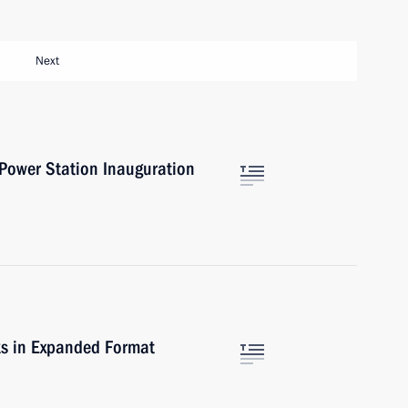
Next
 Power Station Inauguration
lks in Expanded Format