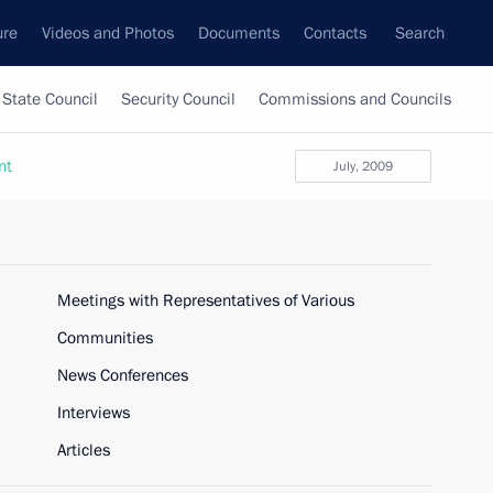
ure
Videos and Photos
Documents
Contacts
Search
State Council
Security Council
Commissions and Councils
nt
July, 2009
Meetings with Representatives of Various
Communities
News Conferences
Interviews
Articles