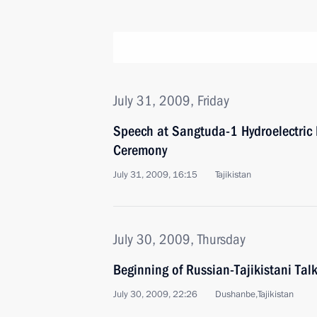
July 31, 2009, Friday
Speech at Sangtuda-1 Hydroelectric
Ceremony
July 31, 2009, 16:15
Tajikistan
July 30, 2009, Thursday
Beginning of Russian-Tajikistani Ta
July 30, 2009, 22:26
Dushanbe,Tajikistan