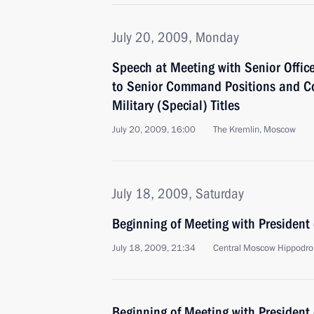
July 20, 2009, Monday
Speech at Meeting with Senior Offic
to Senior Command Positions and Co
Military (Special) Titles
July 20, 2009, 16:00
The Kremlin, Moscow
July 18, 2009, Saturday
Beginning of Meeting with President
July 18, 2009, 21:34
Central Moscow Hippodr
Beginning of Meeting with President