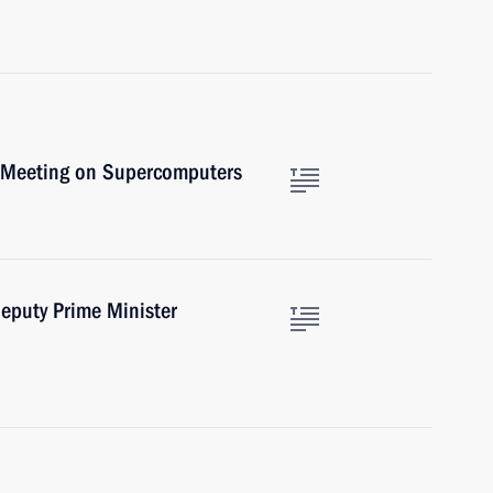
l Meeting on Supercomputers
eputy Prime Minister