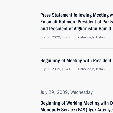
Press Statement following Meeting wi
Emomali Rahmon, President of Pakista
and President of Afghanistan Hamid 
July 30, 2009, 20:07
Dushanbe,Tajikistan
Beginning of Meeting with President o
July 30, 2009, 15:41
Dushanbe,Tajikistan
July 29, 2009, Wednesday
Beginning of Working Meeting with Di
Monopoly Service (FAS) Igor Artemye