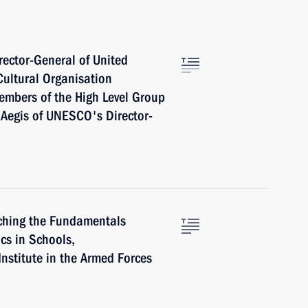
ector-General of United
Cultural Organisation
mbers of the High Level Group
e Aegis of UNESCO's Director-
ching the Fundamentals
ics in Schools,
Institute in the Armed Forces