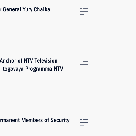
r General Yury Chaika
 Anchor of NTV Television
e Itogovaya Programma NTV
rmanent Members of Security