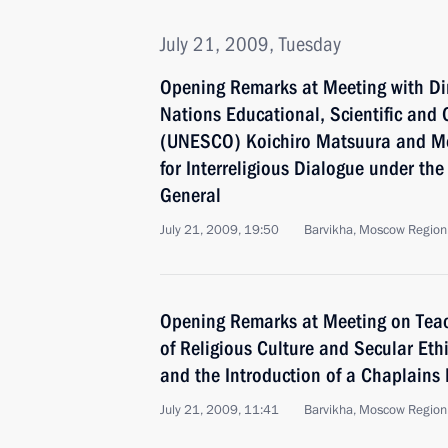
July 21, 2009, Tuesday
Opening Remarks at Meeting with Dir
Nations Educational, Scientific and 
(UNESCO) Koichiro Matsuura and Me
for Interreligious Dialogue under th
General
July 21, 2009, 19:50
Barvikha, Moscow Region
Opening Remarks at Meeting on Tea
of Religious Culture and Secular Eth
and the Introduction of a Chaplains 
July 21, 2009, 11:41
Barvikha, Moscow Region