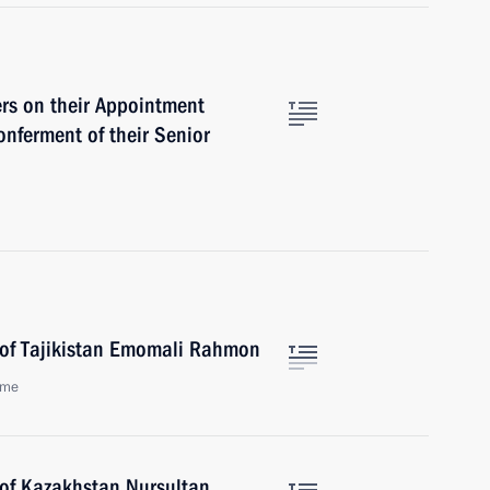
ers on their Appointment
nferment of their Senior
 of Tajikistan Emomali Rahmon
ome
 of Kazakhstan Nursultan