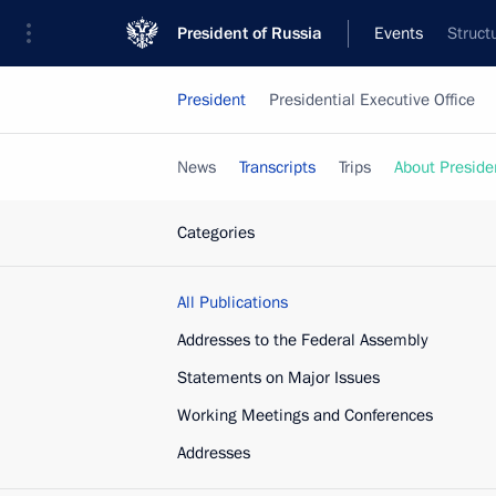
President of Russia
Events
Struct
President
Presidential Executive Office
News
Transcripts
Trips
About Preside
Categories
All Publications
Addresses to the Federal Assembly
Statements on Major Issues
Working Meetings and Conferences
Addresses