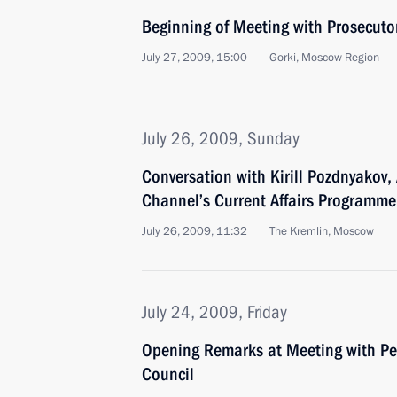
Beginning of Meeting with Prosecuto
July 27, 2009, 15:00
Gorki, Moscow Region
July 26, 2009, Sunday
Conversation with Kirill Pozdnyakov,
Channel’s Current Affairs Programm
July 26, 2009, 11:32
The Kremlin, Moscow
July 24, 2009, Friday
Opening Remarks at Meeting with Pe
Council