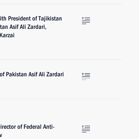
th President of Tajikistan
n Asif Ali Zardari,
Karzai
f Pakistan Asif Ali Zardari
rector of Federal Anti-
v