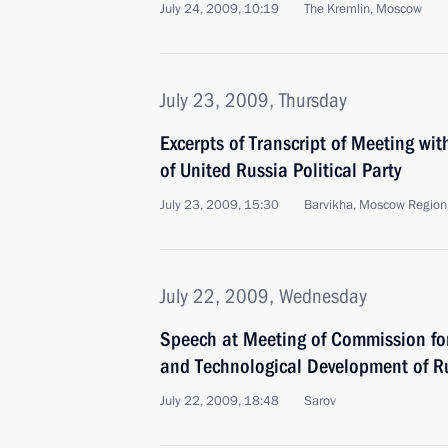
July 24, 2009, 10:19
The Kremlin, Moscow
July 23, 2009, Thursday
Excerpts of Transcript of Meeting w
of United Russia Political Party
July 23, 2009, 15:30
Barvikha, Moscow Region
July 22, 2009, Wednesday
Speech at Meeting of Commission fo
and Technological Development of R
July 22, 2009, 18:48
Sarov