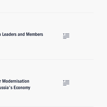
ith Leaders and Members
r Modernisation
ussia's Economy