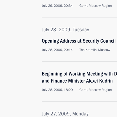
July 29, 2009, 20:34
Gorki, Moscow Region
July 28, 2009, Tuesday
Opening Address at Security Counci
July 28, 2009, 20:14
The Kremlin, Moscow
Beginning of Working Meeting with D
and Finance Minister Alexei Kudrin
July 28, 2009, 18:29
Gorki, Moscow Region
July 27, 2009, Monday