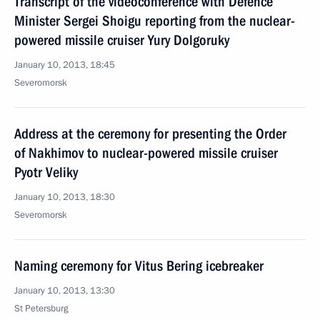
Transcript of the videoconference with Defence
Minister Sergei Shoigu reporting from the nuclear-
powered missile cruiser Yury Dolgoruky
January 10, 2013, 18:45
Severomorsk
Address at the ceremony for presenting the Order
of Nakhimov to nuclear-powered missile cruiser
Pyotr Veliky
January 10, 2013, 18:30
Severomorsk
Naming ceremony for Vitus Bering icebreaker
January 10, 2013, 13:30
St Petersburg