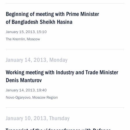
Beginning of meeting with Prime Minister
of Bangladesh Sheikh Hasina
January 15, 2013, 15:10
The Kremlin, Moscow
January 14, 2013, Monday
Working meeting with Industry and Trade Minister
Denis Manturov
January 14, 2013, 19:40
Novo-Ogaryovo, Moscow Region
January 10, 2013, Thursday