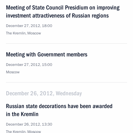
Meeting of State Council Presidium on improving
investment attractiveness of Russian regions
December 27, 2012, 18:00
The Kremlin, Moscow
Meeting with Government members
December 27, 2012, 15:00
Moscow
December 26, 2012, Wednesday
Russian state decorations have been awarded
in the Kremlin
December 26, 2012, 13:30
The Kremlin, Moscow