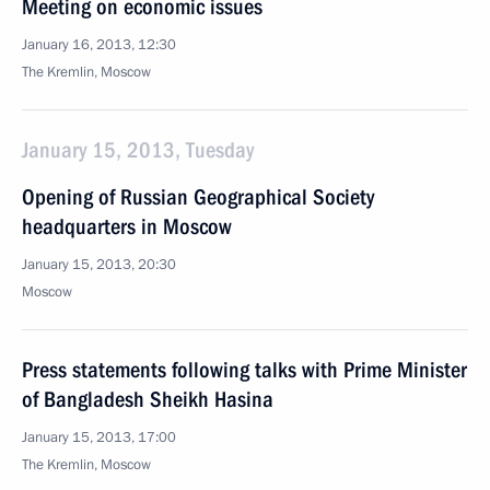
Meeting on economic issues
January 16, 2013, 12:30
The Kremlin, Moscow
January 15, 2013, Tuesday
Opening of Russian Geographical Society
headquarters in Moscow
January 15, 2013, 20:30
Moscow
Press statements following talks with Prime Minister
of Bangladesh Sheikh Hasina
January 15, 2013, 17:00
The Kremlin, Moscow