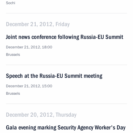
Sochi
December 21, 2012, Friday
Joint news conference following Russia-EU Summit
December 21, 2012, 18:00
Brussels
Speech at the Russia-EU Summit meeting
December 21, 2012, 15:00
Brussels
December 20, 2012, Thursday
Gala evening marking Security Agency Worker's Day