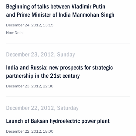
Beginning of talks between Vladimir Putin
and Prime Minister of India Manmohan Singh
December 24, 2012, 13:15
New Delhi
December 23, 2012, Sunday
India and Russia: new prospects for strategic
partnership in the 21st century
December 23, 2012, 22:30
December 22, 2012, Saturday
Launch of Baksan hydroelectric power plant
December 22, 2012, 18:00