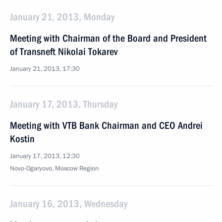
January 21, 2013, Monday
Meeting with Chairman of the Board and President
of Transneft Nikolai Tokarev
January 21, 2013, 17:30
January 17, 2013, Thursday
Meeting with VTB Bank Chairman and CEO Andrei
Kostin
January 17, 2013, 12:30
Novo-Ogaryovo, Moscow Region
January 16, 2013, Wednesday