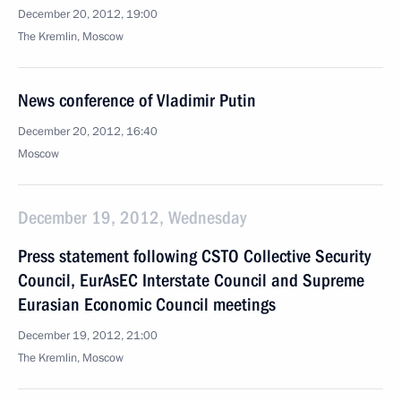
December 20, 2012, 19:00
The Kremlin, Moscow
News conference of Vladimir Putin
December 20, 2012, 16:40
Moscow
December 19, 2012, Wednesday
Press statement following CSTO Collective Security
Council, EurAsEC Interstate Council and Supreme
Eurasian Economic Council meetings
December 19, 2012, 21:00
The Kremlin, Moscow