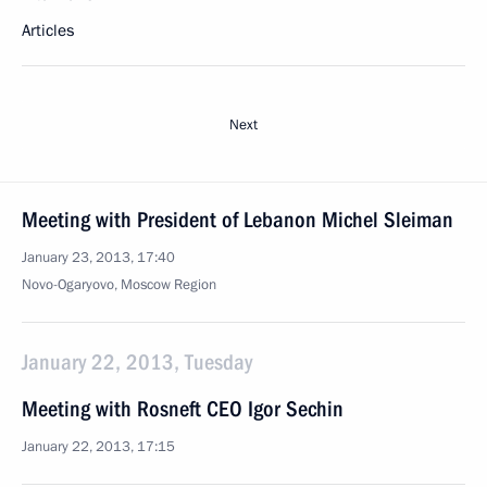
Articles
Next
Meeting with President of Lebanon Michel Sleiman
January 23, 2013, 17:40
Novo-Ogaryovo, Moscow Region
January 22, 2013, Tuesday
Meeting with Rosneft CEO Igor Sechin
January 22, 2013, 17:15