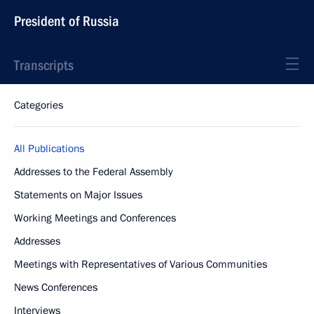
President of Russia
Transcripts
Categories
All Publications
Addresses to the Federal Assembly
Statements on Major Issues
Working Meetings and Conferences
Addresses
Meetings with Representatives of Various Communities
News Conferences
Interviews