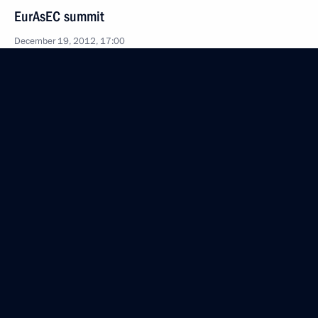
EurAsEC summit
December 19, 2012, 17:00
The Kremlin, Moscow
CSTO summit
December 19, 2012, 15:30
The Kremlin, Moscow
December 18, 2012, Tuesday
Meeting with CEO of Russian Technologies
(Rostekhnologii) State Corporation Sergei
Chemezov
December 18, 2012, 21:00
Novo-Ogaryovo, Moscow Region