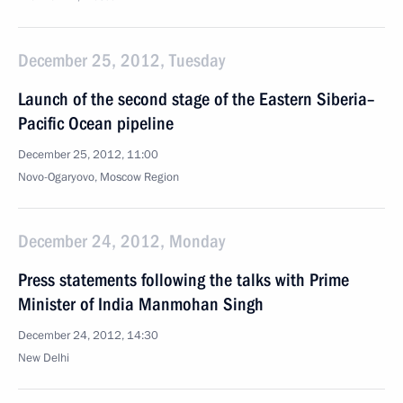
December 25, 2012, Tuesday
Launch of the second stage of the Eastern Siberia–
Pacific Ocean pipeline
December 25, 2012, 11:00
Novo-Ogaryovo, Moscow Region
December 24, 2012, Monday
Press statements following the talks with Prime
Minister of India Manmohan Singh
December 24, 2012, 14:30
New Delhi