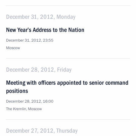
December 31, 2012, Monday
New Year’s Address to the Nation
December 31, 2012, 23:55
Moscow
December 28, 2012, Friday
Meeting with officers appointed to senior command
positions
December 28, 2012, 16:00
The Kremlin, Moscow
December 27, 2012, Thursday