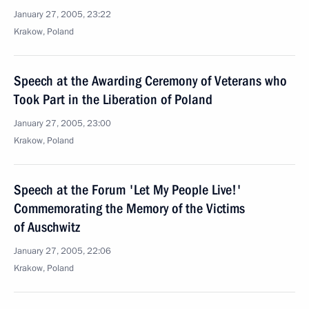
January 27, 2005, 23:22
Krakow, Poland
Speech at the Awarding Ceremony of Veterans who
Took Part in the Liberation of Poland
January 27, 2005, 23:00
Krakow, Poland
Speech at the Forum 'Let My People Live!'
Commemorating the Memory of the Victims
of Auschwitz
January 27, 2005, 22:06
Krakow, Poland