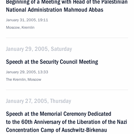
Beginning of a Meeting with Head of the Palestinian
National Administration Mahmoud Abbas
January 31, 2005, 19:11
Moscow, Kremlin
January 29, 2005, Saturday
Speech at the Security Council Meeting
January 29, 2005, 13:33
The Kremlin, Moscow
January 27, 2005, Thursday
Speech at the Memorial Ceremony Dedicated
to the 60th Anniversary of the Liberation of the Nazi
Concentration Camp of Auschwitz-Birkenau