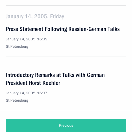
January 14, 2005, Friday
Press Statement Following Russian-German Talks
January 14, 2005, 16:39
St Petersburg
Introductory Remarks at Talks with German
President Horst Koehler
January 14, 2005, 16:37
St Petersburg
Previous