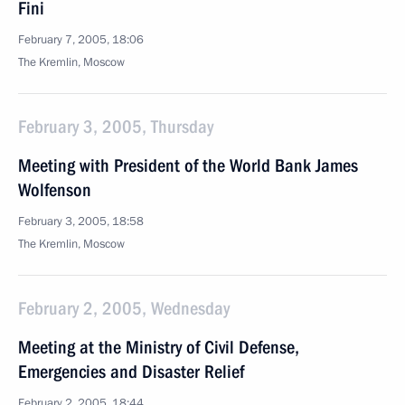
Fini
February 7, 2005, 18:06
The Kremlin, Moscow
February 3, 2005, Thursday
Meeting with President of the World Bank James
Wolfenson
February 3, 2005, 18:58
The Kremlin, Moscow
February 2, 2005, Wednesday
Meeting at the Ministry of Civil Defense,
Emergencies and Disaster Relief
February 2, 2005, 18:44