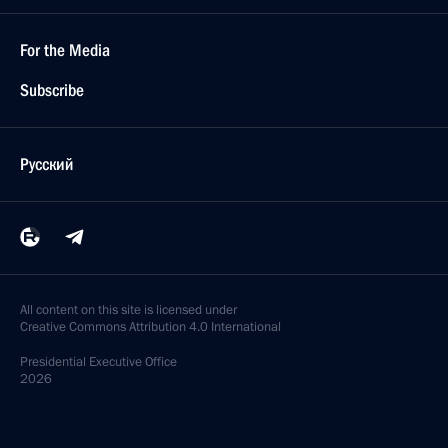
For the Media
Subscribe
Русский
All content on this site is licensed under
Creative Commons Attribution 4.0 International
Presidential
Executive Office
2026