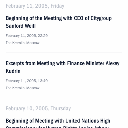
February 11, 2005, Friday
Beginning of the Meeting with CEO of Citygroup
Sanford Weill
February 11, 2005, 22:29
The Kremlin, Moscow
Excerpts from Meeting with Finance Minister Alexey
Kudrin
February 11, 2005, 13:49
The Kremlin, Moscow
February 10, 2005, Thursday
Beginning of Meeting with United Nations High