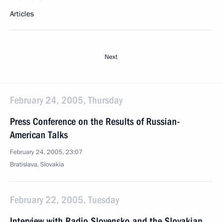
Articles
Next
February 24, 2005, Thursday
Press Conference on the Results of Russian-
American Talks
February 24, 2005, 23:07
Bratislava, Slovakia
February 22, 2005, Tuesday
Interview with Radio Slovensko and the Slovakian