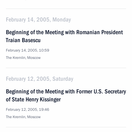
February 14, 2005, Monday
Beginning of the Meeting with Romanian President
Traian Basescu
February 14, 2005, 10:59
The Kremlin, Moscow
February 12, 2005, Saturday
Beginning of the Meeting with Former U.S. Secretary
of State Henry Kissinger
February 12, 2005, 19:46
The Kremlin, Moscow