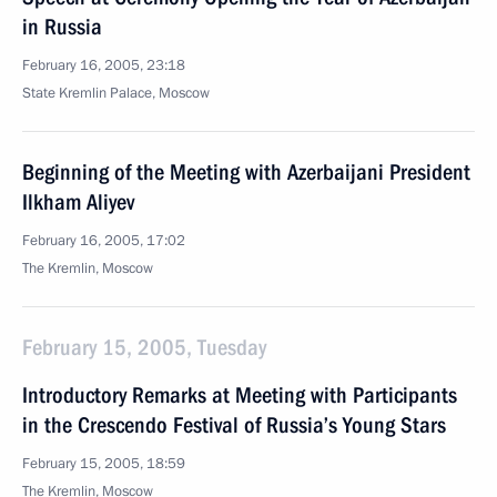
in Russia
February 16, 2005, 23:18
State Kremlin Palace, Moscow
Beginning of the Meeting with Azerbaijani President
Ilkham Aliyev
February 16, 2005, 17:02
The Kremlin, Moscow
February 15, 2005, Tuesday
Introductory Remarks at Meeting with Participants
in the Crescendo Festival of Russia’s Young Stars
February 15, 2005, 18:59
The Kremlin, Moscow