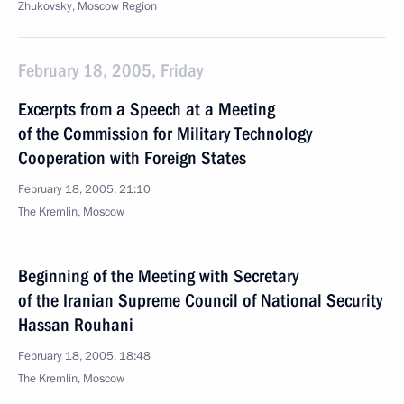
Zhukovsky, Moscow Region
February 18, 2005, Friday
Excerpts from a Speech at a Meeting
of the Commission for Military Technology
Cooperation with Foreign States
February 18, 2005, 21:10
The Kremlin, Moscow
Beginning of the Meeting with Secretary
of the Iranian Supreme Council of National Security
Hassan Rouhani
February 18, 2005, 18:48
The Kremlin, Moscow