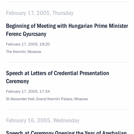
February 17, 2005, Thursday
Beginning of Meeting with Hungarian Prime Minister
Ferenc Gyurcsany
February 17, 2005, 19:20
The Kremlin, Moscow
Speech at Letters of Credential Presentation
Ceremony
February 17, 2005, 17:34
St Alexander Hall, Grand Kremlin Palace, Moscow
February 16, 2005, Wednesday
Speech at Ceremony Opening the Year of Azerbaijan