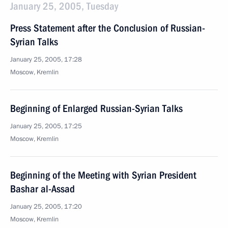
January 25, 2005, Tuesday
Press Statement after the Conclusion of Russian-
Syrian Talks
January 25, 2005, 17:28
Moscow, Kremlin
Beginning of Enlarged Russian-Syrian Talks
January 25, 2005, 17:25
Moscow, Kremlin
Beginning of the Meeting with Syrian President
Bashar al-Assad
January 25, 2005, 17:20
Moscow, Kremlin