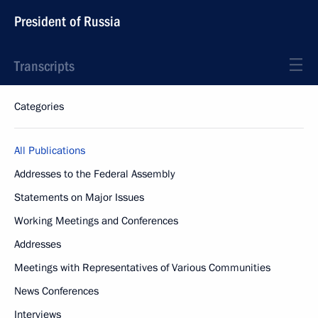
President of Russia
Transcripts
Categories
All Publications
Addresses to the Federal Assembly
Statements on Major Issues
Working Meetings and Conferences
Addresses
Meetings with Representatives of Various Communities
News Conferences
Interviews