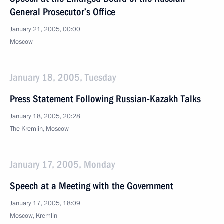
General Prosecutor’s Office
January 21, 2005, 00:00
Moscow
January 18, 2005, Tuesday
Press Statement Following Russian-Kazakh Talks
January 18, 2005, 20:28
The Kremlin, Moscow
January 17, 2005, Monday
Speech at a Meeting with the Government
January 17, 2005, 18:09
Moscow, Kremlin