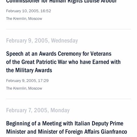
Commissioner for Human Rights Louise Arbour
February 10, 2005, 16:52
The Kremlin, Moscow
February 9, 2005, Wednesday
Speech at an Awards Ceremony for Veterans
of the Great Patriotic War who have Earned with
the Military Awards
February 9, 2005, 17:29
The Kremlin, Moscow
February 7, 2005, Monday
Beginning of a Meeting with Italian Deputy Prime
Minister and Minister of Foreign Affairs Gianfranco