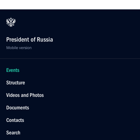
President of Russia
Mobile version
Events
Structure
Videos and Photos
Documents
Contacts
Search