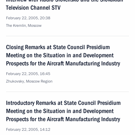
Television Channel STV
February 22, 2005, 20:38
The Kremlin, Moscow
Closing Remarks at State Council Presidium
Meeting on the Situation in and Development
Prospects for the Aircraft Manufacturing Industry
February 22, 2005, 16:45
Zhukovsky, Moscow Region
Introductory Remarks at State Council Presidium
Meeting on the Situation in and Development
Prospects for the Aircraft Manufacturing Industry
February 22, 2005, 14:12