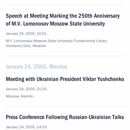
Speech at Meeting Marking the 250th Anniversary
of M.V. Lomonosov Moscow State University
January 25, 2005, 10:51
M.V. Lomonosov Moscow State University Fundamental Library,
Vorobyovy Gory, Moscow
January 24, 2005, Monday
Meeting with Ukrainian President Viktor Yushchenko
January 24, 2005, 21:20
Moscow, Kremlin
Press Conference Following Russian-Ukrainian Talks
January 24, 2005, 14:03