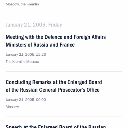
Moscow, the Kremlin
January 21, 2005, Friday
Meeting with the Defence and Foreign Affairs
Ministers of Russia and France
January 21, 2005, 12:23
The Kremlin, Moscow
Concluding Remarks at the Enlarged Board
of the Russian General Prosecutor’s Office
January 21, 2005, 00:00
Moscow
Speech at the Enlarged Board of the Russian