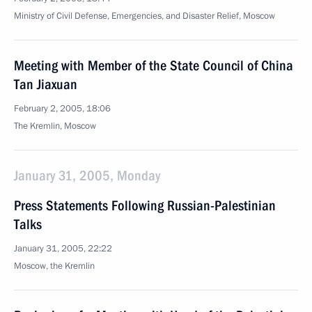
Ministry of Civil Defense, Emergencies, and Disaster Relief, Moscow
Meeting with Member of the State Council of China
Tan Jiaxuan
February 2, 2005, 18:06
The Kremlin, Moscow
January 31, 2005, Monday
Press Statements Following Russian-Palestinian
Talks
January 31, 2005, 22:22
Moscow, the Kremlin