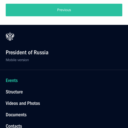
Previous
President of Russia
Mobile version
Events
Structure
Videos and Photos
Documents
Contacts