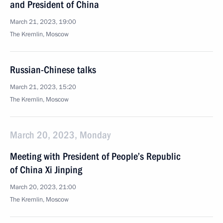
and President of China
March 21, 2023, 19:00
The Kremlin, Moscow
Russian-Chinese talks
March 21, 2023, 15:20
The Kremlin, Moscow
March 20, 2023, Monday
Meeting with President of People’s Republic
of China Xi Jinping
March 20, 2023, 21:00
The Kremlin, Moscow