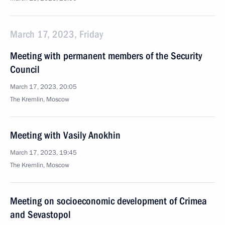
March 17, 2023, Friday
Meeting with permanent members of the Security
Council
March 17, 2023, 20:05
The Kremlin, Moscow
Meeting with Vasily Anokhin
March 17, 2023, 19:45
The Kremlin, Moscow
Meeting on socioeconomic development of Crimea
and Sevastopol