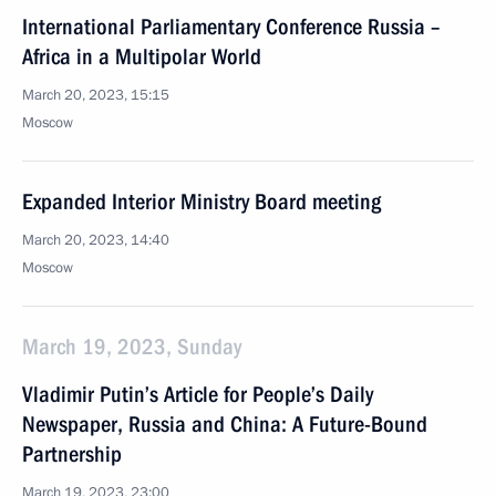
International Parliamentary Conference Russia –
Africa in a Multipolar World
March 20, 2023, 15:15
Moscow
Expanded Interior Ministry Board meeting
March 20, 2023, 14:40
Moscow
March 19, 2023, Sunday
Vladimir Putin’s Article for People’s Daily
Newspaper, Russia and China: A Future-Bound
Partnership
March 19, 2023, 23:00