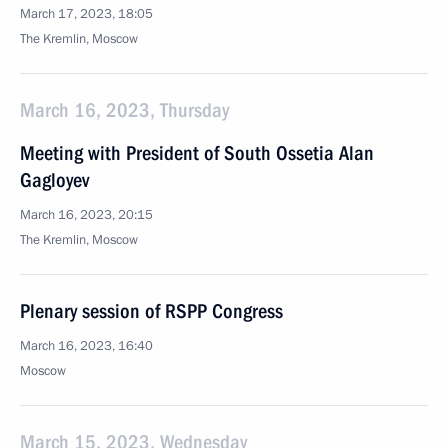
March 17, 2023, 18:05
The Kremlin, Moscow
March 16, 2023, Thursday
Meeting with President of South Ossetia Alan
Gagloyev
March 16, 2023, 20:15
The Kremlin, Moscow
Plenary session of RSPP Congress
March 16, 2023, 16:40
Moscow
March 15, 2023, Wednesday