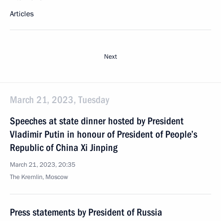
Articles
Next
March 21, 2023, Tuesday
Speeches at state dinner hosted by President
Vladimir Putin in honour of President of People’s
Republic of China Xi Jinping
March 21, 2023, 20:35
The Kremlin, Moscow
Press statements by President of Russia