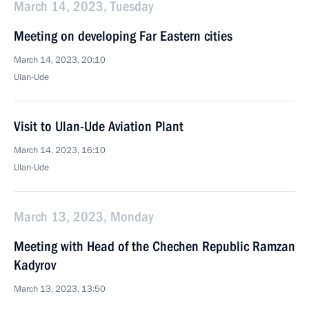
March 14, 2023, Tuesday
Meeting on developing Far Eastern cities
March 14, 2023, 20:10
Ulan-Ude
Visit to Ulan-Ude Aviation Plant
March 14, 2023, 16:10
Ulan-Ude
March 13, 2023, Monday
Meeting with Head of the Chechen Republic Ramzan
Kadyrov
March 13, 2023, 13:50