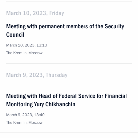
March 10, 2023, Friday
Meeting with permanent members of the Security
Council
March 10, 2023, 13:10
The Kremlin, Moscow
March 9, 2023, Thursday
Meeting with Head of Federal Service for Financial
Monitoring Yury Chikhanchin
March 9, 2023, 13:40
The Kremlin, Moscow