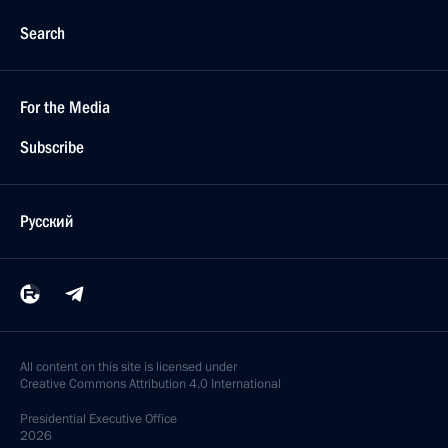
Search
For the Media
Subscribe
Русский
All content on this site is licensed under
Creative Commons Attribution 4.0 International
Presidential
Executive Office
2026