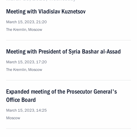
Meeting with Vladislav Kuznetsov
March 15, 2023, 21:20
The Kremlin, Moscow
Meeting with President of Syria Bashar al-Assad
March 15, 2023, 17:20
The Kremlin, Moscow
Expanded meeting of the Prosecutor General's
Office Board
March 15, 2023, 14:25
Moscow