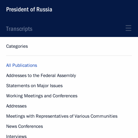
President of Russia
Transcripts
Categories
All Publications
Addresses to the Federal Assembly
Statements on Major Issues
Working Meetings and Conferences
Addresses
Meetings with Representatives of Various Communities
News Conferences
Interviews