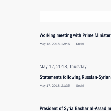
Working meeting with Prime Ministe
May 18, 2018, 13:45
Sochi
May 17, 2018, Thursday
Statements following Russian-Syrian
May 17, 2018, 21:35
Sochi
President of Syria Bashar al-Assad m