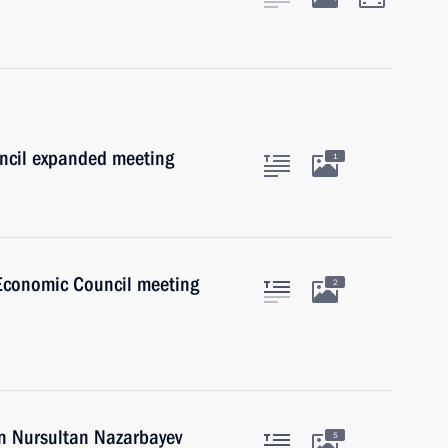
uncil expanded meeting
1
Economic Council meeting
2
an Nursultan Nazarbayev
5