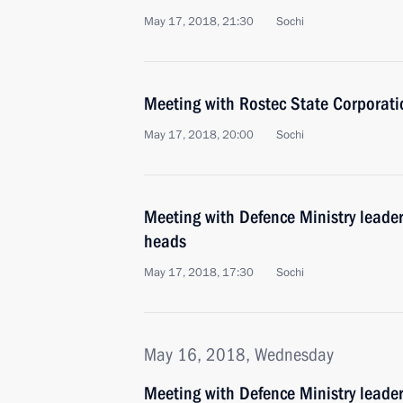
May 17, 2018, 21:30
Sochi
Meeting with Rostec State Corporat
May 17, 2018, 20:00
Sochi
Meeting with Defence Ministry leade
heads
May 17, 2018, 17:30
Sochi
May 16, 2018, Wednesday
Meeting with Defence Ministry leade