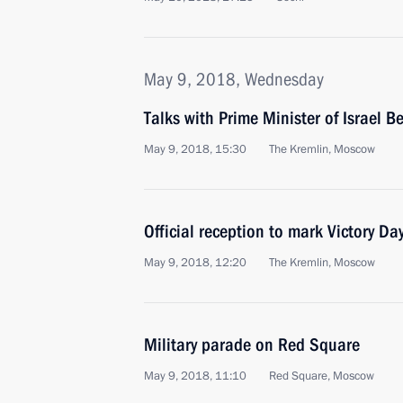
May 9, 2018, Wednesday
Talks with Prime Minister of Israel 
May 9, 2018, 15:30
The Kremlin, Moscow
Official reception to mark Victory Da
May 9, 2018, 12:20
The Kremlin, Moscow
Military parade on Red Square
May 9, 2018, 11:10
Red Square, Moscow