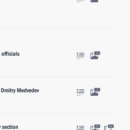
officials
6
r Dmitry Medvedev
2
 section
27
3m