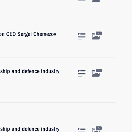
ion CEO Sergei Chemezov
4
rship and defence industry
3
rship and defence industry
5