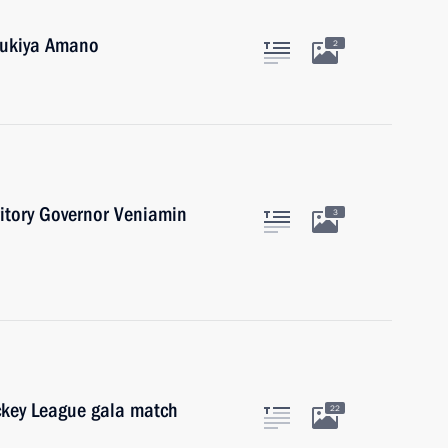
 Yukiya Amano
2
itory Governor Veniamin
3
ockey League gala match
22