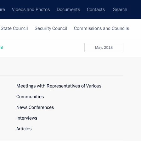
ure
Videos and Photos
Documents
Contacts
Search
State Council
Security Council
Commissions and Councils
nt
May, 2018
Meetings with Representatives of Various
Communities
News Conferences
Interviews
Articles