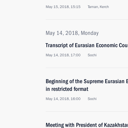
May 15, 2018, 15:15
Taman, Kerch
May 14, 2018, Monday
Transcript of Eurasian Economic Co
May 14, 2018, 17:00
Sochi
Beginning of the Supreme Eurasian 
in restricted format
May 14, 2018, 16:00
Sochi
Meeting with President of Kazakhst