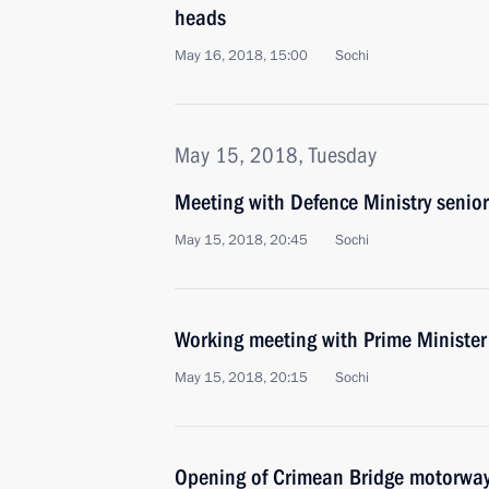
heads
May 16, 2018, 15:00
Sochi
May 15, 2018, Tuesday
Meeting with Defence Ministry senior 
May 15, 2018, 20:45
Sochi
Working meeting with Prime Ministe
May 15, 2018, 20:15
Sochi
Opening of Crimean Bridge motorway