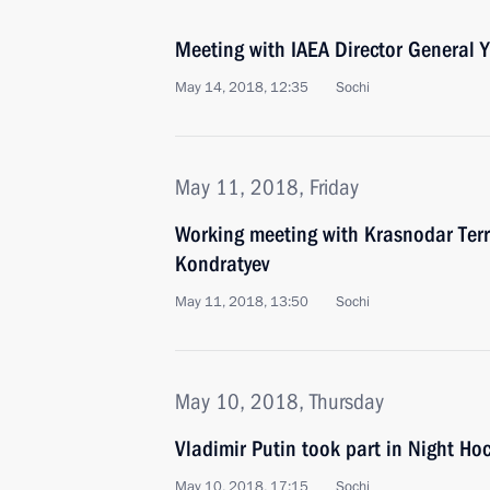
Meeting with IAEA Director General
May 14, 2018, 12:35
Sochi
May 11, 2018, Friday
Working meeting with Krasnodar Terr
Kondratyev
May 11, 2018, 13:50
Sochi
May 10, 2018, Thursday
Vladimir Putin took part in Night H
May 10, 2018, 17:15
Sochi