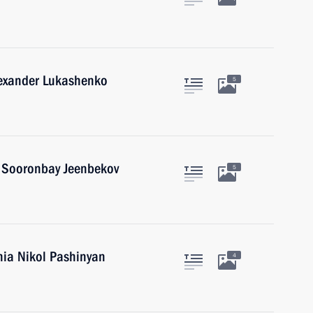
lexander Lukashenko
5
n Sooronbay Jeenbekov
5
nia Nikol Pashinyan
4