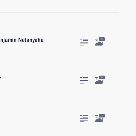
Benjamin Netanyahu
5
y
6
74