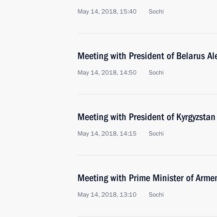
May 14, 2018, 15:40
Sochi
Meeting with President of Belarus A
May 14, 2018, 14:50
Sochi
Meeting with President of Kyrgyzsta
May 14, 2018, 14:15
Sochi
Meeting with Prime Minister of Arme
May 14, 2018, 13:10
Sochi