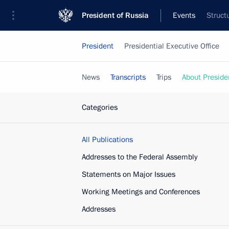
President of Russia
Events
Struct
President
Presidential Executive Office
News
Transcripts
Trips
About Preside
Categories
All Publications
Addresses to the Federal Assembly
Statements on Major Issues
Working Meetings and Conferences
Addresses