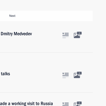
Next
r Dmitry Medvedev
2
 talks
3
ade a working visit to Russia
6