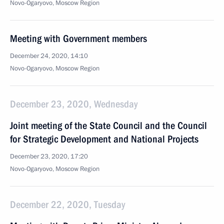
Novo-Ogaryovo, Moscow Region
Meeting with Government members
December 24, 2020, 14:10
Novo-Ogaryovo, Moscow Region
December 23, 2020, Wednesday
Joint meeting of the State Council and the Council
for Strategic Development and National Projects
December 23, 2020, 17:20
Novo-Ogaryovo, Moscow Region
December 22, 2020, Tuesday