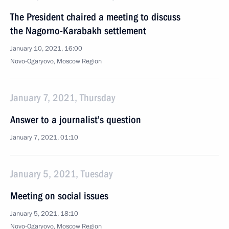
The President chaired a meeting to discuss
the Nagorno-Karabakh settlement
January 10, 2021, 16:00
Novo-Ogaryovo, Moscow Region
January 7, 2021, Thursday
Answer to a journalist’s question
January 7, 2021, 01:10
January 5, 2021, Tuesday
Meeting on social issues
January 5, 2021, 18:10
Novo-Ogaryovo, Moscow Region