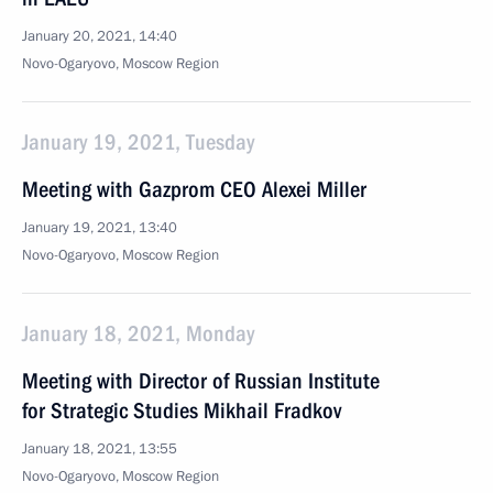
January 20, 2021, 14:40
Novo-Ogaryovo, Moscow Region
January 19, 2021, Tuesday
Meeting with Gazprom CEO Alexei Miller
January 19, 2021, 13:40
Novo-Ogaryovo, Moscow Region
January 18, 2021, Monday
Meeting with Director of Russian Institute
for Strategic Studies Mikhail Fradkov
January 18, 2021, 13:55
Novo-Ogaryovo, Moscow Region