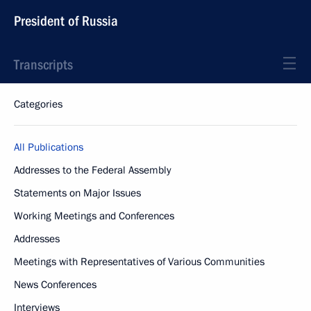
President of Russia
Transcripts
Categories
All Publications
Addresses to the Federal Assembly
Statements on Major Issues
Working Meetings and Conferences
Addresses
Meetings with Representatives of Various Communities
News Conferences
Interviews