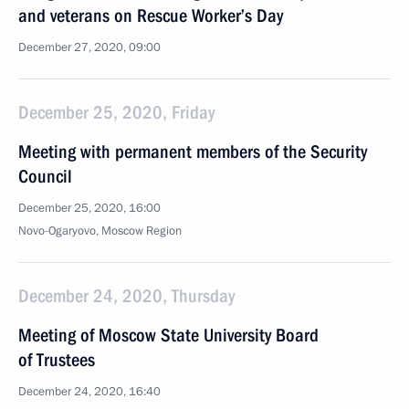
and veterans on Rescue Worker’s Day
December 27, 2020, 09:00
December 25, 2020, Friday
Meeting with permanent members of the Security
Council
December 25, 2020, 16:00
Novo-Ogaryovo, Moscow Region
December 24, 2020, Thursday
Meeting of Moscow State University Board
of Trustees
December 24, 2020, 16:40