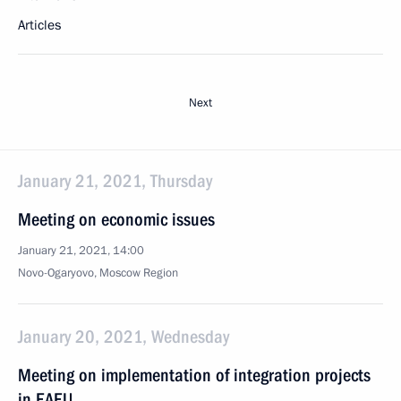
Articles
Next
January 21, 2021, Thursday
Meeting on economic issues
January 21, 2021, 14:00
Novo-Ogaryovo, Moscow Region
January 20, 2021, Wednesday
Meeting on implementation of integration projects
in EAEU