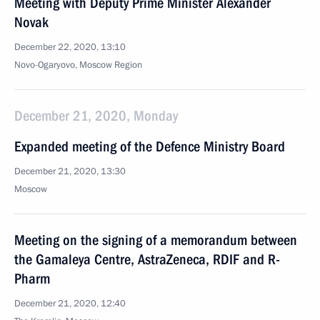
Meeting with Deputy Prime Minister Alexander
Novak
December 22, 2020, 13:10
Novo-Ogaryovo, Moscow Region
December 21, 2020, Monday
Expanded meeting of the Defence Ministry Board
December 21, 2020, 13:30
Moscow
Meeting on the signing of a memorandum between
the Gamaleya Centre, AstraZeneca, RDIF and R-
Pharm
December 21, 2020, 12:40