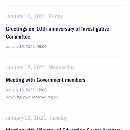
January 15, 2021, Friday
Greetings on 10th anniversary of Investigative
Committee
January 15, 2021, 09:00
January 13, 2021, Wednesday
Meeting with Government members
January 13, 2021, 16:00
Novo-Ogaryovo, Moscow Region
January 12, 2021, Tuesday