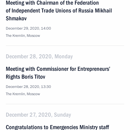
Meeting with Chairman of the Federation
of Independent Trade Unions of Russia Mikhail
Shmakov
December 29, 2020, 14:00
The Kremlin, Moscow
December 28, 2020, Monday
Meeting with Commissioner for Entrepreneurs’
Rights Boris Titov
December 28, 2020, 13:30
The Kremlin, Moscow
December 27, 2020, Sunday
Congratulations to Emergencies Ministry staff