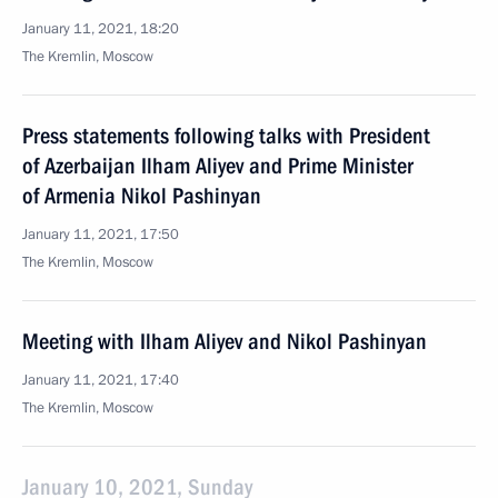
January 11, 2021, 18:20
The Kremlin, Moscow
Press statements following talks with President
of Azerbaijan Ilham Aliyev and Prime Minister
of Armenia Nikol Pashinyan
January 11, 2021, 17:50
The Kremlin, Moscow
Meeting with Ilham Aliyev and Nikol Pashinyan
January 11, 2021, 17:40
The Kremlin, Moscow
January 10, 2021, Sunday