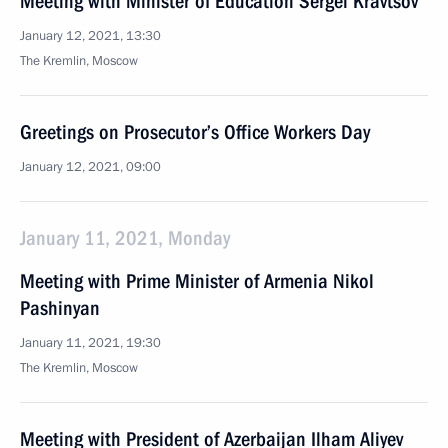
Meeting with Minister of Education Sergei Kravtsov
January 12, 2021, 13:30
The Kremlin, Moscow
Greetings on Prosecutor’s Office Workers Day
January 12, 2021, 09:00
January 11, 2021, Monday
Meeting with Prime Minister of Armenia Nikol
Pashinyan
January 11, 2021, 19:30
The Kremlin, Moscow
Meeting with President of Azerbaijan Ilham Aliyev