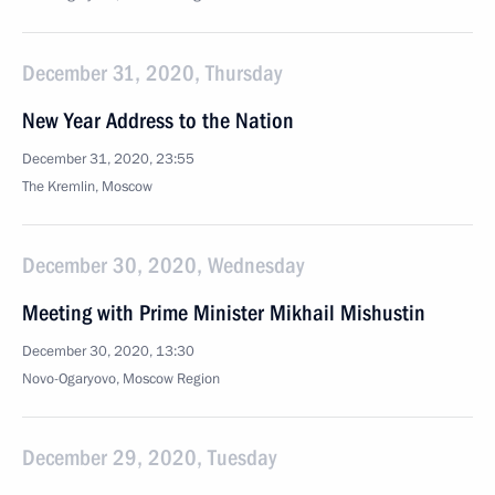
December 31, 2020, Thursday
New Year Address to the Nation
December 31, 2020, 23:55
The Kremlin, Moscow
December 30, 2020, Wednesday
Meeting with Prime Minister Mikhail Mishustin
December 30, 2020, 13:30
Novo-Ogaryovo, Moscow Region
December 29, 2020, Tuesday