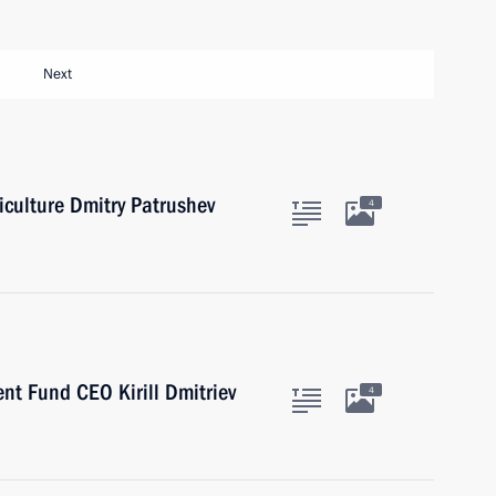
Next
iculture Dmitry Patrushev
4
nt Fund CEO Kirill Dmitriev
4