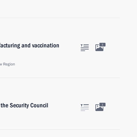
acturing and vaccination
5
w Region
the Security Council
1