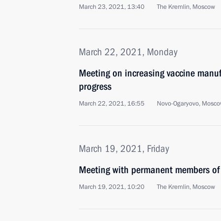
March 23, 2021, 13:40
The Kremlin, Moscow
March 22, 2021, Monday
Meeting on increasing vaccine manuf
progress
March 22, 2021, 16:55
Novo-Ogaryovo, Mosco
March 19, 2021, Friday
Meeting with permanent members of 
March 19, 2021, 10:20
The Kremlin, Moscow