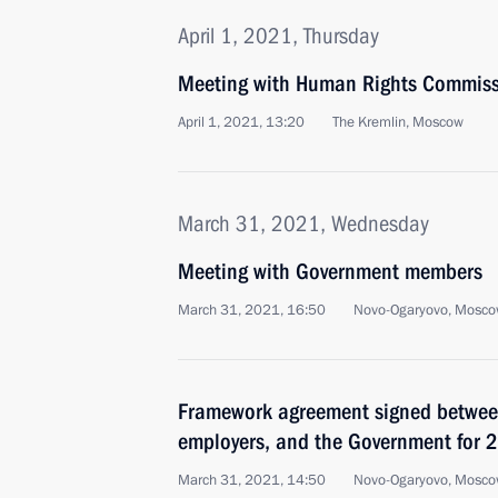
April 1, 2021, Thursday
Meeting with Human Rights Commiss
April 1, 2021, 13:20
The Kremlin, Moscow
March 31, 2021, Wednesday
Meeting with Government members
March 31, 2021, 16:50
Novo-Ogaryovo, Mosco
Framework agreement signed between
employers, and the Government for
March 31, 2021, 14:50
Novo-Ogaryovo, Mosco