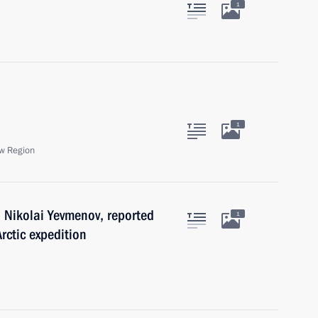
1
1
w Region
 Nikolai Yevmenov, reported
1
rctic expedition