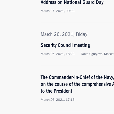
Address on National Guard Day
March 27, 2021, 09:00
March 26, 2021, Friday
Security Council meeting
March 26, 2021, 18:20
Novo-Ogaryovo, Mosco
The Commander-in-Chief of the Navy,
on the course of the comprehensive A
to the President
March 26, 2021, 17:15