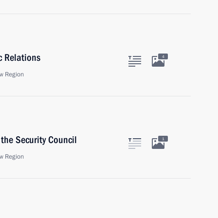
c Relations
4
w Region
the Security Council
1
w Region