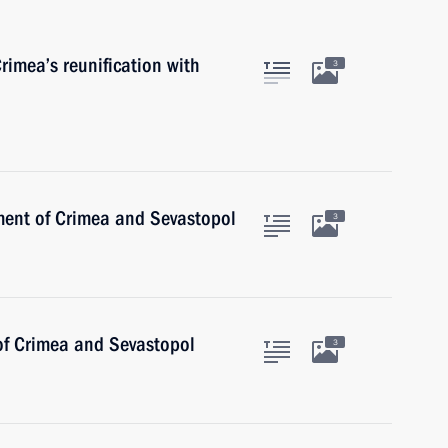
rimea’s reunification with
3
ent of Crimea and Sevastopol
3
 of Crimea and Sevastopol
3