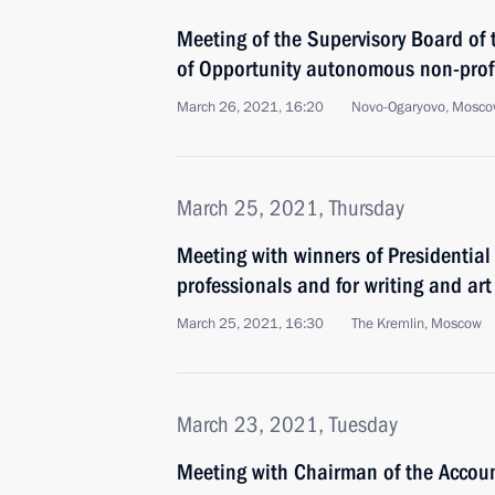
Meeting of the Supervisory Board of 
of Opportunity autonomous non-profi
March 26, 2021, 16:20
Novo-Ogaryovo, Mosco
March 25, 2021, Thursday
Meeting with winners of Presidential 
professionals and for writing and art
March 25, 2021, 16:30
The Kremlin, Moscow
March 23, 2021, Tuesday
Meeting with Chairman of the Accou