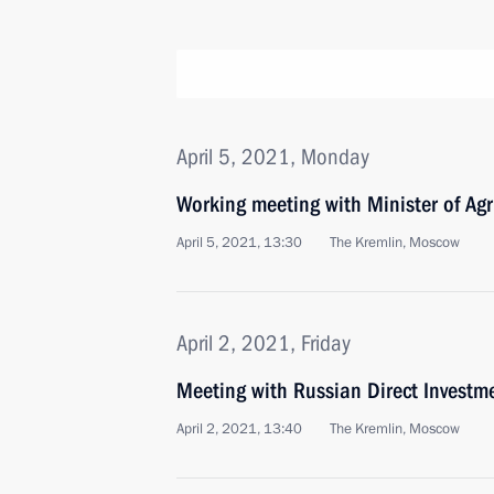
April 5, 2021, Monday
Working meeting with Minister of Agr
April 5, 2021, 13:30
The Kremlin, Moscow
April 2, 2021, Friday
Meeting with Russian Direct Investme
April 2, 2021, 13:40
The Kremlin, Moscow