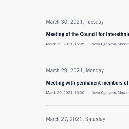
March 30, 2021, Tuesday
Meeting of the Council for Interethni
March 30, 2021, 16:05
Novo-Ogaryovo, Mosco
March 29, 2021, Monday
Meeting with permanent members of 
March 29, 2021, 15:30
Novo-Ogaryovo, Mosco
March 27, 2021, Saturday