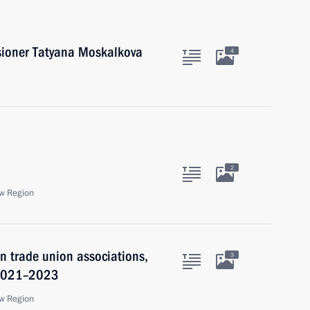
ioner Tatyana Moskalkova
4
2
w Region
 trade union associations,
3
 2021–2023
w Region