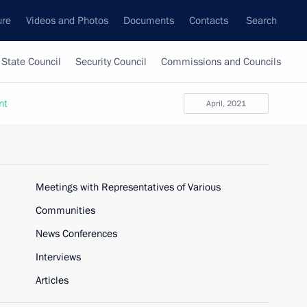
ure
Videos and Photos
Documents
Contacts
Search
State Council
Security Council
Commissions and Councils
nt
April, 2021
Meetings with Representatives of Various
Communities
News Conferences
Interviews
Articles