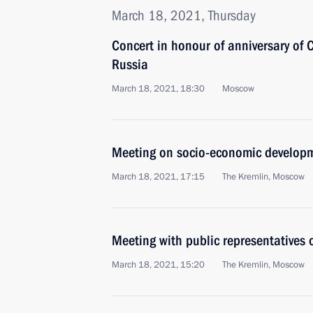
March 18, 2021, Thursday
Concert in honour of anniversary of C
Russia
March 18, 2021, 18:30
Moscow
Meeting on socio-economic developm
March 18, 2021, 17:15
The Kremlin, Moscow
Meeting with public representatives
March 18, 2021, 15:20
The Kremlin, Moscow