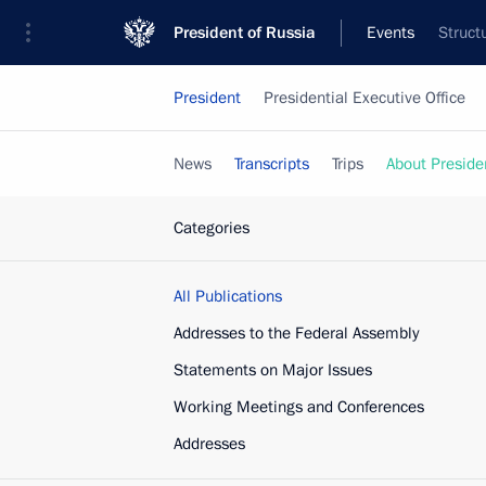
President of Russia
Events
Struct
President
Presidential Executive Office
News
Transcripts
Trips
About Preside
Categories
All Publications
Addresses to the Federal Assembly
Statements on Major Issues
Working Meetings and Conferences
Addresses