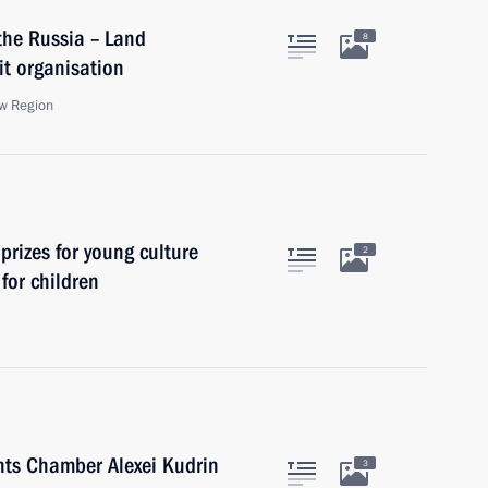
the Russia – Land
8
t organisation
w Region
prizes for young culture
2
 for children
nts Chamber Alexei Kudrin
3