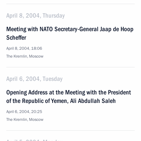
April 8, 2004, Thursday
Meeting with NATO Secretary-General Jaap de Hoop
Scheffer
April 8, 2004, 18:06
The Kremlin, Moscow
April 6, 2004, Tuesday
Opening Address at the Meeting with the President
of the Republic of Yemen, Ali Abdullah Saleh
April 6, 2004, 20:25
The Kremlin, Moscow