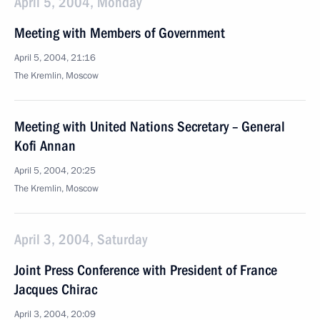
April 5, 2004, Monday
Meeting with Members of Government
April 5, 2004, 21:16
The Kremlin, Moscow
Meeting with United Nations Secretary – General
Kofi Annan
April 5, 2004, 20:25
The Kremlin, Moscow
April 3, 2004, Saturday
Joint Press Conference with President of France
Jacques Chirac
April 3, 2004, 20:09