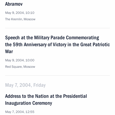
Abramov
May 9, 2004, 10:10
The Kremlin, Moscow
Speech at the Military Parade Commemorating
the 59th Anniversary of Victory in the Great Patriotic
War
May 9, 2004, 10:00
Red Square, Moscow
May 7, 2004, Friday
Address to the Nation at the Presidential
Inauguration Ceremony
May 7, 2004, 12:55