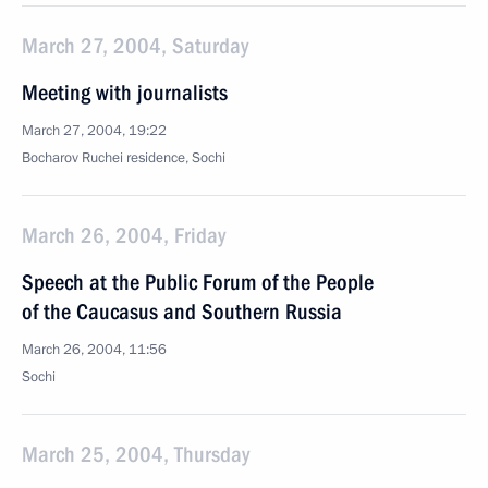
March 27, 2004, Saturday
Meeting with journalists
March 27, 2004, 19:22
Bocharov Ruchei residence, Sochi
March 26, 2004, Friday
Speech at the Public Forum of the People
of the Caucasus and Southern Russia
March 26, 2004, 11:56
Sochi
March 25, 2004, Thursday