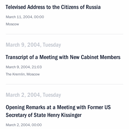
Televised Address to the Citizens of Russia
March 11, 2004, 00:00
Moscow
March 9, 2004, Tuesday
Transcript of a Meeting with New Cabinet Members
March 9, 2004, 21:03
The Kremlin, Moscow
March 2, 2004, Tuesday
Opening Remarks at a Meeting with Former US
Secretary of State Henry Kissinger
March 2, 2004, 00:00