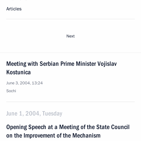
Articles
Next
Meeting with Serbian Prime Minister Vojislav
Kostunica
June 3, 2004, 13:24
Sochi
June 1, 2004, Tuesday
Opening Speech at a Meeting of the State Council
on the Improvement of the Mechanism