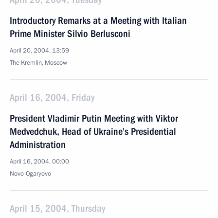
Introductory Remarks at a Meeting with Italian
Prime Minister Silvio Berlusconi
April 20, 2004, 13:59
The Kremlin, Moscow
April 16, 2004, Friday
President Vladimir Putin Meeting with Viktor
Medvedchuk, Head of Ukraine’s Presidential
Administration
April 16, 2004, 00:00
Novo-Ogaryovo
April 15, 2004, Thursday