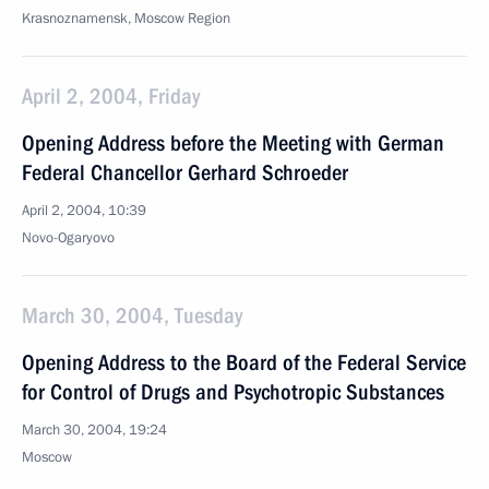
Krasnoznamensk, Moscow Region
April 2, 2004, Friday
Opening Address before the Meeting with German
Federal Chancellor Gerhard Schroeder
April 2, 2004, 10:39
Novo-Ogaryovo
March 30, 2004, Tuesday
Opening Address to the Board of the Federal Service
for Control of Drugs and Psychotropic Substances
March 30, 2004, 19:24
Moscow