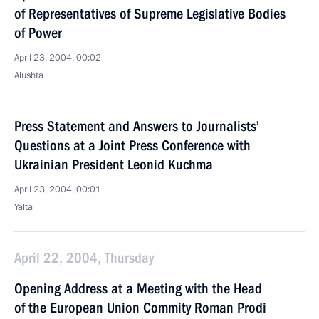
of Representatives of Supreme Legislative Bodies
of Power
April 23, 2004, 00:02
Alushta
Press Statement and Answers to Journalists’
Questions at a Joint Press Conference with
Ukrainian President Leonid Kuchma
April 23, 2004, 00:01
Yalta
April 22, 2004, Thursday
Opening Address at a Meeting with the Head
of the European Union Commity Roman Prodi