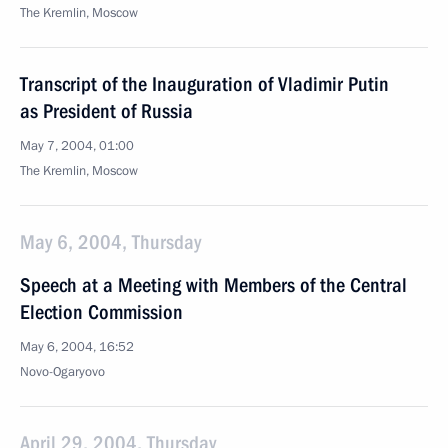
The Kremlin, Moscow
Transcript of the Inauguration of Vladimir Putin
as President of Russia
May 7, 2004, 01:00
The Kremlin, Moscow
May 6, 2004, Thursday
Speech at a Meeting with Members of the Central
Election Commission
May 6, 2004, 16:52
Novo-Ogaryovo
April 29, 2004, Thursday