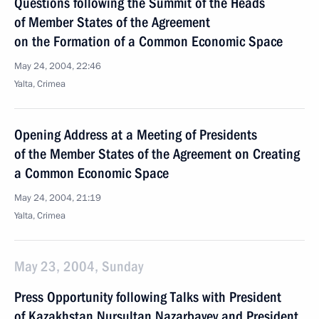
Questions following the Summit of the Heads
of Member States of the Agreement
on the Formation of a Common Economic Space
May 24, 2004, 22:46
Yalta, Crimea
Opening Address at a Meeting of Presidents
of the Member States of the Agreement on Creating
a Common Economic Space
May 24, 2004, 21:19
Yalta, Crimea
May 23, 2004, Sunday
Press Opportunity following Talks with President
of Kazakhstan Nursultan Nazarbayev and President