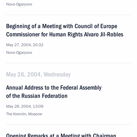
Novo-Ogaryovo
Beginning of a Meeting with Council of Europe
Commissioner for Human Rights Alvaro Jil-Robles
May 27, 2004, 20:32
Novo-Ogaryovo
May 26, 2004, Wednesday
Annual Address to the Federal Assembly
of the Russian Federation
May 26, 2004, 13:09
The Kremlin, Moscow
Opening Remarks at a Meeting with Chairman