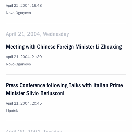
April 22, 2004, 16:48
Novo-Ogaryovo
April 21, 2004, Wednesday
Meeting with Chinese Foreign Minister Li Zhoaxing
April 21, 2004, 21:30
Novo-Ogaryovo
Press Conference following Talks with Italian Prime
Minister Silvio Berlusconi
April 21, 2004, 20:45
Lipetsk
April 20, 2004, Tuesday