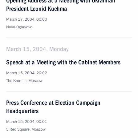
Opening Address at a Meeting with Ukrainian
President Leonid Kuchma
March 17, 2004, 00:00
Novo-Ogaryovo
March 15, 2004, Monday
Speech at a Meeting with the Cabinet Members
March 15, 2004, 20:02
The Kremlin, Moscow
Press Conference at Election Campaign
Headquarters
March 15, 2004, 00:01
5 Red Square, Moscow