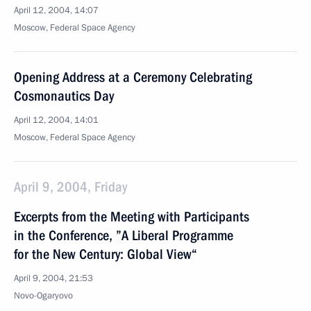
April 12, 2004, 14:07
Moscow, Federal Space Agency
Opening Address at a Ceremony Celebrating
Cosmonautics Day
April 12, 2004, 14:01
Moscow, Federal Space Agency
April 9, 2004, Friday
Excerpts from the Meeting with Participants
in the Conference, ”A Liberal Programme
for the New Century: Global View“
April 9, 2004, 21:53
Novo-Ogaryovo