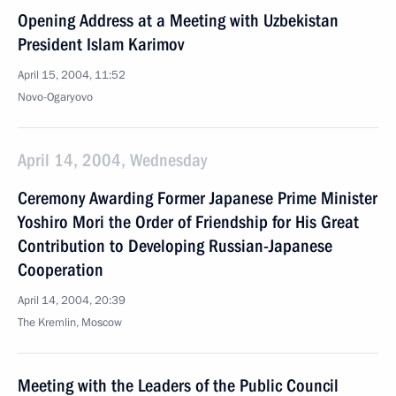
Opening Address at a Meeting with Uzbekistan
President Islam Karimov
April 15, 2004, 11:52
Novo-Ogaryovo
April 14, 2004, Wednesday
Ceremony Awarding Former Japanese Prime Minister
Yoshiro Mori the Order of Friendship for His Great
Contribution to Developing Russian-Japanese
Cooperation
April 14, 2004, 20:39
The Kremlin, Moscow
Meeting with the Leaders of the Public Council