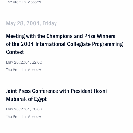
The Kremlin, Moscow
May 28, 2004, Friday
Meeting with the Champions and Prize Winners
of the 2004 International Collegiate Programming
Contest
May 28, 2004, 22:00
The Kremlin, Moscow
Joint Press Conference with President Hosni
Mubarak of Egypt
May 28, 2004, 00:03
The Kremlin, Moscow