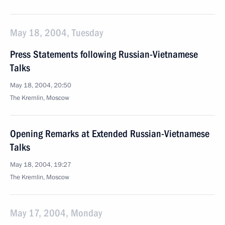
May 18, 2004, Tuesday
Press Statements following Russian-Vietnamese
Talks
May 18, 2004, 20:50
The Kremlin, Moscow
Opening Remarks at Extended Russian-Vietnamese
Talks
May 18, 2004, 19:27
The Kremlin, Moscow
May 17, 2004, Monday