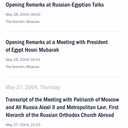
Opening Remarks at Russian-Egyptian Talks
May 28, 2004, 00:02
The Kremlin, Moscow
Opening Remarks at a Meeting with President
of Egypt Hosni Mubarak
May 28, 2004, 00:01
The Kremlin, Moscow
May 27, 2004, Thursday
Transcript of the Meeting with Patriarch of Moscow
and All Russia Alexii II and Metropolitan Lavr, First
Hierarch of the Russian Orthodox Church Abroad
May 27, 2004, 21:15