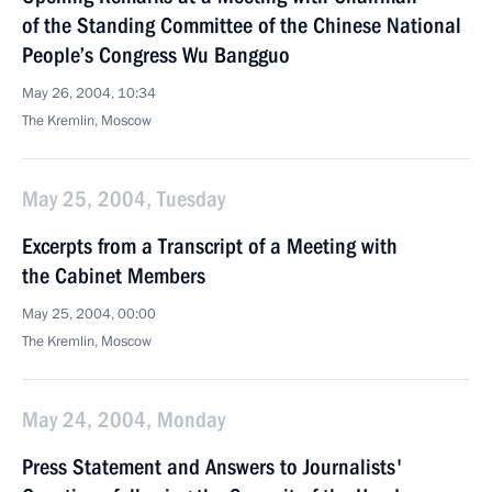
of the Standing Committee of the Chinese National
People’s Congress Wu Bangguo
May 26, 2004, 10:34
The Kremlin, Moscow
May 25, 2004, Tuesday
Excerpts from a Transcript of a Meeting with
the Cabinet Members
May 25, 2004, 00:00
The Kremlin, Moscow
May 24, 2004, Monday
Press Statement and Answers to Journalists'