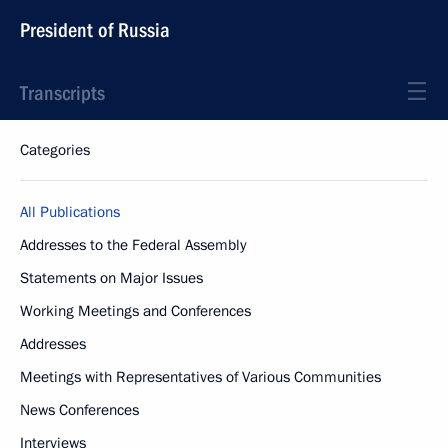
President of Russia
Transcripts
Categories
All Publications
Addresses to the Federal Assembly
Statements on Major Issues
Working Meetings and Conferences
Addresses
Meetings with Representatives of Various Communities
News Conferences
Interviews