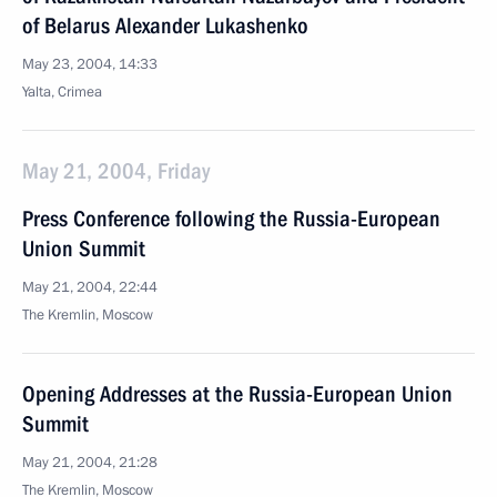
of Belarus Alexander Lukashenko
May 23, 2004, 14:33
Yalta, Crimea
May 21, 2004, Friday
Press Conference following the Russia-European
Union Summit
May 21, 2004, 22:44
The Kremlin, Moscow
Opening Addresses at the Russia-European Union
Summit
May 21, 2004, 21:28
The Kremlin, Moscow