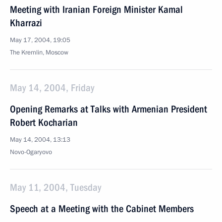
Meeting with Iranian Foreign Minister Kamal
Kharrazi
May 17, 2004, 19:05
The Kremlin, Moscow
May 14, 2004, Friday
Opening Remarks at Talks with Armenian President
Robert Kocharian
May 14, 2004, 13:13
Novo-Ogaryovo
May 11, 2004, Tuesday
Speech at a Meeting with the Cabinet Members