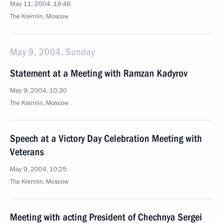
May 11, 2004, 19:46
The Kremlin, Moscow
May 9, 2004, Sunday
Statement at a Meeting with Ramzan Kadyrov
May 9, 2004, 10:30
The Kremlin, Moscow
Speech at a Victory Day Celebration Meeting with
Veterans
May 9, 2004, 10:25
The Kremlin, Moscow
Meeting with acting President of Chechnya Sergei