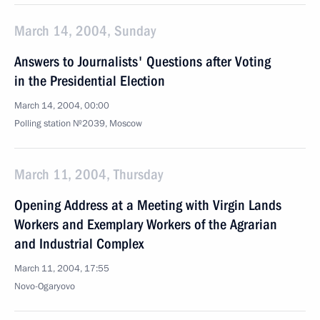
March 14, 2004, Sunday
Answers to Journalists' Questions after Voting
in the Presidential Election
March 14, 2004, 00:00
Polling station №2039, Moscow
March 11, 2004, Thursday
Opening Address at a Meeting with Virgin Lands
Workers and Exemplary Workers of the Agrarian
and Industrial Complex
March 11, 2004, 17:55
Novo-Ogaryovo