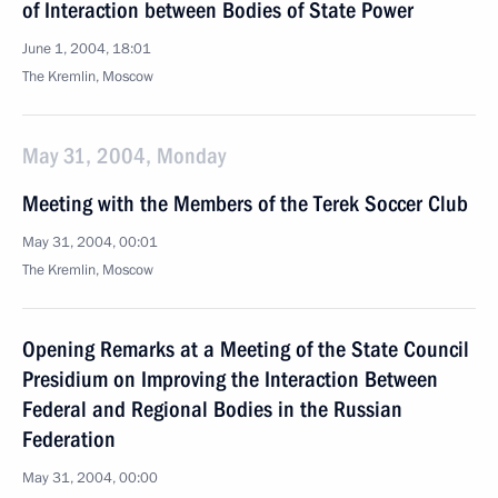
of Interaction between Bodies of State Power
June 1, 2004, 18:01
The Kremlin, Moscow
May 31, 2004, Monday
Meeting with the Members of the Terek Soccer Club
May 31, 2004, 00:01
The Kremlin, Moscow
Opening Remarks at a Meeting of the State Council
Presidium on Improving the Interaction Between
Federal and Regional Bodies in the Russian
Federation
May 31, 2004, 00:00