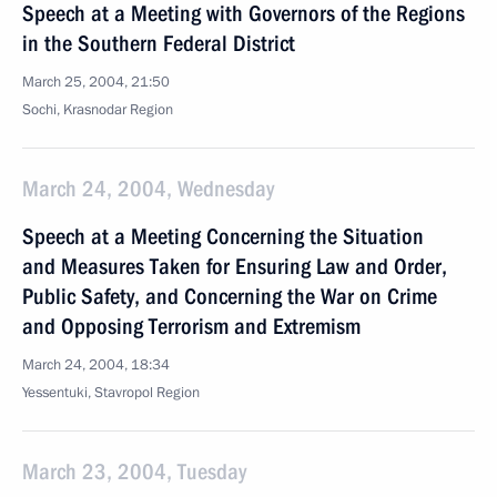
Speech at a Meeting with Governors of the Regions
in the Southern Federal District
March 25, 2004, 21:50
Sochi, Krasnodar Region
March 24, 2004, Wednesday
Speech at a Meeting Concerning the Situation
and Measures Taken for Ensuring Law and Order,
Public Safety, and Concerning the War on Crime
and Opposing Terrorism and Extremism
March 24, 2004, 18:34
Yessentuki, Stavropol Region
March 23, 2004, Tuesday