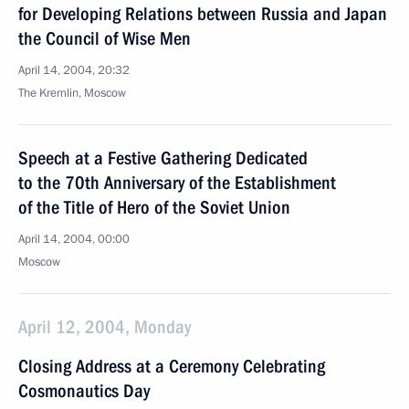
for Developing Relations between Russia and Japan
the Council of Wise Men
April 14, 2004, 20:32
The Kremlin, Moscow
Speech at a Festive Gathering Dedicated
to the 70th Anniversary of the Establishment
of the Title of Hero of the Soviet Union
April 14, 2004, 00:00
Moscow
April 12, 2004, Monday
Closing Address at a Ceremony Celebrating
Cosmonautics Day