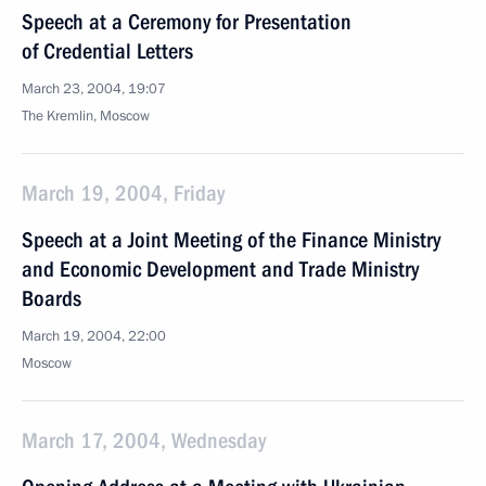
Speech at a Ceremony for Presentation
of Credential Letters
March 23, 2004, 19:07
The Kremlin, Moscow
March 19, 2004, Friday
Speech at a Joint Meeting of the Finance Ministry
and Economic Development and Trade Ministry
Boards
March 19, 2004, 22:00
Moscow
March 17, 2004, Wednesday