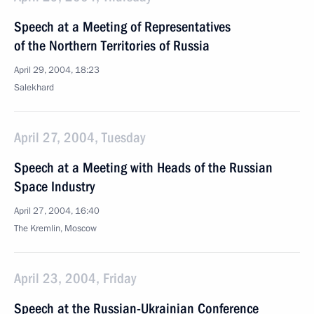
Speech at a Meeting of Representatives
of the Northern Territories of Russia
April 29, 2004, 18:23
Salekhard
April 27, 2004, Tuesday
Speech at a Meeting with Heads of the Russian
Space Industry
April 27, 2004, 16:40
The Kremlin, Moscow
April 23, 2004, Friday
Speech at the Russian-Ukrainian Conference