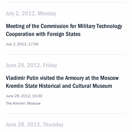
July 2, 2012, Monday
Meeting of the Commission for Military Technology
Cooperation with Foreign States
July 2, 2012, 17:00
June 29, 2012, Friday
Vladimir Putin visited the Armoury at the Moscow
Kremlin State Historical and Cultural Museum
June 29, 2012, 15:30
The Kremlin, Moscow
June 28, 2012, Thursday