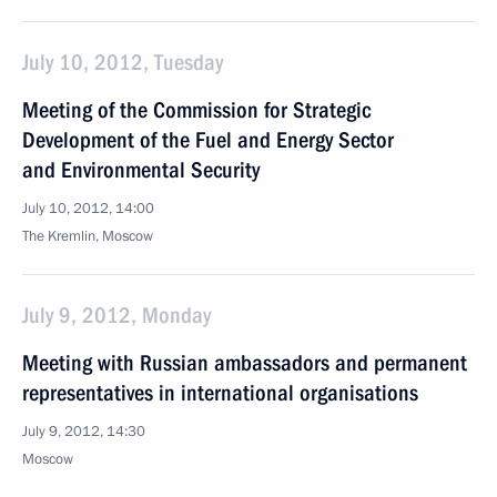
July 10, 2012, Tuesday
Meeting of the Commission for Strategic
Development of the Fuel and Energy Sector
and Environmental Security
July 10, 2012, 14:00
The Kremlin, Moscow
July 9, 2012, Monday
Meeting with Russian ambassadors and permanent
representatives in international organisations
July 9, 2012, 14:30
Moscow