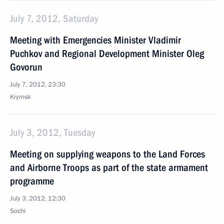
July 7, 2012, Saturday
Meeting with Emergencies Minister Vladimir
Puchkov and Regional Development Minister Oleg
Govorun
July 7, 2012, 23:30
Krymsk
July 3, 2012, Tuesday
Meeting on supplying weapons to the Land Forces
and Airborne Troops as part of the state armament
programme
July 3, 2012, 12:30
Sochi