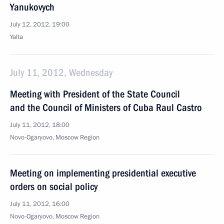
Yanukovych
July 12, 2012, 19:00
Yalta
July 11, 2012, Wednesday
Meeting with President of the State Council
and the Council of Ministers of Cuba Raul Castro
July 11, 2012, 18:00
Novo-Ogaryovo, Moscow Region
Meeting on implementing presidential executive
orders on social policy
July 11, 2012, 16:00
Novo-Ogaryovo, Moscow Region