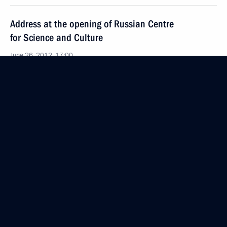
Address at the opening of Russian Centre
for Science and Culture
June 26, 2012, 17:00
Bethlehem
Statements for the press following Russian-
Palestinian talks
June 26, 2012, 14:30
June 25, 2012, Monday
State reception on behalf of the President of Israel
June 25, 2012, 21:30
Jerusalem