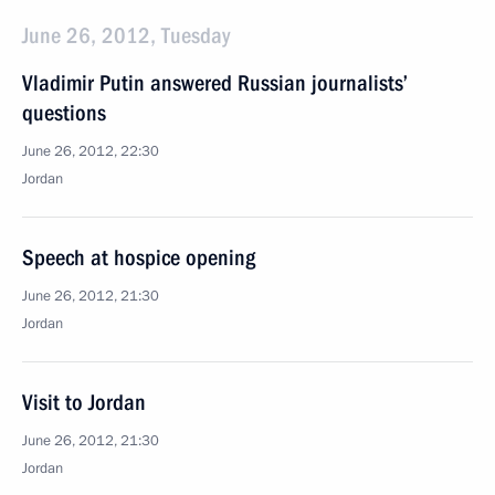
June 26, 2012, Tuesday
Vladimir Putin answered Russian journalists’
questions
June 26, 2012, 22:30
Jordan
Speech at hospice opening
June 26, 2012, 21:30
Jordan
Visit to Jordan
June 26, 2012, 21:30
Jordan