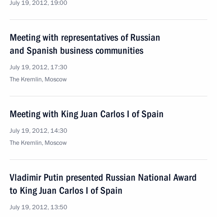
July 19, 2012, 19:00
Meeting with representatives of Russian
and Spanish business communities
July 19, 2012, 17:30
The Kremlin, Moscow
Meeting with King Juan Carlos I of Spain
July 19, 2012, 14:30
The Kremlin, Moscow
Vladimir Putin presented Russian National Award
to King Juan Carlos I of Spain
July 19, 2012, 13:50