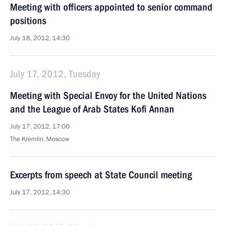
Meeting with officers appointed to senior command
positions
July 18, 2012, 14:30
July 17, 2012, Tuesday
Meeting with Special Envoy for the United Nations
and the League of Arab States Kofi Annan
July 17, 2012, 17:00
The Kremlin, Moscow
Excerpts from speech at State Council meeting
July 17, 2012, 14:30