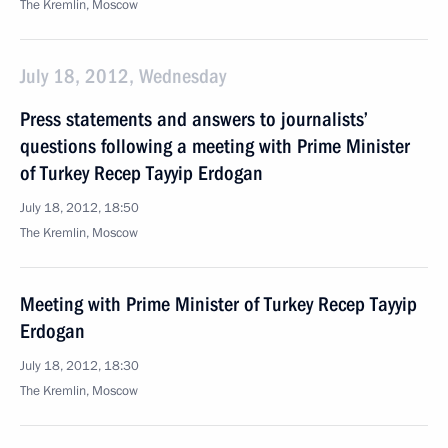
The Kremlin, Moscow
July 18, 2012, Wednesday
Press statements and answers to journalists’
questions following a meeting with Prime Minister
of Turkey Recep Tayyip Erdogan
July 18, 2012, 18:50
The Kremlin, Moscow
Meeting with Prime Minister of Turkey Recep Tayyip
Erdogan
July 18, 2012, 18:30
The Kremlin, Moscow