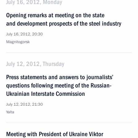
July 16, 2012, Monday
Opening remarks at meeting on the state
and development prospects of the steel industry
July 16, 2012, 20:30
Magnitogorsk
July 12, 2012, Thursday
Press statements and answers to journalists’
questions following meeting of the Russian-
Ukrainian Interstate Commission
July 12, 2012, 21:30
Yalta
Meeting with President of Ukraine Viktor