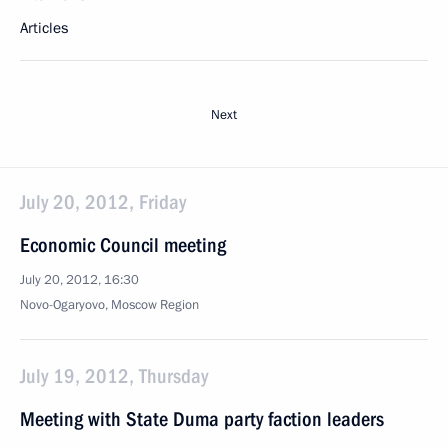
Articles
Next
July 20, 2012, Friday
Economic Council meeting
July 20, 2012, 16:30
Novo-Ogaryovo, Moscow Region
July 19, 2012, Thursday
Meeting with State Duma party faction leaders