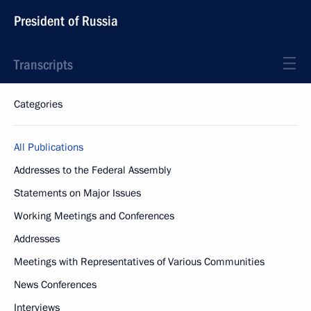
President of Russia
Transcripts
Categories
All Publications
Addresses to the Federal Assembly
Statements on Major Issues
Working Meetings and Conferences
Addresses
Meetings with Representatives of Various Communities
News Conferences
Interviews