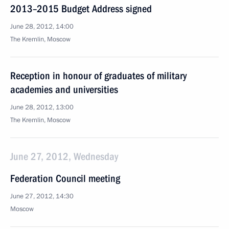
2013–2015 Budget Address signed
June 28, 2012, 14:00
The Kremlin, Moscow
Reception in honour of graduates of military
academies and universities
June 28, 2012, 13:00
The Kremlin, Moscow
June 27, 2012, Wednesday
Federation Council meeting
June 27, 2012, 14:30
Moscow