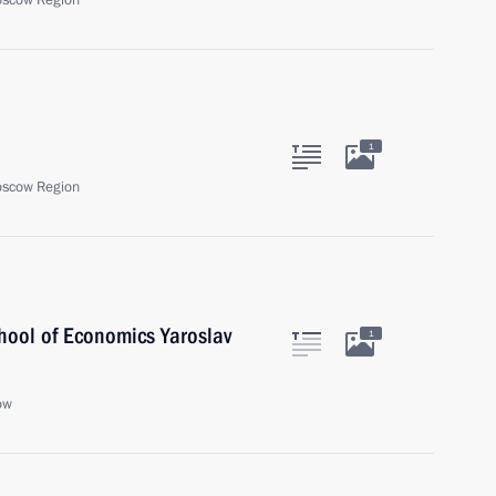
oscow Region
1
oscow Region
chool of Economics Yaroslav
1
ow