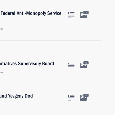
 Federal Anti-Monopoly Service
3
ow
nitiatives Supervisory Board
6
ow
 and Yevgeny Dod
3