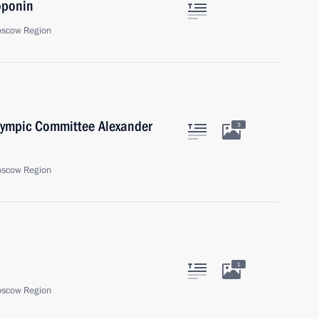
oponin
oscow Region
Olympic Committee Alexander
3
oscow Region
1
oscow Region