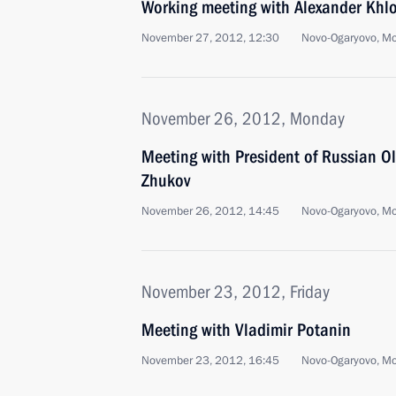
Working meeting with Alexander Khl
November 27, 2012, 12:30
Novo-Ogaryovo, M
November 26, 2012, Monday
Meeting with President of Russian 
Zhukov
November 26, 2012, 14:45
Novo-Ogaryovo, M
November 23, 2012, Friday
Meeting with Vladimir Potanin
November 23, 2012, 16:45
Novo-Ogaryovo, M