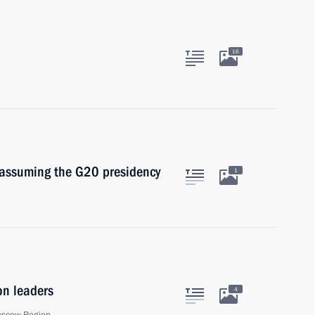
16
 assuming the G20 presidency
1
on leaders
4