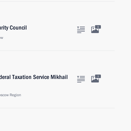
rity Council
9
ow
eral Taxation Service Mikhail
3
oscow Region