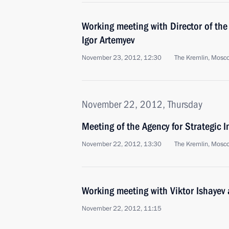
Working meeting with Director of the
Igor Artemyev
November 23, 2012, 12:30
The Kremlin, Mosc
November 22, 2012, Thursday
Meeting of the Agency for Strategic I
November 22, 2012, 13:30
The Kremlin, Mosc
Working meeting with Viktor Ishayev
November 22, 2012, 11:15