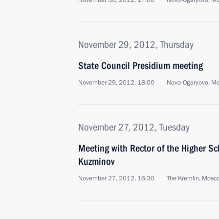
November 30, 2012, 17:00
Novo-Ogaryovo, M
November 29, 2012, Thursday
State Council Presidium meeting
November 29, 2012, 18:00
Novo-Ogaryovo, M
November 27, 2012, Tuesday
Meeting with Rector of the Higher S
Kuzminov
November 27, 2012, 16:30
The Kremlin, Mosc