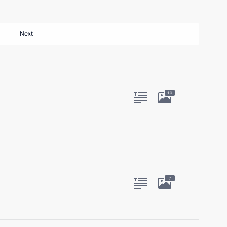
Next
10
7