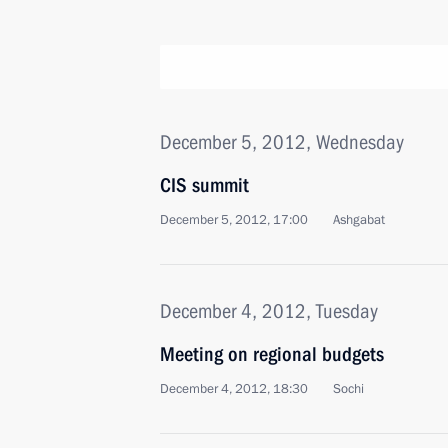
December 5, 2012, Wednesday
CIS summit
December 5, 2012, 17:00
Ashgabat
December 4, 2012, Tuesday
Meeting on regional budgets
December 4, 2012, 18:30
Sochi