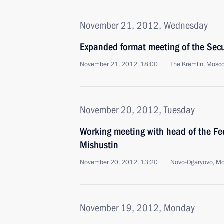
November 21, 2012, Wednesday
Expanded format meeting of the Secu
November 21, 2012, 18:00
The Kremlin, Mosc
November 20, 2012, Tuesday
Working meeting with head of the Fed
Mishustin
November 20, 2012, 13:20
Novo-Ogaryovo, M
November 19, 2012, Monday