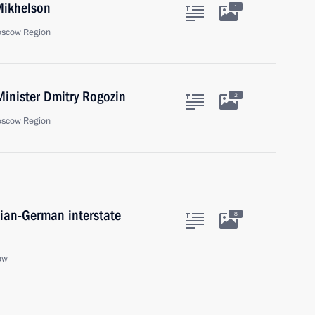
Mikhelson
1
oscow Region
inister Dmitry Rogozin
2
oscow Region
sian-German interstate
8
ow