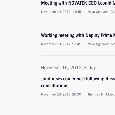
Meeting with NOVATEK CEO Leonid 
November 19, 2012, 14:45
Novo-Ogaryovo, M
Working meeting with Deputy Prime M
November 19, 2012, 13:45
Novo-Ogaryovo, M
November 16, 2012, Friday
Joint news conference following Rus
consultations
November 16, 2012, 20:30
The Kremlin, Mosc