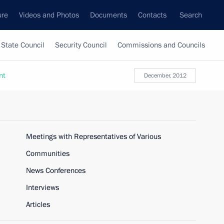
ure
Videos and Photos
Documents
Contacts
Search
State Council
Security Council
Commissions and Councils
nt
December, 2012
Meetings with Representatives of Various
Communities
News Conferences
Interviews
Articles