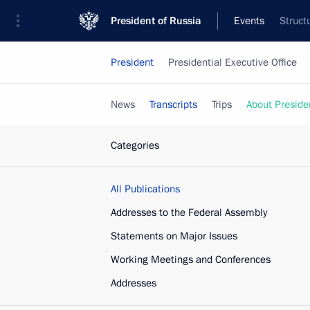
President of Russia
Events
Struct
President
Presidential Executive Office
News
Transcripts
Trips
About Preside
Categories
All Publications
Addresses to the Federal Assembly
Statements on Major Issues
Working Meetings and Conferences
Addresses