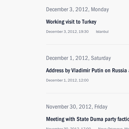
December 3, 2012, Monday
Working visit to Turkey
December 3, 2012, 19:30
Istanbul
December 1, 2012, Saturday
Address by Vladimir Putin on Russia
December 1, 2012, 12:00
November 30, 2012, Friday
Meeting with State Duma party facti