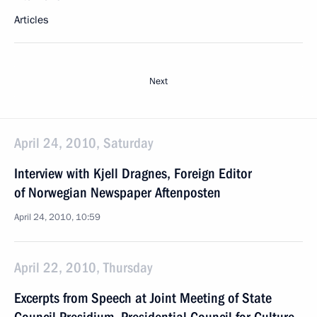
Articles
Next
April 24, 2010, Saturday
Interview with Kjell Dragnes, Foreign Editor
of Norwegian Newspaper Aftenposten
April 24, 2010, 10:59
April 22, 2010, Thursday
Excerpts from Speech at Joint Meeting of State