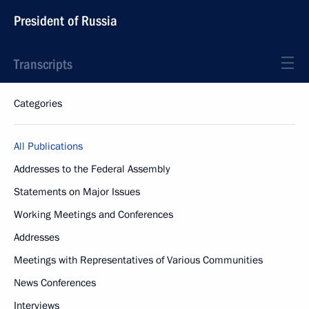
President of Russia
Transcripts
Categories
All Publications
Addresses to the Federal Assembly
Statements on Major Issues
Working Meetings and Conferences
Addresses
Meetings with Representatives of Various Communities
News Conferences
Interviews