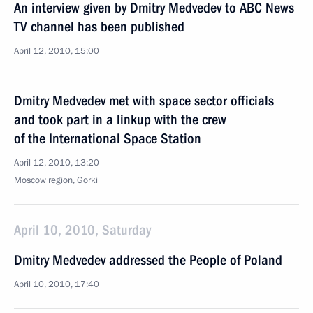
An interview given by Dmitry Medvedev to ABC News
TV channel has been published
April 12, 2010, 15:00
Dmitry Medvedev met with space sector officials
and took part in a linkup with the crew
of the International Space Station
April 12, 2010, 13:20
Moscow region, Gorki
April 10, 2010, Saturday
Dmitry Medvedev addressed the People of Poland
April 10, 2010, 17:40