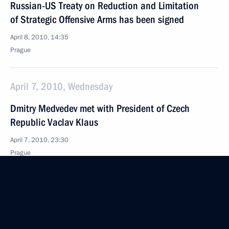
Russian-US Treaty on Reduction and Limitation
of Strategic Offensive Arms has been signed
April 8, 2010, 14:35
Prague
April 7, 2010, Wednesday
Dmitry Medvedev met with President of Czech
Republic Vaclav Klaus
April 7, 2010, 23:30
Prague
Speeches at Ceremony Marking the 65th
Anniversary of Bratislava’s Liberation from Nazi
Occupation