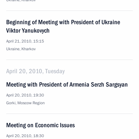
Ukraine, Kharkov
Beginning of Meeting with President of Ukraine
Viktor Yanukovych
April 21, 2010, 15:15
Ukraine, Kharkov
April 20, 2010, Tuesday
Meeting with President of Armenia Serzh Sargsyan
April 20, 2010, 19:30
Gorki, Mosсow Region
Meeting on Economic Issues
April 20, 2010, 18:30