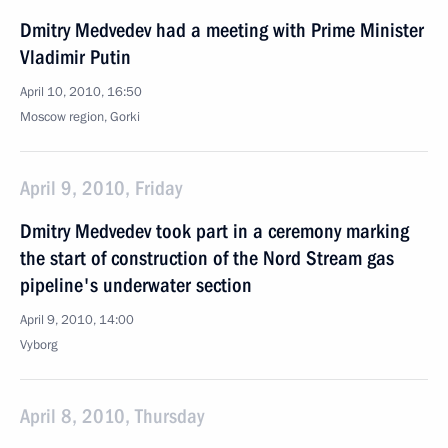
Dmitry Medvedev had a meeting with Prime Minister
Vladimir Putin
April 10, 2010, 16:50
Moscow region, Gorki
April 9, 2010, Friday
Dmitry Medvedev took part in a ceremony marking
the start of construction of the Nord Stream gas
pipeline's underwater section
April 9, 2010, 14:00
Vyborg
April 8, 2010, Thursday