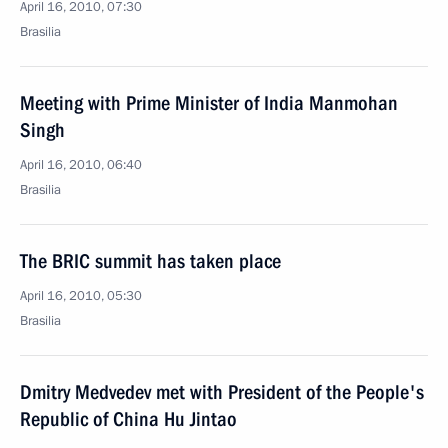
April 16, 2010, 07:30
Brasilia
Meeting with Prime Minister of India Manmohan
Singh
April 16, 2010, 06:40
Brasilia
The BRIC summit has taken place
April 16, 2010, 05:30
Brasilia
Dmitry Medvedev met with President of the People's
Republic of China Hu Jintao