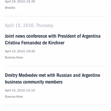
April 16, 2010, 01:30
Brasilia
April 15, 2010, Thursday
Joint news conference with President of Argentina
Cristina Fernandez de Kirchner
April 15, 2010, 04:30
Buenos Aires
Dmitry Medvedev met with Russian and Argentine
business community members
April 15, 2010, 01:15
Buenos Aires