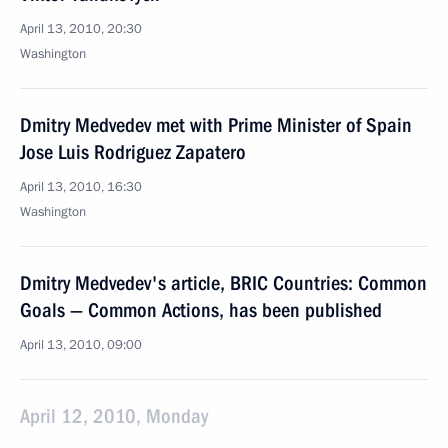
April 13, 2010, 20:30
Washington
Dmitry Medvedev met with Prime Minister of Spain
Jose Luis Rodriguez Zapatero
April 13, 2010, 16:30
Washington
Dmitry Medvedev's article, BRIC Countries: Common
Goals — Common Actions, has been published
April 13, 2010, 09:00
April 12, 2010, Monday