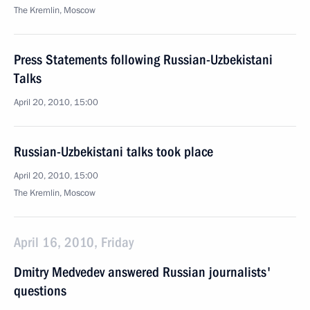
The Kremlin, Moscow
Press Statements following Russian-Uzbekistani
Talks
April 20, 2010, 15:00
Russian-Uzbekistani talks took place
April 20, 2010, 15:00
The Kremlin, Moscow
April 16, 2010, Friday
Dmitry Medvedev answered Russian journalists'
questions