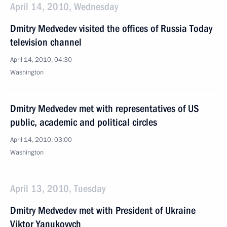
April 14, 2010, Wednesday
Dmitry Medvedev visited the offices of Russia Today
television channel
April 14, 2010, 04:30
Washington
Dmitry Medvedev met with representatives of US
public, academic and political circles
April 14, 2010, 03:00
Washington
April 13, 2010, Tuesday
Dmitry Medvedev met with President of Ukraine
Viktor Yanukovych