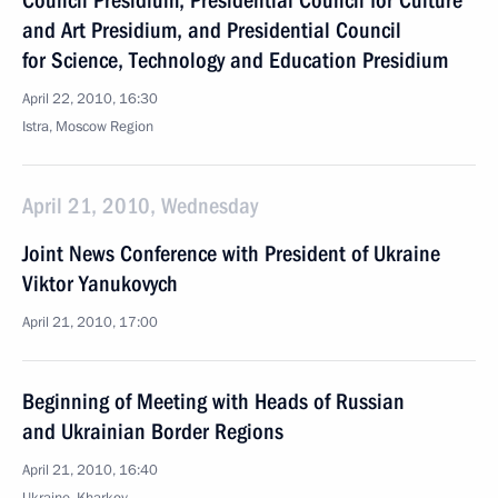
Council Presidium, Presidential Council for Culture
and Art Presidium, and Presidential Council
for Science, Technology and Education Presidium
April 22, 2010, 16:30
Istra, Moscow Region
April 21, 2010, Wednesday
Joint News Conference with President of Ukraine
Viktor Yanukovych
April 21, 2010, 17:00
Beginning of Meeting with Heads of Russian
and Ukrainian Border Regions
April 21, 2010, 16:40