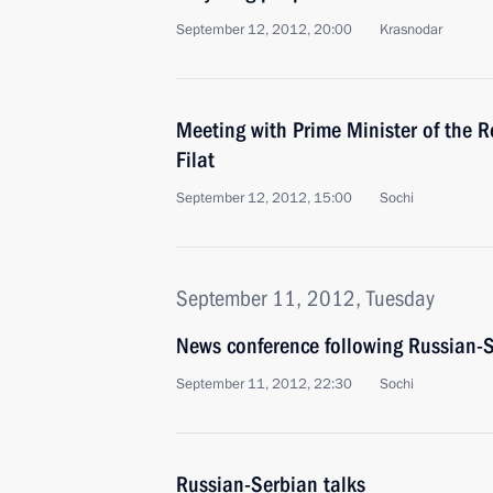
September 12, 2012, 20:00
Krasnodar
Meeting with Prime Minister of the R
Filat
September 12, 2012, 15:00
Sochi
September 11, 2012, Tuesday
News conference following Russian-S
September 11, 2012, 22:30
Sochi
Russian-Serbian talks