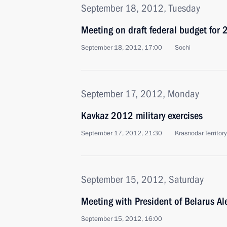
September 18, 2012, Tuesday
Meeting on draft federal budget fo
September 18, 2012, 17:00
Sochi
September 17, 2012, Monday
Kavkaz 2012 military exercises
September 17, 2012, 21:30
Krasnodar Territory
September 15, 2012, Saturday
Meeting with President of Belarus A
September 15, 2012, 16:00