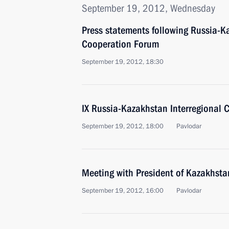
September 19, 2012, Wednesday
Press statements following Russia-K
Cooperation Forum
September 19, 2012, 18:30
IX Russia-Kazakhstan Interregional
September 19, 2012, 18:00
Pavlodar
Meeting with President of Kazakhst
September 19, 2012, 16:00
Pavlodar