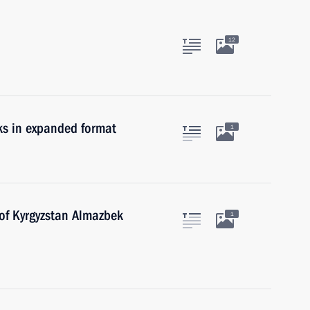
12
ks in expanded format
1
 of Kyrgyzstan Almazbek
1