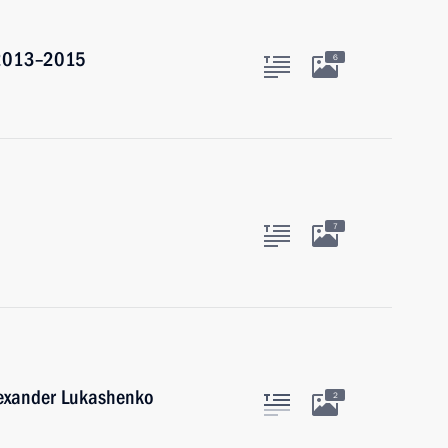
r 2013–2015
6
7
lexander Lukashenko
2