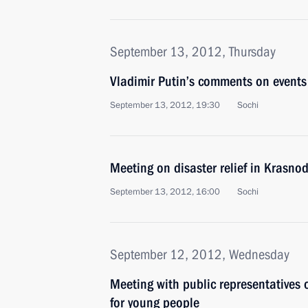
September 13, 2012, Thursday
Vladimir Putin’s comments on events 
September 13, 2012, 19:30
Sochi
Meeting on disaster relief in Krasnod
September 13, 2012, 16:00
Sochi
September 12, 2012, Wednesday
Meeting with public representatives 
for young people