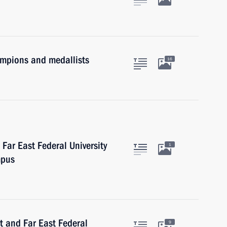
mpions and medallists
16
Far East Federal University
1
mpus
ct and Far East Federal
9