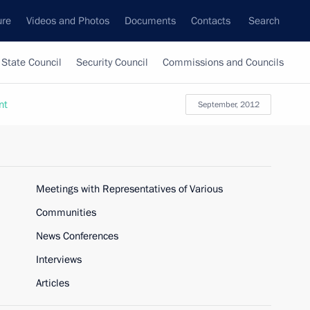
ure
Videos and Photos
Documents
Contacts
Search
State Council
Security Council
Commissions and Councils
nt
September, 2012
Meetings with Representatives of Various
Communities
News Conferences
Interviews
Articles