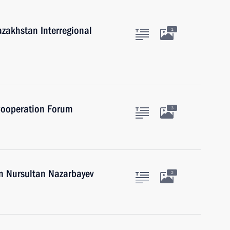
azakhstan Interregional
1
 Cooperation Forum
3
an Nursultan Nazarbayev
2