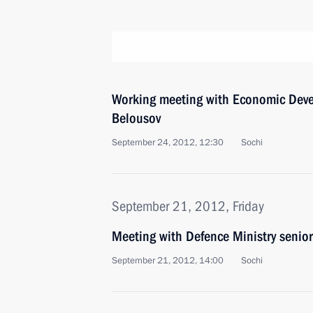
Working meeting with Economic Deve
Belousov
September 24, 2012, 12:30
Sochi
September 21, 2012, Friday
Meeting with Defence Ministry senior 
September 21, 2012, 14:00
Sochi