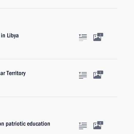
in Libya
2
ar Territory
2
on patriotic education
8