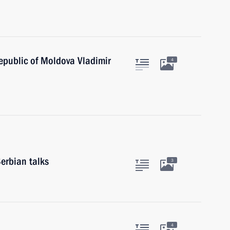
epublic of Moldova Vladimir
4
erbian talks
3
4