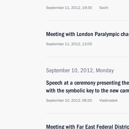
September 11, 2012, 19:30
Sochi
Meeting with London Paralympic cha
September 11, 2012, 12:00
September 10, 2012, Monday
Speech at a ceremony presenting the 
with the symbolic key to the new ca
September 10, 2012, 06:20
Vladivostok
Meeting with Far East Federal Distri