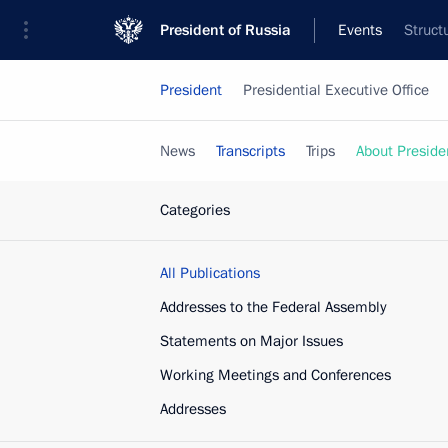
President of Russia
Events
Struct
President
Presidential Executive Office
News
Transcripts
Trips
About Preside
Categories
All Publications
Addresses to the Federal Assembly
Statements on Major Issues
Working Meetings and Conferences
Addresses