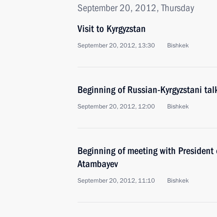
September 20, 2012, Thursday
Visit to Kyrgyzstan
September 20, 2012, 13:30
Bishkek
Beginning of Russian-Kyrgyzstani tal
September 20, 2012, 12:00
Bishkek
Beginning of meeting with President
Atambayev
September 20, 2012, 11:10
Bishkek