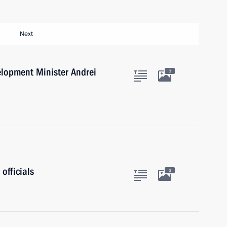
Next
lopment Minister Andrei
3
officials
3