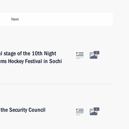
Next
al stage of the 10th Night
1
ms Hockey Festival in Sochi
the Security Council
1