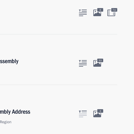
6
7m
Assembly
33
embly Address
3
Region