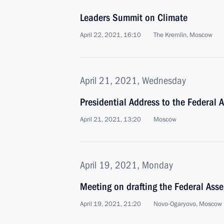
Leaders Summit on Climate
April 22, 2021, 16:10
The Kremlin, Moscow
April 21, 2021, Wednesday
Presidential Address to the Federal 
April 21, 2021, 13:20
Moscow
April 19, 2021, Monday
Meeting on drafting the Federal Ass
April 19, 2021, 21:20
Novo-Ogaryovo, Moscow 