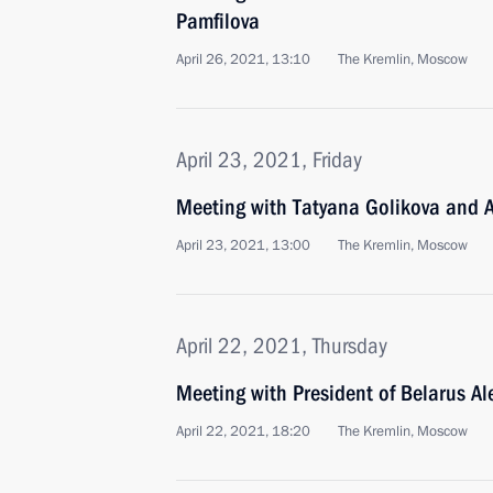
Pamfilova
April 26, 2021, 13:10
The Kremlin, Moscow
April 23, 2021, Friday
Meeting with Tatyana Golikova and
April 23, 2021, 13:00
The Kremlin, Moscow
April 22, 2021, Thursday
Meeting with President of Belarus A
April 22, 2021, 18:20
The Kremlin, Moscow