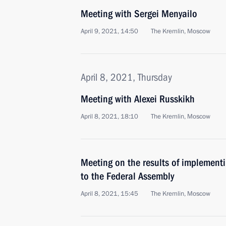
Meeting with Sergei Menyailo
April 9, 2021, 14:50
The Kremlin, Moscow
April 8, 2021, Thursday
Meeting with Alexei Russkikh
April 8, 2021, 18:10
The Kremlin, Moscow
Meeting on the results of implementi
to the Federal Assembly
April 8, 2021, 15:45
The Kremlin, Moscow