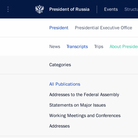
President of Russia
Events
Struct
President
Presidential Executive Office
News
Transcripts
Trips
About Preside
Categories
All Publications
Addresses to the Federal Assembly
Statements on Major Issues
Working Meetings and Conferences
Addresses