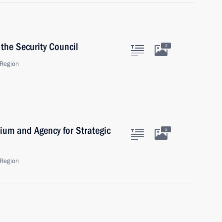
the Security Council
2
Region
dium and Agency for Strategic
5
Region