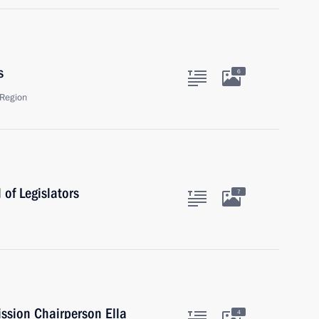
s
6
Region
of Legislators
7
ssion Chairperson Ella
4