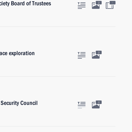
iety Board of Trustees
:
2
pace exploration
2
Security Council
2