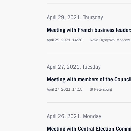
April 29, 2021, Thursday
Meeting with French business leader
April 29, 2021, 14:20
Novo-Ogaryovo, Moscow 
April 27, 2021, Tuesday
Meeting with members of the Council 
April 27, 2021, 14:15
St Petersburg
April 26, 2021, Monday
Meeting with Central Election Commi