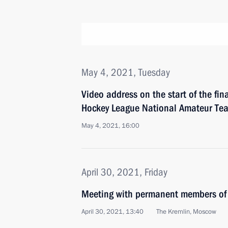
May 4, 2021, Tuesday
Video address on the start of the fin
Hockey League National Amateur Tea
May 4, 2021, 16:00
April 30, 2021, Friday
Meeting with permanent members of 
April 30, 2021, 13:40
The Kremlin, Moscow