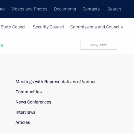
ure
Videos and Photos
Documents
Contacts
Search
State Council
Security Council
Commissions and Councils
nt
May, 2021
Meetings with Representatives of Various
Communities
News Conferences
Interviews
Articles