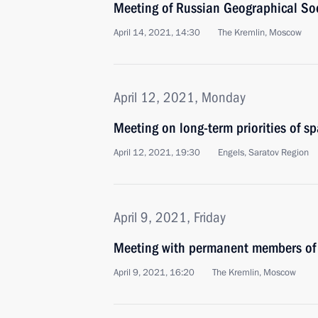
Meeting of Russian Geographical Soc
April 14, 2021, 14:30
The Kremlin, Moscow
April 12, 2021, Monday
Meeting on long-term priorities of s
April 12, 2021, 19:30
Engels, Saratov Region
April 9, 2021, Friday
Meeting with permanent members of 
April 9, 2021, 16:20
The Kremlin, Moscow