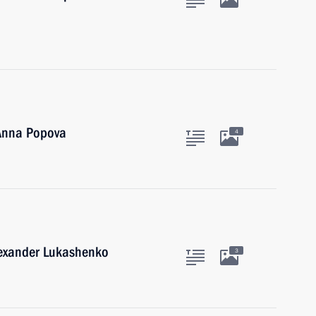
 Anna Popova
4
lexander Lukashenko
3