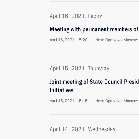
April 16, 2021, Friday
Meeting with permanent members of 
April 16, 2021, 15:20
Novo-Ogaryovo, Moscow 
April 15, 2021, Thursday
Joint meeting of State Council Presi
Initiatives
April 15, 2021, 15:45
Novo-Ogaryovo, Moscow 
April 14, 2021, Wednesday