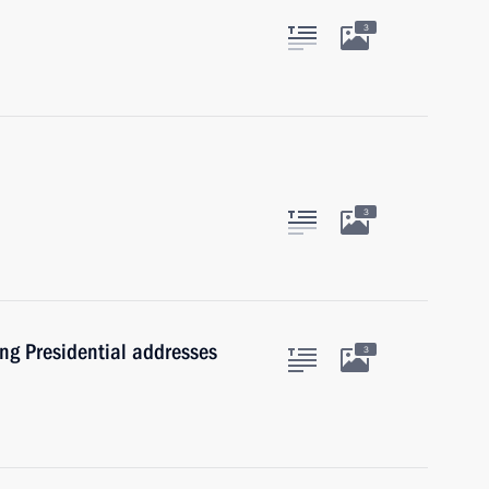
3
3
ng Presidential addresses
3