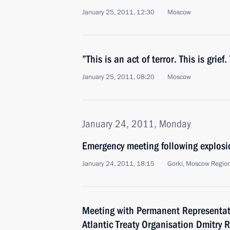
January 25, 2011, 12:30
Moscow
”This is an act of terror. This is grief.
January 25, 2011, 08:20
Moscow
January 24, 2011, Monday
Emergency meeting following explos
January 24, 2011, 18:15
Gorki, Moscow Regio
Meeting with Permanent Representati
Atlantic Treaty Organisation Dmitry 