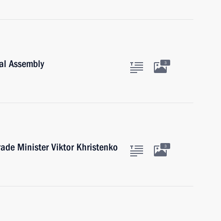
ral Assembly
3
ade Minister Viktor Khristenko
3