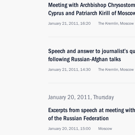
Meeting with Archbishop Chrysostomo
Cyprus and Patriarch Kirill of Mosco
January 21, 2011, 16:20
The Kremlin, Moscow
Speech and answer to journalist’s q
following Russian-Afghan talks
January 21, 2011, 14:30
The Kremlin, Moscow
January 20, 2011, Thursday
Excerpts from speech at meeting wit
of the Russian Federation
January 20, 2011, 15:00
Moscow