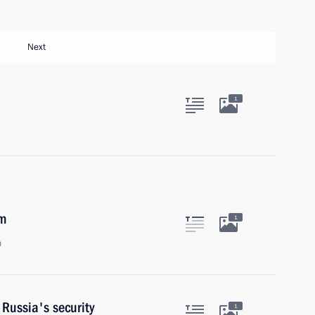
Next
1
em
1
n
 Russia's security
1