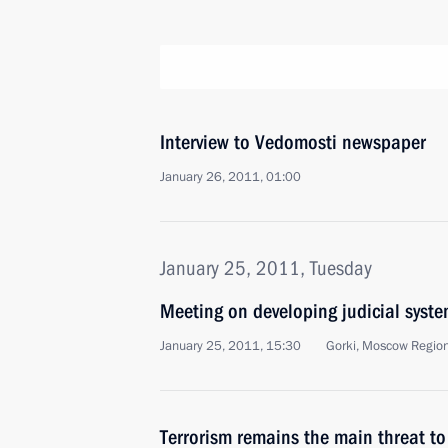
Interview to Vedomosti newspaper
January 26, 2011, 01:00
January 25, 2011, Tuesday
Meeting on developing judicial syst
January 25, 2011, 15:30
Gorki, Moscow Regio
Terrorism remains the main threat to