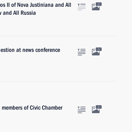
s II of Nova Justiniana and All
1
w and All Russia
uestion at news conference
1
h members of Civic Chamber
1