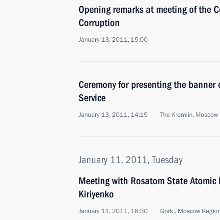
Opening remarks at meeting of the C
Corruption
January 13, 2011, 15:00
Ceremony for presenting the banner o
Service
January 13, 2011, 14:15
The Kremlin, Moscow
January 11, 2011, Tuesday
Meeting with Rosatom State Atomic 
Kiriyenko
January 11, 2011, 16:30
Gorki, Moscow Regio