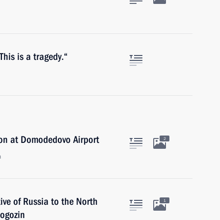
 This is a tragedy.“
ion at Domodedovo Airport
2
n
ve of Russia to the North
1
Rogozin