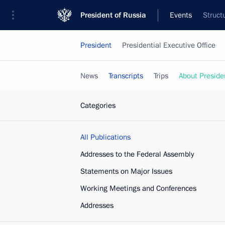
President of Russia
Events
Struct
President
Presidential Executive Office
News
Transcripts
Trips
About Preside
Categories
All Publications
Addresses to the Federal Assembly
Statements on Major Issues
Working Meetings and Conferences
Addresses