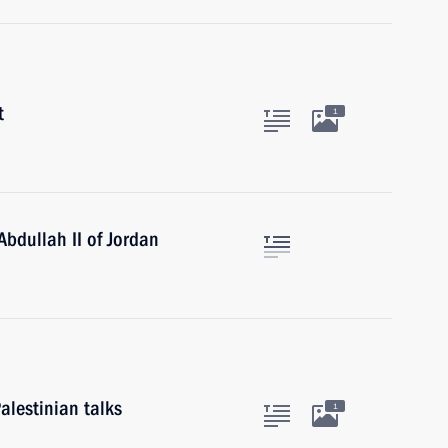
t
1
Abdullah II of Jordan
alestinian talks
1