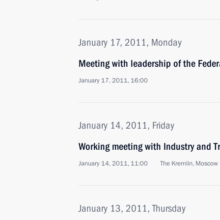
January 17, 2011, Monday
Meeting with leadership of the Fede
January 17, 2011, 16:00
January 14, 2011, Friday
Working meeting with Industry and Tr
January 14, 2011, 11:00
The Kremlin, Moscow
January 13, 2011, Thursday