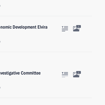
n
onomic Development Elvira
1
n
nvestigative Committee
1
n