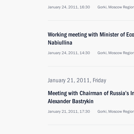
January 24, 2011, 16:30
Gorki, Moscow Regio
Working meeting with Minister of Ec
Nabiullina
January 24, 2011, 14:30
Gorki, Moscow Regio
January 21, 2011, Friday
Meeting with Chairman of Russia’s I
Alexander Bastrykin
January 21, 2011, 17:30
Gorki, Moscow Regio