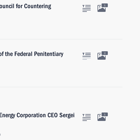
ouncil for Countering
1
f the Federal Penitentiary
2
Energy Corporation CEO Sergei
1
n