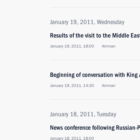
January 19, 2011, Wednesday
Results of the visit to the Middle Eas
January 19, 2011, 18:00
Amman
Beginning of conversation with King 
January 19, 2011, 14:30
Amman
January 18, 2011, Tuesday
News conference following Russian-P
January 18, 2011, 18:00