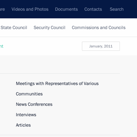
ure
Videos and Photos
Documents
Contacts
Search
State Council
Security Council
Commissions and Councils
nt
January, 2011
Meetings with Representatives of Various
Communities
News Conferences
Interviews
Articles