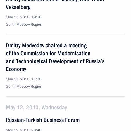
Vekselberg
May 13, 2010, 18:30
Gorki, Moscow Region
Dmitry Medvedev chaired a meeting
of the Commission for Modernisation
and Technological Development of Russia’s
Economy
May 13, 2010, 17:00
Gorki, Moscow Region
May 12, 2010, Wednesday
Russian-Turkish Business Forum
May 12, 2010, 20:40