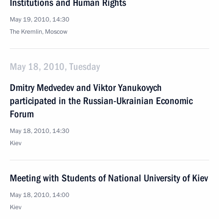
Institutions and Human Rights
May 19, 2010, 14:30
The Kremlin, Moscow
May 18, 2010, Tuesday
Dmitry Medvedev and Viktor Yanukovych
participated in the Russian-Ukrainian Economic
Forum
May 18, 2010, 14:30
Kiev
Meeting with Students of National University of Kiev
May 18, 2010, 14:00
Kiev