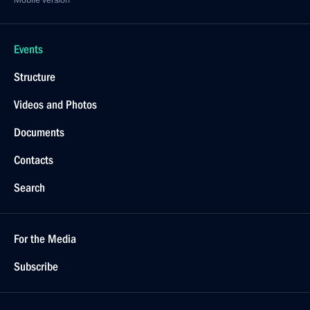
Mobile version
Events
Structure
Videos and Photos
Documents
Contacts
Search
For the Media
Subscribe