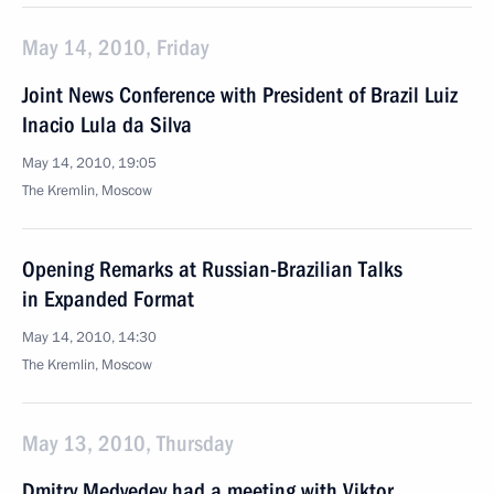
May 14, 2010, Friday
Joint News Conference with President of Brazil Luiz
Inacio Lula da Silva
May 14, 2010, 19:05
The Kremlin, Moscow
Opening Remarks at Russian-Brazilian Talks
in Expanded Format
May 14, 2010, 14:30
The Kremlin, Moscow
May 13, 2010, Thursday
Dmitry Medvedev had a meeting with Viktor