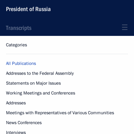
President of Russia
Transcripts
Categories
All Publications
Addresses to the Federal Assembly
Statements on Major Issues
Working Meetings and Conferences
Addresses
Meetings with Representatives of Various Communities
News Conferences
Interviews