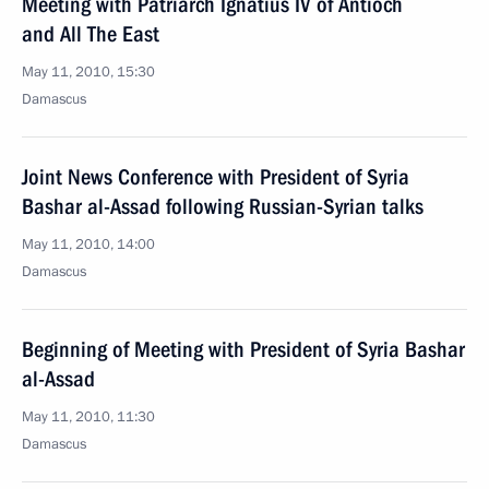
Meeting with Patriarch Ignatius IV of Antioch
and All The East
May 11, 2010, 15:30
Damascus
Joint News Conference with President of Syria
Bashar al-Assad following Russian-Syrian talks
May 11, 2010, 14:00
Damascus
Beginning of Meeting with President of Syria Bashar
al-Assad
May 11, 2010, 11:30
Damascus