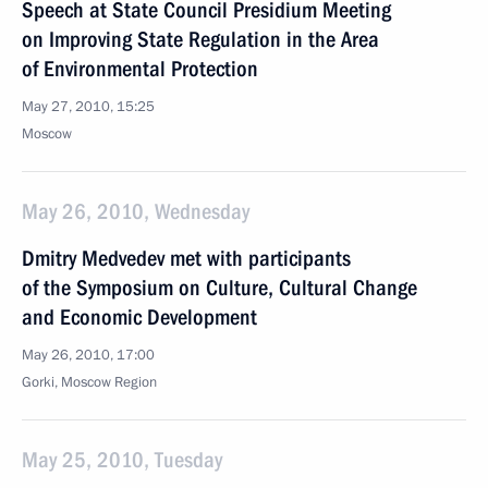
Speech at State Council Presidium Meeting
on Improving State Regulation in the Area
of Environmental Protection
May 27, 2010, 15:25
Moscow
May 26, 2010, Wednesday
Dmitry Medvedev met with participants
of the Symposium on Culture, Cultural Change
and Economic Development
May 26, 2010, 17:00
Gorki, Moscow Region
May 25, 2010, Tuesday