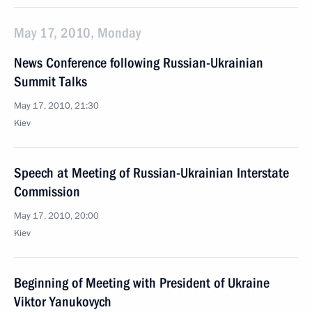
May 17, 2010, Monday
News Conference following Russian-Ukrainian
Summit Talks
May 17, 2010, 21:30
Kiev
Speech at Meeting of Russian-Ukrainian Interstate
Commission
May 17, 2010, 20:00
Kiev
Beginning of Meeting with President of Ukraine
Viktor Yanukovych