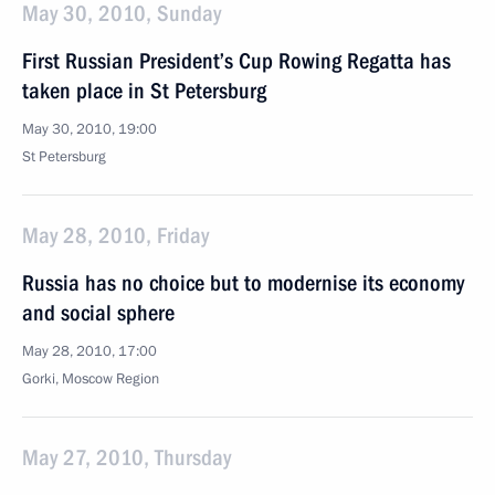
May 30, 2010, Sunday
First Russian President’s Cup Rowing Regatta has
taken place in St Petersburg
May 30, 2010, 19:00
St Petersburg
May 28, 2010, Friday
Russia has no choice but to modernise its economy
and social sphere
May 28, 2010, 17:00
Gorki, Mosсow Region
May 27, 2010, Thursday