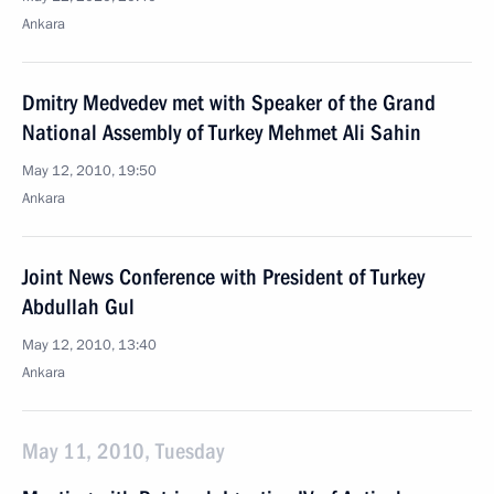
Ankara
Dmitry Medvedev met with Speaker of the Grand
National Assembly of Turkey Mehmet Ali Sahin
May 12, 2010, 19:50
Ankara
Joint News Conference with President of Turkey
Abdullah Gul
May 12, 2010, 13:40
Ankara
May 11, 2010, Tuesday