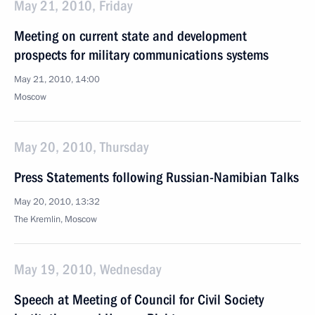
May 21, 2010, Friday
Meeting on current state and development
prospects for military communications systems
May 21, 2010, 14:00
Moscow
May 20, 2010, Thursday
Press Statements following Russian-Namibian Talks
May 20, 2010, 13:32
The Kremlin, Moscow
May 19, 2010, Wednesday
Speech at Meeting of Council for Civil Society