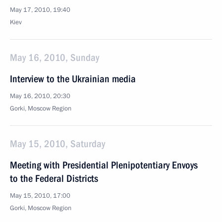
May 17, 2010, 19:40
Kiev
May 16, 2010, Sunday
Interview to the Ukrainian media
May 16, 2010, 20:30
Gorki, Mosсow Region
May 15, 2010, Saturday
Meeting with Presidential Plenipotentiary Envoys
to the Federal Districts
May 15, 2010, 17:00
Gorki, Moscow Region