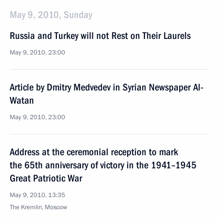
May 9, 2010, Sunday
Russia and Turkey will not Rest on Their Laurels
May 9, 2010, 23:00
Article by Dmitry Medvedev in Syrian Newspaper Al-
Watan
May 9, 2010, 23:00
Address at the ceremonial reception to mark
the 65th anniversary of victory in the 1941–1945
Great Patriotic War
May 9, 2010, 13:35
The Kremlin, Moscow