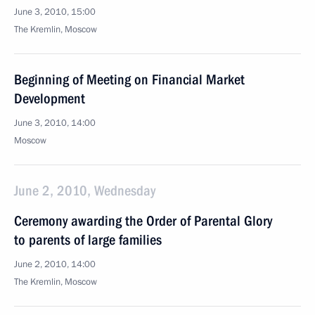
June 3, 2010, 15:00
The Kremlin, Moscow
Beginning of Meeting on Financial Market
Development
June 3, 2010, 14:00
Moscow
June 2, 2010, Wednesday
Ceremony awarding the Order of Parental Glory
to parents of large families
June 2, 2010, 14:00
The Kremlin, Moscow