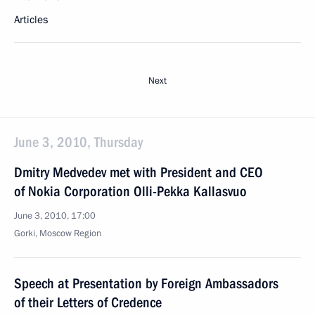
Articles
Next
June 3, 2010, Thursday
Dmitry Medvedev met with President and CEO
of Nokia Corporation Olli-Pekka Kallasvuo
June 3, 2010, 17:00
Gorki, Moscow Region
Speech at Presentation by Foreign Ambassadors
of their Letters of Credence