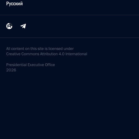
Русский
All content on this site is licensed under
Creative Commons Attribution 4.0 International
Presidential
Executive Office
2026