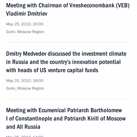
Meeting with Chairman of Vnesheconombank (VEB)
Vladimir Dmitriev
May 25, 2010, 20:00
Gorki, Moscow Region
Dmitry Medvedev discussed the investment climate
in Russia and the country’s innovation potential
with heads of US venture capital funds
May 25, 2010, 18:00
Gorki, Moscow Region
Meeting with Ecumenical Patriarch Bartholomew
I of Constantinople and Patriarch Kirill of Moscow
and All Russia