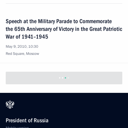
Speech at the Military Parade to Commemorate
the 65th Anniversary of Victory in the Great Patriotic
War of 1941–1945
May 9, 2010, 10:30
Red Square, Moscow
President of Russia