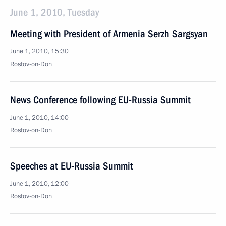
June 1, 2010, Tuesday
Meeting with President of Armenia Serzh Sargsyan
June 1, 2010, 15:30
Rostov-on-Don
News Conference following EU-Russia Summit
June 1, 2010, 14:00
Rostov-on-Don
Speeches at EU-Russia Summit
June 1, 2010, 12:00
Rostov-on-Don