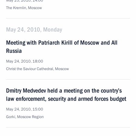
May 25, 2010, 14:00
The Kremlin, Moscow
May 24, 2010, Monday
Meeting with Patriarch Kirill of Moscow and All
Russia
May 24, 2010, 18:00
Christ the Saviour Cathedral, Moscow
Dmitry Medvedev held a meeting on the country’s
law enforcement, security and armed forces budget
May 24, 2010, 15:00
Gorki, Moscow Region