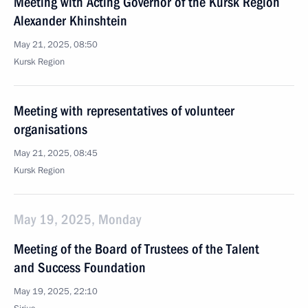
Meeting with Acting Governor of the Kursk Region
Alexander Khinshtein
May 21, 2025, 08:50
Kursk Region
Meeting with representatives of volunteer
organisations
May 21, 2025, 08:45
Kursk Region
May 19, 2025, Monday
Meeting of the Board of Trustees of the Talent
and Success Foundation
May 19, 2025, 22:10