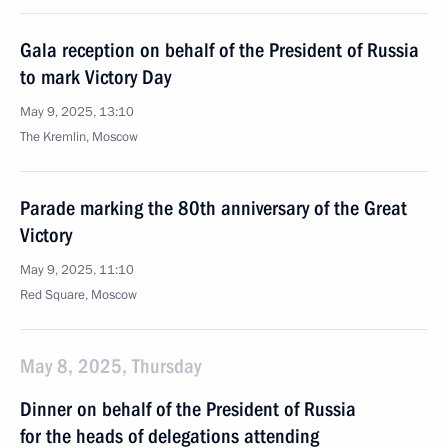
Gala reception on behalf of the President of Russia
to mark Victory Day
May 9, 2025, 13:10
The Kremlin, Moscow
Parade marking the 80th anniversary of the Great
Victory
May 9, 2025, 11:10
Red Square, Moscow
May 8, 2025, Thursday
Dinner on behalf of the President of Russia
for the heads of delegations attending