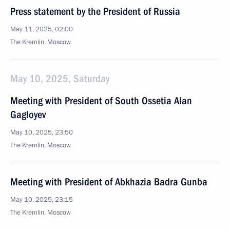
Press statement by the President of Russia
May 11, 2025, 02:00
The Kremlin, Moscow
May 10, 2025, Saturday
Meeting with President of South Ossetia Alan
Gagloyev
May 10, 2025, 23:50
The Kremlin, Moscow
Meeting with President of Abkhazia Badra Gunba
May 10, 2025, 23:15
The Kremlin, Moscow