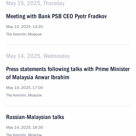
May 15, 2025, Thursday
Meeting with Bank PSB CEO Pyotr Fradkov
May 15, 2025, 14:20
The Kremlin, Moscow
May 14, 2025, Wednesday
Press statements following talks with Prime Minister
of Malaysia Anwar Ibrahim
May 14, 2025, 17:00
The Kremlin, Moscow
Russian-Malaysian talks
May 14, 2025, 16:30
The Kremlin, Moscow