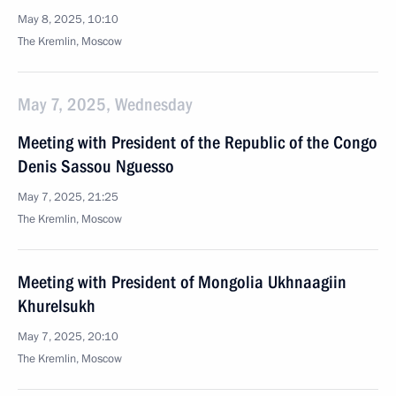
May 8, 2025, 10:10
The Kremlin, Moscow
May 7, 2025, Wednesday
Meeting with President of the Republic of the Congo
Denis Sassou Nguesso
May 7, 2025, 21:25
The Kremlin, Moscow
Meeting with President of Mongolia Ukhnaagiin
Khurelsukh
May 7, 2025, 20:10
The Kremlin, Moscow