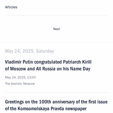
Articles
Next
May 24, 2025, Saturday
Vladimir Putin congratulated Patriarch Kirill
of Moscow and All Russia on his Name Day
May 24, 2025, 13:00
The Kremlin, Moscow
Greetings on the 100th anniversary of the first issue
of the Komsomolskaya Pravda newspaper