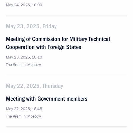
May 24, 2025, 10:00
May 23, 2025, Friday
Meeting of Commission for Military Technical
Cooperation with Foreign States
May 23, 2025, 18:10
The Kremlin, Moscow
May 22, 2025, Thursday
Meeting with Government members
May 22, 2025, 18:45
The Kremlin, Moscow