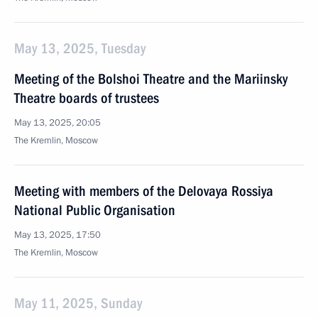
May 13, 2025, Tuesday
Meeting of the Bolshoi Theatre and the Mariinsky
Theatre boards of trustees
May 13, 2025, 20:05
The Kremlin, Moscow
Meeting with members of the Delovaya Rossiya
National Public Organisation
May 13, 2025, 17:50
The Kremlin, Moscow
May 11, 2025, Sunday