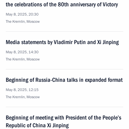
the celebrations of the 80th anniversary of Victory
May 8, 2025, 20:30
The Kremlin, Moscow
Media statements by Vladimir Putin and Xi Jinping
May 8, 2025, 14:30
The Kremlin, Moscow
Beginning of Russia-China talks in expanded format
May 8, 2025, 12:15
The Kremlin, Moscow
Beginning of meeting with President of the People’s
Republic of China Xi Jinping