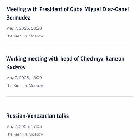
Meeting with President of Cuba Miguel Diaz-Canel
Bermudez
May 7, 2025, 18:20
The Kremlin, Moscow
Working meeting with head of Chechnya Ramzan
Kadyrov
May 7, 2025, 18:00
The Kremlin, Moscow
Russian-Venezuelan talks
May 7, 2025, 17:05
The Kremlin, Moscow