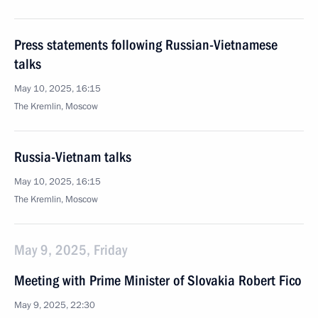
Press statements following Russian-Vietnamese
talks
May 10, 2025, 16:15
The Kremlin, Moscow
Russia-Vietnam talks
May 10, 2025, 16:15
The Kremlin, Moscow
May 9, 2025, Friday
Meeting with Prime Minister of Slovakia Robert Fico
May 9, 2025, 22:30