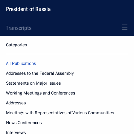
President of Russia
Transcripts
Categories
All Publications
Addresses to the Federal Assembly
Statements on Major Issues
Working Meetings and Conferences
Addresses
Meetings with Representatives of Various Communities
News Conferences
Interviews