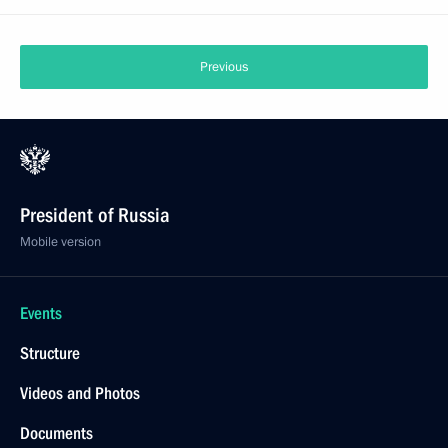
Previous
President of Russia
Mobile version
Events
Structure
Videos and Photos
Documents