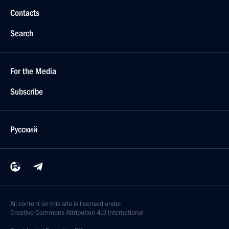
Contacts
Search
For the Media
Subscribe
Русский
All content on this site is licensed under
Creative Commons Attribution 4.0 International