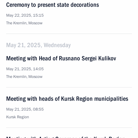
Ceremony to present state decorations
May 22, 2025, 15:15
The Kremlin, Moscow
May 21, 2025, Wednesday
Meeting with Head of Rusnano Sergei Kulikov
May 21, 2025, 14:05
The Kremlin, Moscow
Meeting with heads of Kursk Region municipalities
May 21, 2025, 08:55
Kursk Region