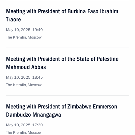
Meeting with President of Burkina Faso Ibrahim
Traore
May 10, 2025, 19:40
The Kremlin, Moscow
Meeting with President of the State of Palestine
Mahmoud Abbas
May 10, 2025, 18:45
The Kremlin, Moscow
Meeting with President of Zimbabwe Emmerson
Dambudzo Mnangagwa
May 10, 2025, 17:30
The Kremlin, Moscow