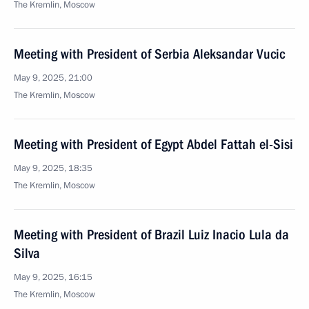
The Kremlin, Moscow
Meeting with President of Serbia Aleksandar Vucic
May 9, 2025, 21:00
The Kremlin, Moscow
Meeting with President of Egypt Abdel Fattah el-Sisi
May 9, 2025, 18:35
The Kremlin, Moscow
Meeting with President of Brazil Luiz Inacio Lula da
Silva
May 9, 2025, 16:15
The Kremlin, Moscow