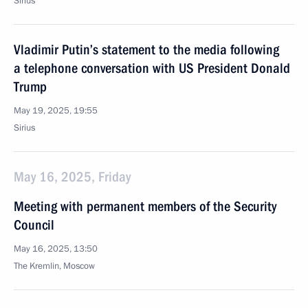
Sirius
Vladimir Putin’s statement to the media following
a telephone conversation with US President Donald
Trump
May 19, 2025, 19:55
Sirius
May 16, 2025, Friday
Meeting with permanent members of the Security
Council
May 16, 2025, 13:50
The Kremlin, Moscow