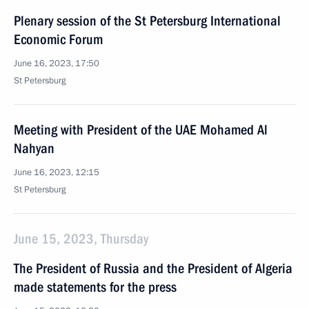
Plenary session of the St Petersburg International
Economic Forum
June 16, 2023, 17:50
St Petersburg
Meeting with President of the UAE Mohamed Al
Nahyan
June 16, 2023, 12:15
St Petersburg
June 15, 2023, Thursday
The President of Russia and the President of Algeria
made statements for the press