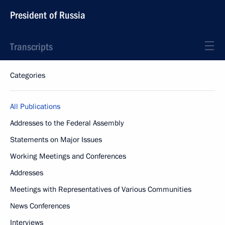
President of Russia
Transcripts
Categories
All Publications
Addresses to the Federal Assembly
Statements on Major Issues
Working Meetings and Conferences
Addresses
Meetings with Representatives of Various Communities
News Conferences
Interviews