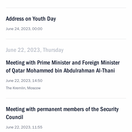
Address on Youth Day
June 24, 2023, 00:00
June 22, 2023, Thursday
Meeting with Prime Minister and Foreign Minister
of Qatar Mohammed bin Abdulrahman Al-Thani
June 22, 2023, 14:50
The Kremlin, Moscow
Meeting with permanent members of the Security
Council
June 22, 2023, 11:55