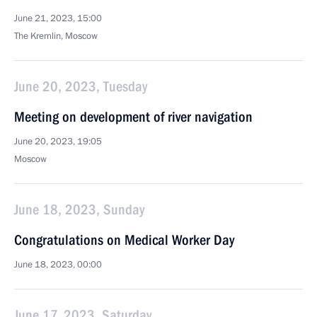
June 21, 2023, 15:00
The Kremlin, Moscow
June 20, 2023, Tuesday
Meeting on development of river navigation
June 20, 2023, 19:05
Moscow
June 18, 2023, Sunday
Congratulations on Medical Worker Day
June 18, 2023, 00:00
June 17, 2023, Saturday