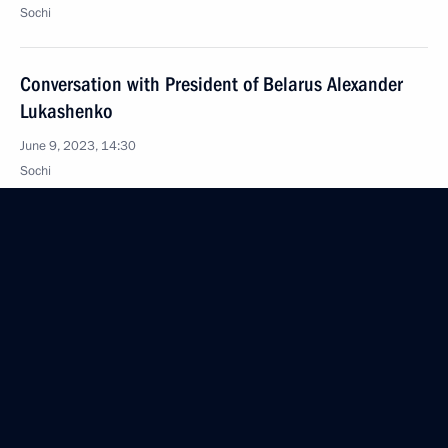
Sochi
Conversation with President of Belarus Alexander
Lukashenko
June 9, 2023, 14:30
Sochi
June 8, 2023, Thursday
Meeting with Governor of the Orel Region Andrei
Klychkov
June 8, 2023, 14:10
The Kremlin, Moscow
Video address to the participants of the first