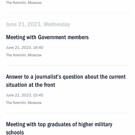
The Kremlin, Moscow
June 21, 2023, Wednesday
Meeting with Government members
June 21, 2023, 16:40
The Kremlin, Moscow
Answer to a journalist’s question about the current
situation at the front
June 21, 2023, 15:45
The Kremlin, Moscow
Meeting with top graduates of higher military
schools