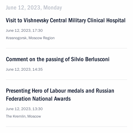
June 12, 2023, Monday
Visit to Vishnevsky Central Military Clinical Hospital
June 12, 2023, 17:30
Krasnogorsk, Moscow Region
Comment on the passing of Silvio Berlusconi
June 12, 2023, 14:35
Presenting Hero of Labour medals and Russian
Federation National Awards
June 12, 2023, 13:30
The Kremlin, Moscow