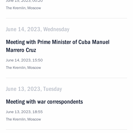
June 15, 2023, 00:20
The Kremlin, Moscow
June 14, 2023, Wednesday
Meeting with Prime Minister of Cuba Manuel
Marrero Cruz
June 14, 2023, 15:50
The Kremlin, Moscow
June 13, 2023, Tuesday
Meeting with war correspondents
June 13, 2023, 18:55
The Kremlin, Moscow