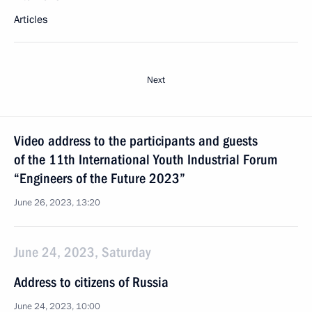
Articles
Next
Video address to the participants and guests
of the 11th International Youth Industrial Forum
“Engineers of the Future 2023”
June 26, 2023, 13:20
June 24, 2023, Saturday
Address to citizens of Russia
June 24, 2023, 10:00