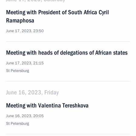
Meeting with President of South Africa Cyril
Ramaphosa
June 17, 2023, 23:50
Meeting with heads of delegations of African states
June 17, 2023, 21:15
St Petersburg
June 16, 2023, Friday
Meeting with Valentina Tereshkova
June 16, 2023, 20:05
St Petersburg