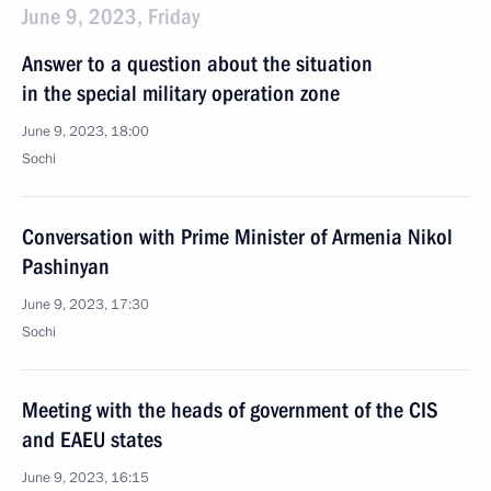
June 9, 2023, Friday
Answer to a question about the situation
in the special military operation zone
June 9, 2023, 18:00
Sochi
Conversation with Prime Minister of Armenia Nikol
Pashinyan
June 9, 2023, 17:30
Sochi
Meeting with the heads of government of the CIS
and EAEU states
June 9, 2023, 16:15