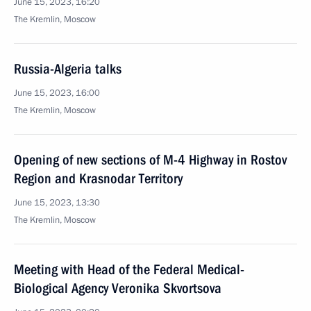
June 15, 2023, 16:20
The Kremlin, Moscow
Russia-Algeria talks
June 15, 2023, 16:00
The Kremlin, Moscow
Opening of new sections of M-4 Highway in Rostov
Region and Krasnodar Territory
June 15, 2023, 13:30
The Kremlin, Moscow
Meeting with Head of the Federal Medical-
Biological Agency Veronika Skvortsova