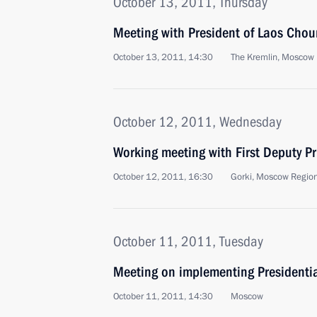
October 13, 2011, Thursday
Meeting with President of Laos Ch
October 13, 2011, 14:30
The Kremlin, Moscow
October 12, 2011, Wednesday
Working meeting with First Deputy Pr
October 12, 2011, 16:30
Gorki, Moscow Regio
October 11, 2011, Tuesday
Meeting on implementing Presidentia
October 11, 2011, 14:30
Moscow