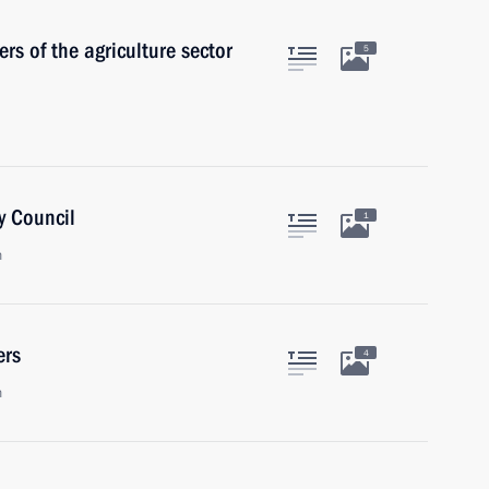
s of the agriculture sector
5
y Council
1
n
ers
4
n