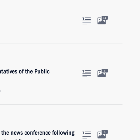
11
atives of the Public
5
n
 the news conference following
1