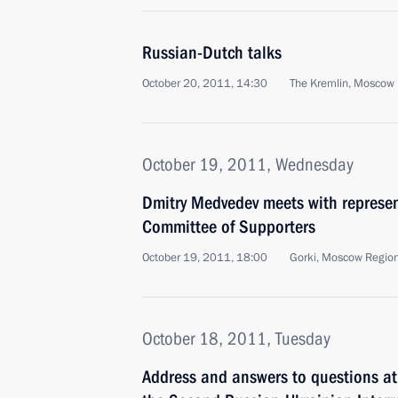
Russian-Dutch talks
October 20, 2011, 14:30
The Kremlin, Moscow
October 19, 2011, Wednesday
Dmitry Medvedev meets with represent
Committee of Supporters
October 19, 2011, 18:00
Gorki, Moscow Regio
October 18, 2011, Tuesday
Address and answers to questions at