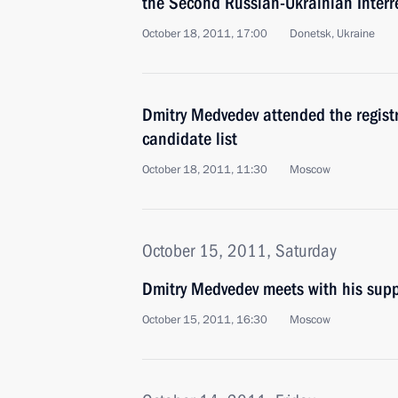
the Second Russian-Ukrainian Inter
October 18, 2011, 17:00
Donetsk, Ukraine
Dmitry Medvedev attended the registr
candidate list
October 18, 2011, 11:30
Moscow
October 15, 2011, Saturday
Dmitry Medvedev meets with his supp
October 15, 2011, 16:30
Moscow