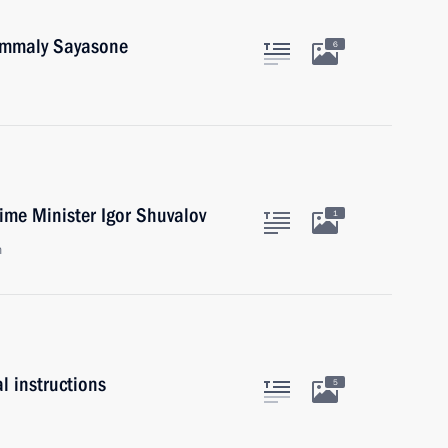
oummaly Sayasone
6
ime Minister Igor Shuvalov
1
n
l instructions
5