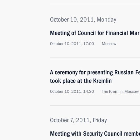
October 10, 2011, Monday
Meeting of Council for Financial Ma
October 10, 2011, 17:00
Moscow
A ceremony for presenting Russian F
took place at the Kremlin
October 10, 2011, 14:30
The Kremlin, Moscow
October 7, 2011, Friday
Meeting with Security Council memb