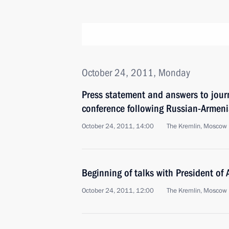
October 24, 2011, Monday
Press statement and answers to journ
conference following Russian-Armeni
October 24, 2011, 14:00
The Kremlin, Moscow
Beginning of talks with President of
October 24, 2011, 12:00
The Kremlin, Moscow