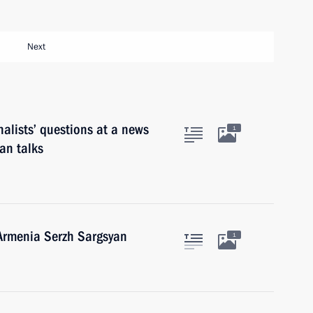
Next
alists’ questions at a news
1
an talks
 Armenia Serzh Sargsyan
1