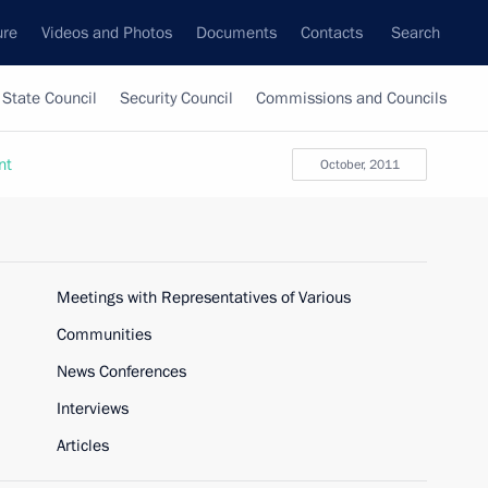
ure
Videos and Photos
Documents
Contacts
Search
State Council
Security Council
Commissions and Councils
nt
October, 2011
Meetings with Representatives of Various
Communities
News Conferences
Interviews
Articles