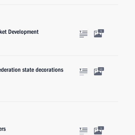
rket Development
5
ederation state decorations
10
ers
1