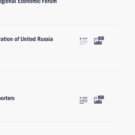
regional Economic Forum
ation of United Russia
6
orters
7