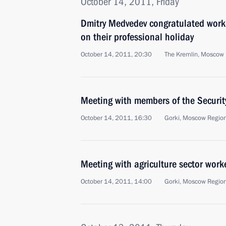
October 14, 2011, Friday
Dmitry Medvedev congratulated worker
on their professional holiday
October 14, 2011, 20:30
The Kremlin, Moscow
Meeting with members of the Securit
October 14, 2011, 16:30
Gorki, Moscow Regio
Meeting with agriculture sector work
October 14, 2011, 14:00
Gorki, Moscow Regio