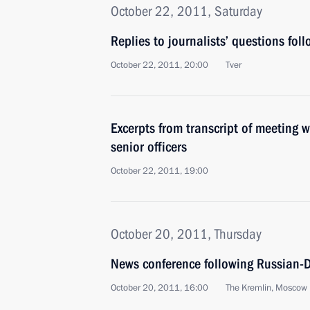
October 22, 2011, Saturday
Replies to journalists’ questions foll
October 22, 2011, 20:00
Tver
Excerpts from transcript of meeting wi
senior officers
October 22, 2011, 19:00
October 20, 2011, Thursday
News conference following Russian-D
October 20, 2011, 16:00
The Kremlin, Moscow