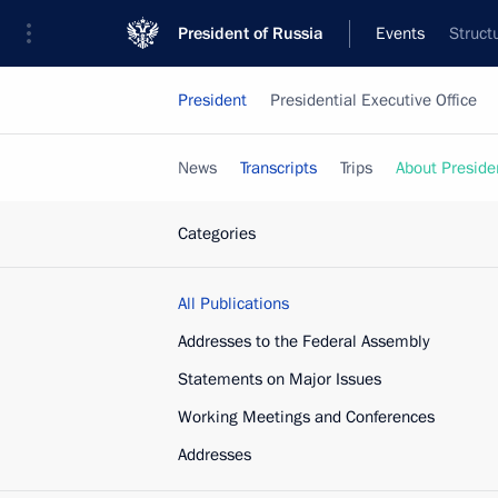
President of Russia
Events
Struct
President
Presidential Executive Office
News
Transcripts
Trips
About Preside
Categories
All Publications
Addresses to the Federal Assembly
Statements on Major Issues
Working Meetings and Conferences
Addresses