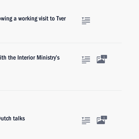
owing a working visit to Tver
th the Interior Ministry’s
1
utch talks
1