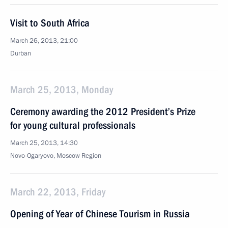
Visit to South Africa
March 26, 2013, 21:00
Durban
March 25, 2013, Monday
Ceremony awarding the 2012 President’s Prize
for young cultural professionals
March 25, 2013, 14:30
Novo-Ogaryovo, Moscow Region
March 22, 2013, Friday
Opening of Year of Chinese Tourism in Russia