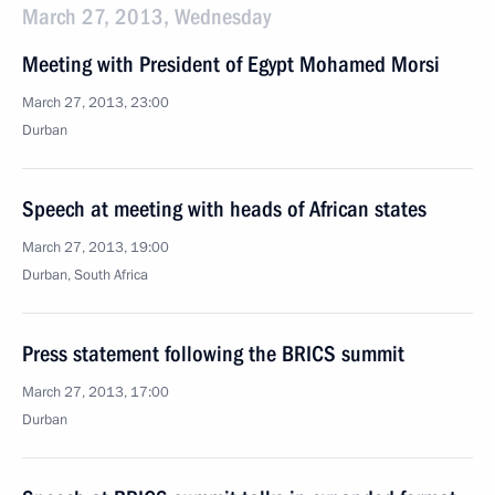
March 27, 2013, Wednesday
Meeting with President of Egypt Mohamed Morsi
March 27, 2013, 23:00
Durban
Speech at meeting with heads of African states
March 27, 2013, 19:00
Durban, South Africa
Press statement following the BRICS summit
March 27, 2013, 17:00
Durban