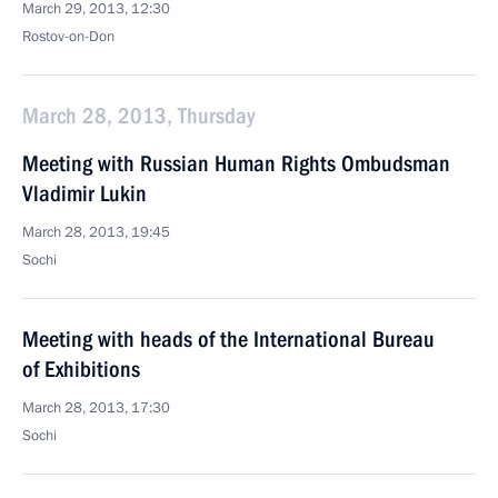
March 29, 2013, 12:30
Rostov-on-Don
March 28, 2013, Thursday
Meeting with Russian Human Rights Ombudsman
Vladimir Lukin
March 28, 2013, 19:45
Sochi
Meeting with heads of the International Bureau
of Exhibitions
March 28, 2013, 17:30
Sochi