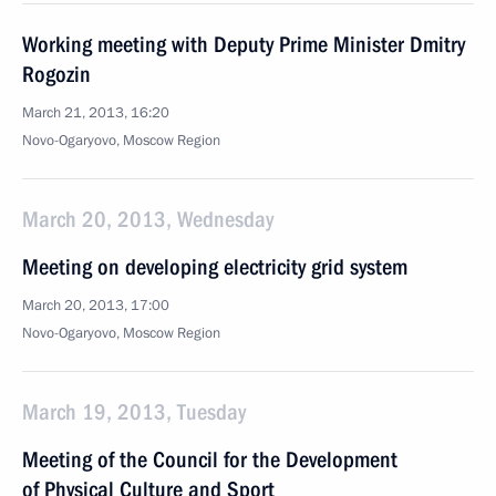
Working meeting with Deputy Prime Minister Dmitry
Rogozin
March 21, 2013, 16:20
Novo-Ogaryovo, Moscow Region
March 20, 2013, Wednesday
Meeting on developing electricity grid system
March 20, 2013, 17:00
Novo-Ogaryovo, Moscow Region
March 19, 2013, Tuesday
Meeting of the Council for the Development
of Physical Culture and Sport