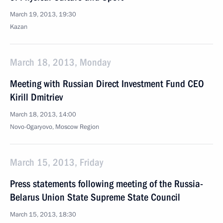
March 19, 2013, 19:30
Kazan
March 18, 2013, Monday
Meeting with Russian Direct Investment Fund CEO
Kirill Dmitriev
March 18, 2013, 14:00
Novo-Ogaryovo, Moscow Region
March 15, 2013, Friday
Press statements following meeting of the Russia-
Belarus Union State Supreme State Council
March 15, 2013, 18:30