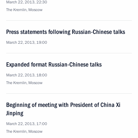
March 22, 2013, 22:30
The Kremlin, Moscow
Press statements following Russian-Chinese talks
March 22, 2013, 19:00
Expanded format Russian-Chinese talks
March 22, 2013, 18:00
The Kremlin, Moscow
Beginning of meeting with President of China Xi
Jinping
March 22, 2013, 17:00
The Kremlin, Moscow