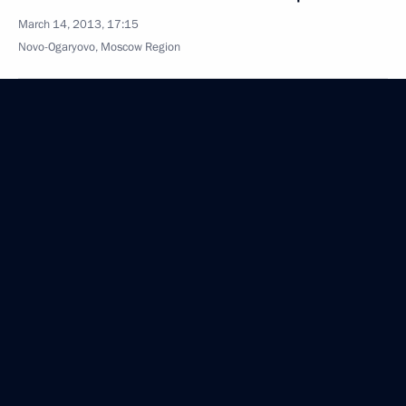
March 14, 2013, 17:15
Novo-Ogaryovo, Moscow Region
Beginning of meeting with President of the State
of Palestine Mahmoud Abbas
March 14, 2013, 15:40
Novo-Ogaryovo, Moscow Region
March 13, 2013, Wednesday
Opening remarks at meeting with members
of International and Russian Sambo Federations
March 13, 2013, 20:00
Moscow