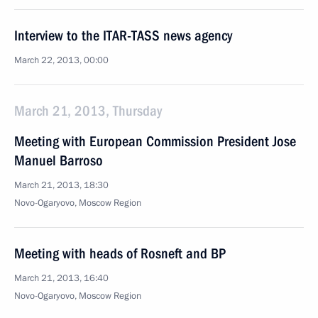
Interview to the ITAR-TASS news agency
March 22, 2013, 00:00
March 21, 2013, Thursday
Meeting with European Commission President Jose
Manuel Barroso
March 21, 2013, 18:30
Novo-Ogaryovo, Moscow Region
Meeting with heads of Rosneft and BP
March 21, 2013, 16:40
Novo-Ogaryovo, Moscow Region