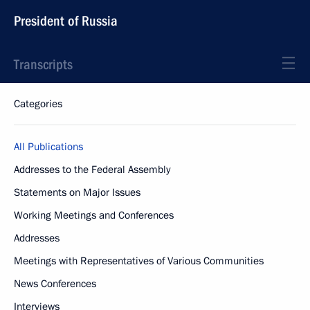
President of Russia
Transcripts
Categories
All Publications
Addresses to the Federal Assembly
Statements on Major Issues
Working Meetings and Conferences
Addresses
Meetings with Representatives of Various Communities
News Conferences
Interviews