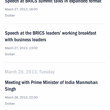
Speech at BRICS summit talks in expanded format
March 27, 2013, 16:00
Durban
Speech at the BRICS leaders’ working breakfast
with business leaders
March 27, 2013, 13:00
Durban
March 26, 2013, Tuesday
Meeting with Prime Minister of India Manmohan
Singh
March 26, 2013, 22:30
Durban