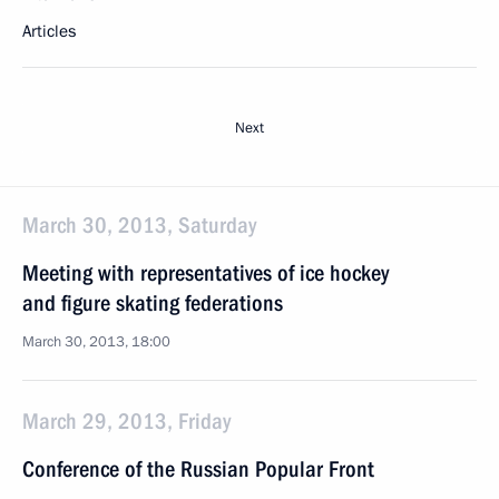
Articles
Next
March 30, 2013, Saturday
Meeting with representatives of ice hockey
and figure skating federations
March 30, 2013, 18:00
March 29, 2013, Friday
Conference of the Russian Popular Front