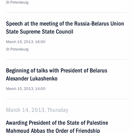
St Petersburg
Speech at the meeting of the Russia-Belarus Union
State Supreme State Council
March 15, 2013, 16:00
St Petersburg
Beginning of talks with President of Belarus
Alexander Lukashenko
March 15, 2013, 14:00
March 14, 2013, Thursday
Awarding President of the State of Palestine
Mahmoud Abbas the Order of Friendship