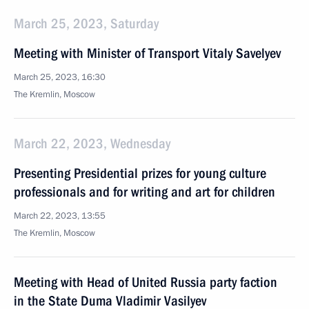
March 25, 2023, Saturday
Meeting with Minister of Transport Vitaly Savelyev
March 25, 2023, 16:30
The Kremlin, Moscow
March 22, 2023, Wednesday
Presenting Presidential prizes for young culture
professionals and for writing and art for children
March 22, 2023, 13:55
The Kremlin, Moscow
Meeting with Head of United Russia party faction
in the State Duma Vladimir Vasilyev