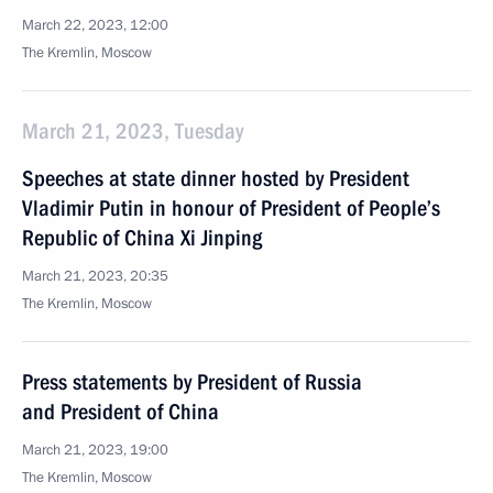
March 22, 2023, 12:00
The Kremlin, Moscow
March 21, 2023, Tuesday
Speeches at state dinner hosted by President
Vladimir Putin in honour of President of People’s
Republic of China Xi Jinping
March 21, 2023, 20:35
The Kremlin, Moscow
Press statements by President of Russia
and President of China
March 21, 2023, 19:00
The Kremlin, Moscow