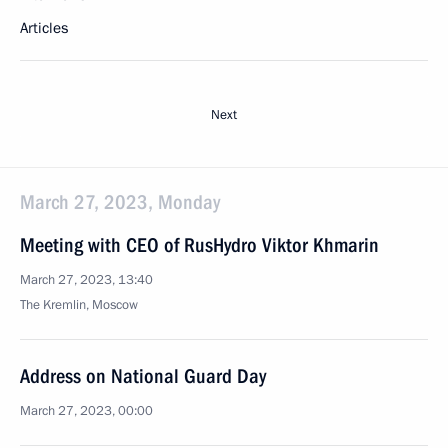
Articles
Next
March 27, 2023, Monday
Meeting with CEO of RusHydro Viktor Khmarin
March 27, 2023, 13:40
The Kremlin, Moscow
Address on National Guard Day
March 27, 2023, 00:00