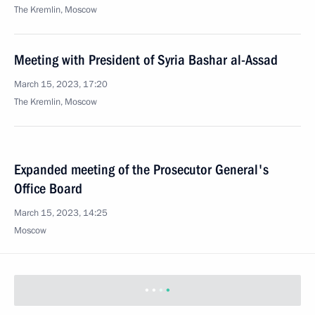
The Kremlin, Moscow
Meeting with President of Syria Bashar al-Assad
March 15, 2023, 17:20
The Kremlin, Moscow
Expanded meeting of the Prosecutor General's
Office Board
March 15, 2023, 14:25
Moscow