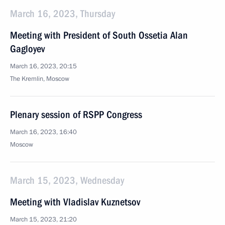
March 16, 2023, Thursday
Meeting with President of South Ossetia Alan
Gagloyev
March 16, 2023, 20:15
The Kremlin, Moscow
Plenary session of RSPP Congress
March 16, 2023, 16:40
Moscow
March 15, 2023, Wednesday
Meeting with Vladislav Kuznetsov
March 15, 2023, 21:20