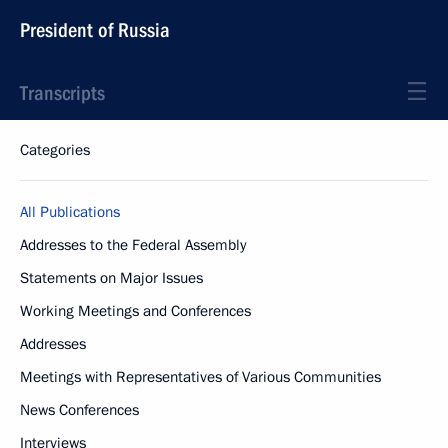
President of Russia
Transcripts
Categories
All Publications
Addresses to the Federal Assembly
Statements on Major Issues
Working Meetings and Conferences
Addresses
Meetings with Representatives of Various Communities
News Conferences
Interviews