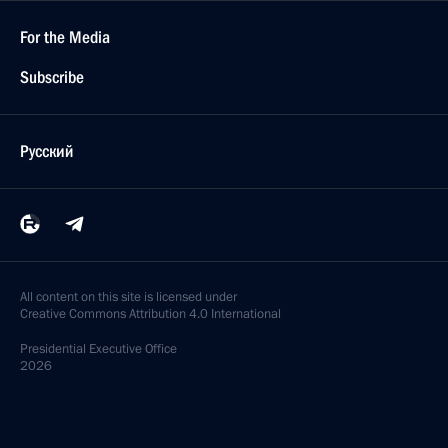
For the Media
Subscribe
Русский
All content on this site is licensed under
Creative Commons Attribution 4.0 International
Presidential
Executive Office
2026