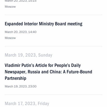
March 20, 2023, 15:15
Moscow
Expanded Interior Ministry Board meeting
March 20, 2023, 14:40
Moscow
March 19, 2023, Sunday
Vladimir Putin’s Article for People’s Daily
Newspaper, Russia and China: A Future-Bound
Partnership
March 19, 2023, 23:00
March 17, 2023, Friday