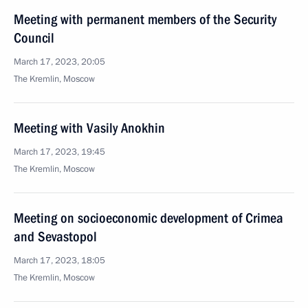
Meeting with permanent members of the Security
Council
March 17, 2023, 20:05
The Kremlin, Moscow
Meeting with Vasily Anokhin
March 17, 2023, 19:45
The Kremlin, Moscow
Meeting on socioeconomic development of Crimea
and Sevastopol
March 17, 2023, 18:05
The Kremlin, Moscow