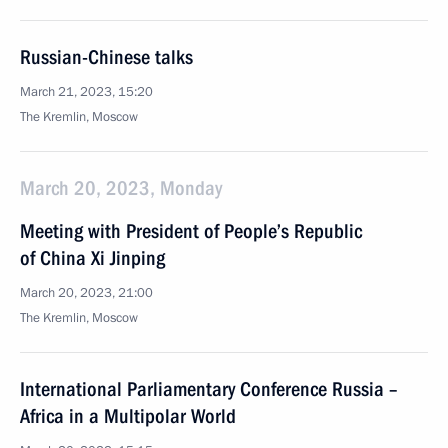
Russian-Chinese talks
March 21, 2023, 15:20
The Kremlin, Moscow
March 20, 2023, Monday
Meeting with President of People’s Republic
of China Xi Jinping
March 20, 2023, 21:00
The Kremlin, Moscow
International Parliamentary Conference Russia –
Africa in a Multipolar World