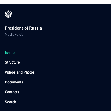
President of Russia
Mobile version
Events
Structure
Videos and Photos
Documents
Contacts
Search