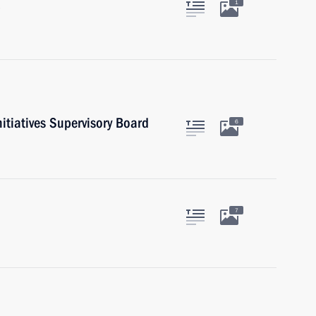
1
nitiatives Supervisory Board
6
7