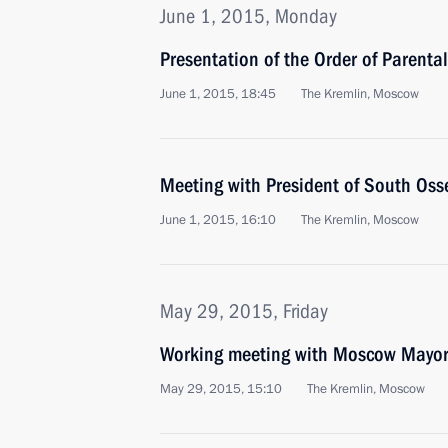
June 1, 2015, Monday
Presentation of the Order of Parental
June 1, 2015, 18:45
The Kremlin, Moscow
Meeting with President of South Osse
June 1, 2015, 16:10
The Kremlin, Moscow
May 29, 2015, Friday
Working meeting with Moscow Mayor
May 29, 2015, 15:10
The Kremlin, Moscow