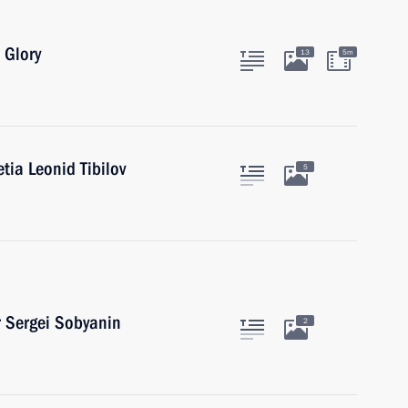
 Glory
13
5m
tia Leonid Tibilov
5
 Sergei Sobyanin
2