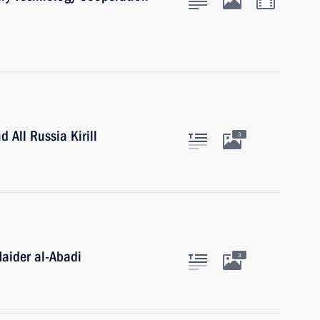
 All Russia Kirill
3
Haider al-Abadi
3