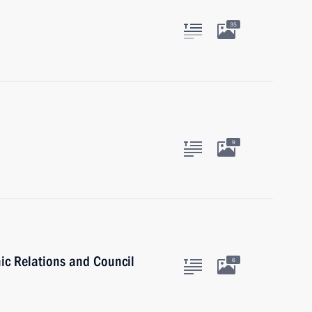
35
9
nic Relations and Council
6