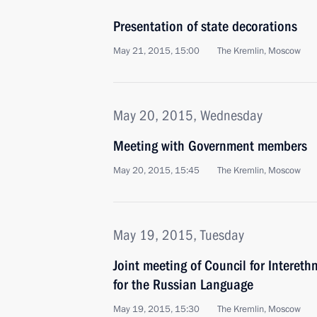
Presentation of state decorations
May 21, 2015, 15:00
The Kremlin, Moscow
May 20, 2015, Wednesday
Meeting with Government members
May 20, 2015, 15:45
The Kremlin, Moscow
May 19, 2015, Tuesday
Joint meeting of Council for Intereth
for the Russian Language
May 19, 2015, 15:30
The Kremlin, Moscow