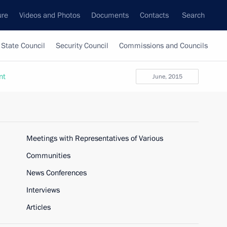
ure
Videos and Photos
Documents
Contacts
Search
State Council
Security Council
Commissions and Councils
nt
June, 2015
Meetings with Representatives of Various
Communities
News Conferences
Interviews
Articles