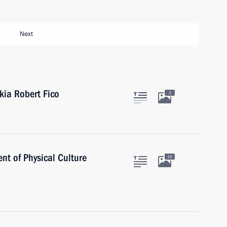
Next
kia Robert Fico
3
nt of Physical Culture
10