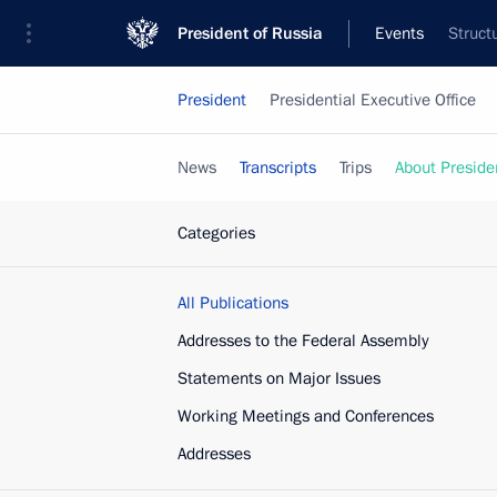
President of Russia
Events
Struct
President
Presidential Executive Office
News
Transcripts
Trips
About Preside
Categories
All Publications
Addresses to the Federal Assembly
Statements on Major Issues
Working Meetings and Conferences
Addresses