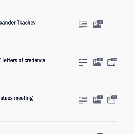
exander Tkachev
3
 letters of credence
15
20m
ustees meeting
6
7m