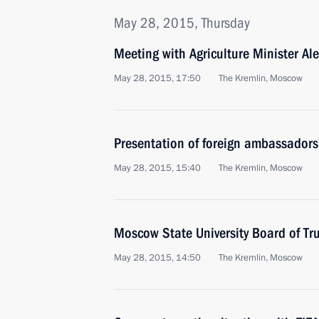
May 28, 2015, Thursday
Meeting with Agriculture Minister Al
May 28, 2015, 17:50
The Kremlin, Moscow
Presentation of foreign ambassadors’
May 28, 2015, 15:40
The Kremlin, Moscow
Moscow State University Board of Tr
May 28, 2015, 14:50
The Kremlin, Moscow