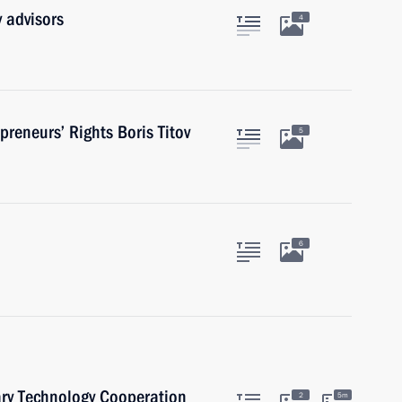
 advisors
4
reneurs’ Rights Boris Titov
5
6
ary Technology Cooperation
2
5m