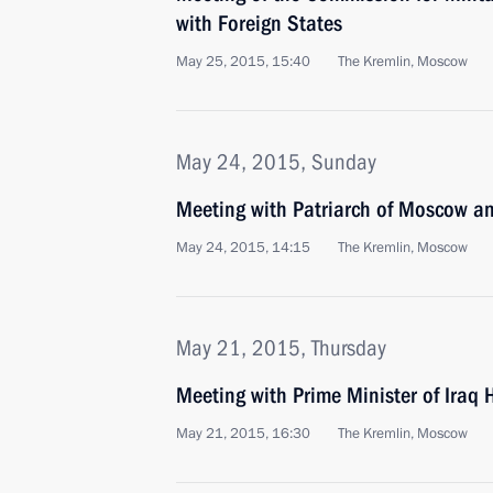
with Foreign States
May 25, 2015, 15:40
The Kremlin, Moscow
May 24, 2015, Sunday
Meeting with Patriarch of Moscow and
May 24, 2015, 14:15
The Kremlin, Moscow
May 21, 2015, Thursday
Meeting with Prime Minister of Iraq 
May 21, 2015, 16:30
The Kremlin, Moscow