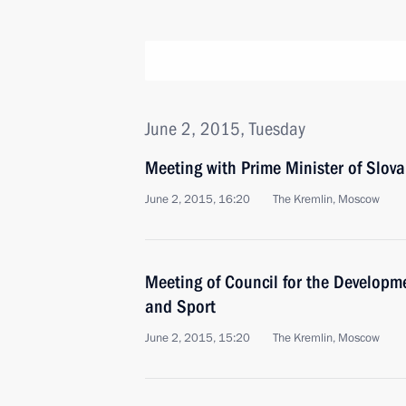
June 2, 2015, Tuesday
Meeting with Prime Minister of Slova
June 2, 2015, 16:20
The Kremlin, Moscow
Meeting of Council for the Developme
and Sport
June 2, 2015, 15:20
The Kremlin, Moscow