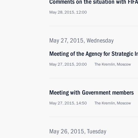
Comments on the situation with FIFA
May 28, 2015, 12:00
May 27, 2015, Wednesday
Meeting of the Agency for Strategic I
May 27, 2015, 20:00
The Kremlin, Moscow
Meeting with Government members
May 27, 2015, 14:50
The Kremlin, Moscow
May 26, 2015, Tuesday