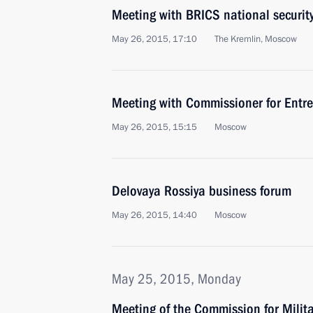
Meeting with BRICS national security
May 26, 2015, 17:10
The Kremlin, Moscow
Meeting with Commissioner for Entrep
May 26, 2015, 15:15
Moscow
Delovaya Rossiya business forum
May 26, 2015, 14:40
Moscow
May 25, 2015, Monday
Meeting of the Commission for Milit