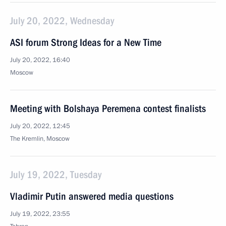
July 20, 2022, Wednesday
ASI forum Strong Ideas for a New Time
July 20, 2022, 16:40
Moscow
Meeting with Bolshaya Peremena contest finalists
July 20, 2022, 12:45
The Kremlin, Moscow
July 19, 2022, Tuesday
Vladimir Putin answered media questions
July 19, 2022, 23:55