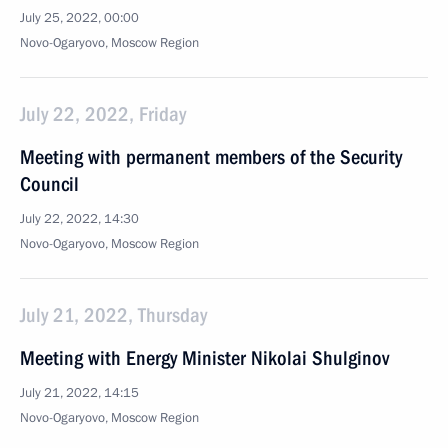
July 25, 2022, 00:00
Novo-Ogaryovo, Moscow Region
July 22, 2022, Friday
Meeting with permanent members of the Security
Council
July 22, 2022, 14:30
Novo-Ogaryovo, Moscow Region
July 21, 2022, Thursday
Meeting with Energy Minister Nikolai Shulginov
July 21, 2022, 14:15
Novo-Ogaryovo, Moscow Region