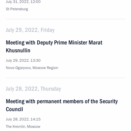
July 31, 2022, 12:00
St Petersburg
July 29, 2022, Friday
Meeting with Deputy Prime Minister Marat
Khusnullin
July 29, 2022, 13:30
Novo-Ogaryovo, Moscow Region
July 28, 2022, Thursday
Meeting with permanent members of the Security
Council
July 28, 2022, 14:15
The Kremlin, Moscow