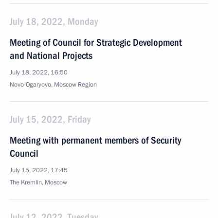
July 18, 2022, Monday
Meeting of Council for Strategic Development
and National Projects
July 18, 2022, 16:50
Novo-Ogaryovo, Moscow Region
July 15, 2022, Friday
Meeting with permanent members of Security
Council
July 15, 2022, 17:45
The Kremlin, Moscow
July 12, 2022, Tuesday