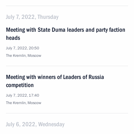
July 7, 2022, Thursday
Meeting with State Duma leaders and party faction
heads
July 7, 2022, 20:50
The Kremlin, Moscow
Meeting with winners of Leaders of Russia
competition
July 7, 2022, 17:40
The Kremlin, Moscow
July 6, 2022, Wednesday