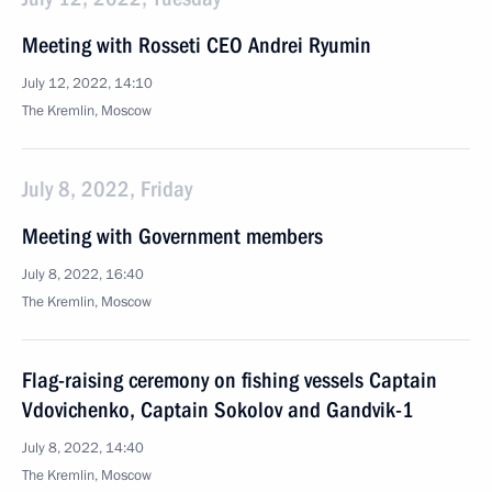
Meeting with Rosseti CEO Andrei Ryumin
July 12, 2022, 14:10
The Kremlin, Moscow
July 8, 2022, Friday
Meeting with Government members
July 8, 2022, 16:40
The Kremlin, Moscow
Flag-raising ceremony on fishing vessels Captain
Vdovichenko, Captain Sokolov and Gandvik-1
July 8, 2022, 14:40
The Kremlin, Moscow