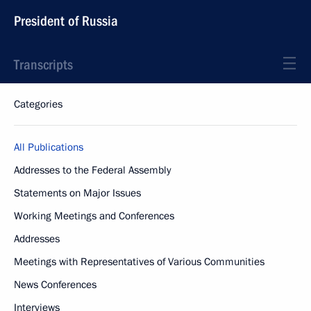
President of Russia
Transcripts
Categories
All Publications
Addresses to the Federal Assembly
Statements on Major Issues
Working Meetings and Conferences
Addresses
Meetings with Representatives of Various Communities
News Conferences
Interviews