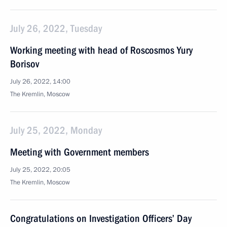
July 26, 2022, Tuesday
Working meeting with head of Roscosmos Yury
Borisov
July 26, 2022, 14:00
The Kremlin, Moscow
July 25, 2022, Monday
Meeting with Government members
July 25, 2022, 20:05
The Kremlin, Moscow
Congratulations on Investigation Officers’ Day