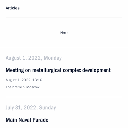
Articles
Next
August 1, 2022, Monday
Meeting on metallurgical complex development
August 1, 2022, 13:10
The Kremlin, Moscow
July 31, 2022, Sunday
Main Naval Parade