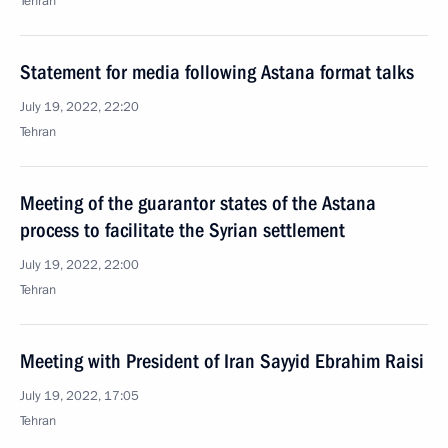
Tehran
Statement for media following Astana format talks
July 19, 2022, 22:20
Tehran
Meeting of the guarantor states of the Astana
process to facilitate the Syrian settlement
July 19, 2022, 22:00
Tehran
Meeting with President of Iran Sayyid Ebrahim Raisi
July 19, 2022, 17:05
Tehran