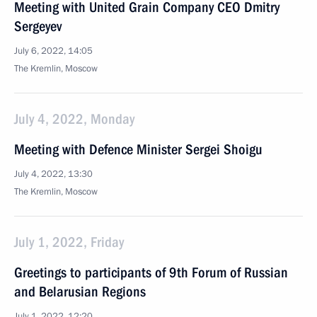
Meeting with United Grain Company CEO Dmitry
Sergeyev
July 6, 2022, 14:05
The Kremlin, Moscow
July 4, 2022, Monday
Meeting with Defence Minister Sergei Shoigu
July 4, 2022, 13:30
The Kremlin, Moscow
July 1, 2022, Friday
Greetings to participants of 9th Forum of Russian
and Belarusian Regions
July 1, 2022, 12:20