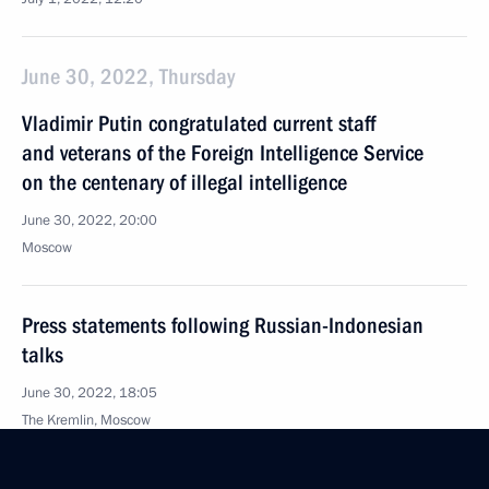
June 30, 2022, Thursday
Vladimir Putin congratulated current staff
and veterans of the Foreign Intelligence Service
on the centenary of illegal intelligence
June 30, 2022, 20:00
Moscow
Press statements following Russian-Indonesian
talks
June 30, 2022, 18:05
The Kremlin, Moscow