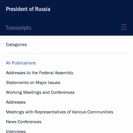
President of Russia
Transcripts
Categories
All Publications
Addresses to the Federal Assembly
Statements on Major Issues
Working Meetings and Conferences
Addresses
Meetings with Representatives of Various Communities
News Conferences
Interviews