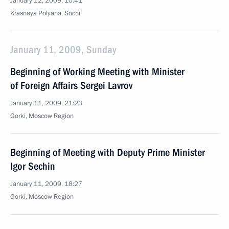
January 12, 2009, 10:41
Krasnaya Polyana, Sochi
January 11, 2009, Sunday
Beginning of Working Meeting with Minister
of Foreign Affairs Sergei Lavrov
January 11, 2009, 21:23
Gorki, Moscow Region
Beginning of Meeting with Deputy Prime Minister
Igor Sechin
January 11, 2009, 18:27
Gorki, Moscow Region