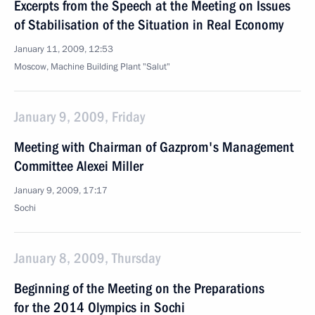
Excerpts from the Speech at the Meeting on Issues
of Stabilisation of the Situation in Real Economy
January 11, 2009, 12:53
Moscow, Machine Building Plant "Salut"
January 9, 2009, Friday
Meeting with Chairman of Gazprom's Management
Committee Alexei Miller
January 9, 2009, 17:17
Sochi
January 8, 2009, Thursday
Beginning of the Meeting on the Preparations
for the 2014 Olympics in Sochi