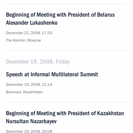
Beginning of Meeting with President of Belarus
Alexander Lukashenko
December 22, 2008, 17:33
The Kremlin, Moscow
December 19, 2008, Friday
Speech at Informal Multilateral Summit
December 19, 2008, 21:14
Borovoye, Kazakhstan
Beginning of Meeting with President of Kazakhstan
Nursultan Nazarbayev
December 19, 2008, 20:08