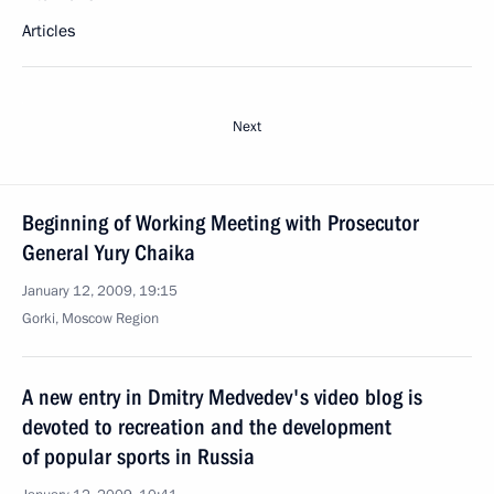
Articles
Next
Beginning of Working Meeting with Prosecutor
General Yury Chaika
January 12, 2009, 19:15
Gorki, Moscow Region
A new entry in Dmitry Medvedev's video blog is
devoted to recreation and the development
of popular sports in Russia