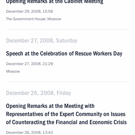
Opening Remarks at the Cabinet Meeting
December 29, 2008, 15:56
The Government House, Moscow
December 27, 2008, Saturday
Speech at the Celebration of Rescue Workers Day
December 27, 2008, 21:29
Moscow
December 26, 2008, Friday
Opening Remarks at the Meeting with
Representatives of the Expert Community on Issues
of Counteracting the Financial and Economic Crisis
December 26, 2008, 13:43