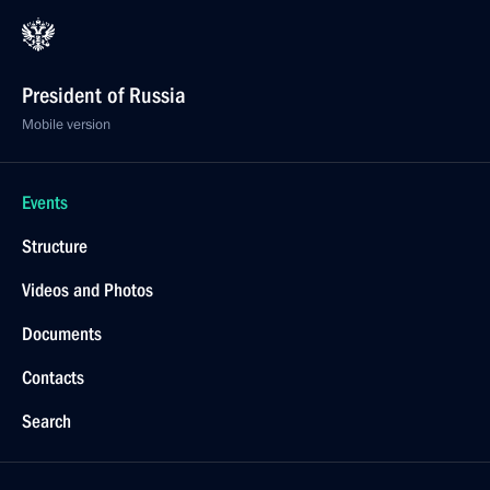
President of Russia
Mobile version
Events
Structure
Videos and Photos
Documents
Contacts
Search