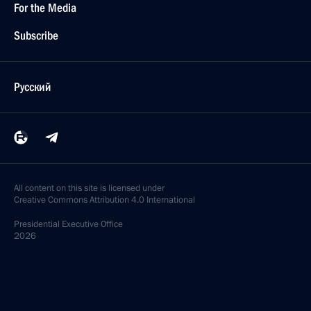
For the Media
Subscribe
Русский
All content on this site is licensed under
Creative Commons Attribution 4.0 International
Presidential
Executive Office
2026