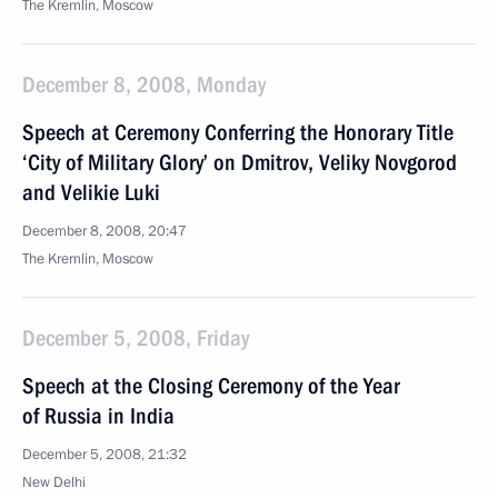
The Kremlin, Moscow
December 8, 2008, Monday
Speech at Ceremony Conferring the Honorary Title
‘City of Military Glory’ on Dmitrov, Veliky Novgorod
and Velikie Luki
December 8, 2008, 20:47
The Kremlin, Moscow
December 5, 2008, Friday
Speech at the Closing Ceremony of the Year
of Russia in India
December 5, 2008, 21:32
New Delhi