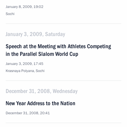
January 8, 2009, 19:02
Sochi
January 3, 2009, Saturday
Speech at the Meeting with Athletes Competing
in the Parallel Slalom World Cup
January 3, 2009, 17:45
Krasnaya Polyana, Sochi
December 31, 2008, Wednesday
New Year Address to the Nation
December 31, 2008, 20:41