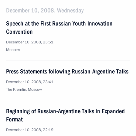
December 10, 2008, Wednesday
Speech at the First Russian Youth Innovation
Convention
December 10, 2008, 23:51
Moscow
Press Statements following Russian-Argentine Talks
December 10, 2008, 23:41
The Kremlin, Moscow
Beginning of Russian-Argentine Talks in Expanded
Format
December 10, 2008, 22:19