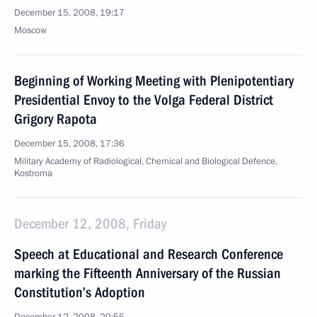
December 15, 2008, 19:17
Moscow
Beginning of Working Meeting with Plenipotentiary
Presidential Envoy to the Volga Federal District
Grigory Rapota
December 15, 2008, 17:36
Military Academy of Radiological, Chemical and Biological Defence,
Kostroma
December 12, 2008, Friday
Speech at Educational and Research Conference
marking the Fifteenth Anniversary of the Russian
Constitution’s Adoption