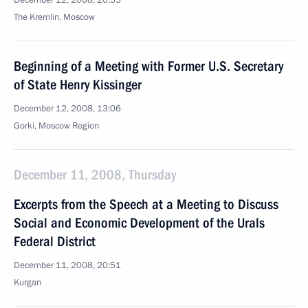
December 12, 2008, 20:55
The Kremlin, Moscow
Beginning of a Meeting with Former U.S. Secretary
of State Henry Kissinger
December 12, 2008, 13:06
Gorki, Moscow Region
December 11, 2008, Thursday
Excerpts from the Speech at a Meeting to Discuss
Social and Economic Development of the Urals
Federal District
December 11, 2008, 20:51
Kurgan