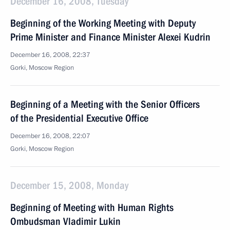
December 16, 2008, Tuesday
Beginning of the Working Meeting with Deputy
Prime Minister and Finance Minister Alexei Kudrin
December 16, 2008, 22:37
Gorki, Moscow Region
Beginning of a Meeting with the Senior Officers
of the Presidential Executive Office
December 16, 2008, 22:07
Gorki, Moscow Region
December 15, 2008, Monday
Beginning of Meeting with Human Rights
Ombudsman Vladimir Lukin