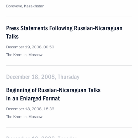
Borovoye, Kazakhstan
Press Statements Following Russian-Nicaraguan
Talks
December 19, 2008, 00:50
The Kremlin, Moscow
December 18, 2008, Thursday
Beginning of Russian-Nicaraguan Talks
in an Enlarged Format
December 18, 2008, 18:36
The Kremlin, Moscow