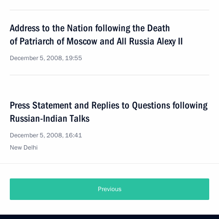
Address to the Nation following the Death
of Patriarch of Moscow and All Russia Alexy II
December 5, 2008, 19:55
Press Statement and Replies to Questions following
Russian-Indian Talks
December 5, 2008, 16:41
New Delhi
Previous