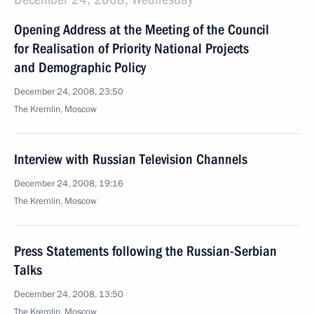
Opening Address at the Meeting of the Council
for Realisation of Priority National Projects
and Demographic Policy
December 24, 2008, 23:50
The Kremlin, Moscow
Interview with Russian Television Channels
December 24, 2008, 19:16
The Kremlin, Moscow
Press Statements following the Russian-Serbian
Talks
December 24, 2008, 13:50
The Kremlin, Moscow