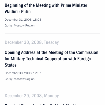
Beginning of the Meeting with Prime Minister
Vladimir Putin
December 31, 2008, 18:08
Gorky, Moscow Region
December 30, 2008, Tuesday
Opening Address at the Meeting of the Commission
for Military-Technical Cooperation with Foreign
States
December 30, 2008, 12:37
Gorky, Moscow Region
December 29, 2008, Monday