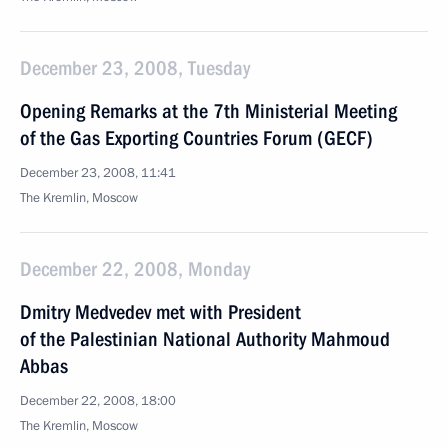
December 23, 2008, Tuesday
Opening Remarks at the 7th Ministerial Meeting
of the Gas Exporting Countries Forum (GECF)
December 23, 2008, 11:41
The Kremlin, Moscow
December 22, 2008, Monday
Dmitry Medvedev met with President
of the Palestinian National Authority Mahmoud
Abbas
December 22, 2008, 18:00
The Kremlin, Moscow