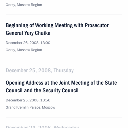
Gorky, Moscow Region
Beginning of Working Meeting with Prosecutor
General Yury Chaika
December 26, 2008, 13:00
Gorky, Moscow Region
December 25, 2008, Thursday
Opening Address at the Joint Meeting of the State
Council and the Security Council
December 25, 2008, 13:56
Grand Kremlin Palace, Moscow
December 24, 2008, Wednesday