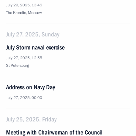
July 29, 2025, 13:45
The Kremlin, Moscow
July 27, 2025, Sunday
July Storm naval exercise
July 27, 2025, 12:55
St Petersburg
Address on Navy Day
July 27, 2025, 00:00
July 25, 2025, Friday
Meeting with Chairwoman of the Council