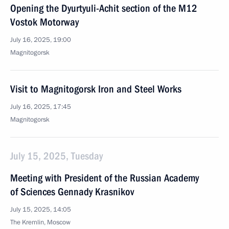
Opening the Dyurtyuli-Achit section of the M12
Vostok Motorway
July 16, 2025, 19:00
Magnitogorsk
Visit to Magnitogorsk Iron and Steel Works
July 16, 2025, 17:45
Magnitogorsk
July 15, 2025, Tuesday
Meeting with President of the Russian Academy
of Sciences Gennady Krasnikov
July 15, 2025, 14:05
The Kremlin, Moscow