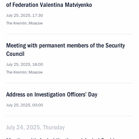
of Federation Valentina Matviyenko
July 25, 2025, 17:30
The Kremlin, Moscow
Meeting with permanent members of the Security
Council
July 25, 2025, 16:00
The Kremlin, Moscow
Address on Investigation Officers’ Day
July 25, 2025, 00:00
July 24, 2025, Thursday