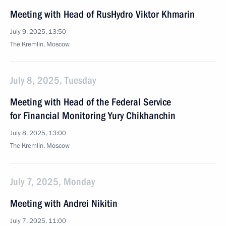
Meeting with Head of RusHydro Viktor Khmarin
July 9, 2025, 13:50
The Kremlin, Moscow
July 8, 2025, Tuesday
Meeting with Head of the Federal Service
for Financial Monitoring Yury Chikhanchin
July 8, 2025, 13:00
The Kremlin, Moscow
July 7, 2025, Monday
Meeting with Andrei Nikitin
July 7, 2025, 11:00