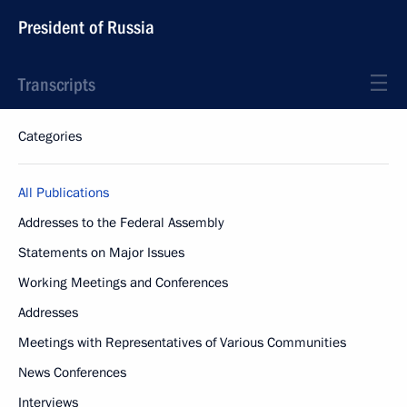
President of Russia
Transcripts
Categories
All Publications
Addresses to the Federal Assembly
Statements on Major Issues
Working Meetings and Conferences
Addresses
Meetings with Representatives of Various Communities
News Conferences
Interviews