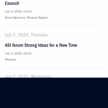
Council
July 4, 2025, 14:10
Novo-Ogaryovo, Moscow Region
July 3, 2025, Thursday
ASI forum Strong Ideas for a New Time
July 3, 2025, 16:05
Moscow
July 2, 2025, Wednesday
Meeting with Government members
July 2, 2025, 20:30
The Kremlin, Moscow