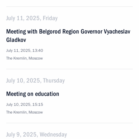
July 11, 2025, Friday
Meeting with Belgorod Region Governor Vyacheslav
Gladkov
July 11, 2025, 13:40
The Kremlin, Moscow
July 10, 2025, Thursday
Meeting on education
July 10, 2025, 15:15
The Kremlin, Moscow
July 9, 2025, Wednesday