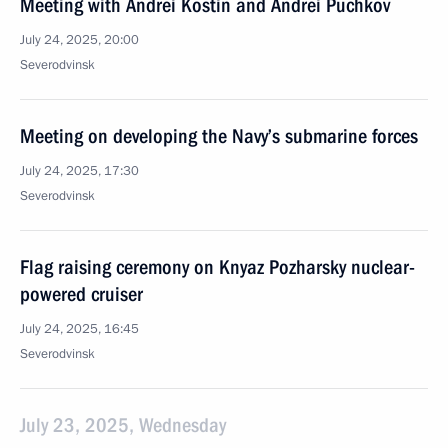
Meeting with Andrei Kostin and Andrei Puchkov
July 24, 2025, 20:00
Severodvinsk
Meeting on developing the Navy’s submarine forces
July 24, 2025, 17:30
Severodvinsk
Flag raising ceremony on Knyaz Pozharsky nuclear-
powered cruiser
July 24, 2025, 16:45
Severodvinsk
July 23, 2025, Wednesday