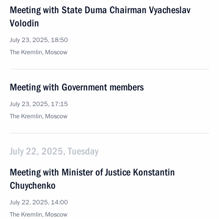
Meeting with State Duma Chairman Vyacheslav
Volodin
July 23, 2025, 18:50
The Kremlin, Moscow
Meeting with Government members
July 23, 2025, 17:15
The Kremlin, Moscow
July 22, 2025, Tuesday
Meeting with Minister of Justice Konstantin
Chuychenko
July 22, 2025, 14:00
The Kremlin, Moscow