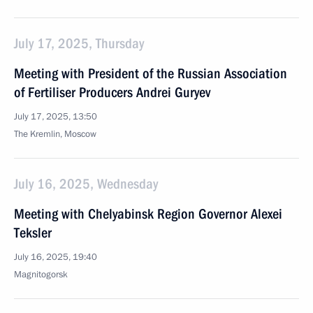
July 17, 2025, Thursday
Meeting with President of the Russian Association
of Fertiliser Producers Andrei Guryev
July 17, 2025, 13:50
The Kremlin, Moscow
July 16, 2025, Wednesday
Meeting with Chelyabinsk Region Governor Alexei
Teksler
July 16, 2025, 19:40
Magnitogorsk