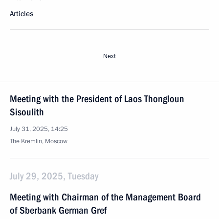
Articles
Next
Meeting with the President of Laos Thongloun
Sisoulith
July 31, 2025, 14:25
The Kremlin, Moscow
July 29, 2025, Tuesday
Meeting with Chairman of the Management Board
of Sberbank German Gref