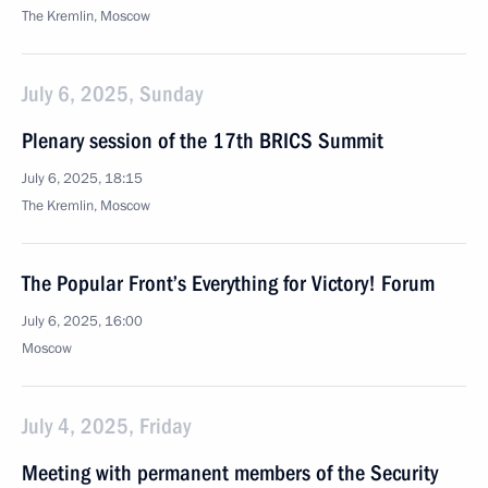
The Kremlin, Moscow
July 6, 2025, Sunday
Plenary session of the 17th BRICS Summit
July 6, 2025, 18:15
The Kremlin, Moscow
The Popular Front’s Everything for Victory! Forum
July 6, 2025, 16:00
Moscow
July 4, 2025, Friday
Meeting with permanent members of the Security