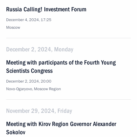
Russia Calling! Investment Forum
December 4, 2024, 17:25
Moscow
December 2, 2024, Monday
Meeting with participants of the Fourth Young
Scientists Congress
December 2, 2024, 20:00
Novo-Ogaryovo, Moscow Region
November 29, 2024, Friday
Meeting with Kirov Region Governor Alexander
Sokolov