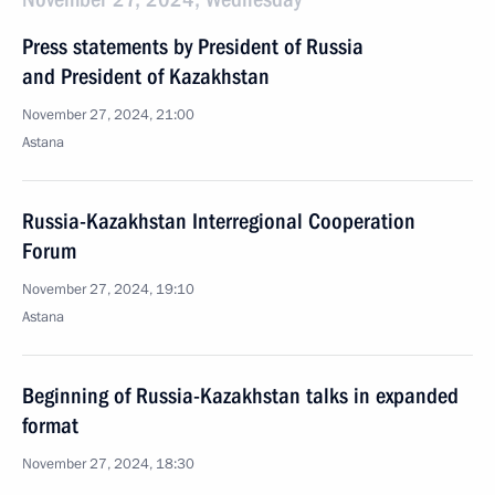
Press statements by President of Russia
and President of Kazakhstan
November 27, 2024, 21:00
Astana
Russia-Kazakhstan Interregional Cooperation
Forum
November 27, 2024, 19:10
Astana
Beginning of Russia-Kazakhstan talks in expanded
format
November 27, 2024, 18:30