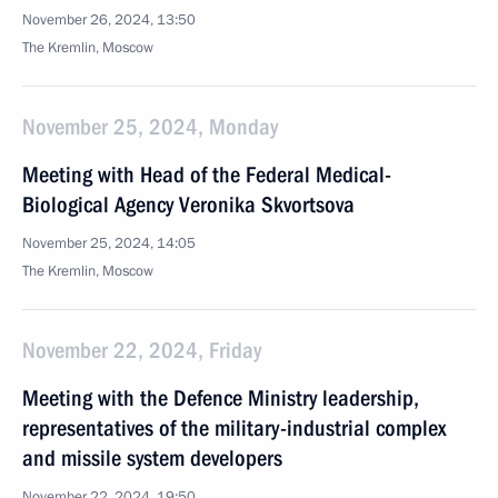
November 26, 2024, 13:50
The Kremlin, Moscow
November 25, 2024, Monday
Meeting with Head of the Federal Medical-
Biological Agency Veronika Skvortsova
November 25, 2024, 14:05
The Kremlin, Moscow
November 22, 2024, Friday
Meeting with the Defence Ministry leadership,
representatives of the military-industrial complex
and missile system developers
November 22, 2024, 19:50