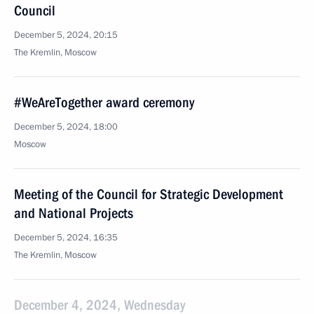
Council
December 5, 2024, 20:15
The Kremlin, Moscow
#WeAreTogether award ceremony
December 5, 2024, 18:00
Moscow
Meeting of the Council for Strategic Development
and National Projects
December 5, 2024, 16:35
The Kremlin, Moscow
December 4, 2024, Wednesday