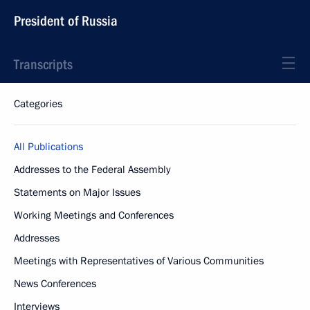
President of Russia
Transcripts
Categories
All Publications
Addresses to the Federal Assembly
Statements on Major Issues
Working Meetings and Conferences
Addresses
Meetings with Representatives of Various Communities
News Conferences
Interviews