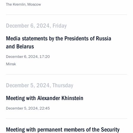
The Kremlin, Moscow
December 6, 2024, Friday
Media statements by the Presidents of Russia
and Belarus
December 6, 2024, 17:20
Minsk
December 5, 2024, Thursday
Meeting with Alexander Khinstein
December 5, 2024, 22:45
Meeting with permanent members of the Security