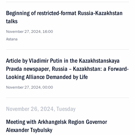
Beginning of restricted-format Russia-Kazakhstan
talks
November 27, 2024, 16:00
Astana
Article by Vladimir Putin in the Kazakhstanskaya
Pravda newspaper, Russia – Kazakhstan: a Forward-
Looking Alliance Demanded by Life
November 27, 2024, 00:00
November 26, 2024, Tuesday
Meeting with Arkhangelsk Region Governor
Alexander Tsybulsky