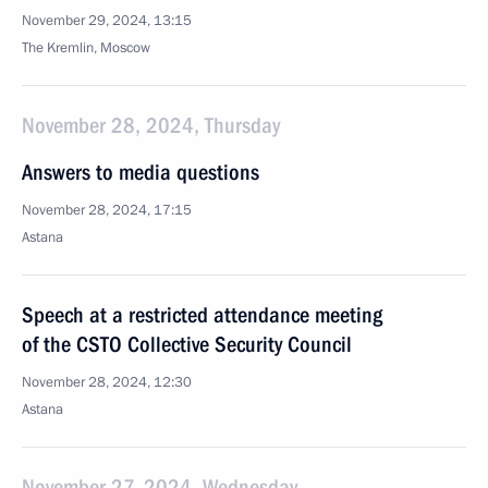
November 29, 2024, 13:15
The Kremlin, Moscow
November 28, 2024, Thursday
Answers to media questions
November 28, 2024, 17:15
Astana
Speech at a restricted attendance meeting
of the CSTO Collective Security Council
November 28, 2024, 12:30
Astana
November 27, 2024, Wednesday