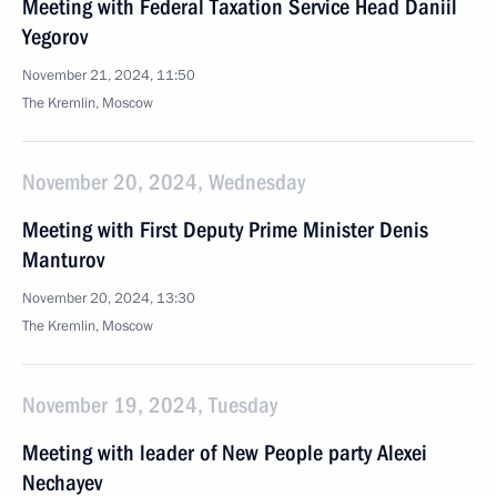
Meeting with Federal Taxation Service Head Daniil
Yegorov
November 21, 2024, 11:50
The Kremlin, Moscow
November 20, 2024, Wednesday
Meeting with First Deputy Prime Minister Denis
Manturov
November 20, 2024, 13:30
The Kremlin, Moscow
November 19, 2024, Tuesday
Meeting with leader of New People party Alexei
Nechayev