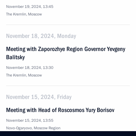
November 19, 2024, 13:45
The Kremlin, Moscow
November 18, 2024, Monday
Meeting with Zaporozhye Region Governor Yevgeny
Balitsky
November 18, 2024, 13:30
The Kremlin, Moscow
November 15, 2024, Friday
Meeting with Head of Roscosmos Yury Borisov
November 15, 2024, 13:55
Novo-Ogaryovo, Moscow Region