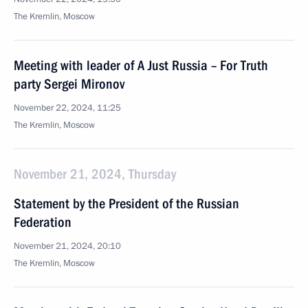
The Kremlin, Moscow
Meeting with leader of A Just Russia – For Truth
party Sergei Mironov
November 22, 2024, 11:25
The Kremlin, Moscow
November 21, 2024, Thursday
Statement by the President of the Russian
Federation
November 21, 2024, 20:10
The Kremlin, Moscow