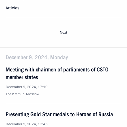
Articles
Next
December 9, 2024, Monday
Meeting with chairmen of parliaments of CSTO
member states
December 9, 2024, 17:10
The Kremlin, Moscow
Presenting Gold Star medals to Heroes of Russia
December 9, 2024, 13:45