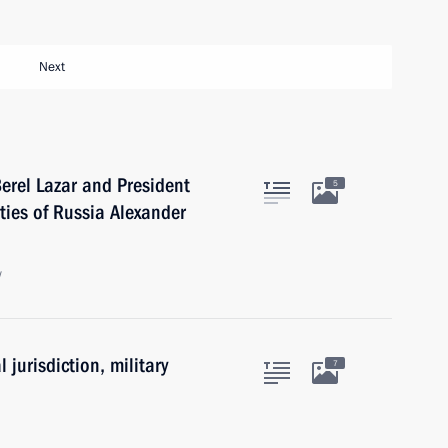
Next
erel Lazar and President
5
ties of Russia Alexander
w
 jurisdiction, military
7