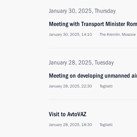
January 30, 2025, Thursday
Meeting with Transport Minister Rom
January 30, 2025, 14:10
The Kremlin, Moscow
January 28, 2025, Tuesday
Meeting on developing unmanned air
January 28, 2025, 22:30
Togliatti
Visit to AvtoVAZ
January 28, 2025, 18:30
Togliatti