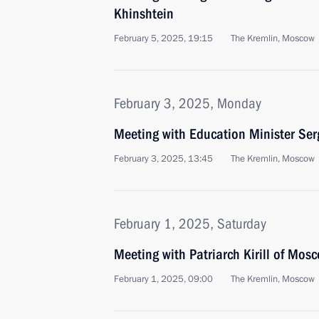
Khinshtein
February 5, 2025, 19:15
The Kremlin, Moscow
February 3, 2025, Monday
Meeting with Education Minister Ser
February 3, 2025, 13:45
The Kremlin, Moscow
February 1, 2025, Saturday
Meeting with Patriarch Kirill of Mos
February 1, 2025, 09:00
The Kremlin, Moscow