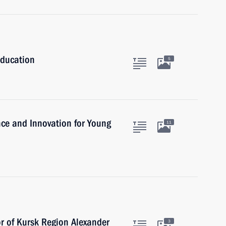
Education
5
ence and Innovation for Young
11
r of Kursk Region Alexander
3