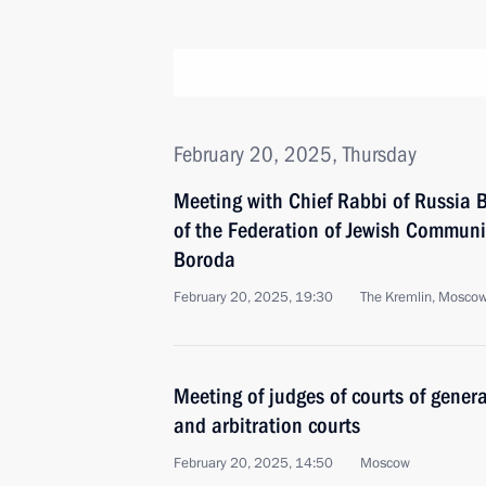
February 20, 2025, Thursday
Meeting with Chief Rabbi of Russia B
of the Federation of Jewish Communi
Boroda
February 20, 2025, 19:30
The Kremlin, Mosco
Meeting of judges of courts of general
and arbitration courts
February 20, 2025, 14:50
Moscow