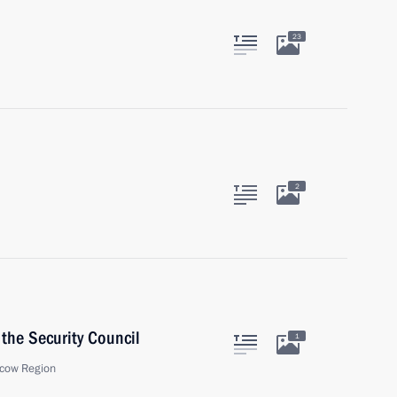
23
2
the Security Council
1
cow Region