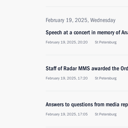
February 19, 2025, Wednesday
Speech at a concert in memory of A
February 19, 2025, 20:20
St Petersburg
Staff of Radar MMS awarded the Ord
February 19, 2025, 17:20
St Petersburg
Answers to questions from media rep
February 19, 2025, 17:05
St Petersburg