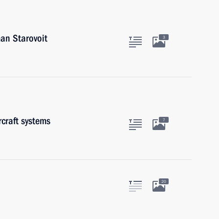
an Starovoit
3
craft systems
7
20