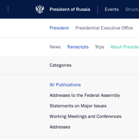
President of Russia
Events
Struct
President
Presidential Executive Office
News
Transcripts
Trips
About Preside
Categories
All Publications
Addresses to the Federal Assembly
Statements on Major Issues
Working Meetings and Conferences
Addresses