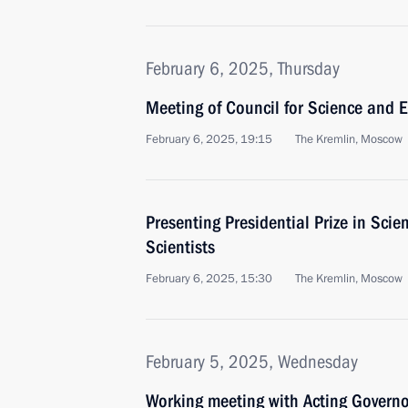
February 6, 2025, Thursday
Meeting of Council for Science and 
February 6, 2025, 19:15
The Kremlin, Moscow
Presenting Presidential Prize in Sci
Scientists
February 6, 2025, 15:30
The Kremlin, Moscow
February 5, 2025, Wednesday
Working meeting with Acting Governo