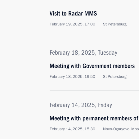
Visit to Radar MMS
February 19, 2025, 17:00
St Petersburg
February 18, 2025, Tuesday
Meeting with Government members
February 18, 2025, 19:50
St Petersburg
February 14, 2025, Friday
Meeting with permanent members of 
February 14, 2025, 15:30
Novo-Ogaryovo, Mos