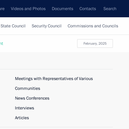
ure
Videos and Photos
Documents
Contacts
Search
State Council
Security Council
Commissions and Councils
nt
February, 2025
Meetings with Representatives of Various
Communities
News Conferences
Interviews
Articles