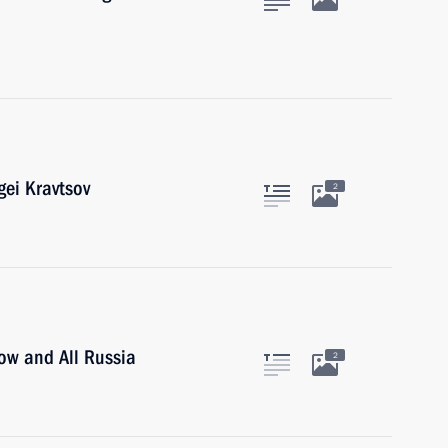
gei Kravtsov
2
cow and All Russia
2