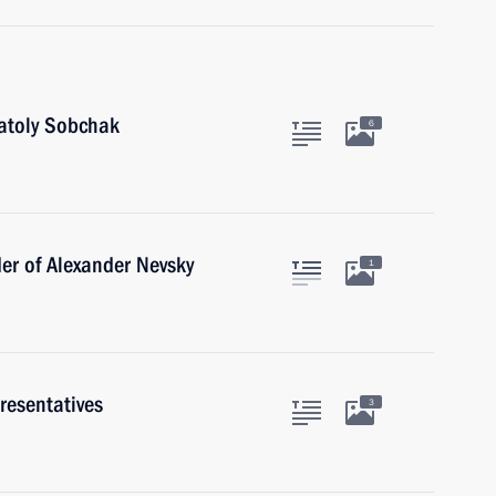
natoly Sobchak
6
er of Alexander Nevsky
1
resentatives
3