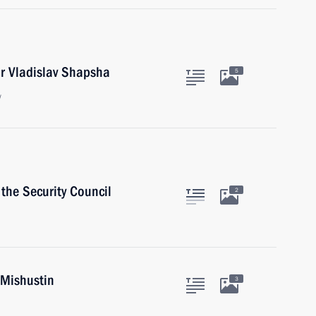
r Vladislav Shapsha
5
w
the Security Council
2
 Mishustin
3