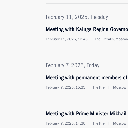
February 11, 2025, Tuesday
Meeting with Kaluga Region Governo
February 11, 2025, 13:45
The Kremlin, Mosco
February 7, 2025, Friday
Meeting with permanent members of 
February 7, 2025, 15:35
The Kremlin, Moscow
Meeting with Prime Minister Mikhail
February 7, 2025, 14:30
The Kremlin, Moscow