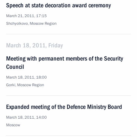
Speech at state decoration award ceremony
March 21, 2011, 17:15
Shchyolkovo, Moscow Region
March 18, 2011, Friday
Meeting with permanent members of the Security
Council
March 18, 2011, 18:00
Gorki, Moscow Region
Expanded meeting of the Defence Ministry Board
March 18, 2011, 14:00
Moscow