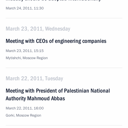
March 24, 2011, 11:30
March 23, 2011, Wednesday
Meeting with CEOs of engineering companies
March 23, 2011, 15:15
Mytishchi, Moscow Region
March 22, 2011, Tuesday
Meeting with President of Palestinian National
Authority Mahmoud Abbas
March 22, 2011, 16:00
Gorki, Moscow Region