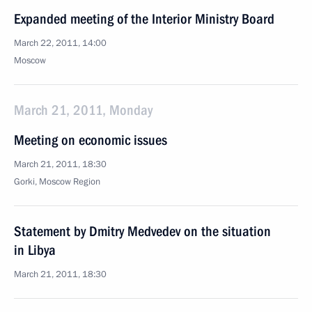
Expanded meeting of the Interior Ministry Board
March 22, 2011, 14:00
Moscow
March 21, 2011, Monday
Meeting on economic issues
March 21, 2011, 18:30
Gorki, Moscow Region
Statement by Dmitry Medvedev on the situation
in Libya
March 21, 2011, 18:30