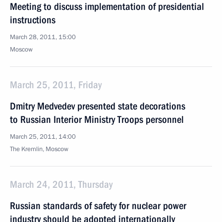
Meeting to discuss implementation of presidential
instructions
March 28, 2011, 15:00
Moscow
March 25, 2011, Friday
Dmitry Medvedev presented state decorations
to Russian Interior Ministry Troops personnel
March 25, 2011, 14:00
The Kremlin, Moscow
March 24, 2011, Thursday
Russian standards of safety for nuclear power
industry should be adopted internationally