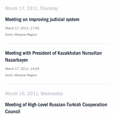
March 17, 2011, Thursday
Meeting on improving judicial system
March 17, 2011, 17:00
Gorki, Moscow Region
Meeting with President of Kazakhstan Nursultan
Nazarbayev
March 17, 2011, 14:00
Gorki, Moscow Region
March 16, 2011, Wednesday
Meeting of High-Level Russian-Turkish Cooperation
Council