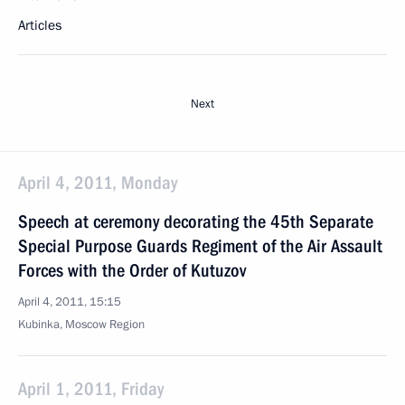
Articles
Next
April 4, 2011, Monday
Speech at ceremony decorating the 45th Separate
Special Purpose Guards Regiment of the Air Assault
Forces with the Order of Kutuzov
April 4, 2011, 15:15
Kubinka, Moscow Region
April 1, 2011, Friday