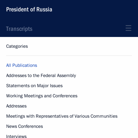
President of Russia
Transcripts
Categories
All Publications
Addresses to the Federal Assembly
Statements on Major Issues
Working Meetings and Conferences
Addresses
Meetings with Representatives of Various Communities
News Conferences
Interviews