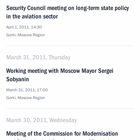
Security Council meeting on long-term state policy
in the aviation sector
April 1, 2011, 14:30
Gorki, Moscow Region
March 31, 2011, Thursday
Working meeting with Moscow Mayor Sergei
Sobyanin
March 31, 2011, 17:00
Gorki, Moscow Region
March 30, 2011, Wednesday
Meeting of the Commission for Modernisation