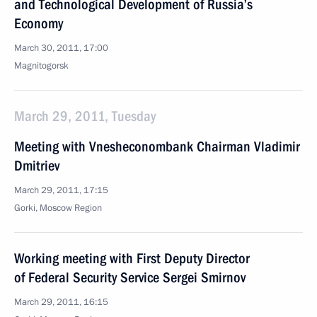
and Technological Development of Russia’s
Economy
March 30, 2011, 17:00
Magnitogorsk
March 29, 2011, Tuesday
Meeting with Vnesheconombank Chairman Vladimir
Dmitriev
March 29, 2011, 17:15
Gorki, Moscow Region
Working meeting with First Deputy Director
of Federal Security Service Sergei Smirnov
March 29, 2011, 16:15