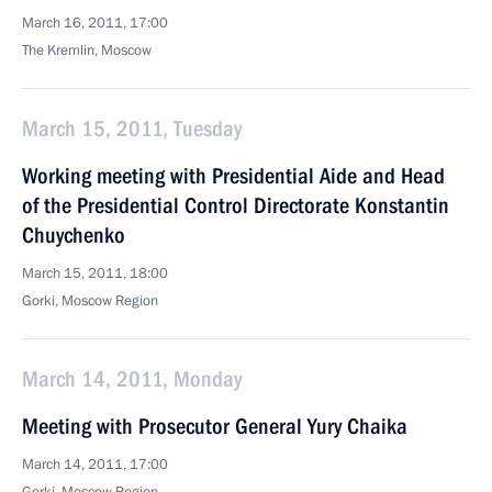
March 16, 2011, 17:00
The Kremlin, Moscow
March 15, 2011, Tuesday
Working meeting with Presidential Aide and Head
of the Presidential Control Directorate Konstantin
Chuychenko
March 15, 2011, 18:00
Gorki, Moscow Region
March 14, 2011, Monday
Meeting with Prosecutor General Yury Chaika
March 14, 2011, 17:00