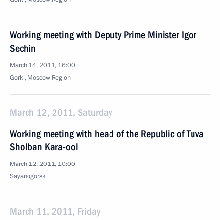
Gorki, Moscow Region
Working meeting with Deputy Prime Minister Igor
Sechin
March 14, 2011, 16:00
Gorki, Moscow Region
March 12, 2011, Saturday
Working meeting with head of the Republic of Tuva
Sholban Kara-ool
March 12, 2011, 10:00
Sayanogorsk
March 11, 2011, Friday