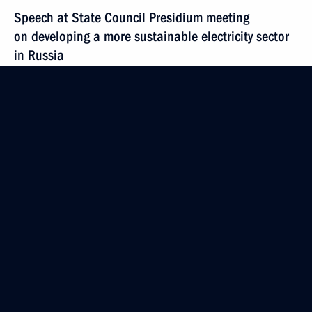
Speech at State Council Presidium meeting
on developing a more sustainable electricity sector
in Russia
March 11, 2011, 11:00
Sayanogorsk
Beginning of meeting with RUSAL Sayanogorsk
Aluminium Smelter and Sayano-Shushenskaya
Hydroelectric Station engineers
March 11, 2011, 08:30
March 9, 2011, Wednesday
Meeting with Vice President of the United States
of America Joseph Biden