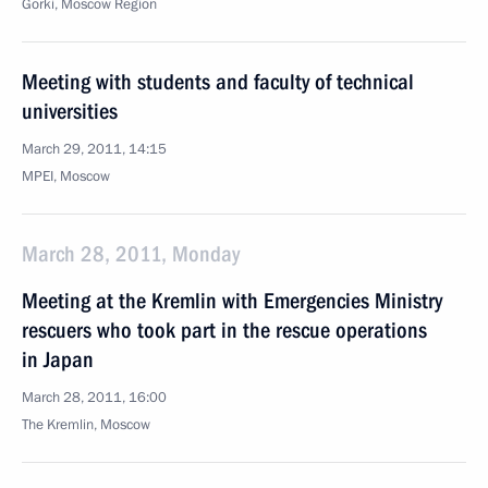
Gorki, Moscow Region
Meeting with students and faculty of technical
universities
March 29, 2011, 14:15
MPEI, Moscow
March 28, 2011, Monday
Meeting at the Kremlin with Emergencies Ministry
rescuers who took part in the rescue operations
in Japan
March 28, 2011, 16:00
The Kremlin, Moscow