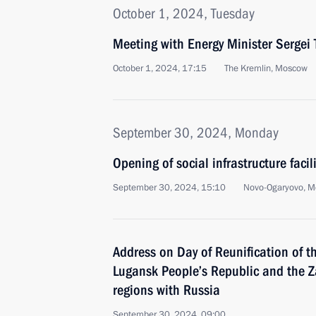
October 1, 2024, Tuesday
Meeting with Energy Minister Sergei T
October 1, 2024, 17:15
The Kremlin, Moscow
September 30, 2024, Monday
Opening of social infrastructure facil
September 30, 2024, 15:10
Novo-Ogaryovo, M
Address on Day of Reunification of t
Lugansk People’s Republic and the 
regions with Russia
September 30, 2024, 09:00