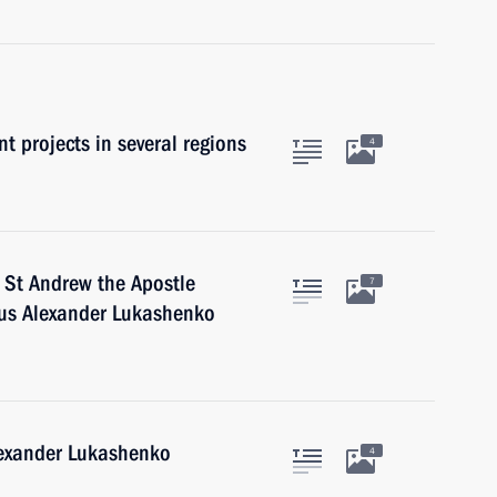
t projects in several regions
4
 St Andrew the Apostle
7
arus Alexander Lukashenko
lexander Lukashenko
4