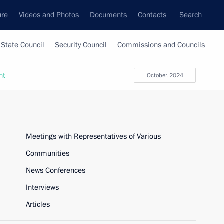
ure
Videos and Photos
Documents
Contacts
Search
State Council
Security Council
Commissions and Councils
nt
October, 2024
Meetings with Representatives of Various
Communities
News Conferences
Interviews
Articles