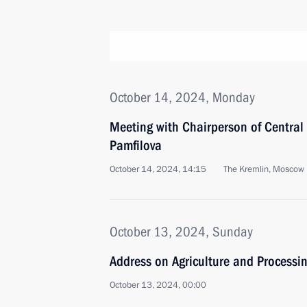
October 14, 2024, Monday
Meeting with Chairperson of Central
Pamfilova
October 14, 2024, 14:15
The Kremlin, Moscow
October 13, 2024, Sunday
Address on Agriculture and Processin
October 13, 2024, 00:00