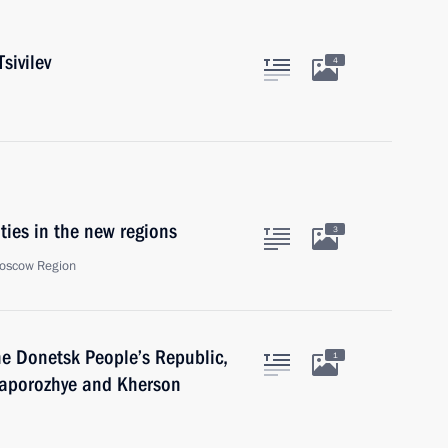
sivilev
4
ities in the new regions
3
oscow Region
he Donetsk People’s Republic,
1
Zaporozhye and Kherson