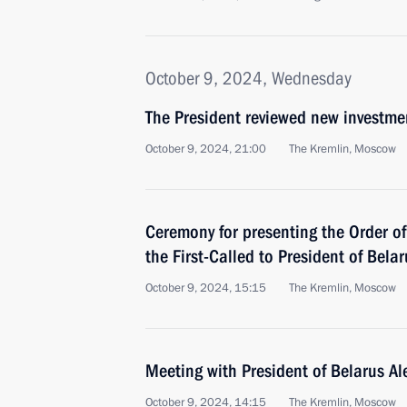
October 9, 2024, Wednesday
The President reviewed new investmen
October 9, 2024, 21:00
The Kremlin, Moscow
Ceremony for presenting the Order of
the First-Called to President of Bel
October 9, 2024, 15:15
The Kremlin, Moscow
Meeting with President of Belarus A
October 9, 2024, 14:15
The Kremlin, Moscow