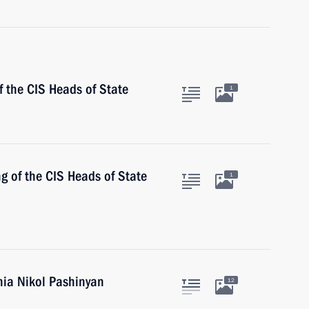
 the CIS Heads of State
1
ng of the CIS Heads of State
1
nia Nikol Pashinyan
12