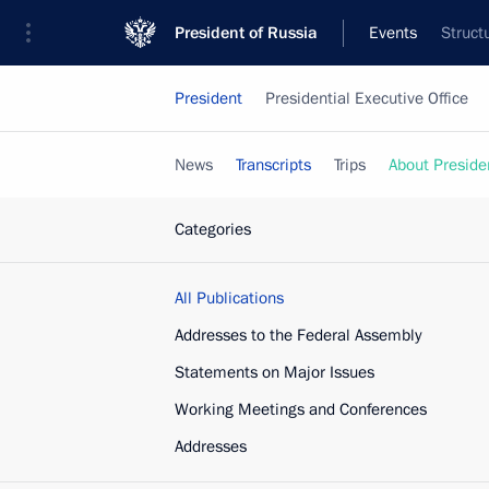
President of Russia
Events
Struct
President
Presidential Executive Office
News
Transcripts
Trips
About Preside
Categories
All Publications
Addresses to the Federal Assembly
Statements on Major Issues
Working Meetings and Conferences
Addresses