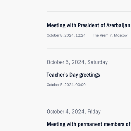
Meeting with President of Azerbaijan
October 8, 2024, 12:24
The Kremlin, Moscow
October 5, 2024, Saturday
Teacher’s Day greetings
October 5, 2024, 00:00
October 4, 2024, Friday
Meeting with permanent members of 