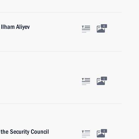
 Ilham Aliyev
6
1
the Security Council
3