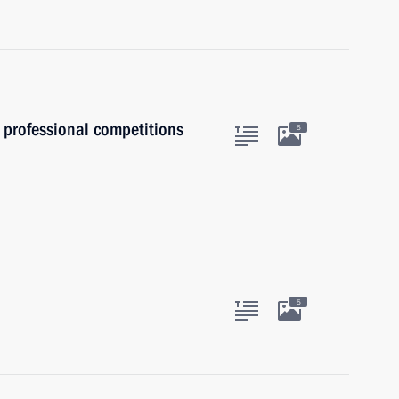
 professional competitions
5
5