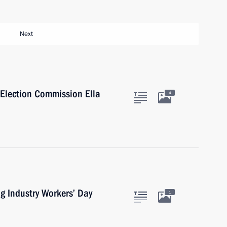
Next
 Election Commission Ella
4
g Industry Workers’ Day
1