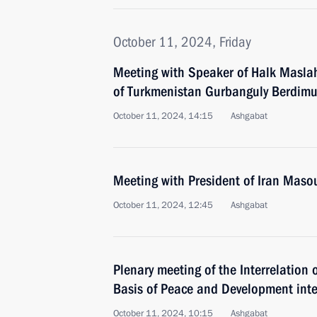
October 11, 2024, Friday
Meeting with Speaker of Halk Maslah
of Turkmenistan Gurbanguly Berdi
October 11, 2024, 14:15
Ashgabat
Meeting with President of Iran Mas
October 11, 2024, 12:45
Ashgabat
Plenary meeting of the Interrelation 
Basis of Peace and Development inte
October 11, 2024, 10:15
Ashgabat