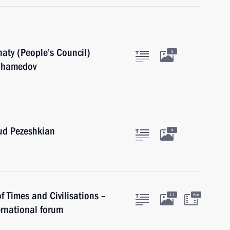
aty (People’s Council)
3
muhamedov
oud Pezeshkian
4
of Times and Civilisations –
11
8m
rnational forum