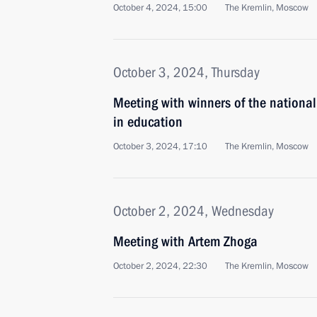
October 4, 2024, 15:00
The Kremlin, Moscow
October 3, 2024, Thursday
Meeting with winners of the national
in education
October 3, 2024, 17:10
The Kremlin, Moscow
October 2, 2024, Wednesday
Meeting with Artem Zhoga
October 2, 2024, 22:30
The Kremlin, Moscow