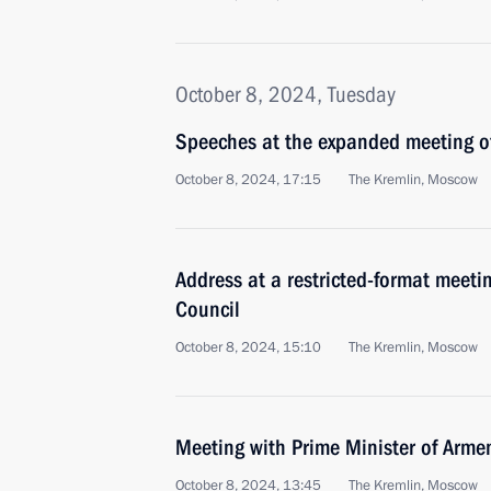
October 8, 2024, Tuesday
Speeches at the expanded meeting of
October 8, 2024, 17:15
The Kremlin, Moscow
Address at a restricted-format meeti
Council
October 8, 2024, 15:10
The Kremlin, Moscow
Meeting with Prime Minister of Arme
October 8, 2024, 13:45
The Kremlin, Moscow