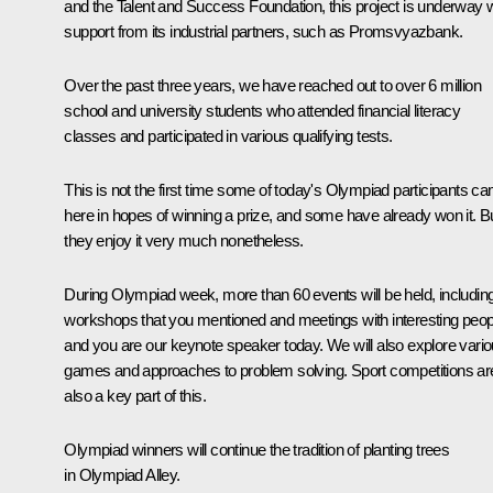
and the Talent and Success Foundation, this project is underway w
support from its industrial partners, such as Promsvyazbank.
Over the past three years, we have reached out to over 6 million
school and university students who attended financial literacy
classes and participated in various qualifying tests.
This is not the first time some of today's Olympiad participants c
here in hopes of winning a prize, and some have already won it. B
they enjoy it very much nonetheless.
During Olympiad week, more than 60 events will be held, includin
workshops that you mentioned and meetings with interesting peop
and you are our keynote speaker today. We will also explore vari
games and approaches to problem solving. Sport competitions ar
also a key part of this.
Olympiad winners will continue the tradition of planting trees
in Olympiad Alley.