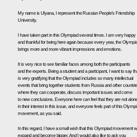
My name is Ulyana, I represent the Russian People’s Friendship
University.
I have taken part in this Olympiad several times. I am very happy
and thankful for being here again because every year, the Olympi
brings more and more vibrant impressions and emotions.
It is very nice to see familiar faces among both the participants
and the experts. Being a student and a participant, I want to say tha
is very gratifying that the Olympiad includes so many intellectual
events that bring together students from Russia and other countri
where they can cooperate, discuss important issues and come
to new conclusions. Everyone here can feel that they are not alon
in their interest in this issue, and everyone feels part of this Olymp
movement, as you said.
In this regard, I have a small wish that this Olympiad movement wi
expand and become bigger. And I would also like to ask you