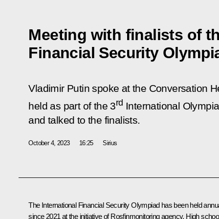
Meeting with finalists of t
Financial Security Olympi
Vladimir Putin spoke at the Conversation 
rd
held as part of the 3
International Olympia
and talked to the finalists.
October 4, 2023
16:25
Sirius
The International Financial Security Olympiad has been held annua
since 2021 at the initiative of Rosfinmonitoring agency. High schoo