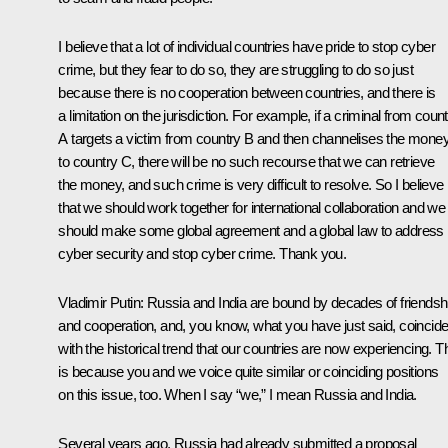
I believe that a lot of individual countries have pride to stop cyber
crime, but they fear to do so, they are struggling to do so just
because there is no cooperation between countries, and there is
a limitation on the jurisdiction. For example, if a criminal from coun
A targets a victim from country B and then channelises the mone
to country C, there will be no such recourse that we can retrieve
the money, and such crime is very difficult to resolve. So I believe
that we should work together for international collaboration and we
should make some global agreement and a global law to address
cyber security and stop cyber crime. Thank you.
Vladimir Putin:
Russia and India are bound by decades of friendsh
and cooperation, and, you know, what you have just said, coincid
with the historical trend that our countries are now experiencing. T
is because you and we voice quite similar or coinciding positions
on this issue, too. When I say “we,” I mean Russia and India.
Several years ago, Russia had already submitted a proposal