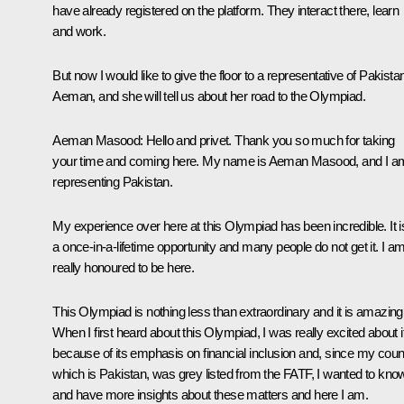
have already registered on the platform. They interact there, learn
and work.
But now I would like to give the floor to a representative of Pakista
Aeman, and she will tell us about her road to the Olympiad.
Aeman Masood:
Hello and privet. Thank you so much for taking
your time and coming here. My name is Aeman Masood, and I a
representing Pakistan.
My experience over here at this Olympiad has been incredible. It i
a once-in-a-lifetime opportunity and many people do not get it. I a
really honoured to be here.
This Olympiad is nothing less than extraordinary and it is amazing
When I first heard about this Olympiad, I was really excited about i
because of its emphasis on financial inclusion and, since my coun
which is Pakistan, was grey listed from the FATF, I wanted to kno
and have more insights about these matters and here I am.