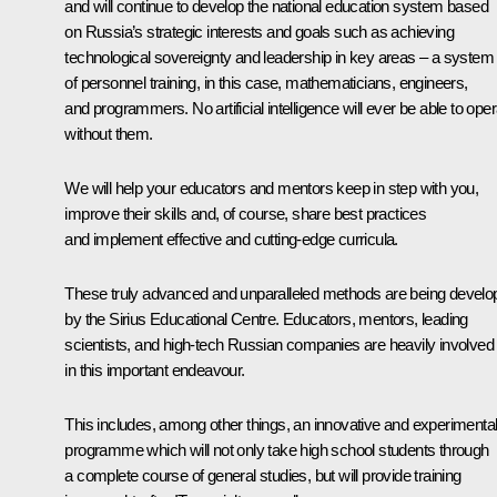
and will continue to develop the national education system based
on Russia’s strategic interests and goals such as achieving
technological sovereignty and leadership in key areas – a system
of personnel training, in this case, mathematicians, engineers,
and programmers. No artificial intelligence will ever be able to ope
without them.
We will help your educators and mentors keep in step with you,
improve their skills and, of course, share best practices
and implement effective and cutting-edge curricula.
These truly advanced and unparalleled methods are being develo
by the Sirius Educational Centre. Educators, mentors, leading
scientists, and high-tech Russian companies are heavily involved
in this important endeavour.
This includes, among other things, an innovative and experimental
programme which will not only take high school students through
a complete course of general studies, but will provide training