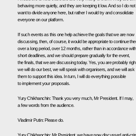
behaving more quietly, and they are keeping it low. And so I do not
want to divide anyone here, but rather I would try and consolidate
everyone on our platform.
If such events as this one help achieve the goals that we are now
discussing, then, of course, it would be appropriate to continue th
over a long period, over 12 months, rather than in accordance wit
short deadlines, and we should prepare gradually for the event,
the finals, that we are discussing today. Yes, you are probably right
we will do our best, we will speak with organisers, and we will ask
them to support this idea. In turn, I will do everything possible
to implement your proposals.
Yury Chikhanchin:
Thank you very much, Mr President. If I may,
a few words from the audience.
Vladimir Putin:
Please do.
Yury Chikhanchin:
Mr President, we have now discussed anti-cr