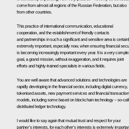
come from almost all regions of the Russian Federation, but also
from other countries.
This practice of international communication, educational
cooperation, and the establishment of friendly contacts
and partnerships in such a significant and sensitive area is certain
extremely important, especially now, when ensuring financial secu
is becoming increasingly important every year. It is a very comple
goal, a grand mission, without exaggeration, and it requires joint
efforts and highly-trained specialists in various fields.
You are well aware that advanced solutions and technologies are
rapidly developing in the financial sector, including digital currency,
tokenised assets, new payment services and financial transaction
models, including some based on blockchain technology – so-cal
distributed ledger technology.
I would like to say again that mutual trust and respect for your
partner’s interests, for each other’s interests is extremely importan