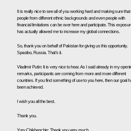
It is really nice to see all of you working hard and making sure that
people from different ethnic backgrounds and even people with
financial limitations can be over here and participate. This exposur
has actually allowed me to increase my global connections.
So, thank you on behalf of Pakistan for giving us this opportunity.
Spasibo, Russia. That’s it.
Vladimir Putin
: It is very nice to hear. As I said already in my open
remarks, participants are coming from more and more different
countries. If you find something of use to you here, then our goal 
been achieved.
I wish you all the best.
Thank you.
Yury Chikhanchin
: Thank you very much.