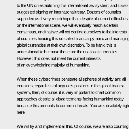
to the UN on establishing this international law system, and it also
suggested signing an international treaty. Dozens of countries
supported us. I very much hope that, despite all current difficulties
on the international scene, we will eventually reach a certain
consensus, and that we will not confine ourselves to the interests
of countries heading this so-called financial pyramid and managin
global currencies at their own discretion. To be frank, this is
understandable because these are their national currencies.
However, this does not meet the current interests
of an overwhelming majority of humankind.
When these cybercrimes penetrate all spheres of activity and all
countries, regardless of anyone’s positions in the global financial
system, then, of course, it is very important to chart common
approaches despite all disagreements facing humankind today
because this amounts to common threats. You are absolutely righ
here.
We will try and implement all this. Of course, we are also counting