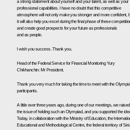
a strong statement about yourself and your talent, as well as your
professional capabilities. I have no doubt that this competitive
atmosphere will not only make you stronger and more confident, b
it will also help you excel during the final phase of these competiti
and create good prospects for your future as professionals
and as people.
I wish you success. Thank you.
Head of the Federal Service for Financial Monitoring
Yury
Chikhanchin
:
Mr President.
Thank you very much for taking the time to meet with the Olympi
participants.
A little over three years ago, during one of our meetings, we raised
the issue of holding such an Olympiad, and you supported the ide
Today, in collaboration with the Ministry of Education, the Internatio
Educational and Methodological Centre, the federal territory of Siri