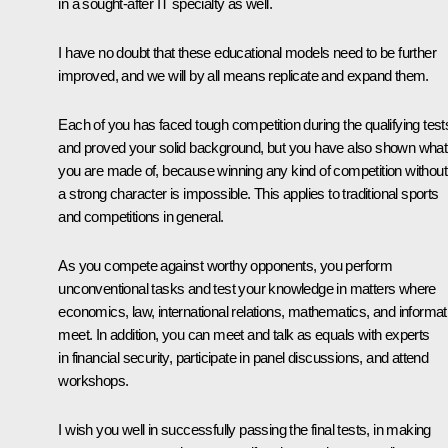
in a sought-after IT specialty as well.
I have no doubt that these educational models need to be further
improved, and we will by all means replicate and expand them.
Each of you has faced tough competition during the qualifying test
and proved your solid background, but you have also shown what
you are made of, because winning any kind of competition without
a strong character is impossible. This applies to traditional sports
and competitions in general.
As you compete against worthy opponents, you perform
unconventional tasks and test your knowledge in matters where
economics, law, international relations, mathematics, and informat
meet. In addition, you can meet and talk as equals with experts
in financial security, participate in panel discussions, and attend
workshops.
I wish you well in successfully passing the final tests, in making