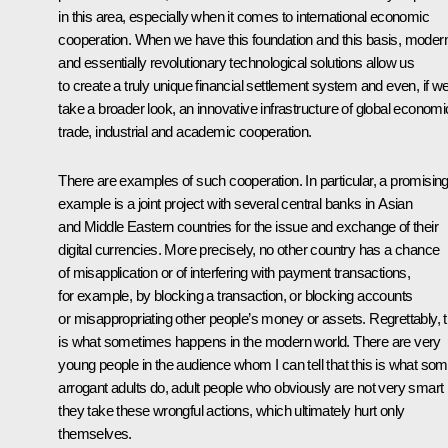
in this area, especially when it comes to international economic
cooperation. When we have this foundation and this basis, moder
and essentially revolutionary technological solutions allow us
to create a truly unique financial settlement system and even, if w
take a broader look, an innovative infrastructure of global economi
trade, industrial and academic cooperation.
There are examples of such cooperation. In particular, a promisin
example is a joint project with several central banks in Asian
and Middle Eastern countries for the issue and exchange of their
digital currencies. More precisely, no other country has a chance
of misapplication or of interfering with payment transactions,
for example, by blocking a transaction, or blocking accounts
or misappropriating other people’s money or assets. Regrettably, t
is what sometimes happens in the modern world. There are very
young people in the audience whom I can tell that this is what so
arrogant adults do, adult people who obviously are not very smart i
they take these wrongful actions, which ultimately hurt only
themselves.