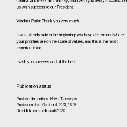
cherish and keep this memory, and I wish you every success. Le
us wish success to our President.
Vladimir Putin
: Thank you very much.
It was already said in the beginning: you have determined where
your priorities are on the scale of values, and this is the most
important thing,
I wish you success and all the best.
Publication status
Published in sections:
News
,
Transcripts
Publication date:
October 4, 2023, 16:25
Direct link:
en.kremlin.ru/d/72429