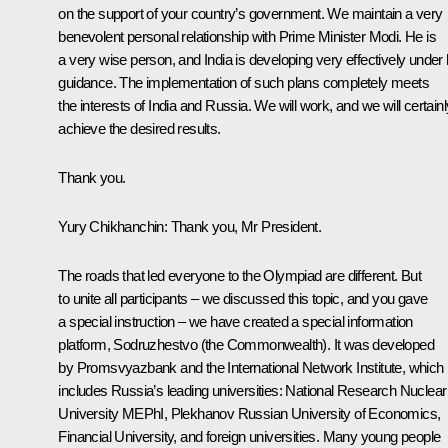
on the support of your country’s government. We maintain a very
benevolent personal relationship with Prime Minister Modi. He is
a very wise person, and India is developing very effectively under 
guidance. The implementation of such plans completely meets
the interests of India and Russia. We will work, and we will certainl
achieve the desired results.
Thank you.
Yury Chikhanchin
: Thank you, Mr President.
The roads that led everyone to the Olympiad are different. But
to unite all participants – we discussed this topic, and you gave
a special instruction – we have created a special information
platform, Sodruzhestvo (the Commonwealth). It was developed
by Promsvyazbank and the International Network Institute, which
includes Russia’s leading universities: National Research Nuclear
University MEPhI, Plekhanov Russian University of Economics,
Financial University, and foreign universities. Many young people