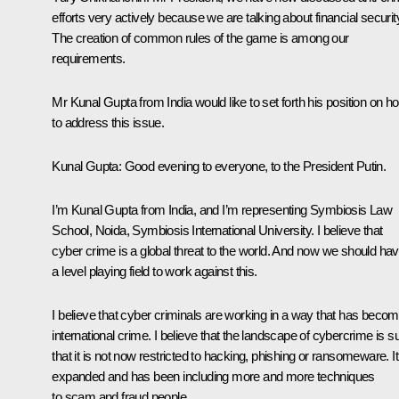
efforts very actively because we are talking about financial securit
The creation of common rules of the game is among our
requirements.
Mr Kunal Gupta from India would like to set forth his position on h
to address this issue.
Kunal Gupta
: Good evening to everyone, to the President Putin.
I’m Kunal Gupta from India, and I’m representing Symbiosis Law
School, Noida, Symbiosis International University. I believe that
cyber crime is a global threat to the world. And now we should ha
a level playing field to work against this.
I believe that cyber criminals are working in a way that has beco
international crime. I believe that the landscape of cybercrime is s
that it is not now restricted to hacking, phishing or ransomeware. It
expanded and has been including more and more techniques
to scam and fraud people.