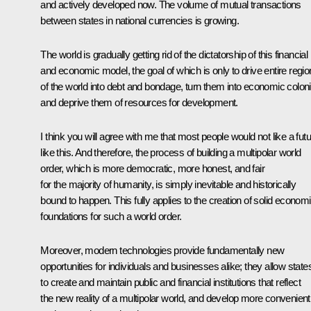
and actively developed now. The volume of mutual transactions
between states in national currencies is growing.
The world is gradually getting rid of the dictatorship of this financial
and economic model, the goal of which is only to drive entire regi
of the world into debt and bondage, turn them into economic colon
and deprive them of resources for development.
I think you will agree with me that most people would not like a fut
like this. And therefore, the process of building a multipolar world
order, which is more democratic, more honest, and fair
for the majority of humanity, is simply inevitable and historically
bound to happen. This fully applies to the creation of solid econom
foundations for such a world order.
Moreover, modern technologies provide fundamentally new
opportunities for individuals and businesses alike; they allow state
to create and maintain public and financial institutions that reflect
the new reality of a multipolar world, and develop more convenient