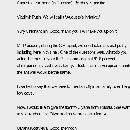
Augusto Lemmertz
(in Russian):
Bolshoye spasibo.
Vladimir Putin
: We will call it “Augusto’s initiative.”
Yury Chikhanchin
: Good, thank you. I will take you up on it.
Mr President, during the Olympiad, we conducted several polls,
including here in this hall. One of the questions was, what do you
value the most in your life? It is amazing, but 91.8 percent
of respondents said it was family. I doubt that in a European count
the answer would be the same.
I wanted to say that we have formed an Olympic family over the p
few days.
Now, I would like to give the floor to Ulyana from Russia. She wan
to speak about the Olympiad movement as a family.
Ulyana Kostyleva
: Good afternoon.