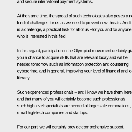
and secure international payment systems.
At the same time, the spread of such technologies also poses a 
kind of challenges for us as we need to prevent new threats. And t
is a challenge, a practical task for all of us –for you and for anyone
who is interested in this field.
In this regard, participation in the Olympiad movement certainly gi
you a chance to acquire skills that are relevant today and will be
needed tomorrow such as information protection and countering
cybercrime, and in general, improving your level of financial and le
literacy.
Such experienced professionals – and I know we have them here
and that many of you will certainly become such professionals –
such high-level specialists are needed at large state corporations,
small high-tech companies and startups.
For our part, we will certainly provide comprehensive support,