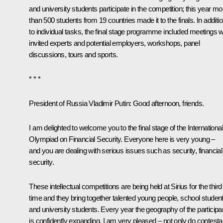
and university students participate in the competition; this year mo
than 500 students from 19 countries made it to the finals. In additi
to individual tasks, the final stage programme included meetings w
invited experts and potential employers, workshops, panel
discussions, tours and sports.
* * *
President of Russia Vladimir Putin:
Good afternoon, friends.
I am delighted to welcome you to the final stage of the International
Olympiad on Financial Security. Everyone here is very young –
and you are dealing with serious issues such as security, financial
security.
These intellectual competitions are being held at Sirius for the third
time and they bring together talented young people, school studen
and university students. Every year the geography of the participa
is confidently expanding, I am very pleased – not only do contesta