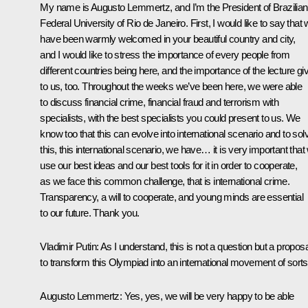
My name is Augusto Lemmertz, and I’m the President of Brazilian
Federal University of Rio de Janeiro. First, I would like to say that
have been warmly welcomed in your beautiful country and city,
and I would like to stress the importance of every people from
different countries being here, and the importance of the lecture gi
to us, too. Throughout the weeks we’ve been here, we were able
to discuss financial crime, financial fraud and terrorism with
specialists, with the best specialists you could present to us. We
know too that this can evolve into international scenario and to sol
this, this international scenario, we have… it is very important that
use our best ideas and our best tools for it in order to cooperate,
as we face this common challenge, that is international crime.
Transparency, a will to cooperate, and young minds are essential
to our future. Thank you.
Vladimir Putin
: As I understand, this is not a question but a proposa
to transform this Olympiad into an international movement of sort
Augusto Lemmertz:
Yes, yes, we will be very happy to be able