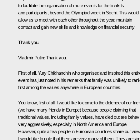
to facilitate the organisation of more events for the finalists
and participants, beyond the Olympiad week in Sochi. This would
allow us to meet with each other throughout the year, maintain
contact and gain new skills and knowledge on financial security.
Thank you.
Vladimir Putin:
Thank you.
First of all, Yury Chikhanchin who organised and inspired this entir
event has just noted in his remarks that family was unlikely to ran
first among the values anywhere in European countries.
You know, first of all, I would like to come to the defence of our fri
(we have many friends in Europe) because people claiming that
traditional values, including family values, have died out are behav
very aggressively, especially in North America and Europe.
However, quite a few people in European countries share our view
I would like to note that there are very many of them. They are si