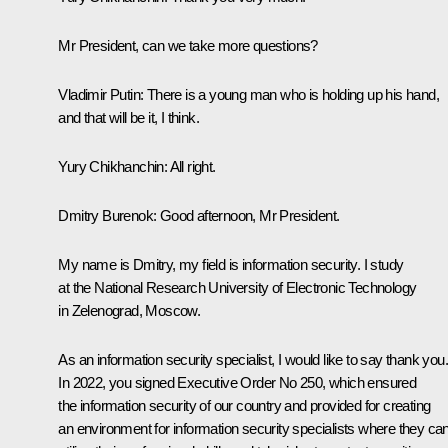
Mr President, can we take more questions?
Vladimir Putin
: There is a young man who is holding up his hand,
and that will be it, I think.
Yury Chikhanchin
: All right.
Dmitry Burenok
: Good afternoon, Mr President.
My name is Dmitry, my field is information security. I study
at the National Research University of Electronic Technology
in Zelenograd, Moscow.
As an information security specialist, I would like to say thank you.
In 2022, you signed Executive Order No 250, which ensured
the information security of our country and provided for creating
an environment for information security specialists where they ca