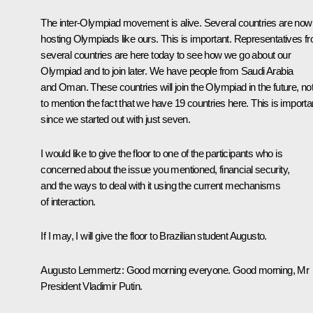
The inter-Olympiad movement is alive. Several countries are now
hosting Olympiads like ours. This is important. Representatives f
several countries are here today to see how we go about our
Olympiad and to join later. We have people from Saudi Arabia
and Oman. These countries will join the Olympiad in the future, no
to mention the fact that we have 19 countries here. This is importa
since we started out with just seven.
I would like to give the floor to one of the participants who is
concerned about the issue you mentioned, financial security,
and the ways to deal with it using the current mechanisms
of interaction.
If I may, I will give the floor to Brazilian student Augusto.
Augusto Lemmertz
: Good morning everyone. Good morning, Mr
President Vladimir Putin.