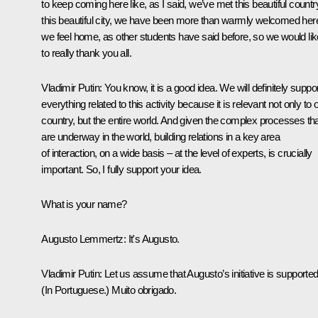
to keep coming here like, as I said, we’ve met this beautiful countr
this beautiful city, we have been more than warmly welcomed her
we feel home, as other students have said before, so we would lik
to really thank you all.
Vladimir Putin
: You know, it is a good idea. We will definitely suppo
everything related to this activity because it is relevant not only to 
country, but the entire world. And given the complex processes th
are underway in the world, building relations in a key area
of interaction, on a wide basis – at the level of experts, is crucially
important. So, I fully support your idea.
What is your name?
Augusto Lemmertz
: It's Augusto.
Vladimir Putin
: Let us assume that Augusto’s initiative is supported
(In Portuguese.)
Muito obrigado.