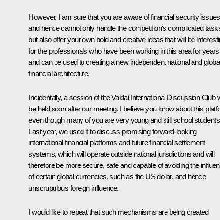
However, I am sure that you are aware of financial security issues
and hence cannot only handle the competition’s complicated task
but also offer your own bold and creative ideas that will be interest
for the professionals who have been working in this area for years
and can be used to creating a new independent national and globa
financial architecture.
Incidentally, a session of the Valdai International Discussion Club w
be held soon after our meeting. I believe you know about this plat
even though many of you are very young and still school students
Last year, we used it to discuss promising forward-looking
international financial platforms and future financial settlement
systems, which will operate outside national jurisdictions and will
therefore be more secure, safe and capable of avoiding the influe
of certain global currencies, such as the US dollar, and hence
unscrupulous foreign influence.
I would like to repeat that such mechanisms are being created