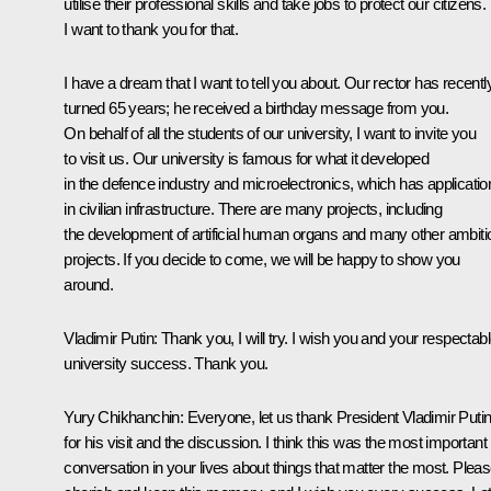
utilise their professional skills and take jobs to protect our citizens.
I want to thank you for that.
I have a dream that I want to tell you about. Our rector has recentl
turned 65 years; he received a birthday message from you.
On behalf of all the students of our university, I want to invite you
to visit us. Our university is famous for what it developed
in the defence industry and microelectronics, which has applicatio
in civilian infrastructure. There are many projects, including
the development of artificial human organs and many other ambiti
projects. If you decide to come, we will be happy to show you
around.
Vladimir Putin
: Thank you, I will try. I wish you and your respectab
university success. Thank you.
Yury Chikhanchin
: Everyone, let us thank President Vladimir Puti
for his visit and the discussion. I think this was the most important
conversation in your lives about things that matter the most. Plea