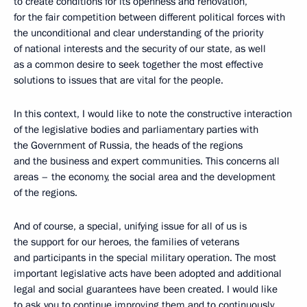
to create conditions for its openness and renovation,
for the fair competition between different political forces with
the unconditional and clear understanding of the priority
of national interests and the security of our state, as well
as a common desire to seek together the most effective
solutions to issues that are vital for the people.
In this context, I would like to note the constructive interaction
of the legislative bodies and parliamentary parties with
the Government of Russia, the heads of the regions
and the business and expert communities. This concerns all
areas – the economy, the social area and the development
of the regions.
And of course, a special, unifying issue for all of us is
the support for our heroes, the families of veterans
and participants in the special military operation. The most
important legislative acts have been adopted and additional
legal and social guarantees have been created. I would like
to ask you to continue improving them and to continuously