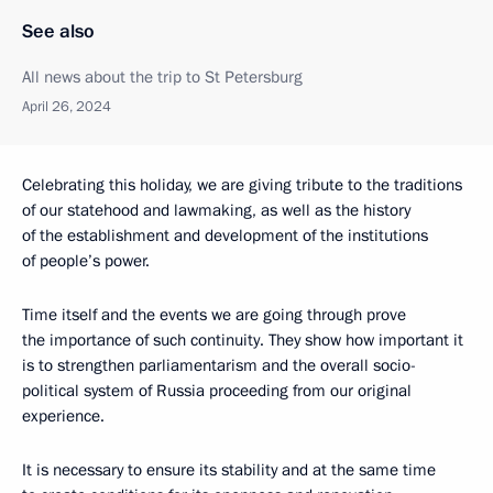
See also
All news about the trip to St Petersburg
April 26, 2024
Celebrating this holiday, we are giving tribute to the traditions
of our statehood and lawmaking, as well as the history
of the establishment and development of the institutions
of people’s power.
Time itself and the events we are going through prove
the importance of such continuity. They show how important it
is to strengthen parliamentarism and the overall socio-
political system of Russia proceeding from our original
experience.
It is necessary to ensure its stability and at the same time