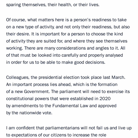
sparing themselves, their health, or their lives.
Of course, what matters here is a person’s readiness to take
on a new type of activity, and not only their readiness, but also
their desire. It is important for a person to choose the kind
of activity they are suited for, and where they see themselves
working. There are many considerations and angles to it. All
of that must be looked into carefully and properly analysed
in order for us to be able to make good decisions.
Colleagues, the presidential election took place last March.
An important process lies ahead, which is the formation
of a new Government. The parliament will need to exercise its
constitutional powers that were established in 2020
by amendments to the Fundamental Law and approved
by the nationwide vote.
I am confident that parliamentarians will not fail us and live up
to expectations of our citizens to increase the role