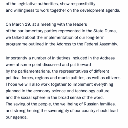
of the legislative authorities, show responsibility
and willingness to work together on the development agenda.
On March 19, at a meeting with the leaders
of the parliamentary parties represented in the State Duma,
we talked about the implementation of our long-term
programme outlined in the Address to the Federal Assembly.
Importantly, a number of initiatives included in the Address
were at some point discussed and put forward
by the parliamentarians, the representatives of different
political forces, regions and municipalities, as well as citizens.
I hope we will also work together to implement everything
planned in the economy, science and technology, culture,
and the social sphere in the broad sense of the word.
The saving of the people, the wellbeing of Russian families,
and strengthening the sovereignty of our country should lead
our agenda.