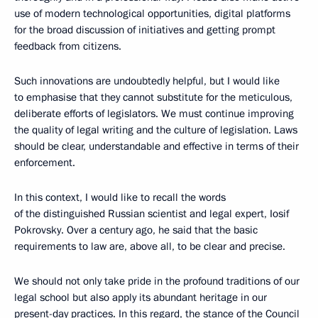
use of modern technological opportunities, digital platforms
for the broad discussion of initiatives and getting prompt
feedback from citizens.
Such innovations are undoubtedly helpful, but I would like
to emphasise that they cannot substitute for the meticulous,
deliberate efforts of legislators. We must continue improving
the quality of legal writing and the culture of legislation. Laws
should be clear, understandable and effective in terms of their
enforcement.
In this context, I would like to recall the words
of the distinguished Russian scientist and legal expert, Iosif
Pokrovsky. Over a century ago, he said that the basic
requirements to law are, above all, to be clear and precise.
We should not only take pride in the profound traditions of our
legal school but also apply its abundant heritage in our
present-day practices. In this regard, the stance of the Council