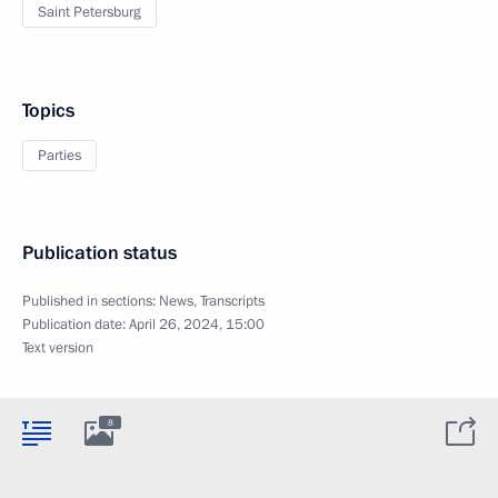
Saint Petersburg
Topics
Parties
Publication status
Published in sections:
News
,
Transcripts
Publication date:
April 26, 2024, 15:00
Text version
8