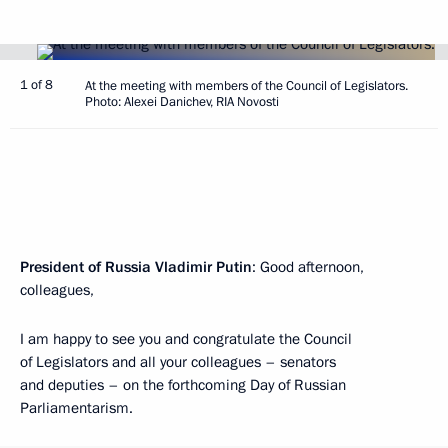
1 of 8
At the meeting with members of the Council of Legislators.
Photo: Alexei Danichev, RIA Novosti
President of Russia Vladimir Putin
: Good afternoon,
colleagues,
I am happy to see you and congratulate the Council
of Legislators and all your colleagues – senators
and deputies – on the forthcoming Day of Russian
Parliamentarism.