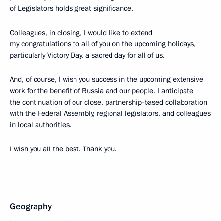
of Legislators holds great significance.
Colleagues, in closing, I would like to extend
my congratulations to all of you on the upcoming holidays,
particularly Victory Day, a sacred day for all of us.
And, of course, I wish you success in the upcoming extensive
work for the benefit of Russia and our people. I anticipate
the continuation of our close, partnership-based collaboration
with the Federal Assembly, regional legislators, and colleagues
in local authorities.
I wish you all the best. Thank you.
Geography