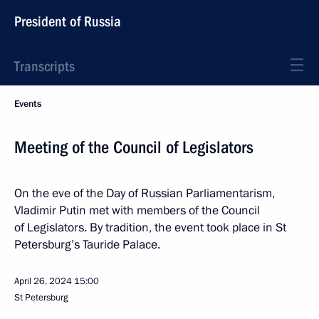
President of Russia
Transcripts
Events
Meeting of the Council of Legislators
On the eve of the Day of Russian Parliamentarism,
Vladimir Putin met with members of the Council
of Legislators. By tradition, the event took place in St
Petersburg’s Tauride Palace.
April 26, 2024
15:00
St Petersburg