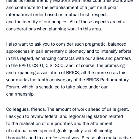
helps us foster friendly relations with most countries worldwide
and contribute to the establishment of a just multipolar
international order based on mutual trust, respect,
and the identity of our peoples. All of these aspects are vital
considerations when planning work in this area.
I also want to ask you to consider such pragmatic, balanced
approaches in parliamentary diplomacy and to intensify efforts
in this regard, enhancing contacts with our allies and partners
in the EAEU, CSTO, CIS, SCO, and, of course, the promising
and expanding association of BRICS, all the more so as this
year marks the tenth anniversary of the BRICS Parliamentary
Forum, which is scheduled to take place under our
chairmanship.
Colleagues, friends. The amount of work ahead of us is great.
I ask you to review federal and regional legislation related
to the realisation of our priorities and the attainment
of national development goals quickly and efficiently,
thoroughly and in a professional way. Please also make active