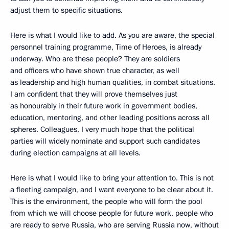
adjust them to specific situations.
Here is what I would like to add. As you are aware, the special
personnel training programme, Time of Heroes, is already
underway. Who are these people? They are soldiers
and officers who have shown true character, as well
as leadership and high human qualities, in combat situations.
I am confident that they will prove themselves just
as honourably in their future work in government bodies,
education, mentoring, and other leading positions across all
spheres. Colleagues, I very much hope that the political
parties will widely nominate and support such candidates
during election campaigns at all levels.
Here is what I would like to bring your attention to. This is not
a fleeting campaign, and I want everyone to be clear about it.
This is the environment, the people who will form the pool
from which we will choose people for future work, people who
are ready to serve Russia, who are serving Russia now, without