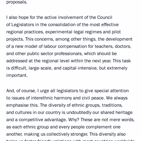
proposals.
I also hope for the active involvement of the Council
of Legislators in the consolidation of the most effective
regional practices, experimental legal regimes and pilot
projects. This concerns, among other things, the development
of a new model of labour compensation for teachers, doctors,
and other public sector professionals, which should be
addressed at the regional level within the next year. This task
is difficult, large-scale, and capital-intensive, but extremely
important.
And, of course, I urge all legislators to give special attention
to issues of interethnic harmony and civil peace. We always
emphasise this. The diversity of ethnic groups, traditions,
and cultures in our country is undoubtedly our shared heritage
and a competitive advantage. Why? These are not mere words,
as each ethnic group and every people complement one
another, making us collectively stronger. This diversity also