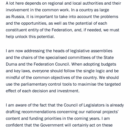
A lot here depends on regional and local authorities and their
involvement in the common work. In a country as large
as Russia, it is important to take into account the problems
and the opportunities, as well as the potential of each
constituent entity of the Federation, and, if needed, we must
help unlock this potential.
I am now addressing the heads of legislative assemblies
and the chairs of the specialised committees of the State
Duma and the Federation Council. When adopting budgets
and key laws, everyone should follow the single logic and be
mindful of the common objectives of the country. We should
use the parliamentary control tools to maximise the targeted
effect of each decision and investment.
I am aware of the fact that the Council of Legislators is already
drafting recommendations concerning our national projects’
content and funding priorities in the coming years. I am
confident that the Government will certainly act on these