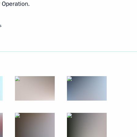
y Operation.
Next
s
 members
8
10
 municipal award Service
5