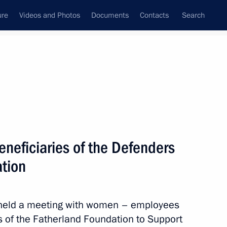
ure
Videos and Photos
Documents
Contacts
Search
State Council
Security Council
Commissions and Councils
nt
April, 2025
Meetings with Representatives of Various
eneficiaries of the Defenders
Communities
ation
News Conferences
Interviews
n held a meeting with women – employees
Articles
s of the Fatherland Foundation to Support