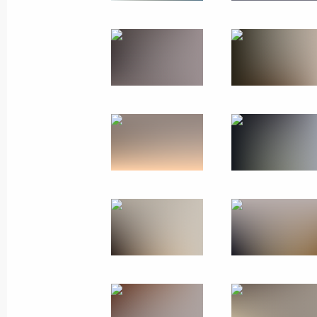
April 21, 2025, 16:30
Moscow
April 16, 2025, Wednesday
Meeting with students of Bauman Mo
University
April 16, 2025, 18:30
Moscow
March 26, 2025, Wednesday
Meeting of the Movement of the First
March 26, 2025, 18:30
Moscow