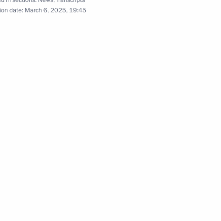
d in sections:
News
,
Transcripts
ion date:
March 6, 2025, 19:45
istry Board
8
Board
7