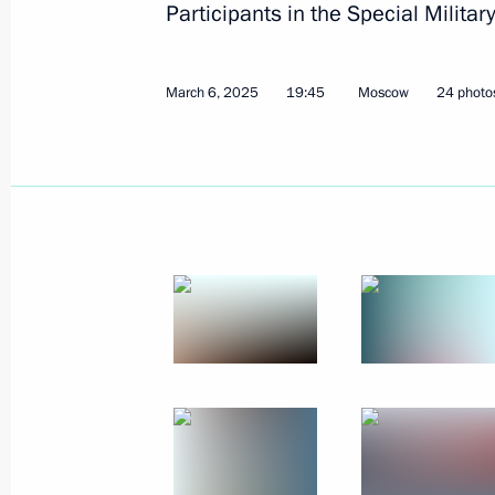
Participants in the Special Militar
March 6, 2025
19:45
Moscow
24 photo
Meeting with Council of Legislators
April 28, 2025, 14:45
St Petersburg
April 21, 2025, Monday
Meeting with heads of municipalities
April 21, 2025, 19:40
Moscow
Ceremony for presenting all-Russian