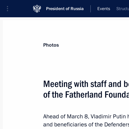
President of Russia
Events
Struct
President
Presidential Executive Office
News
Transcripts
Trips
About Preside
Photos
Categories
All Publications
Meeting with staff and b
Addresses to the Federal Assembly
of the Fatherland Found
Statements on Major Issues
Working Meetings and Conferences
Ahead of March 8, Vladimir Puti
Addresses
and beneficiaries of the Defender