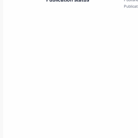
Publishe
of the Fatherland Foundation
Publicat
March 6, 2025, 19:45
Moscow
March 5, 2025, Wednesday
Expanded meeting of the Interior Min
March 5, 2025, 13:45
Moscow
February 27, 2025, Thursday
Meeting of Federal Security Service 
February 27, 2025, 15:20
Moscow