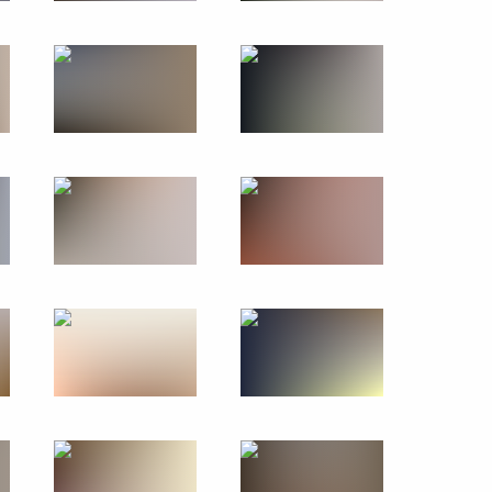
scow State Technical
4
 supervisory board
8