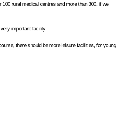
er 100 rural medical centres and more than 300, if we
very important facility.
 course, there should be more leisure facilities, for young