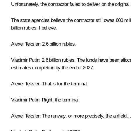
Unfortunately, the contractor failed to deliver on the origin
The state agencies believe the contractor still owes 600 mil
billion rubles, I believe.
Alexei Teksler:
2.6 billion rubles.
Vladimir Putin:
2.6 billion rubles. The funds have been alloc
estimates completion by the end of 2027.
Alexei Teksler:
That is for the terminal.
Vladimir
Putin:
Right, the terminal.
Alexei Teksler:
The runway, or more precisely, the airfield