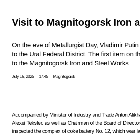
Visit to Magnitogorsk Iron 
On the eve of Metallurgist Day, Vladimir Putin 
to the Ural Federal District. The first item on 
to the Magnitogorsk Iron and Steel Works.
July 16, 2025
17:45
Magnitogorsk
Accompanied by Minister of Industry and Trade
Anton Alik
Alexei Teksler
, as well as Chairman of the Board of Direc
inspected the complex of coke battery No. 12, which was l