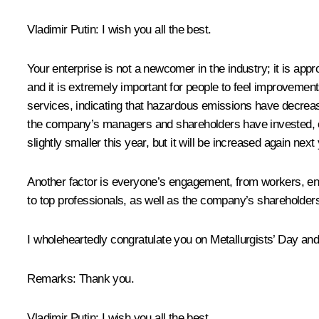
Vladimir Putin:
I wish you all the best.
Your enterprise is not a newcomer in the industry; it is appro
and it is extremely important for people to feel improvemen
services, indicating that hazardous emissions have decreased
the company’s managers and shareholders have invested, on a
slightly smaller this year, but it will be increased again ne
Another factor is everyone’s engagement, from workers, engi
to top professionals, as well as the company’s shareholder
I wholeheartedly congratulate you on Metallurgists’ Day an
Remarks:
Thank you.
Vladimir Putin:
I wish you all the best.