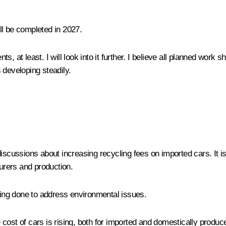
ill be completed in 2027.
nts, at least. I will look into it further. I believe all planned work
s developing steadily.
iscussions about increasing recycling fees on imported cars. It is 
urers and production.
being done to address environmental issues.
 cost of cars is rising, both for imported and domestically produce