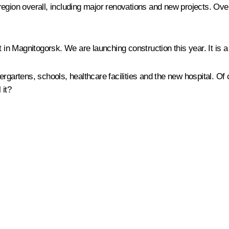
he region overall, including major renovations and new projects. Ov
 in Magnitogorsk. We are launching construction this year. It is a 
ndergartens, schools, healthcare facilities and the new hospital. Of
 it?