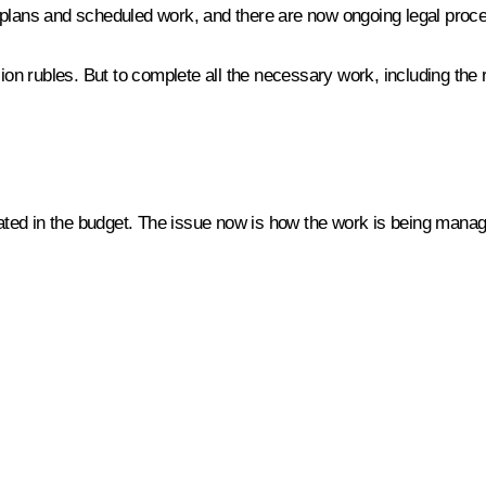
al plans and scheduled work, and there are now ongoing legal proce
lion rubles. But to complete all the necessary work, including th
ated in the budget. The issue now is how the work is being manage
…