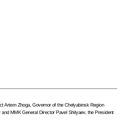
ict
Artem Zhoga
, Governor of the Chelyabinsk Region
v and MMK General Director Pavel Shilyaev, the President