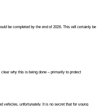
 should be completed by the end of 2026. This will certainly be
clear why this is being done – primarily to protect
d vehicles, unfortunately. It is no secret that for young