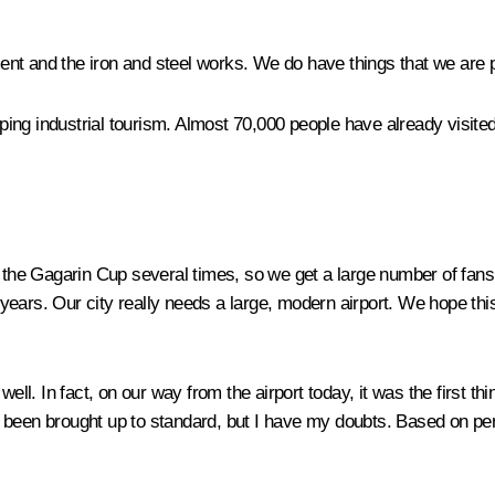
ent and the iron and steel works. We do have things that we are
loping industrial tourism. Almost 70,000 people have already visit
he Gagarin Cup several times, so we get a large number of fans co
ears. Our city really needs a large, modern airport. We hope thi
ell. In fact, on our way from the airport today, it was the first t
been brought up to standard, but I have my doubts. Based on perso