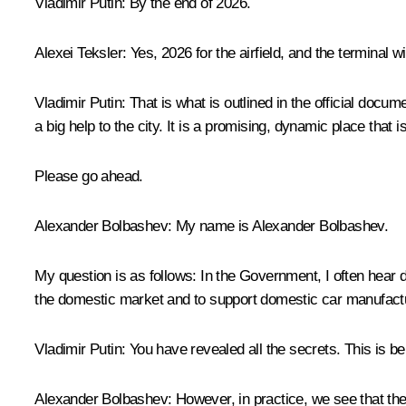
Vladimir
Putin:
By the end of 2026.
Alexei Teksler:
Yes, 2026 for the airfield, and the terminal w
Vladimir
Putin:
That is what is outlined in the official docume
a big help to the city. It is a promising, dynamic place that i
Please go ahead.
Alexander Bolbashev
: My name is Alexander Bolbashev.
My question is as follows: In the Government, I often hear d
the domestic market and to support domestic car manufact
Vladimir Putin
: You have revealed all the secrets. This is 
Alexander Bolbashev
: However, in practice, we see that the