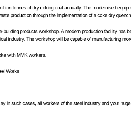
million tonnes of dry coking coal annually. The modernised equipm
aste production through the implementation of a coke dry quenchin
e-building products workshop. A modern production facility has be
gical industry. The workshop will be capable of manufacturing mor
spoke with MMK workers.
teel Works
 say in such cases, all workers of the steel industry and your hu