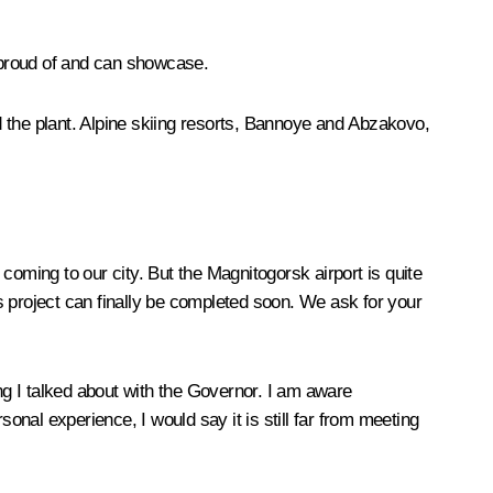
 proud of and can showcase.
ed the plant. Alpine skiing resorts, Bannoye and Abzakovo,
ming to our city. But the Magnitogorsk airport is quite
s project can finally be completed soon. We ask for your
hing I talked about with the Governor. I am aware
nal experience, I would say it is still far from meeting