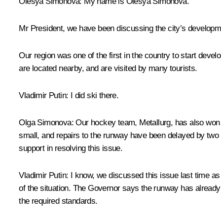
Olesya Simonova
: My name is Olesya Simonova.
Mr President, we have been discussing the city’s developm
Our region was one of the first in the country to start deve
are located nearby, and are visited by many tourists.
Vladimir Putin
: I did ski there.
Olga
Simonova:
Our hockey team, Metallurg, has also won t
small, and repairs to the runway have been delayed by two y
support in resolving this issue.
Vladimir
Putin:
I know, we discussed this issue last time as w
of the situation. The Governor says the runway has already 
the required standards.