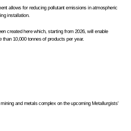
ent allows for reducing pollutant emissions in atmospheric
g installation.
en created here which, starting from 2026, will enable
e than 10,000 tonnes of products per year.
ge mining and metals complex on the upcoming Metallurgists’