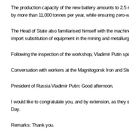
The production capacity of the new battery amounts to 2.5 
by more than 11,000 tonnes per year, while ensuring zero-w
The Head of State also familiarised himself with the machin
import substitution of equipment in the mining and metallur
Following the inspection of the workshop, Vladimir Putin 
Conversation with workers at the Magnitogorsk Iron and S
President of Russia Vladimir Putin:
Good afternoon.
I would like to congratulate you, and by extension, as they
Day.
Remarks:
Thank you.