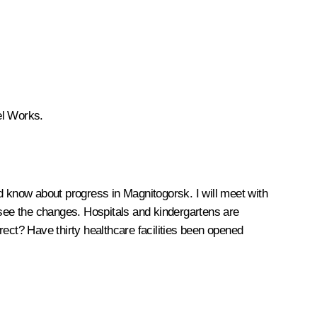
eel Works.
and know about progress in Magnitogorsk. I will meet with
 see the changes. Hospitals and kindergartens are
rrect? Have thirty healthcare facilities been opened