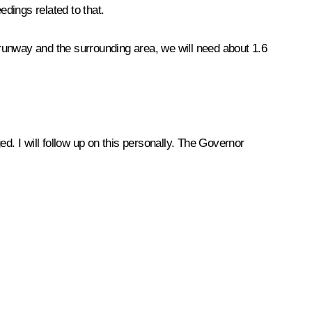
edings related to that.
e runway and the surrounding area, we will need about 1.6
d. I will follow up on this personally. The Governor