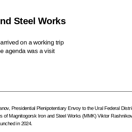
and Steel Works
arrived on a working trip
the agenda was a visit
hanov
, Presidential Plenipotentiary Envoy to the Ural Federal Distr
tors of Magnitogorsk Iron and Steel Works (MMK) Viktor Rashniko
aunched in 2024.