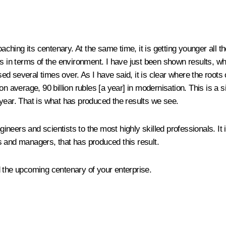
aching its centenary. At the same time, it is getting younger all th
ts in terms of the environment. I have just been shown results, w
 several times over. As I have said, it is clear where the roots 
verage, 90 billion rubles [a year] in modernisation. This is a s
xt year. That is what has produced the results we see.
neers and scientists to the most highly skilled professionals. I
s and managers, that has produced this result.
d the upcoming centenary of your enterprise.