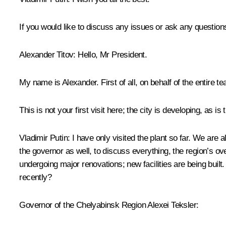
If you would like to discuss any issues or ask any questions,
Alexander Titov
: Hello, Mr President.
My name is Alexander. First of all, on behalf of the entire 
This is not your first visit here; the city is developing, as is
Vladimir Putin
: I have only visited the plant so far. We are
the governor as well, to discuss everything, the region’s o
undergoing major renovations; new facilities are being built.
recently?
Governor of the Chelyabinsk Region Alexei Teksler: