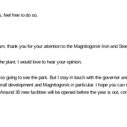
 feel free to do so.
team, thank you for your attention to the Magnitogorsk Iron and St
 the plant. I would love to hear your opinion.
 also going to see the park. But I stay in touch with the governor 
verall development and Magnitogorsk in particular. I hope you can
 Around 30 new facilities will be opened before the year is out, co