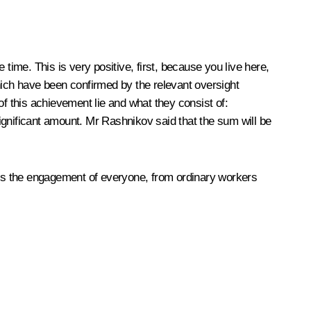
e time. This is very positive, first, because you live here,
hich have been confirmed by the relevant oversight
of this achievement lie and what they consist of:
ignificant amount. Mr Rashnikov said that the sum will be
t is the engagement of everyone, from ordinary workers