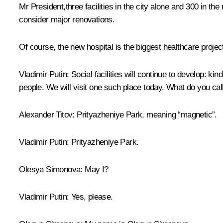
Mr President,three facilities in the city alone and 300 in t
consider major renovations.
Of course, the new hospital is the biggest healthcare project
Vladimir Putin
: Social facilities will continue to develop: ki
people. We will visit one such place today. What do you call
Alexander Titov
: Prityazheniye Park, meaning “magnetic”.
Vladimir Putin
: Prityazheniye Park.
Olesya Simonova
: May I?
Vladimir Putin
: Yes, please.