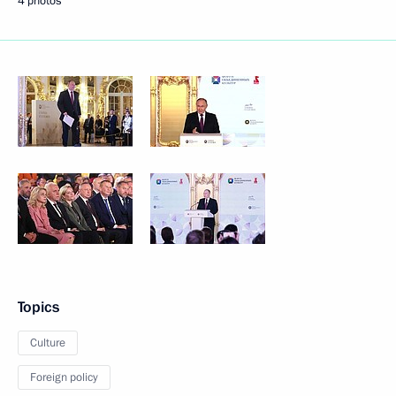
4 photos
Topics
Culture
Foreign policy