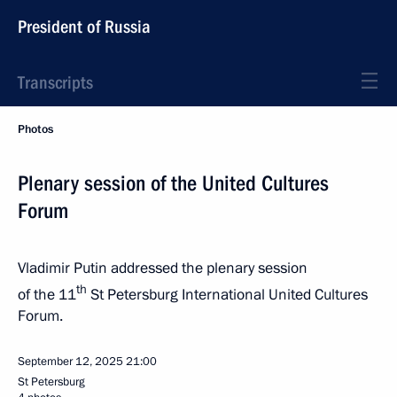
President of Russia
Transcripts
Photos
Plenary session of the United Cultures
Forum
Vladimir Putin addressed the plenary session
th
of the 11
St Petersburg International United Cultures
Forum.
September 12, 2025
21:00
St Petersburg