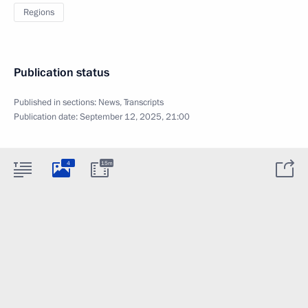
Regions
Publication status
Published in sections:
News
,
Transcripts
Publication date:
September 12, 2025, 21:00
4
15m