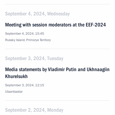
September 4, 2024, Wednesday
Meeting with session moderators at the EEF-2024
September 4, 2024, 15:45
Russky Island, Primorye Territory
September 3, 2024, Tuesday
Media statements by Vladimir Putin and Ukhnaagiin
Khurelsukh
September 3, 2024, 12:15
Ulaanbaatar
September 2, 2024, Monday