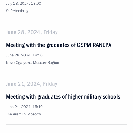
July 28, 2024, 13:00
St Petersburg
June 28, 2024, Friday
Meeting with the graduates of GSPM RANEPA
June 28, 2024, 18:10
Novo-Ogaryovo, Moscow Region
June 21, 2024, Friday
Meeting with graduates of higher military schools
June 21, 2024, 15:40
The Kremlin, Moscow