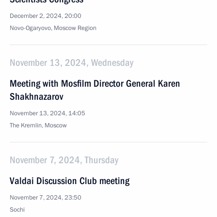
December 2, 2024, 20:00
Novo-Ogaryovo, Moscow Region
November 13, 2024, Wednesday
Meeting with Mosfilm Director General Karen
Shakhnazarov
November 13, 2024, 14:05
The Kremlin, Moscow
November 7, 2024, Thursday
Valdai Discussion Club meeting
November 7, 2024, 23:50
Sochi