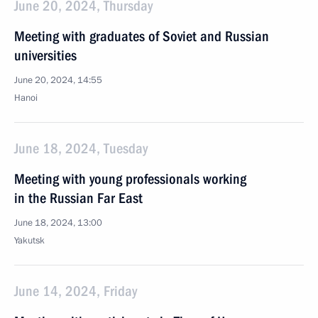
June 20, 2024, Thursday
Meeting with graduates of Soviet and Russian
universities
June 20, 2024, 14:55
Hanoi
June 18, 2024, Tuesday
Meeting with young professionals working
in the Russian Far East
June 18, 2024, 13:00
Yakutsk
June 14, 2024, Friday