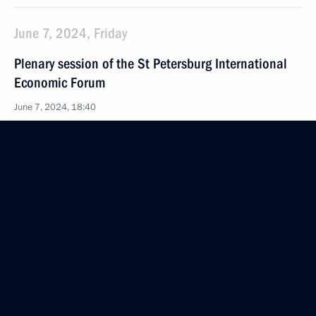
June 7, 2024, Friday
Plenary session of the St Petersburg International
Economic Forum
June 7, 2024, 18:40
St Petersburg
June 5, 2024, Wednesday
Meeting with heads of international news agencies
June 5, 2024, 23:15
St Petersburg
May 30, 2024, Thursday