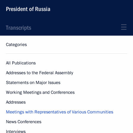
President of Russia
Transcripts
Categories
All Publications
Addresses to the Federal Assembly
Statements on Major Issues
Working Meetings and Conferences
Addresses
Meetings with Representatives of Various Communities
News Conferences
Interviews