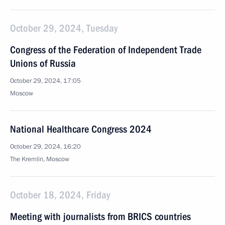
October 29, 2024, Tuesday
Congress of the Federation of Independent Trade
Unions of Russia
October 29, 2024, 17:05
Moscow
National Healthcare Congress 2024
October 29, 2024, 16:20
The Kremlin, Moscow
October 18, 2024, Friday
Meeting with journalists from BRICS countries