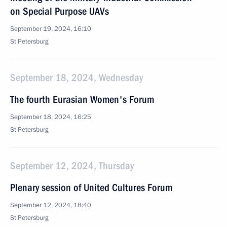
on Special Purpose UAVs
September 19, 2024, 16:10
St Petersburg
September 18, 2024, Wednesday
The fourth Eurasian Women's Forum
September 18, 2024, 16:25
St Petersburg
September 12, 2024, Thursday
Plenary session of United Cultures Forum
September 12, 2024, 18:40
St Petersburg