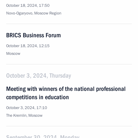
October 18, 2024, 17:50
Novo-Ogaryovo, Moscow Region
BRICS Business Forum
October 18, 2024, 12:15
Moscow
October 3, 2024, Thursday
Meeting with winners of the national professional
competitions in education
October 3, 2024, 17:10
The Kremlin, Moscow
September 30, 2024, Monday