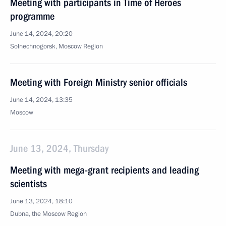
Meeting with participants in Time of Heroes
programme
June 14, 2024, 20:20
Solnechnogorsk, Moscow Region
Meeting with Foreign Ministry senior officials
June 14, 2024, 13:35
Moscow
June 13, 2024, Thursday
Meeting with mega-grant recipients and leading
scientists
June 13, 2024, 18:10
Dubna, the Moscow Region