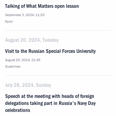
Talking of What Matters open lesson
September 2, 2024, 11:25
Kyzyl
August 20, 2024, Tuesday
Visit to the Russian Special Forces University
August 20, 2024, 21:35
Gudermes
July 28, 2024, Sunday
Speech at the meeting with heads of foreign
delegations taking part in Russia's Navy Day
celebrations