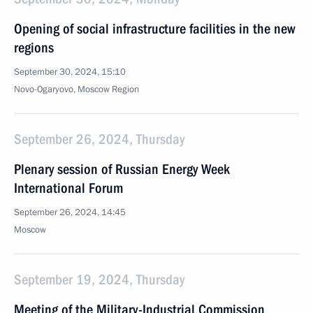
Opening of social infrastructure facilities in the new
regions
September 30, 2024, 15:10
Novo-Ogaryovo, Moscow Region
September 26, 2024, Thursday
Plenary session of Russian Energy Week
International Forum
September 26, 2024, 14:45
Moscow
September 19, 2024, Thursday
Meeting of the Military-Industrial Commission