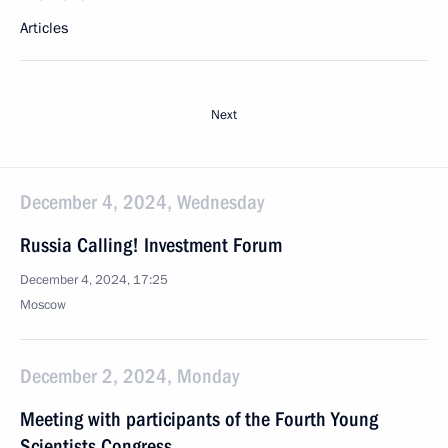
Articles
Next
December 4, 2024, Wednesday
Russia Calling! Investment Forum
December 4, 2024, 17:25
Moscow
December 2, 2024, Monday
Meeting with participants of the Fourth Young
Scientists Congress