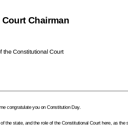
l Court Chairman
 the Constitutional Court
et me congratulate you on Constitution Day.
of the state, and the role of the Constitutional Court here, as the 