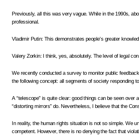
Previously, all this was very vague. While in the 1990s, abou
professional.
Vladimir Putin
: This demonstrates people’s greater knowledg
Valery Zorkin
: I think, yes, absolutely. The level of legal 
We recently conducted a survey to monitor public feedback 
the following concept: all segments of society responding to
A “telescope” is quite clear: good things can be seen over a
“distorting mirrors” do. Nevertheless, I believe that the Cons
In reality, the human rights situation is not so simple. We 
competent. However, there is no denying the fact that violat