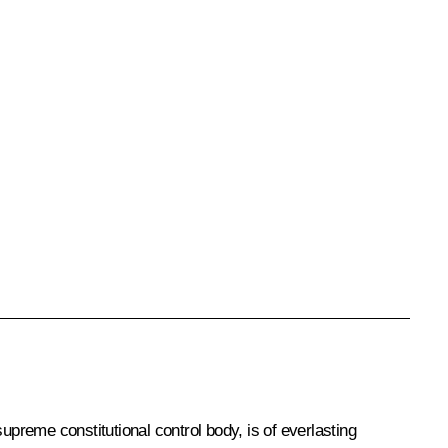
supreme constitutional control body, is of everlasting