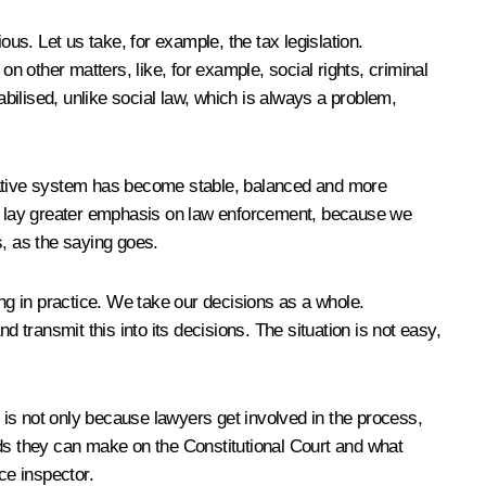
us. Let us take, for example, the tax legislation.
n other matters, like, for example, social rights, criminal
tabilised, unlike social law, which is always a problem,
islative system has become stable, balanced and more
uld lay greater emphasis on law enforcement, because we
s, as the saying goes.
g in practice. We take our decisions as a whole.
transmit this into its decisions. The situation is not easy,
is not only because lawyers get involved in the process,
nds they can make on the Constitutional Court and what
ice inspector.