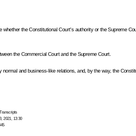
de whether the Constitutional Court’s authority or the Supreme Co
etween the Commercial Court and the Supreme Court.
normal and business-like relations, and, by the way, the Constituti
Transcripts
, 2021, 13:30
345