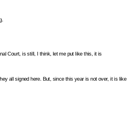
g.
urt, is still, I think, let me put like this, it is
 all signed here. But, since this year is not over, it is like