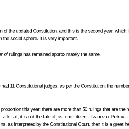
 sign of the updated Constitution, and this is the second year, which
 the social sphere. It is very important.
r of rulings has remained approximately the same.
 had 11 Constitutional judges, as per the Constitution; the numbe
roportion this year: there are more than 50 rulings that are the 
after all, it is not the fate of just one citizen – Ivanov or Petrov 
ins, as interpreted by the Constitutional Court, then it is a great hel