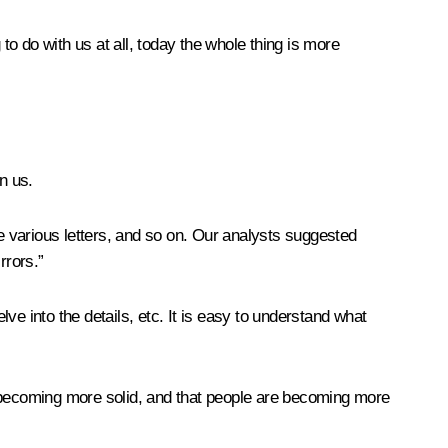
to do with us at all, today the whole thing is more
n us.
 various letters, and so on. Our analysts suggested
rrors.”
e into the details, etc. It is easy to understand what
lly becoming more solid, and that people are becoming more