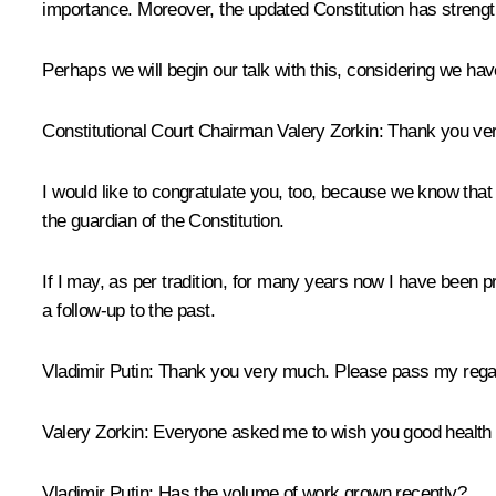
importance. Moreover, the updated Constitution has strengt
Perhaps we will begin our talk with this, considering we ha
Constitutional Court Chairman
Valery Zorkin
:
Thank you ver
I would like to congratulate you, too, because we know that the
the guardian of the Constitution.
If I may, as per tradition, for many years now I have been pre
a follow-up to the past.
Vladimir Putin:
Thank you very much. Please pass my regard
Valery Zorkin:
Everyone asked me to wish you good health a
Vladimir Putin:
Has the volume of work grown recently?