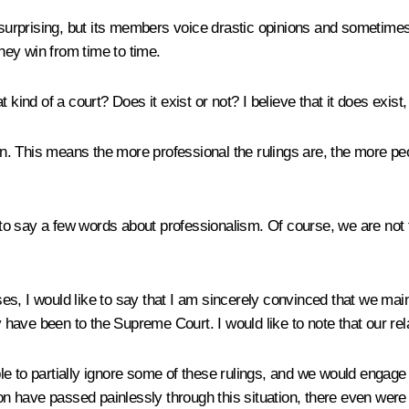
e surprising, but its members voice drastic opinions and sometime
ey win from time to time.
kind of a court? Does it exist or not? I believe that it does exist, 
n. This means the more professional the rulings are, the more people
 to say a few words about professionalism. Of course, we are not 
ases, I would like to say that I am sincerely convinced that we ma
y have been to the Supreme Court. I would like to note that our rel
e to partially ignore some of these rulings, and we would engage 
tion have passed painlessly through this situation, there even w