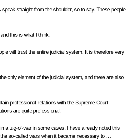
s speak straight from the shoulder, so to say. These people
and this is what I think.
 will trust the entire judicial system. It is therefore very
the only element of the judicial system, and there are also
intain professional relations with the Supreme Court,
ations are quite professional.
in a tug-of-war in some cases. I have already noted this
ere the so-called wars when it became necessary to …