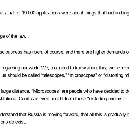
t a half of 19,000 applications were about things that had nothing 
e of the law.
consciousness has risen, of course, and there are higher demands o
regarding our work. We, too, need to know about this; we receive
 us should be called “telescopes,” “microscopes” or “distorting mi
 large distance. “Microscopes” are people who have decided to delv
titutional Court can even benefit from these “distorting mirrors.”
understand that Russia is moving forward, that all this is gradua
ions do exist.