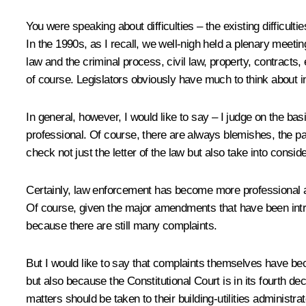
You were speaking about difficulties – the existing difficult
In the 1990s, as I recall, we well-nigh held a plenary meetin
law and the criminal process, civil law, property, contracts, 
of course. Legislators obviously have much to think about in
In general, however, I would like to say – I judge on the b
professional. Of course, there are always blemishes, the p
check not just the letter of the law but also take into consi
Certainly, law enforcement has become more professional as
Of course, given the major amendments that have been introd
because there are still many complaints.
But I would like to say that complaints themselves have be
but also because the Constitutional Court is in its fourth 
matters should be taken to their building-utilities administrato