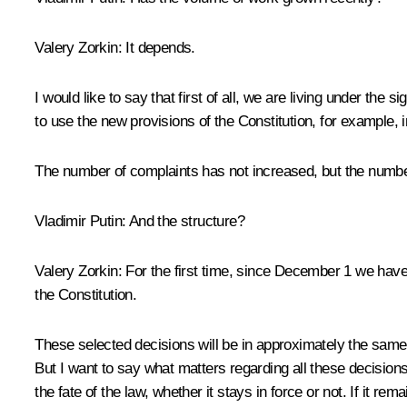
Valery Zorkin:
It depends.
I would like to say that first of all, we are living under the
to use the new provisions of the Constitution, for example, in
The number of complaints has not increased, but the numbe
Vladimir Putin:
And the structure?
Valery Zorkin:
For the first time, since December 1 we have
the Constitution.
These selected decisions will be in approximately the same p
But I want to say what matters regarding all these decisions: 
the fate of the law, whether it stays in force or not. If it rema