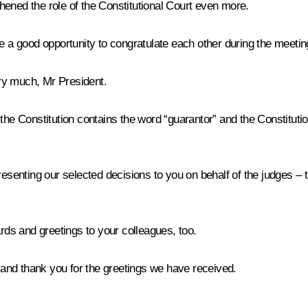
hened the role of the Constitutional Court even more.
ve a good opportunity to congratulate each other during the meetin
y much, Mr President.
 Constitution contains the word “guarantor” and the Constitutional Co
senting our selected decisions to you on behalf of the judges – they
s and greetings to your colleagues, too.
nd thank you for the greetings we have received.