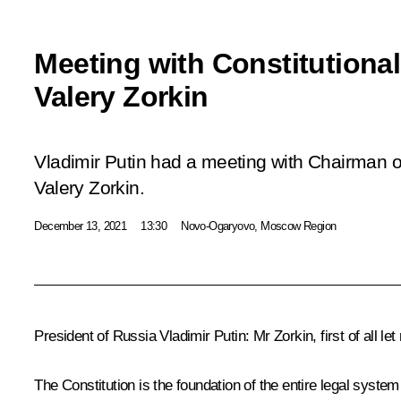
Meeting with Constitutiona
Valery Zorkin
Vladimir Putin had a meeting with Chairman of
Valery Zorkin.
December 13, 2021
13:30
Novo-Ogaryovo, Moscow Region
President of Russia Vladimir Putin:
Mr Zorkin, first of all l
The Constitution is the foundation of the entire legal system 