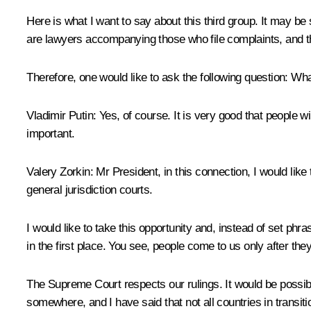
Here is what I want to say about this third group. It may b
are lawyers accompanying those who file complaints, and th
Therefore, one would like to ask the following question: What 
Vladimir Putin:
Yes, of course. It is very good that people wi
important.
Valery Zorkin:
Mr President, in this connection, I would like
general jurisdiction courts.
I would like to take this opportunity and, instead of set phr
in the first place. You see, people come to us only after the
The Supreme Court respects our rulings. It would be possibl
somewhere, and I have said that not all countries in transi