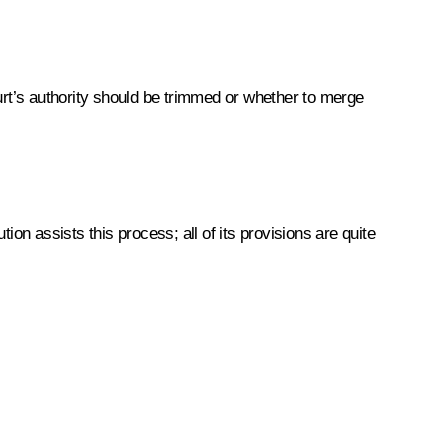
urt’s authority should be trimmed or whether to merge
on assists this process; all of its provisions are quite