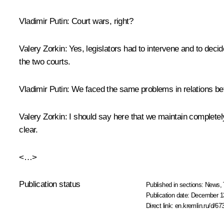
Vladimir Putin:
Court wars, right?
Valery Zorkin:
Yes, legislators had to intervene and to deci
the two courts.
Vladimir Putin:
We faced the same problems in relations b
Valery Zorkin:
I should say here that we maintain completely 
clear.
<…>
Publication status
Published in sections:
News
,
Publication date:
December 13
Direct link:
en.kremlin.ru/d/67