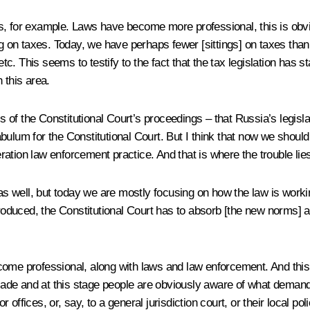
ies, for example. Laws have become more professional, this is obvio
g on taxes. Today, we have perhaps fewer [sittings] on taxes than o
etc. This seems to testify to the fact that the tax legislation has s
 this area.
asis of the Constitutional Court’s proceedings – that Russia’s leg
abulum for the Constitutional Court. But I think that now we sho
deration law enforcement practice. And that is where the trouble lie
 well, but today we are mostly focusing on how the law is workin
uced, the Constitutional Court has to absorb [the new norms] and 
come professional, along with laws and law enforcement. And this 
decade and at this stage people are obviously aware of what dema
r offices, or, say, to a general jurisdiction court, or their local pol