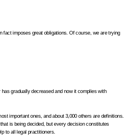
 in fact imposes great obligations. Of course, we are trying
r has gradually decreased and now it complies with
most important ones, and about 3,000 others are definitions.
– that is being decided, but every decision constitutes
p to all legal practitioners.