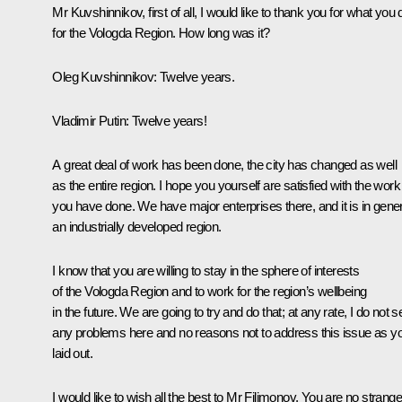
Mr Kuvshinnikov, first of all, I would like to thank you for what you 
for the Vologda Region. How long was it?
Oleg Kuvshinnikov
: Twelve years.
Vladimir Putin
: Twelve years!
A great deal of work has been done, the city has changed as well
as the entire region. I hope you yourself are satisfied with the work
you have done. We have major enterprises there, and it is in gener
an industrially developed region.
I know that you are willing to stay in the sphere of interests
of the Vologda Region and to work for the region’s wellbeing
in the future. We are going to try and do that; at any rate, I do not s
any problems here and no reasons not to address this issue as y
laid out.
I would like to wish all the best to Mr Filimonov. You are no strange