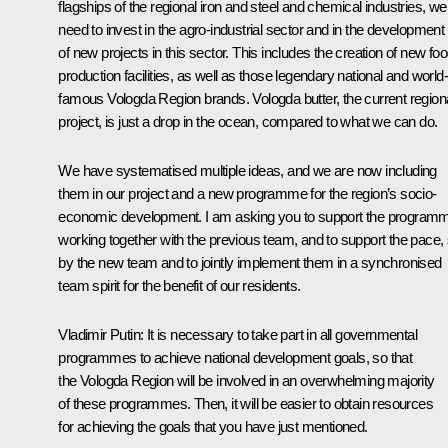
flagships of the regional iron and steel and chemical industries, we
need to invest in the agro-industrial sector and in the development
of new projects in this sector. This includes the creation of new fo
production facilities, as well as those legendary national and world-
famous Vologda Region brands. Vologda butter, the current region
project, is just a drop in the ocean, compared to what we can do.
We have systematised multiple ideas, and we are now including
them in our project and a new programme for the region’s socio-
economic development. I am asking you to support the program
working together with the previous team, and to support the pace, 
by the new team and to jointly implement them in a synchronised
team spirit for the benefit of our residents.
Vladimir Putin:
It is necessary to take part in all governmental
programmes to achieve national development goals, so that
the Vologda Region will be involved in an overwhelming majority
of these programmes. Then, it will be easier to obtain resources
for achieving the goals that you have just mentioned.