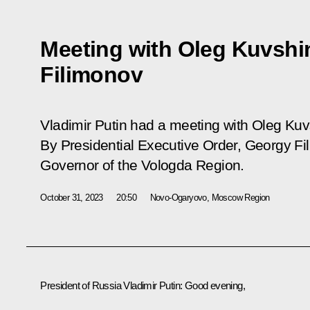
Meeting with Oleg Kuvshi
Filimonov
Vladimir Putin had a meeting with Oleg Ku
By Presidential Executive Order, Georgy F
Governor of the Vologda Region.
October 31, 2023
20:50
Novo-Ogaryovo, Moscow Region
President of Russia Vladimir Putin
: Good evening,