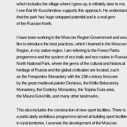
which includes the village where I grew up, is infinitely dear to me.
I see that Mr Kuvshinnikov supports this approach. He understan
that the park has huge untapped potential and is a real gem
of the Russian North.
I have been working in the Moscow Region Government and wou
like to introduce the best practices, which I learned in the Moscow
Region, in my native region. I am referring to the Forest Parks
programme and the system of eco trails and eco routes in Russia
North National Park, where the gems of the cultural and historical
heritage of Russia and the global civilisation are located, such
as the Ferapontov Monastery with the 15th century frescoes
by the great medieval painter Dionisius, the Kirillo-Belozersky
Monastery, the Goritsky Monastery, the Tsipina Gora area,
the Maura Gora hills, and many other landmarks.
This also includes the construction of new sport facilities. There is
a particularly ambitious programme aimed at building sport facilitie
in rural territories. I oversee the development of the Moscow