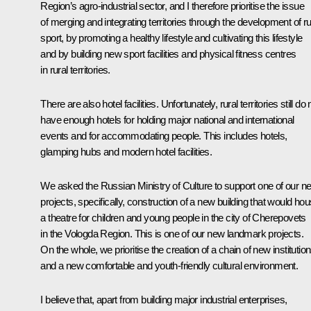
Region’s agro-industrial sector, and I therefore prioritise the issue
of merging and integrating territories through the development of ru
sport, by promoting a healthy lifestyle and cultivating this lifestyle
and by building new sport facilities and physical fitness centres
in rural territories.
There are also hotel facilities. Unfortunately, rural territories still do 
have enough hotels for holding major national and international
events and for accommodating people. This includes hotels,
glamping hubs and modern hotel facilities.
We asked the Russian Ministry of Culture to support one of our n
projects, specifically, construction of a new building that would ho
a theatre for children and young people in the city of Cherepovets
in the Vologda Region. This is one of our new landmark projects.
On the whole, we prioritise the creation of a chain of new institutio
and a new comfortable and youth-friendly cultural environment.
I believe that, apart from building major industrial enterprises,