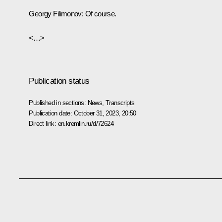
Georgy Filimonov:
Of course.
<…>
Publication status
Published in sections:
News
,
Transcripts
Publication date:
October 31, 2023, 20:50
Direct link:
en.kremlin.ru/d/72624