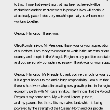
to this. I hope that everything that has been achieved will be
maintained and the improvement in people’s lives will continue
at a steady pace. I also very much hope that you will continue
working together.
Georgy Filimonov
:
Thank you.
Oleg Kuvshinnikov:
Mr President, thank you for your appreciation
of our efforts. I am ready to continue to work in the interests of our
country and people in the Vologda Region in any position our state
and you personally consider necessary. Thank you for your suppo
Georgy Filimonov:
Mr President, thank you very much for your tru
It is a great honour to me and a huge responsibility. I am sure that
there is hard work ahead in creating new growth points in the regio
economy jointly with Mr Kuvshinnikov. The thing is that the Volog
Region is my home area. My wife and I grew up there,
and my parents live there. It is my native land, which is being
powered by the strength of the Russian North and our people.