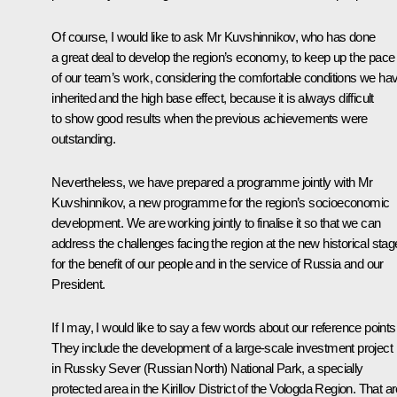
Of course, I would like to ask Mr Kuvshinnikov, who has done
a great deal to develop the region’s economy, to keep up the pace
of our team’s work, considering the comfortable conditions we ha
inherited and the high base effect, because it is always difficult
to show good results when the previous achievements were
outstanding.
Nevertheless, we have prepared a programme jointly with Mr
Kuvshinnikov, a new programme for the region’s socioeconomic
development. We are working jointly to finalise it so that we can
address the challenges facing the region at the new historical stag
for the benefit of our people and in the service of Russia and our
President.
If I may, I would like to say a few words about our reference points
They include the development of a large-scale investment project
in Russky Sever (Russian North) National Park, a specially
protected area in the Kirillov District of the Vologda Region. That ar